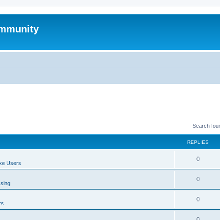
mmunity
Search fou
REPLIES
0
xe Users
0
ssing
0
rs
0