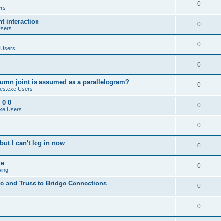
0
ers
 interaction
0
Users
0
 Users
0
umn joint is assumed as a parallelogram?
0
es.exe Users
 0 0
0
xe Users
0
ut I can't log in now
0
ue
0
sing
te and Truss to Bridge Connections
0
0