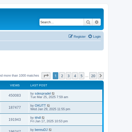
Search
Advanced search
Register
Login
Page
1
of
20
1
2
3
4
5
20
Next
nd more than 1000 matches
…
VIEWS
LAST POST
by
sdespradel
450083
Tue Mar 25, 2025 7:59 am
by
OKUTT
187477
Wed Jan 29, 2025 11:55 pm
by
tthdl
191943
Fri Jan 17, 2025 10:53 pm
by
bennuDJ
196247