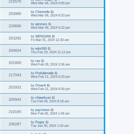
215570
Wed Mar 06, 2024 9:00 pm
by
Cheesella
203980
Wed Mar 06, 2024 6:53 pm
by
apreuss
220606
Wed Mar 06, 2024 6:22 pm
by
WENQIAN
203292
Fri Mar 01, 2024 12:30 am
by
wbx000
204824
Thu Feb 29, 2024 11:12 pm
by
rao
201800
Wed Feb 28, 2024 2:06 am
by
Prafullamalla
217043
Wed Feb 21, 2024 9:20 pm
by
OmarA
202932
Wed Feb 21, 2024 8:30 pm
by
chiawlryan
205943
Tue Feb 06, 2024 8:16 am
by
paysheen
210195
Mon Feb 05, 2024 1:49 am
by
Pogey
206287
Tue Jan 30, 2024 1:03 am