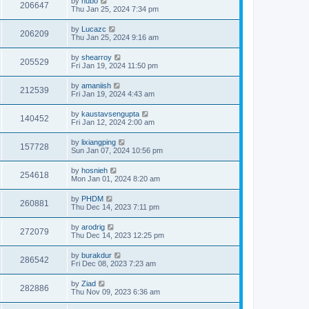
by
hubo
206647
Thu Jan 25, 2024 7:34 pm
by
Lucazc
206209
Thu Jan 25, 2024 9:16 am
by
shearroy
205529
Fri Jan 19, 2024 11:50 pm
by
amaniish
212539
Fri Jan 19, 2024 4:43 am
by
kaustavsengupta
140452
Fri Jan 12, 2024 2:00 am
by
lixiangping
157728
Sun Jan 07, 2024 10:56 pm
by
hosnieh
254618
Mon Jan 01, 2024 8:20 am
by
PHDM
260881
Thu Dec 14, 2023 7:11 pm
by
arodrig
272079
Thu Dec 14, 2023 12:25 pm
by
burakdur
286542
Fri Dec 08, 2023 7:23 am
by
Ziad
282886
Thu Nov 09, 2023 6:36 am