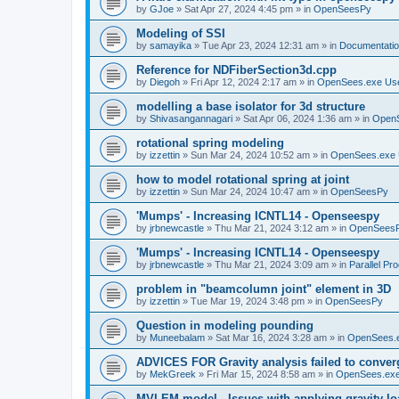
by
GJoe
»
Sat Apr 27, 2024 4:45 pm
» in
OpenSeesPy
Modeling of SSI
by
samayika
»
Tue Apr 23, 2024 12:31 am
» in
Documentati
Reference for NDFiberSection3d.cpp
by
Diegoh
»
Fri Apr 12, 2024 2:17 am
» in
OpenSees.exe Us
modelling a base isolator for 3d structure
by
Shivasangannagari
»
Sat Apr 06, 2024 1:36 am
» in
Open
rotational spring modeling
by
izzettin
»
Sun Mar 24, 2024 10:52 am
» in
OpenSees.exe 
how to model rotational spring at joint
by
izzettin
»
Sun Mar 24, 2024 10:47 am
» in
OpenSeesPy
'Mumps' - Increasing ICNTL14 - Openseespy
by
jrbnewcastle
»
Thu Mar 21, 2024 3:12 am
» in
OpenSees
'Mumps' - Increasing ICNTL14 - Openseespy
by
jrbnewcastle
»
Thu Mar 21, 2024 3:09 am
» in
Parallel Pr
problem in "beamcolumn joint" element in 3D
by
izzettin
»
Tue Mar 19, 2024 3:48 pm
» in
OpenSeesPy
Question in modeling pounding
by
Muneebalam
»
Sat Mar 16, 2024 3:28 am
» in
OpenSees.
ADVICES FOR Gravity analysis failed to conver
by
MekGreek
»
Fri Mar 15, 2024 8:58 am
» in
OpenSees.exe
MVLEM model - Issues with applying gravity lo