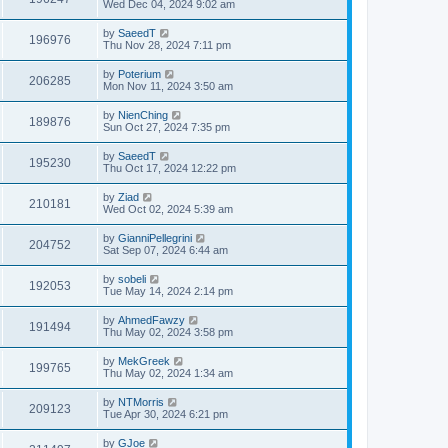
Wed Dec 04, 2024 9:02 am
by
SaeedT
196976
Thu Nov 28, 2024 7:11 pm
by
Poterium
206285
Mon Nov 11, 2024 3:50 am
by
NienChing
189876
Sun Oct 27, 2024 7:35 pm
by
SaeedT
195230
Thu Oct 17, 2024 12:22 pm
by
Ziad
210181
Wed Oct 02, 2024 5:39 am
by
GianniPellegrini
204752
Sat Sep 07, 2024 6:44 am
by
sobeli
192053
Tue May 14, 2024 2:14 pm
by
AhmedFawzy
191494
Thu May 02, 2024 3:58 pm
by
MekGreek
199765
Thu May 02, 2024 1:34 am
by
NTMorris
209123
Tue Apr 30, 2024 6:21 pm
by
GJoe