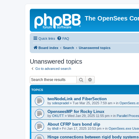
The OpenSees Co
Quick links
FAQ
Board index
Search
Unanswered topics
Unanswered topics
Go to advanced search
Search
Advanced search
TOPICS
twoNodeLink and FiberSection
by
sdespradel
»
Tue Mar 25, 2025 7:59 am
» in
OpenSees.e
OpenseesMP for Rocky Linux
by
OKUTT
»
Wed Jan 29, 2025 11:55 pm
» in
Parallel Proce
About CFRP bars bond slip
by
tthdl
»
Fri Jan 17, 2025 10:53 pm
» in
OpenSees.exe Use
Hinge connections between rigid body systems