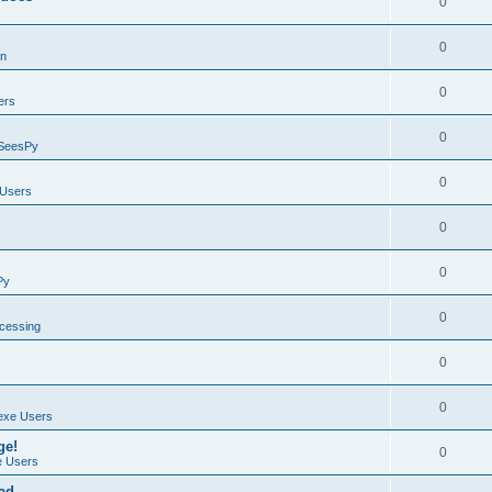
0
0
on
0
ers
0
SeesPy
0
Users
0
0
Py
0
ocessing
0
0
exe Users
ge!
0
 Users
ad