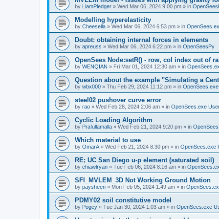
by
LiamPledger
»
Wed Mar 06, 2024 9:00 pm
» in
OpenSees
Modelling hyperelasticity
by
Cheesella
»
Wed Mar 06, 2024 6:53 pm
» in
OpenSees.ex
Doubt: obtaining internal forces in elements
by
apreuss
»
Wed Mar 06, 2024 6:22 pm
» in
OpenSeesPy
OpenSees Node:setR() - row, col index out of r
by
WENQIAN
»
Fri Mar 01, 2024 12:30 am
» in
OpenSees.ex
Question about the example "Simulating a Centr
by
wbx000
»
Thu Feb 29, 2024 11:12 pm
» in
OpenSees.exe
steel02 pushover curve error
by
rao
»
Wed Feb 28, 2024 2:06 am
» in
OpenSees.exe Use
Cyclic Loading Algorithm
by
Prafullamalla
»
Wed Feb 21, 2024 9:20 pm
» in
OpenSees
Which material to use
by
OmarA
»
Wed Feb 21, 2024 8:30 pm
» in
OpenSees.exe 
RE; UC San Diego u-p element (saturated soil)
by
chiawlryan
»
Tue Feb 06, 2024 8:16 am
» in
OpenSees.ex
SFI_MVLEM_3D Not Working Ground Motion
by
paysheen
»
Mon Feb 05, 2024 1:49 am
» in
OpenSees.ex
PDMY02 soil constitutive model
by
Pogey
»
Tue Jan 30, 2024 1:03 am
» in
OpenSees.exe U