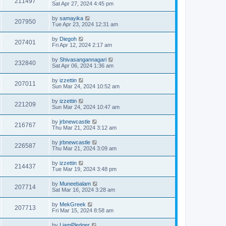
211497
Sat Apr 27, 2024 4:45 pm
by
samayika
207950
Tue Apr 23, 2024 12:31 am
by
Diegoh
207401
Fri Apr 12, 2024 2:17 am
by
Shivasangannagari
232840
Sat Apr 06, 2024 1:36 am
by
izzettin
207011
Sun Mar 24, 2024 10:52 am
by
izzettin
221209
Sun Mar 24, 2024 10:47 am
by
jrbnewcastle
216767
Thu Mar 21, 2024 3:12 am
by
jrbnewcastle
226587
Thu Mar 21, 2024 3:09 am
by
izzettin
214437
Tue Mar 19, 2024 3:48 pm
by
Muneebalam
207714
Sat Mar 16, 2024 3:28 am
by
MekGreek
207713
Fri Mar 15, 2024 8:58 am
by
LiamPledger