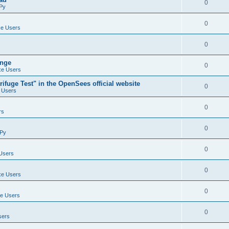
0
Py
0
e Users
0
ange
0
e Users
ifuge Test" in the OpenSees official website
0
 Users
0
rs
0
Py
0
Users
0
e Users
0
e Users
0
sers