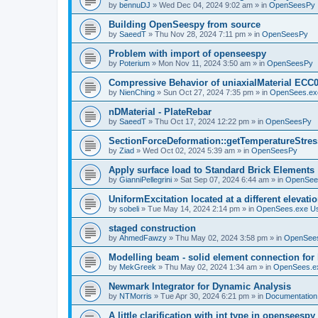
by
bennuDJ
»
Wed Dec 04, 2024 9:02 am
» in
OpenSeesPy
Building OpenSeespy from source
by
SaeedT
»
Thu Nov 28, 2024 7:11 pm
» in
OpenSeesPy
Problem with import of openseespy
by
Poterium
»
Mon Nov 11, 2024 3:50 am
» in
OpenSeesPy
Compressive Behavior of uniaxialMaterial ECC
by
NienChing
»
Sun Oct 27, 2024 7:35 pm
» in
OpenSees.ex
nDMaterial - PlateRebar
by
SaeedT
»
Thu Oct 17, 2024 12:22 pm
» in
OpenSeesPy
SectionForceDeformation::getTemperatureStress
by
Ziad
»
Wed Oct 02, 2024 5:39 am
» in
OpenSeesPy
Apply surface load to Standard Brick Elements
by
GianniPellegrini
»
Sat Sep 07, 2024 6:44 am
» in
OpenSee
UniformExcitation located at a different elevati
by
sobeli
»
Tue May 14, 2024 2:14 pm
» in
OpenSees.exe U
staged construction
by
AhmedFawzy
»
Thu May 02, 2024 3:58 pm
» in
OpenSees
Modelling beam - solid element connection for l
by
MekGreek
»
Thu May 02, 2024 1:34 am
» in
OpenSees.e
Newmark Integrator for Dynamic Analysis
by
NTMorris
»
Tue Apr 30, 2024 6:21 pm
» in
Documentation
A little clarification with int type in openseesp