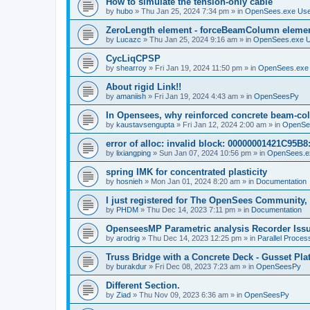
How to simulate the tension-only cable
by
hubo
»
Thu Jan 25, 2024 7:34 pm
» in
OpenSees.exe Us
ZeroLength element - forceBeamColumn element
by
Lucazc
»
Thu Jan 25, 2024 9:16 am
» in
OpenSees.exe 
CycLiqCPSP
by
shearroy
»
Fri Jan 19, 2024 11:50 pm
» in
OpenSees.exe
About rigid Link!!
by
amaniish
»
Fri Jan 19, 2024 4:43 am
» in
OpenSeesPy
In Opensees, why reinforced concrete beam-col
by
kaustavsengupta
»
Fri Jan 12, 2024 2:00 am
» in
OpenSe
error of alloc: invalid block: 00000001421C95B8:
by
lixiangping
»
Sun Jan 07, 2024 10:56 pm
» in
OpenSees.e
spring IMK for concentrated plasticity
by
hosnieh
»
Mon Jan 01, 2024 8:20 am
» in
Documentation
I just registered for The OpenSees Community, b
by
PHDM
»
Thu Dec 14, 2023 7:11 pm
» in
Documentation
OpenseesMP Parametric analysis Recorder Iss
by
arodrig
»
Thu Dec 14, 2023 12:25 pm
» in
Parallel Proces
Truss Bridge with a Concrete Deck - Gusset Pla
by
burakdur
»
Fri Dec 08, 2023 7:23 am
» in
OpenSeesPy
Different Section.
by
Ziad
»
Thu Nov 09, 2023 6:36 am
» in
OpenSeesPy