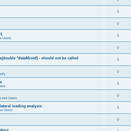
0
0
01
0
e Users
0
(double *dataMixed) - should not be called
0
0
sPy
on
0
sers
0
.exe Users
ateral loading analysis
0
xe Users
0
y docs