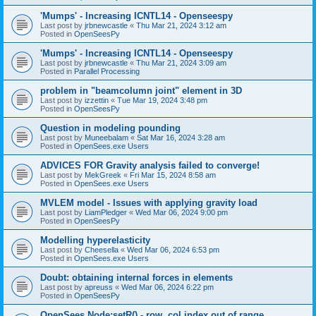
'Mumps' - Increasing ICNTL14 - Openseespy
Last post by
jrbnewcastle
«
Thu Mar 21, 2024 3:12 am
Posted in
OpenSeesPy
'Mumps' - Increasing ICNTL14 - Openseespy
Last post by
jrbnewcastle
«
Thu Mar 21, 2024 3:09 am
Posted in
Parallel Processing
problem in "beamcolumn joint" element in 3D
Last post by
izzettin
«
Tue Mar 19, 2024 3:48 pm
Posted in
OpenSeesPy
Question in modeling pounding
Last post by
Muneebalam
«
Sat Mar 16, 2024 3:28 am
Posted in
OpenSees.exe Users
ADVICES FOR Gravity analysis failed to converge!
Last post by
MekGreek
«
Fri Mar 15, 2024 8:58 am
Posted in
OpenSees.exe Users
MVLEM model - Issues with applying gravity load
Last post by
LiamPledger
«
Wed Mar 06, 2024 9:00 pm
Posted in
OpenSeesPy
Modelling hyperelasticity
Last post by
Cheesella
«
Wed Mar 06, 2024 6:53 pm
Posted in
OpenSees.exe Users
Doubt: obtaining internal forces in elements
Last post by
apreuss
«
Wed Mar 06, 2024 6:22 pm
Posted in
OpenSeesPy
OpenSees Node:setR() - row, col index out of range