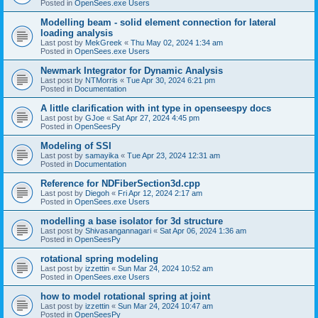
Posted in
OpenSees.exe Users
Modelling beam - solid element connection for lateral
loading analysis
Last post by
MekGreek
«
Thu May 02, 2024 1:34 am
Posted in
OpenSees.exe Users
Newmark Integrator for Dynamic Analysis
Last post by
NTMorris
«
Tue Apr 30, 2024 6:21 pm
Posted in
Documentation
A little clarification with int type in openseespy docs
Last post by
GJoe
«
Sat Apr 27, 2024 4:45 pm
Posted in
OpenSeesPy
Modeling of SSI
Last post by
samayika
«
Tue Apr 23, 2024 12:31 am
Posted in
Documentation
Reference for NDFiberSection3d.cpp
Last post by
Diegoh
«
Fri Apr 12, 2024 2:17 am
Posted in
OpenSees.exe Users
modelling a base isolator for 3d structure
Last post by
Shivasangannagari
«
Sat Apr 06, 2024 1:36 am
Posted in
OpenSeesPy
rotational spring modeling
Last post by
izzettin
«
Sun Mar 24, 2024 10:52 am
Posted in
OpenSees.exe Users
how to model rotational spring at joint
Last post by
izzettin
«
Sun Mar 24, 2024 10:47 am
Posted in
OpenSeesPy