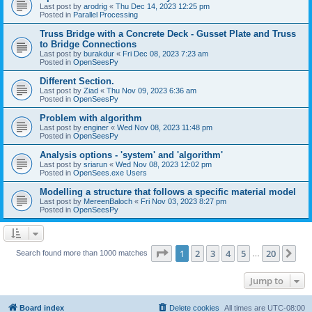
Last post by
arodrig
«
Thu Dec 14, 2023 12:25 pm
Posted in
Parallel Processing
Truss Bridge with a Concrete Deck - Gusset Plate and Truss
to Bridge Connections
Last post by
burakdur
«
Fri Dec 08, 2023 7:23 am
Posted in
OpenSeesPy
Different Section.
Last post by
Ziad
«
Thu Nov 09, 2023 6:36 am
Posted in
OpenSeesPy
Problem with algorithm
Last post by
enginer
«
Wed Nov 08, 2023 11:48 pm
Posted in
OpenSeesPy
Analysis options - 'system' and 'algorithm'
Last post by
sriarun
«
Wed Nov 08, 2023 12:02 pm
Posted in
OpenSees.exe Users
Modelling a structure that follows a specific material model
Last post by
MereenBaloch
«
Fri Nov 03, 2023 8:27 pm
Posted in
OpenSeesPy
Page
1
of
20
1
2
3
4
5
20
Ne
Search found more than 1000 matches
…
Jump to
Board index
Delete cookies
All times are
UTC-08:00