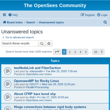
The OpenSees Community
FAQ
Register
Login
S
Board index
Search
Unanswered topics
e
Unanswered topics
a
Go to advanced search
r
Search
Advanced search
c
Page
1
of
20
1
2
3
4
5
20
Ne
Search found more than 1000 matches
h
…
Topics
twoNodeLink and FiberSection
Last post by
sdespradel
«
Tue Mar 25, 2025 7:59 am
Posted in
OpenSees.exe Users
OpenseesMP for Rocky Linux
Last post by
OKUTT
«
Wed Jan 29, 2025 11:55 pm
Posted in
Parallel Processing
About CFRP bars bond slip
Last post by
tthdl
«
Fri Jan 17, 2025 10:53 pm
Posted in
OpenSees.exe Users
Hinge connections between rigid body systems