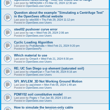
Last post by
WENQIAN
«
Fri Mar 01, 2024 12:30 am
Posted in
OpenSees.exe Users
Question about the example "Simulating a Centrifuge Test"
in the OpenSees official website
Last post by
wbx000
«
Thu Feb 29, 2024 11:12 pm
Posted in
OpenSees.exe Users
steel02 pushover curve error
Last post by
rao
«
Wed Feb 28, 2024 2:06 am
Posted in
OpenSees.exe Users
Cyclic Loading Algorithm
Last post by
Prafullamalla
«
Wed Feb 21, 2024 9:20 pm
Posted in
OpenSeesPy
Which material to use
Last post by
OmarA
«
Wed Feb 21, 2024 8:30 pm
Posted in
OpenSees.exe Users
RE; UC San Diego u-p element (saturated soil)
Last post by
chiawlryan
«
Tue Feb 06, 2024 8:16 am
Posted in
OpenSees.exe Users
SFI_MVLEM_3D Not Working Ground Motion
Last post by
paysheen
«
Mon Feb 05, 2024 1:49 am
Posted in
OpenSees.exe Users
PDMY02 soil constitutive model
Last post by
Pogey
«
Tue Jan 30, 2024 1:03 am
Posted in
OpenSees.exe Users
How to simulate the tension-only cable