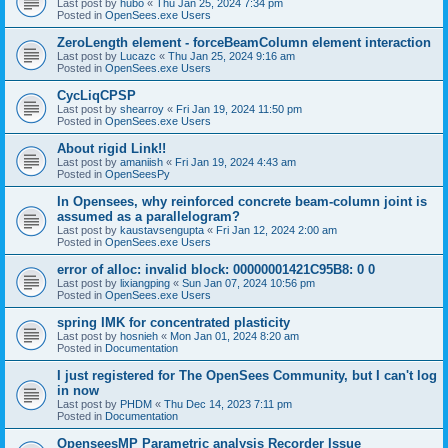
Last post by
hubo
«
Thu Jan 25, 2024 7:34 pm
Posted in
OpenSees.exe Users
ZeroLength element - forceBeamColumn element interaction
Last post by
Lucazc
«
Thu Jan 25, 2024 9:16 am
Posted in
OpenSees.exe Users
CycLiqCPSP
Last post by
shearroy
«
Fri Jan 19, 2024 11:50 pm
Posted in
OpenSees.exe Users
About rigid Link!!
Last post by
amaniish
«
Fri Jan 19, 2024 4:43 am
Posted in
OpenSeesPy
In Opensees, why reinforced concrete beam-column joint is
assumed as a parallelogram?
Last post by
kaustavsengupta
«
Fri Jan 12, 2024 2:00 am
Posted in
OpenSees.exe Users
error of alloc: invalid block: 00000001421C95B8: 0 0
Last post by
lixiangping
«
Sun Jan 07, 2024 10:56 pm
Posted in
OpenSees.exe Users
spring IMK for concentrated plasticity
Last post by
hosnieh
«
Mon Jan 01, 2024 8:20 am
Posted in
Documentation
I just registered for The OpenSees Community, but I can't log
in now
Last post by
PHDM
«
Thu Dec 14, 2023 7:11 pm
Posted in
Documentation
OpenseesMP Parametric analysis Recorder Issue