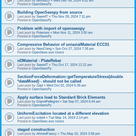
Last post by
bennuDJ
«
Wed Dec 04, 2024 9:02 am
Posted in
OpenSeesPy
Building OpenSeespy from source
Last post by
SaeedT
«
Thu Nov 28, 2024 7:11 pm
Posted in
OpenSeesPy
Problem with import of openseespy
Last post by
Poterium
«
Mon Nov 11, 2024 3:50 am
Posted in
OpenSeesPy
Compressive Behavior of uniaxialMaterial ECC01
Last post by
NienChing
«
Sun Oct 27, 2024 7:35 pm
Posted in
OpenSees.exe Users
nDMaterial - PlateRebar
Last post by
SaeedT
«
Thu Oct 17, 2024 12:22 pm
Posted in
OpenSeesPy
SectionForceDeformation::getTemperatureStress(double
*dataMixed) - should not be called
Last post by
Ziad
«
Wed Oct 02, 2024 5:39 am
Posted in
OpenSeesPy
Apply surface load to Standard Brick Elements
Last post by
GianniPellegrini
«
Sat Sep 07, 2024 6:44 am
Posted in
OpenSeesPy
UniformExcitation located at a different elevation
Last post by
sobeli
«
Tue May 14, 2024 2:14 pm
Posted in
OpenSees.exe Users
staged construction
Last post by
AhmedFawzy
«
Thu May 02, 2024 3:58 pm