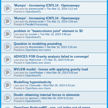
'Mumps' - Increasing ICNTL14 - Openseespy
Last post by
jrbnewcastle
«
Thu Mar 21, 2024 3:12 am
Posted in
OpenSeesPy
'Mumps' - Increasing ICNTL14 - Openseespy
Last post by
jrbnewcastle
«
Thu Mar 21, 2024 3:09 am
Posted in
Parallel Processing
problem in "beamcolumn joint" element in 3D
Last post by
izzettin
«
Tue Mar 19, 2024 3:48 pm
Posted in
OpenSeesPy
Question in modeling pounding
Last post by
Muneebalam
«
Sat Mar 16, 2024 3:28 am
Posted in
OpenSees.exe Users
ADVICES FOR Gravity analysis failed to converge!
Last post by
MekGreek
«
Fri Mar 15, 2024 8:58 am
Posted in
OpenSees.exe Users
MVLEM model - Issues with applying gravity load
Last post by
LiamPledger
«
Wed Mar 06, 2024 9:00 pm
Posted in
OpenSeesPy
Modelling hyperelasticity
Last post by
Cheesella
«
Wed Mar 06, 2024 6:53 pm
Posted in
OpenSees.exe Users
Doubt: obtaining internal forces in elements
Last post by
apreuss
«
Wed Mar 06, 2024 6:22 pm
Posted in
OpenSeesPy
OpenSees Node:setR() - row, col index out of range