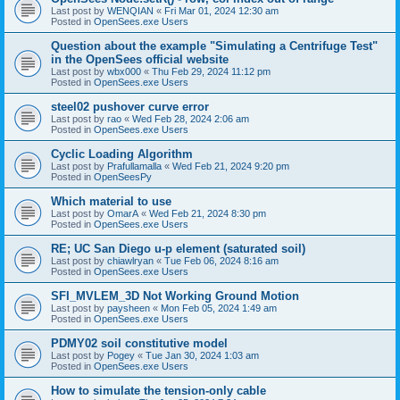
Last post by
WENQIAN
«
Fri Mar 01, 2024 12:30 am
Posted in
OpenSees.exe Users
Question about the example "Simulating a Centrifuge Test"
in the OpenSees official website
Last post by
wbx000
«
Thu Feb 29, 2024 11:12 pm
Posted in
OpenSees.exe Users
steel02 pushover curve error
Last post by
rao
«
Wed Feb 28, 2024 2:06 am
Posted in
OpenSees.exe Users
Cyclic Loading Algorithm
Last post by
Prafullamalla
«
Wed Feb 21, 2024 9:20 pm
Posted in
OpenSeesPy
Which material to use
Last post by
OmarA
«
Wed Feb 21, 2024 8:30 pm
Posted in
OpenSees.exe Users
RE; UC San Diego u-p element (saturated soil)
Last post by
chiawlryan
«
Tue Feb 06, 2024 8:16 am
Posted in
OpenSees.exe Users
SFI_MVLEM_3D Not Working Ground Motion
Last post by
paysheen
«
Mon Feb 05, 2024 1:49 am
Posted in
OpenSees.exe Users
PDMY02 soil constitutive model
Last post by
Pogey
«
Tue Jan 30, 2024 1:03 am
Posted in
OpenSees.exe Users
How to simulate the tension-only cable