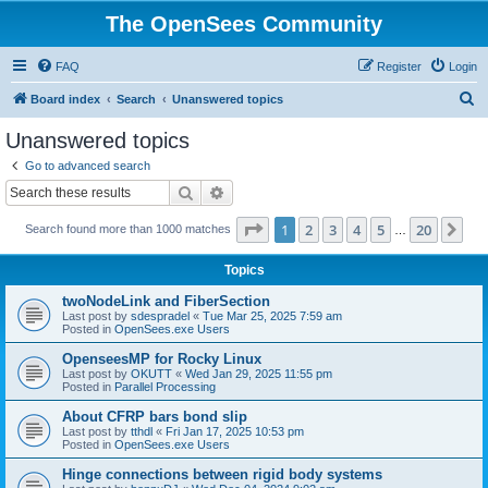
The OpenSees Community
FAQ
Register
Login
S
Board index
Search
Unanswered topics
e
Unanswered topics
a
Go to advanced search
r
Search
Advanced search
c
Page
1
of
20
1
2
3
4
5
20
Ne
Search found more than 1000 matches
h
…
Topics
twoNodeLink and FiberSection
Last post by
sdespradel
«
Tue Mar 25, 2025 7:59 am
Posted in
OpenSees.exe Users
OpenseesMP for Rocky Linux
Last post by
OKUTT
«
Wed Jan 29, 2025 11:55 pm
Posted in
Parallel Processing
About CFRP bars bond slip
Last post by
tthdl
«
Fri Jan 17, 2025 10:53 pm
Posted in
OpenSees.exe Users
Hinge connections between rigid body systems