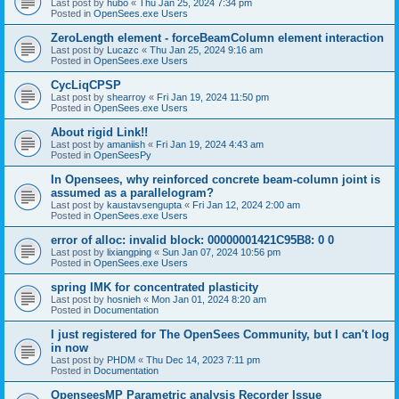
Last post by
hubo
«
Thu Jan 25, 2024 7:34 pm
Posted in
OpenSees.exe Users
ZeroLength element - forceBeamColumn element interaction
Last post by
Lucazc
«
Thu Jan 25, 2024 9:16 am
Posted in
OpenSees.exe Users
CycLiqCPSP
Last post by
shearroy
«
Fri Jan 19, 2024 11:50 pm
Posted in
OpenSees.exe Users
About rigid Link!!
Last post by
amaniish
«
Fri Jan 19, 2024 4:43 am
Posted in
OpenSeesPy
In Opensees, why reinforced concrete beam-column joint is
assumed as a parallelogram?
Last post by
kaustavsengupta
«
Fri Jan 12, 2024 2:00 am
Posted in
OpenSees.exe Users
error of alloc: invalid block: 00000001421C95B8: 0 0
Last post by
lixiangping
«
Sun Jan 07, 2024 10:56 pm
Posted in
OpenSees.exe Users
spring IMK for concentrated plasticity
Last post by
hosnieh
«
Mon Jan 01, 2024 8:20 am
Posted in
Documentation
I just registered for The OpenSees Community, but I can't log
in now
Last post by
PHDM
«
Thu Dec 14, 2023 7:11 pm
Posted in
Documentation
OpenseesMP Parametric analysis Recorder Issue