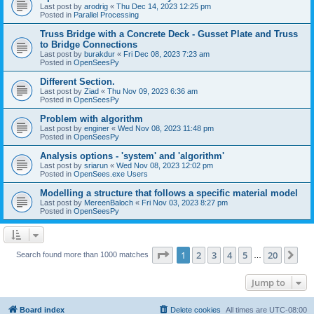
Last post by
arodrig
«
Thu Dec 14, 2023 12:25 pm
Posted in
Parallel Processing
Truss Bridge with a Concrete Deck - Gusset Plate and Truss
to Bridge Connections
Last post by
burakdur
«
Fri Dec 08, 2023 7:23 am
Posted in
OpenSeesPy
Different Section.
Last post by
Ziad
«
Thu Nov 09, 2023 6:36 am
Posted in
OpenSeesPy
Problem with algorithm
Last post by
enginer
«
Wed Nov 08, 2023 11:48 pm
Posted in
OpenSeesPy
Analysis options - 'system' and 'algorithm'
Last post by
sriarun
«
Wed Nov 08, 2023 12:02 pm
Posted in
OpenSees.exe Users
Modelling a structure that follows a specific material model
Last post by
MereenBaloch
«
Fri Nov 03, 2023 8:27 pm
Posted in
OpenSeesPy
Page
1
of
20
1
2
3
4
5
20
Ne
Search found more than 1000 matches
…
Jump to
Board index
Delete cookies
All times are
UTC-08:00