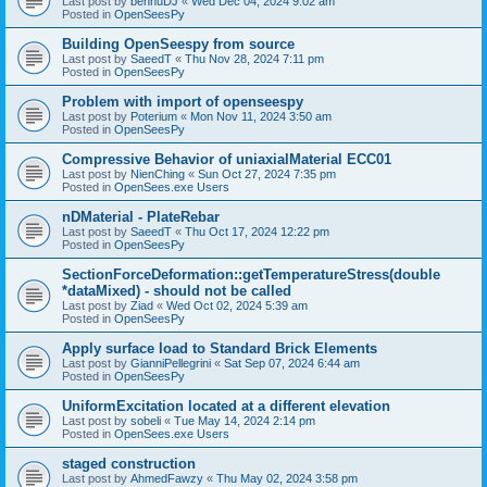
Last post by
bennuDJ
«
Wed Dec 04, 2024 9:02 am
Posted in
OpenSeesPy
Building OpenSeespy from source
Last post by
SaeedT
«
Thu Nov 28, 2024 7:11 pm
Posted in
OpenSeesPy
Problem with import of openseespy
Last post by
Poterium
«
Mon Nov 11, 2024 3:50 am
Posted in
OpenSeesPy
Compressive Behavior of uniaxialMaterial ECC01
Last post by
NienChing
«
Sun Oct 27, 2024 7:35 pm
Posted in
OpenSees.exe Users
nDMaterial - PlateRebar
Last post by
SaeedT
«
Thu Oct 17, 2024 12:22 pm
Posted in
OpenSeesPy
SectionForceDeformation::getTemperatureStress(double
*dataMixed) - should not be called
Last post by
Ziad
«
Wed Oct 02, 2024 5:39 am
Posted in
OpenSeesPy
Apply surface load to Standard Brick Elements
Last post by
GianniPellegrini
«
Sat Sep 07, 2024 6:44 am
Posted in
OpenSeesPy
UniformExcitation located at a different elevation
Last post by
sobeli
«
Tue May 14, 2024 2:14 pm
Posted in
OpenSees.exe Users
staged construction
Last post by
AhmedFawzy
«
Thu May 02, 2024 3:58 pm