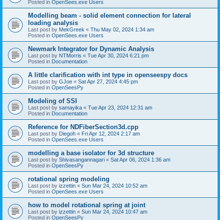
Posted in
OpenSees.exe Users
Modelling beam - solid element connection for lateral
loading analysis
Last post by
MekGreek
«
Thu May 02, 2024 1:34 am
Posted in
OpenSees.exe Users
Newmark Integrator for Dynamic Analysis
Last post by
NTMorris
«
Tue Apr 30, 2024 6:21 pm
Posted in
Documentation
A little clarification with int type in openseespy docs
Last post by
GJoe
«
Sat Apr 27, 2024 4:45 pm
Posted in
OpenSeesPy
Modeling of SSI
Last post by
samayika
«
Tue Apr 23, 2024 12:31 am
Posted in
Documentation
Reference for NDFiberSection3d.cpp
Last post by
Diegoh
«
Fri Apr 12, 2024 2:17 am
Posted in
OpenSees.exe Users
modelling a base isolator for 3d structure
Last post by
Shivasangannagari
«
Sat Apr 06, 2024 1:36 am
Posted in
OpenSeesPy
rotational spring modeling
Last post by
izzettin
«
Sun Mar 24, 2024 10:52 am
Posted in
OpenSees.exe Users
how to model rotational spring at joint
Last post by
izzettin
«
Sun Mar 24, 2024 10:47 am
Posted in
OpenSeesPy