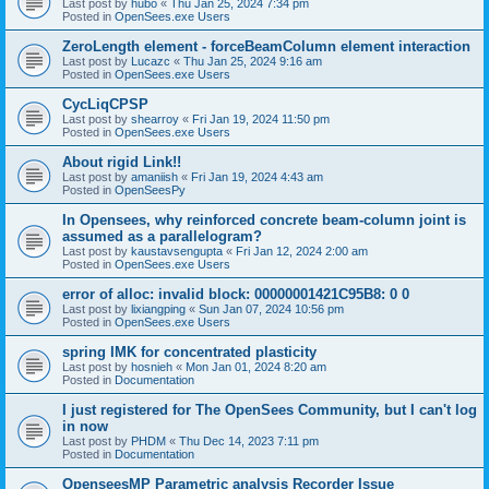
Last post by
hubo
«
Thu Jan 25, 2024 7:34 pm
Posted in
OpenSees.exe Users
ZeroLength element - forceBeamColumn element interaction
Last post by
Lucazc
«
Thu Jan 25, 2024 9:16 am
Posted in
OpenSees.exe Users
CycLiqCPSP
Last post by
shearroy
«
Fri Jan 19, 2024 11:50 pm
Posted in
OpenSees.exe Users
About rigid Link!!
Last post by
amaniish
«
Fri Jan 19, 2024 4:43 am
Posted in
OpenSeesPy
In Opensees, why reinforced concrete beam-column joint is
assumed as a parallelogram?
Last post by
kaustavsengupta
«
Fri Jan 12, 2024 2:00 am
Posted in
OpenSees.exe Users
error of alloc: invalid block: 00000001421C95B8: 0 0
Last post by
lixiangping
«
Sun Jan 07, 2024 10:56 pm
Posted in
OpenSees.exe Users
spring IMK for concentrated plasticity
Last post by
hosnieh
«
Mon Jan 01, 2024 8:20 am
Posted in
Documentation
I just registered for The OpenSees Community, but I can't log
in now
Last post by
PHDM
«
Thu Dec 14, 2023 7:11 pm
Posted in
Documentation
OpenseesMP Parametric analysis Recorder Issue