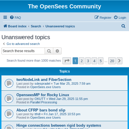
The OpenSees Community
FAQ
Register
Login
S
Board index
Search
Unanswered topics
e
Unanswered topics
a
Go to advanced search
r
Search
Advanced search
c
Page
1
of
20
1
2
3
4
5
20
Ne
Search found more than 1000 matches
h
…
Topics
twoNodeLink and FiberSection
Last post by
sdespradel
«
Tue Mar 25, 2025 7:59 am
Posted in
OpenSees.exe Users
OpenseesMP for Rocky Linux
Last post by
OKUTT
«
Wed Jan 29, 2025 11:55 pm
Posted in
Parallel Processing
About CFRP bars bond slip
Last post by
tthdl
«
Fri Jan 17, 2025 10:53 pm
Posted in
OpenSees.exe Users
Hinge connections between rigid body systems