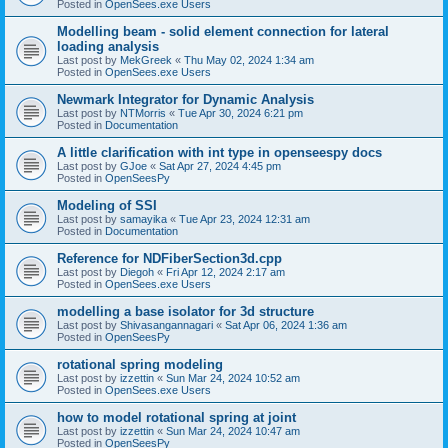
Posted in
OpenSees.exe Users
Modelling beam - solid element connection for lateral
loading analysis
Last post by
MekGreek
«
Thu May 02, 2024 1:34 am
Posted in
OpenSees.exe Users
Newmark Integrator for Dynamic Analysis
Last post by
NTMorris
«
Tue Apr 30, 2024 6:21 pm
Posted in
Documentation
A little clarification with int type in openseespy docs
Last post by
GJoe
«
Sat Apr 27, 2024 4:45 pm
Posted in
OpenSeesPy
Modeling of SSI
Last post by
samayika
«
Tue Apr 23, 2024 12:31 am
Posted in
Documentation
Reference for NDFiberSection3d.cpp
Last post by
Diegoh
«
Fri Apr 12, 2024 2:17 am
Posted in
OpenSees.exe Users
modelling a base isolator for 3d structure
Last post by
Shivasangannagari
«
Sat Apr 06, 2024 1:36 am
Posted in
OpenSeesPy
rotational spring modeling
Last post by
izzettin
«
Sun Mar 24, 2024 10:52 am
Posted in
OpenSees.exe Users
how to model rotational spring at joint
Last post by
izzettin
«
Sun Mar 24, 2024 10:47 am
Posted in
OpenSeesPy