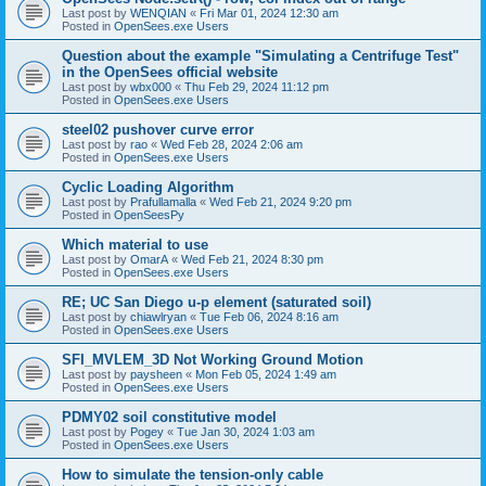
Last post by
WENQIAN
«
Fri Mar 01, 2024 12:30 am
Posted in
OpenSees.exe Users
Question about the example "Simulating a Centrifuge Test"
in the OpenSees official website
Last post by
wbx000
«
Thu Feb 29, 2024 11:12 pm
Posted in
OpenSees.exe Users
steel02 pushover curve error
Last post by
rao
«
Wed Feb 28, 2024 2:06 am
Posted in
OpenSees.exe Users
Cyclic Loading Algorithm
Last post by
Prafullamalla
«
Wed Feb 21, 2024 9:20 pm
Posted in
OpenSeesPy
Which material to use
Last post by
OmarA
«
Wed Feb 21, 2024 8:30 pm
Posted in
OpenSees.exe Users
RE; UC San Diego u-p element (saturated soil)
Last post by
chiawlryan
«
Tue Feb 06, 2024 8:16 am
Posted in
OpenSees.exe Users
SFI_MVLEM_3D Not Working Ground Motion
Last post by
paysheen
«
Mon Feb 05, 2024 1:49 am
Posted in
OpenSees.exe Users
PDMY02 soil constitutive model
Last post by
Pogey
«
Tue Jan 30, 2024 1:03 am
Posted in
OpenSees.exe Users
How to simulate the tension-only cable