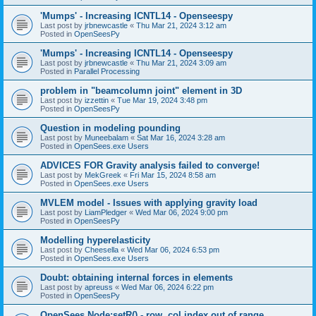
'Mumps' - Increasing ICNTL14 - Openseespy
Last post by
jrbnewcastle
«
Thu Mar 21, 2024 3:12 am
Posted in
OpenSeesPy
'Mumps' - Increasing ICNTL14 - Openseespy
Last post by
jrbnewcastle
«
Thu Mar 21, 2024 3:09 am
Posted in
Parallel Processing
problem in "beamcolumn joint" element in 3D
Last post by
izzettin
«
Tue Mar 19, 2024 3:48 pm
Posted in
OpenSeesPy
Question in modeling pounding
Last post by
Muneebalam
«
Sat Mar 16, 2024 3:28 am
Posted in
OpenSees.exe Users
ADVICES FOR Gravity analysis failed to converge!
Last post by
MekGreek
«
Fri Mar 15, 2024 8:58 am
Posted in
OpenSees.exe Users
MVLEM model - Issues with applying gravity load
Last post by
LiamPledger
«
Wed Mar 06, 2024 9:00 pm
Posted in
OpenSeesPy
Modelling hyperelasticity
Last post by
Cheesella
«
Wed Mar 06, 2024 6:53 pm
Posted in
OpenSees.exe Users
Doubt: obtaining internal forces in elements
Last post by
apreuss
«
Wed Mar 06, 2024 6:22 pm
Posted in
OpenSeesPy
OpenSees Node:setR() - row, col index out of range