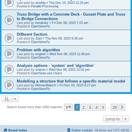
Last post by
arodrig
«
Thu Dec 14, 2023 12:25 pm
Posted in
Parallel Processing
Truss Bridge with a Concrete Deck - Gusset Plate and Truss
to Bridge Connections
Last post by
burakdur
«
Fri Dec 08, 2023 7:23 am
Posted in
OpenSeesPy
Different Section.
Last post by
Ziad
«
Thu Nov 09, 2023 6:36 am
Posted in
OpenSeesPy
Problem with algorithm
Last post by
enginer
«
Wed Nov 08, 2023 11:48 pm
Posted in
OpenSeesPy
Analysis options - 'system' and 'algorithm'
Last post by
sriarun
«
Wed Nov 08, 2023 12:02 pm
Posted in
OpenSees.exe Users
Modelling a structure that follows a specific material model
Last post by
MereenBaloch
«
Fri Nov 03, 2023 8:27 pm
Posted in
OpenSeesPy
Page
1
of
20
1
2
3
4
5
20
Ne
Search found more than 1000 matches
…
Jump to
Board index
Delete cookies
All times are
UTC-08:00