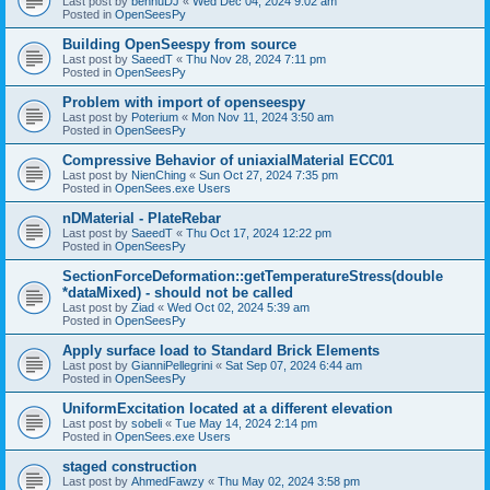
Last post by
bennuDJ
«
Wed Dec 04, 2024 9:02 am
Posted in
OpenSeesPy
Building OpenSeespy from source
Last post by
SaeedT
«
Thu Nov 28, 2024 7:11 pm
Posted in
OpenSeesPy
Problem with import of openseespy
Last post by
Poterium
«
Mon Nov 11, 2024 3:50 am
Posted in
OpenSeesPy
Compressive Behavior of uniaxialMaterial ECC01
Last post by
NienChing
«
Sun Oct 27, 2024 7:35 pm
Posted in
OpenSees.exe Users
nDMaterial - PlateRebar
Last post by
SaeedT
«
Thu Oct 17, 2024 12:22 pm
Posted in
OpenSeesPy
SectionForceDeformation::getTemperatureStress(double
*dataMixed) - should not be called
Last post by
Ziad
«
Wed Oct 02, 2024 5:39 am
Posted in
OpenSeesPy
Apply surface load to Standard Brick Elements
Last post by
GianniPellegrini
«
Sat Sep 07, 2024 6:44 am
Posted in
OpenSeesPy
UniformExcitation located at a different elevation
Last post by
sobeli
«
Tue May 14, 2024 2:14 pm
Posted in
OpenSees.exe Users
staged construction
Last post by
AhmedFawzy
«
Thu May 02, 2024 3:58 pm