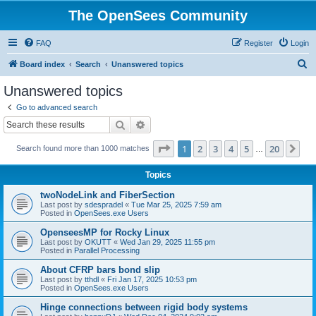
The OpenSees Community
FAQ
Register
Login
S
Board index
Search
Unanswered topics
e
Unanswered topics
a
Go to advanced search
r
Search
Advanced search
c
Page
1
of
20
1
2
3
4
5
20
Ne
Search found more than 1000 matches
h
…
Topics
twoNodeLink and FiberSection
Last post by
sdespradel
«
Tue Mar 25, 2025 7:59 am
Posted in
OpenSees.exe Users
OpenseesMP for Rocky Linux
Last post by
OKUTT
«
Wed Jan 29, 2025 11:55 pm
Posted in
Parallel Processing
About CFRP bars bond slip
Last post by
tthdl
«
Fri Jan 17, 2025 10:53 pm
Posted in
OpenSees.exe Users
Hinge connections between rigid body systems