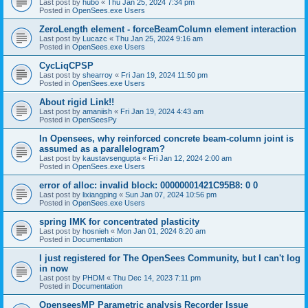
Last post by
hubo
«
Thu Jan 25, 2024 7:34 pm
Posted in
OpenSees.exe Users
ZeroLength element - forceBeamColumn element interaction
Last post by
Lucazc
«
Thu Jan 25, 2024 9:16 am
Posted in
OpenSees.exe Users
CycLiqCPSP
Last post by
shearroy
«
Fri Jan 19, 2024 11:50 pm
Posted in
OpenSees.exe Users
About rigid Link!!
Last post by
amaniish
«
Fri Jan 19, 2024 4:43 am
Posted in
OpenSeesPy
In Opensees, why reinforced concrete beam-column joint is
assumed as a parallelogram?
Last post by
kaustavsengupta
«
Fri Jan 12, 2024 2:00 am
Posted in
OpenSees.exe Users
error of alloc: invalid block: 00000001421C95B8: 0 0
Last post by
lixiangping
«
Sun Jan 07, 2024 10:56 pm
Posted in
OpenSees.exe Users
spring IMK for concentrated plasticity
Last post by
hosnieh
«
Mon Jan 01, 2024 8:20 am
Posted in
Documentation
I just registered for The OpenSees Community, but I can't log
in now
Last post by
PHDM
«
Thu Dec 14, 2023 7:11 pm
Posted in
Documentation
OpenseesMP Parametric analysis Recorder Issue