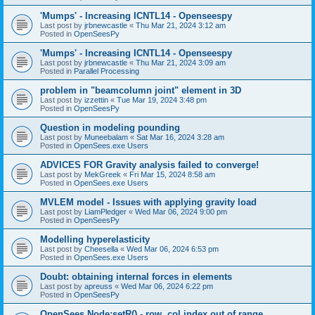
'Mumps' - Increasing ICNTL14 - Openseespy
Last post by
jrbnewcastle
«
Thu Mar 21, 2024 3:12 am
Posted in
OpenSeesPy
'Mumps' - Increasing ICNTL14 - Openseespy
Last post by
jrbnewcastle
«
Thu Mar 21, 2024 3:09 am
Posted in
Parallel Processing
problem in "beamcolumn joint" element in 3D
Last post by
izzettin
«
Tue Mar 19, 2024 3:48 pm
Posted in
OpenSeesPy
Question in modeling pounding
Last post by
Muneebalam
«
Sat Mar 16, 2024 3:28 am
Posted in
OpenSees.exe Users
ADVICES FOR Gravity analysis failed to converge!
Last post by
MekGreek
«
Fri Mar 15, 2024 8:58 am
Posted in
OpenSees.exe Users
MVLEM model - Issues with applying gravity load
Last post by
LiamPledger
«
Wed Mar 06, 2024 9:00 pm
Posted in
OpenSeesPy
Modelling hyperelasticity
Last post by
Cheesella
«
Wed Mar 06, 2024 6:53 pm
Posted in
OpenSees.exe Users
Doubt: obtaining internal forces in elements
Last post by
apreuss
«
Wed Mar 06, 2024 6:22 pm
Posted in
OpenSeesPy
OpenSees Node:setR() - row, col index out of range