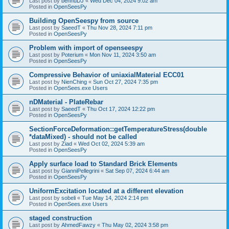
Last post by
bennuDJ
«
Wed Dec 04, 2024 9:02 am
Posted in
OpenSeesPy
Building OpenSeespy from source
Last post by
SaeedT
«
Thu Nov 28, 2024 7:11 pm
Posted in
OpenSeesPy
Problem with import of openseespy
Last post by
Poterium
«
Mon Nov 11, 2024 3:50 am
Posted in
OpenSeesPy
Compressive Behavior of uniaxialMaterial ECC01
Last post by
NienChing
«
Sun Oct 27, 2024 7:35 pm
Posted in
OpenSees.exe Users
nDMaterial - PlateRebar
Last post by
SaeedT
«
Thu Oct 17, 2024 12:22 pm
Posted in
OpenSeesPy
SectionForceDeformation::getTemperatureStress(double
*dataMixed) - should not be called
Last post by
Ziad
«
Wed Oct 02, 2024 5:39 am
Posted in
OpenSeesPy
Apply surface load to Standard Brick Elements
Last post by
GianniPellegrini
«
Sat Sep 07, 2024 6:44 am
Posted in
OpenSeesPy
UniformExcitation located at a different elevation
Last post by
sobeli
«
Tue May 14, 2024 2:14 pm
Posted in
OpenSees.exe Users
staged construction
Last post by
AhmedFawzy
«
Thu May 02, 2024 3:58 pm