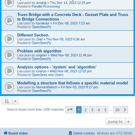
Last post by
arodrig
«
Thu Dec 14, 2023 12:25 pm
Posted in
Parallel Processing
Truss Bridge with a Concrete Deck - Gusset Plate and Truss
to Bridge Connections
Last post by
burakdur
«
Fri Dec 08, 2023 7:23 am
Posted in
OpenSeesPy
Different Section.
Last post by
Ziad
«
Thu Nov 09, 2023 6:36 am
Posted in
OpenSeesPy
Problem with algorithm
Last post by
enginer
«
Wed Nov 08, 2023 11:48 pm
Posted in
OpenSeesPy
Analysis options - 'system' and 'algorithm'
Last post by
sriarun
«
Wed Nov 08, 2023 12:02 pm
Posted in
OpenSees.exe Users
Modelling a structure that follows a specific material model
Last post by
MereenBaloch
«
Fri Nov 03, 2023 8:27 pm
Posted in
OpenSeesPy
Page
1
of
20
1
2
3
4
5
20
Ne
Search found more than 1000 matches
…
Jump to
Board index
Delete cookies
All times are
UTC-08:00