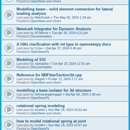
Posted in
OpenSees.exe Users
Modelling beam - solid element connection for lateral
loading analysis
Last post by
MekGreek
«
Thu May 02, 2024 1:34 am
Posted in
OpenSees.exe Users
Newmark Integrator for Dynamic Analysis
Last post by
NTMorris
«
Tue Apr 30, 2024 6:21 pm
Posted in
Documentation
A little clarification with int type in openseespy docs
Last post by
GJoe
«
Sat Apr 27, 2024 4:45 pm
Posted in
OpenSeesPy
Modeling of SSI
Last post by
samayika
«
Tue Apr 23, 2024 12:31 am
Posted in
Documentation
Reference for NDFiberSection3d.cpp
Last post by
Diegoh
«
Fri Apr 12, 2024 2:17 am
Posted in
OpenSees.exe Users
modelling a base isolator for 3d structure
Last post by
Shivasangannagari
«
Sat Apr 06, 2024 1:36 am
Posted in
OpenSeesPy
rotational spring modeling
Last post by
izzettin
«
Sun Mar 24, 2024 10:52 am
Posted in
OpenSees.exe Users
how to model rotational spring at joint
Last post by
izzettin
«
Sun Mar 24, 2024 10:47 am
Posted in
OpenSeesPy