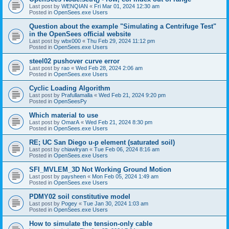
Last post by
WENQIAN
«
Fri Mar 01, 2024 12:30 am
Posted in
OpenSees.exe Users
Question about the example "Simulating a Centrifuge Test"
in the OpenSees official website
Last post by
wbx000
«
Thu Feb 29, 2024 11:12 pm
Posted in
OpenSees.exe Users
steel02 pushover curve error
Last post by
rao
«
Wed Feb 28, 2024 2:06 am
Posted in
OpenSees.exe Users
Cyclic Loading Algorithm
Last post by
Prafullamalla
«
Wed Feb 21, 2024 9:20 pm
Posted in
OpenSeesPy
Which material to use
Last post by
OmarA
«
Wed Feb 21, 2024 8:30 pm
Posted in
OpenSees.exe Users
RE; UC San Diego u-p element (saturated soil)
Last post by
chiawlryan
«
Tue Feb 06, 2024 8:16 am
Posted in
OpenSees.exe Users
SFI_MVLEM_3D Not Working Ground Motion
Last post by
paysheen
«
Mon Feb 05, 2024 1:49 am
Posted in
OpenSees.exe Users
PDMY02 soil constitutive model
Last post by
Pogey
«
Tue Jan 30, 2024 1:03 am
Posted in
OpenSees.exe Users
How to simulate the tension-only cable