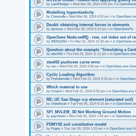
by
LiamPledger
»
Wed Mar 06, 2024 9:00 pm
» in
OpenSees
Modelling hyperelasticity
by
Cheesella
»
Wed Mar 06, 2024 6:53 pm
» in
OpenSees.ex
Doubt: obtaining internal forces in elements
by
apreuss
»
Wed Mar 06, 2024 6:22 pm
» in
OpenSeesPy
OpenSees Node:setR() - row, col index out of r
by
WENQIAN
»
Fri Mar 01, 2024 12:30 am
» in
OpenSees.ex
Question about the example "Simulating a Centr
by
wbx000
»
Thu Feb 29, 2024 11:12 pm
» in
OpenSees.exe
steel02 pushover curve error
by
rao
»
Wed Feb 28, 2024 2:06 am
» in
OpenSees.exe Use
Cyclic Loading Algorithm
by
Prafullamalla
»
Wed Feb 21, 2024 9:20 pm
» in
OpenSees
Which material to use
by
OmarA
»
Wed Feb 21, 2024 8:30 pm
» in
OpenSees.exe 
RE; UC San Diego u-p element (saturated soil)
by
chiawlryan
»
Tue Feb 06, 2024 8:16 am
» in
OpenSees.ex
SFI_MVLEM_3D Not Working Ground Motion
by
paysheen
»
Mon Feb 05, 2024 1:49 am
» in
OpenSees.ex
PDMY02 soil constitutive model
by
Pogey
»
Tue Jan 30, 2024 1:03 am
» in
OpenSees.exe U