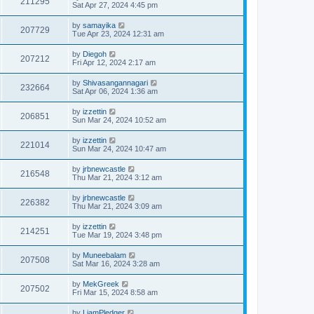
211295
Sat Apr 27, 2024 4:45 pm
by
samayika
207729
Tue Apr 23, 2024 12:31 am
by
Diegoh
207212
Fri Apr 12, 2024 2:17 am
by
Shivasangannagari
232664
Sat Apr 06, 2024 1:36 am
by
izzettin
206851
Sun Mar 24, 2024 10:52 am
by
izzettin
221014
Sun Mar 24, 2024 10:47 am
by
jrbnewcastle
216548
Thu Mar 21, 2024 3:12 am
by
jrbnewcastle
226382
Thu Mar 21, 2024 3:09 am
by
izzettin
214251
Tue Mar 19, 2024 3:48 pm
by
Muneebalam
207508
Sat Mar 16, 2024 3:28 am
by
MekGreek
207502
Fri Mar 15, 2024 8:58 am
by
LiamPledger