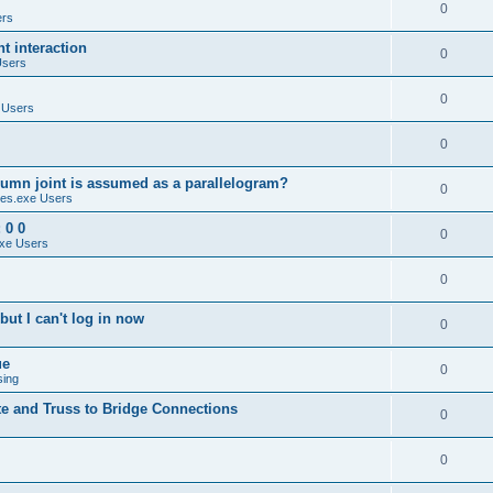
0
ers
 interaction
0
Users
0
 Users
0
umn joint is assumed as a parallelogram?
0
es.exe Users
 0 0
0
xe Users
0
ut I can't log in now
0
ue
0
sing
te and Truss to Bridge Connections
0
0