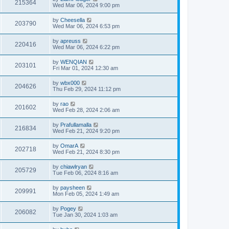
215364
Wed Mar 06, 2024 9:00 pm
by
Cheesella
203790
Wed Mar 06, 2024 6:53 pm
by
apreuss
220416
Wed Mar 06, 2024 6:22 pm
by
WENQIAN
203101
Fri Mar 01, 2024 12:30 am
by
wbx000
204626
Thu Feb 29, 2024 11:12 pm
by
rao
201602
Wed Feb 28, 2024 2:06 am
by
Prafullamalla
216834
Wed Feb 21, 2024 9:20 pm
by
OmarA
202718
Wed Feb 21, 2024 8:30 pm
by
chiawlryan
205729
Tue Feb 06, 2024 8:16 am
by
paysheen
209991
Mon Feb 05, 2024 1:49 am
by
Pogey
206082
Tue Jan 30, 2024 1:03 am