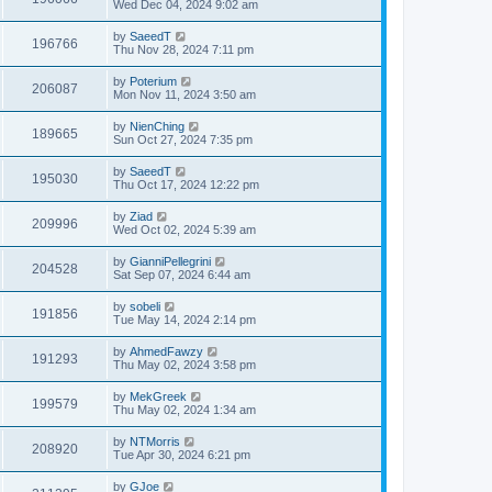
Wed Dec 04, 2024 9:02 am
by
SaeedT
196766
Thu Nov 28, 2024 7:11 pm
by
Poterium
206087
Mon Nov 11, 2024 3:50 am
by
NienChing
189665
Sun Oct 27, 2024 7:35 pm
by
SaeedT
195030
Thu Oct 17, 2024 12:22 pm
by
Ziad
209996
Wed Oct 02, 2024 5:39 am
by
GianniPellegrini
204528
Sat Sep 07, 2024 6:44 am
by
sobeli
191856
Tue May 14, 2024 2:14 pm
by
AhmedFawzy
191293
Thu May 02, 2024 3:58 pm
by
MekGreek
199579
Thu May 02, 2024 1:34 am
by
NTMorris
208920
Tue Apr 30, 2024 6:21 pm
by
GJoe