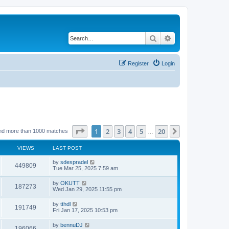
Search
Advanced search
Register
Login
Page
1
of
20
1
2
3
4
5
20
Next
nd more than 1000 matches
…
VIEWS
LAST POST
by
sdespradel
449809
Tue Mar 25, 2025 7:59 am
by
OKUTT
187273
Wed Jan 29, 2025 11:55 pm
by
tthdl
191749
Fri Jan 17, 2025 10:53 pm
by
bennuDJ
196066