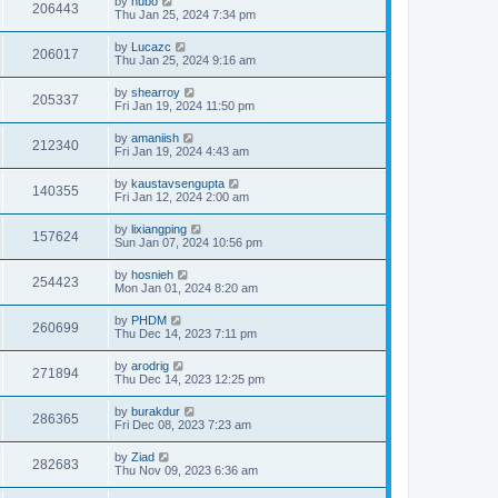
by
hubo
206443
Thu Jan 25, 2024 7:34 pm
by
Lucazc
206017
Thu Jan 25, 2024 9:16 am
by
shearroy
205337
Fri Jan 19, 2024 11:50 pm
by
amaniish
212340
Fri Jan 19, 2024 4:43 am
by
kaustavsengupta
140355
Fri Jan 12, 2024 2:00 am
by
lixiangping
157624
Sun Jan 07, 2024 10:56 pm
by
hosnieh
254423
Mon Jan 01, 2024 8:20 am
by
PHDM
260699
Thu Dec 14, 2023 7:11 pm
by
arodrig
271894
Thu Dec 14, 2023 12:25 pm
by
burakdur
286365
Fri Dec 08, 2023 7:23 am
by
Ziad
282683
Thu Nov 09, 2023 6:36 am