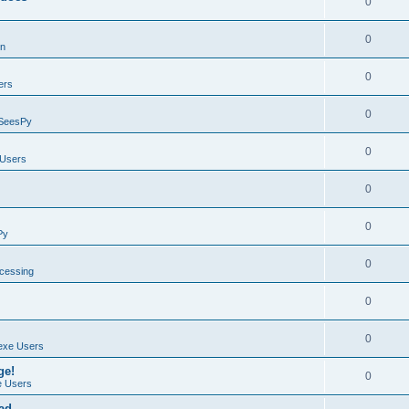
0
0
on
0
ers
0
SeesPy
0
Users
0
0
Py
0
ocessing
0
0
exe Users
ge!
0
 Users
ad