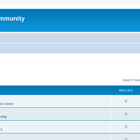
mmunity
Search fou
REPLIES
0
xe Users
0
ssing
0
rs
0