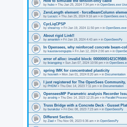
How to simulate the tension-only cable
by
hubo
»
Thu Jan 25, 2024 7:34 pm
» in
OpenSees.exe Us
ZeroLength element - forceBeamColumn element
by
Lucazc
»
Thu Jan 25, 2024 9:16 am
» in
OpenSees.exe 
CycLiqCPSP
by
shearroy
»
Fri Jan 19, 2024 11:50 pm
» in
OpenSees.exe
About rigid Link!!
by
amaniish
»
Fri Jan 19, 2024 4:43 am
» in
OpenSeesPy
In Opensees, why reinforced concrete beam-col
by
kaustavsengupta
»
Fri Jan 12, 2024 2:00 am
» in
OpenSe
error of alloc: invalid block: 00000001421C95B8:
by
lixiangping
»
Sun Jan 07, 2024 10:56 pm
» in
OpenSees.e
spring IMK for concentrated plasticity
by
hosnieh
»
Mon Jan 01, 2024 8:20 am
» in
Documentation
I just registered for The OpenSees Community, b
by
PHDM
»
Thu Dec 14, 2023 7:11 pm
» in
Documentation
OpenseesMP Parametric analysis Recorder Iss
by
arodrig
»
Thu Dec 14, 2023 12:25 pm
» in
Parallel Proces
Truss Bridge with a Concrete Deck - Gusset Pla
by
burakdur
»
Fri Dec 08, 2023 7:23 am
» in
OpenSeesPy
Different Section.
by
Ziad
»
Thu Nov 09, 2023 6:36 am
» in
OpenSeesPy