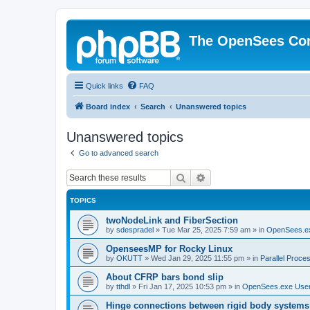
The OpenSees Co
Quick links
FAQ
Board index
Search
Unanswered topics
Unanswered topics
Go to advanced search
Search
Advanced search
TOPICS
twoNodeLink and FiberSection
by
sdespradel
»
Tue Mar 25, 2025 7:59 am
» in
OpenSees.e
OpenseesMP for Rocky Linux
by
OKUTT
»
Wed Jan 29, 2025 11:55 pm
» in
Parallel Proce
About CFRP bars bond slip
by
tthdl
»
Fri Jan 17, 2025 10:53 pm
» in
OpenSees.exe Use
Hinge connections between rigid body systems