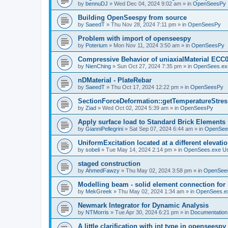
by
bennuDJ
»
Wed Dec 04, 2024 9:02 am
» in
OpenSeesPy
Building OpenSeespy from source
by
SaeedT
»
Thu Nov 28, 2024 7:11 pm
» in
OpenSeesPy
Problem with import of openseespy
by
Poterium
»
Mon Nov 11, 2024 3:50 am
» in
OpenSeesPy
Compressive Behavior of uniaxialMaterial ECC
by
NienChing
»
Sun Oct 27, 2024 7:35 pm
» in
OpenSees.ex
nDMaterial - PlateRebar
by
SaeedT
»
Thu Oct 17, 2024 12:22 pm
» in
OpenSeesPy
SectionForceDeformation::getTemperatureStress
by
Ziad
»
Wed Oct 02, 2024 5:39 am
» in
OpenSeesPy
Apply surface load to Standard Brick Elements
by
GianniPellegrini
»
Sat Sep 07, 2024 6:44 am
» in
OpenSee
UniformExcitation located at a different elevati
by
sobeli
»
Tue May 14, 2024 2:14 pm
» in
OpenSees.exe U
staged construction
by
AhmedFawzy
»
Thu May 02, 2024 3:58 pm
» in
OpenSees
Modelling beam - solid element connection for l
by
MekGreek
»
Thu May 02, 2024 1:34 am
» in
OpenSees.e
Newmark Integrator for Dynamic Analysis
by
NTMorris
»
Tue Apr 30, 2024 6:21 pm
» in
Documentation
A little clarification with int type in openseesp