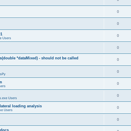
0
0
01
0
e Users
0
(double *dataMixed) - should not be called
0
0
sPy
on
0
sers
0
.exe Users
ateral loading analysis
0
xe Users
0
y docs