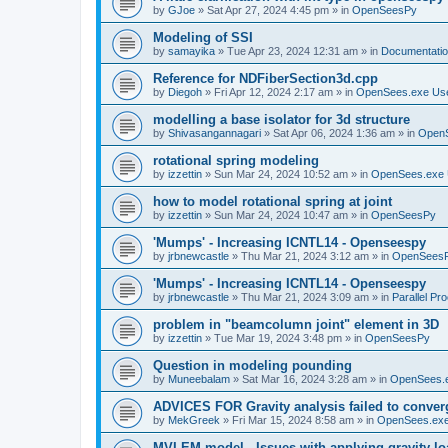
by
GJoe
»
Sat Apr 27, 2024 4:45 pm
» in
OpenSeesPy
Modeling of SSI
by
samayika
»
Tue Apr 23, 2024 12:31 am
» in
Documentati
Reference for NDFiberSection3d.cpp
by
Diegoh
»
Fri Apr 12, 2024 2:17 am
» in
OpenSees.exe Us
modelling a base isolator for 3d structure
by
Shivasangannagari
»
Sat Apr 06, 2024 1:36 am
» in
Open
rotational spring modeling
by
izzettin
»
Sun Mar 24, 2024 10:52 am
» in
OpenSees.exe 
how to model rotational spring at joint
by
izzettin
»
Sun Mar 24, 2024 10:47 am
» in
OpenSeesPy
'Mumps' - Increasing ICNTL14 - Openseespy
by
jrbnewcastle
»
Thu Mar 21, 2024 3:12 am
» in
OpenSees
'Mumps' - Increasing ICNTL14 - Openseespy
by
jrbnewcastle
»
Thu Mar 21, 2024 3:09 am
» in
Parallel Pr
problem in "beamcolumn joint" element in 3D
by
izzettin
»
Tue Mar 19, 2024 3:48 pm
» in
OpenSeesPy
Question in modeling pounding
by
Muneebalam
»
Sat Mar 16, 2024 3:28 am
» in
OpenSees.
ADVICES FOR Gravity analysis failed to conver
by
MekGreek
»
Fri Mar 15, 2024 8:58 am
» in
OpenSees.exe
MVLEM model - Issues with applying gravity lo