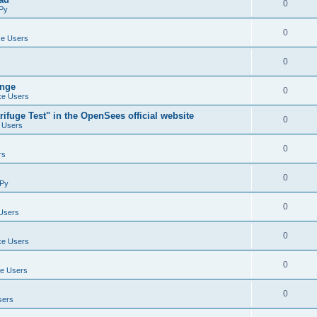
0
Py
0
e Users
0
ange
0
e Users
ifuge Test" in the OpenSees official website
0
 Users
0
rs
0
Py
0
Users
0
e Users
0
e Users
0
sers