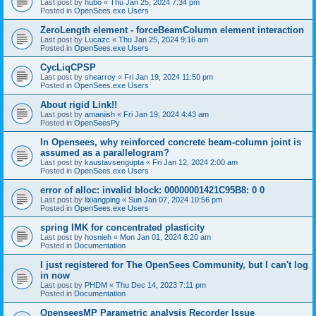
Last post by
hubo
«
Thu Jan 25, 2024 7:34 pm
Posted in
OpenSees.exe Users
ZeroLength element - forceBeamColumn element interaction
Last post by
Lucazc
«
Thu Jan 25, 2024 9:16 am
Posted in
OpenSees.exe Users
CycLiqCPSP
Last post by
shearroy
«
Fri Jan 19, 2024 11:50 pm
Posted in
OpenSees.exe Users
About rigid Link!!
Last post by
amaniish
«
Fri Jan 19, 2024 4:43 am
Posted in
OpenSeesPy
In Opensees, why reinforced concrete beam-column joint is
assumed as a parallelogram?
Last post by
kaustavsengupta
«
Fri Jan 12, 2024 2:00 am
Posted in
OpenSees.exe Users
error of alloc: invalid block: 00000001421C95B8: 0 0
Last post by
lixiangping
«
Sun Jan 07, 2024 10:56 pm
Posted in
OpenSees.exe Users
spring IMK for concentrated plasticity
Last post by
hosnieh
«
Mon Jan 01, 2024 8:20 am
Posted in
Documentation
I just registered for The OpenSees Community, but I can't log
in now
Last post by
PHDM
«
Thu Dec 14, 2023 7:11 pm
Posted in
Documentation
OpenseesMP Parametric analysis Recorder Issue