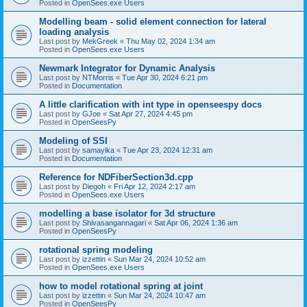
Posted in
OpenSees.exe Users
Modelling beam - solid element connection for lateral
loading analysis
Last post by
MekGreek
«
Thu May 02, 2024 1:34 am
Posted in
OpenSees.exe Users
Newmark Integrator for Dynamic Analysis
Last post by
NTMorris
«
Tue Apr 30, 2024 6:21 pm
Posted in
Documentation
A little clarification with int type in openseespy docs
Last post by
GJoe
«
Sat Apr 27, 2024 4:45 pm
Posted in
OpenSeesPy
Modeling of SSI
Last post by
samayika
«
Tue Apr 23, 2024 12:31 am
Posted in
Documentation
Reference for NDFiberSection3d.cpp
Last post by
Diegoh
«
Fri Apr 12, 2024 2:17 am
Posted in
OpenSees.exe Users
modelling a base isolator for 3d structure
Last post by
Shivasangannagari
«
Sat Apr 06, 2024 1:36 am
Posted in
OpenSeesPy
rotational spring modeling
Last post by
izzettin
«
Sun Mar 24, 2024 10:52 am
Posted in
OpenSees.exe Users
how to model rotational spring at joint
Last post by
izzettin
«
Sun Mar 24, 2024 10:47 am
Posted in
OpenSeesPy