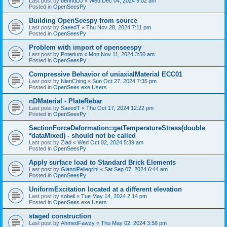
Last post by
bennuDJ
«
Wed Dec 04, 2024 9:02 am
Posted in
OpenSeesPy
Building OpenSeespy from source
Last post by
SaeedT
«
Thu Nov 28, 2024 7:11 pm
Posted in
OpenSeesPy
Problem with import of openseespy
Last post by
Poterium
«
Mon Nov 11, 2024 3:50 am
Posted in
OpenSeesPy
Compressive Behavior of uniaxialMaterial ECC01
Last post by
NienChing
«
Sun Oct 27, 2024 7:35 pm
Posted in
OpenSees.exe Users
nDMaterial - PlateRebar
Last post by
SaeedT
«
Thu Oct 17, 2024 12:22 pm
Posted in
OpenSeesPy
SectionForceDeformation::getTemperatureStress(double
*dataMixed) - should not be called
Last post by
Ziad
«
Wed Oct 02, 2024 5:39 am
Posted in
OpenSeesPy
Apply surface load to Standard Brick Elements
Last post by
GianniPellegrini
«
Sat Sep 07, 2024 6:44 am
Posted in
OpenSeesPy
UniformExcitation located at a different elevation
Last post by
sobeli
«
Tue May 14, 2024 2:14 pm
Posted in
OpenSees.exe Users
staged construction
Last post by
AhmedFawzy
«
Thu May 02, 2024 3:58 pm