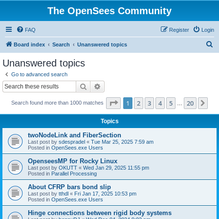
The OpenSees Community
FAQ
Register
Login
S
Board index
Search
Unanswered topics
e
Unanswered topics
a
Go to advanced search
r
Search
Advanced search
c
Page
1
of
20
1
2
3
4
5
20
Ne
Search found more than 1000 matches
h
…
Topics
twoNodeLink and FiberSection
Last post by
sdespradel
«
Tue Mar 25, 2025 7:59 am
Posted in
OpenSees.exe Users
OpenseesMP for Rocky Linux
Last post by
OKUTT
«
Wed Jan 29, 2025 11:55 pm
Posted in
Parallel Processing
About CFRP bars bond slip
Last post by
tthdl
«
Fri Jan 17, 2025 10:53 pm
Posted in
OpenSees.exe Users
Hinge connections between rigid body systems