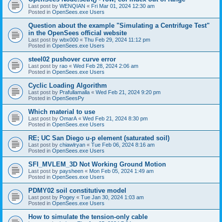
Last post by
WENQIAN
«
Fri Mar 01, 2024 12:30 am
Posted in
OpenSees.exe Users
Question about the example "Simulating a Centrifuge Test"
in the OpenSees official website
Last post by
wbx000
«
Thu Feb 29, 2024 11:12 pm
Posted in
OpenSees.exe Users
steel02 pushover curve error
Last post by
rao
«
Wed Feb 28, 2024 2:06 am
Posted in
OpenSees.exe Users
Cyclic Loading Algorithm
Last post by
Prafullamalla
«
Wed Feb 21, 2024 9:20 pm
Posted in
OpenSeesPy
Which material to use
Last post by
OmarA
«
Wed Feb 21, 2024 8:30 pm
Posted in
OpenSees.exe Users
RE; UC San Diego u-p element (saturated soil)
Last post by
chiawlryan
«
Tue Feb 06, 2024 8:16 am
Posted in
OpenSees.exe Users
SFI_MVLEM_3D Not Working Ground Motion
Last post by
paysheen
«
Mon Feb 05, 2024 1:49 am
Posted in
OpenSees.exe Users
PDMY02 soil constitutive model
Last post by
Pogey
«
Tue Jan 30, 2024 1:03 am
Posted in
OpenSees.exe Users
How to simulate the tension-only cable