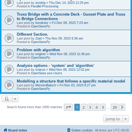
Last post by
arodrig
«
Thu Dec 14, 2023 12:25 pm
Posted in
Parallel Processing
Truss Bridge with a Concrete Deck - Gusset Plate and Truss
to Bridge Connections
Last post by
burakdur
«
Fri Dec 08, 2023 7:23 am
Posted in
OpenSeesPy
Different Section.
Last post by
Ziad
«
Thu Nov 09, 2023 6:36 am
Posted in
OpenSeesPy
Problem with algorithm
Last post by
enginer
«
Wed Nov 08, 2023 11:48 pm
Posted in
OpenSeesPy
Analysis options - 'system' and 'algorithm'
Last post by
sriarun
«
Wed Nov 08, 2023 12:02 pm
Posted in
OpenSees.exe Users
Modelling a structure that follows a specific material model
Last post by
MereenBaloch
«
Fri Nov 03, 2023 8:27 pm
Posted in
OpenSeesPy
Page
1
of
20
1
2
3
4
5
20
Ne
Search found more than 1000 matches
…
Jump to
Board index
Delete cookies
All times are
UTC-08:00