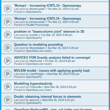
'Mumps' - Increasing ICNTL14 - Openseespy
Last post by
jrbnewcastle
«
Thu Mar 21, 2024 3:12 am
Posted in
OpenSeesPy
'Mumps' - Increasing ICNTL14 - Openseespy
Last post by
jrbnewcastle
«
Thu Mar 21, 2024 3:09 am
Posted in
Parallel Processing
problem in "beamcolumn joint" element in 3D
Last post by
izzettin
«
Tue Mar 19, 2024 3:48 pm
Posted in
OpenSeesPy
Question in modeling pounding
Last post by
Muneebalam
«
Sat Mar 16, 2024 3:28 am
Posted in
OpenSees.exe Users
ADVICES FOR Gravity analysis failed to converge!
Last post by
MekGreek
«
Fri Mar 15, 2024 8:58 am
Posted in
OpenSees.exe Users
MVLEM model - Issues with applying gravity load
Last post by
LiamPledger
«
Wed Mar 06, 2024 9:00 pm
Posted in
OpenSeesPy
Modelling hyperelasticity
Last post by
Cheesella
«
Wed Mar 06, 2024 6:53 pm
Posted in
OpenSees.exe Users
Doubt: obtaining internal forces in elements
Last post by
apreuss
«
Wed Mar 06, 2024 6:22 pm
Posted in
OpenSeesPy
OpenSees Node:setR() - row, col index out of range