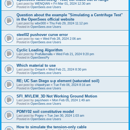
Last post by
WENQIAN
«
Fri Mar 01, 2024 12:30 am
Posted in
OpenSees.exe Users
Question about the example "Simulating a Centrifuge Test"
in the OpenSees official website
Last post by
wbx000
«
Thu Feb 29, 2024 11:12 pm
Posted in
OpenSees.exe Users
steel02 pushover curve error
Last post by
rao
«
Wed Feb 28, 2024 2:06 am
Posted in
OpenSees.exe Users
Cyclic Loading Algorithm
Last post by
Prafullamalla
«
Wed Feb 21, 2024 9:20 pm
Posted in
OpenSeesPy
Which material to use
Last post by
OmarA
«
Wed Feb 21, 2024 8:30 pm
Posted in
OpenSees.exe Users
RE; UC San Diego u-p element (saturated soil)
Last post by
chiawlryan
«
Tue Feb 06, 2024 8:16 am
Posted in
OpenSees.exe Users
SFI_MVLEM_3D Not Working Ground Motion
Last post by
paysheen
«
Mon Feb 05, 2024 1:49 am
Posted in
OpenSees.exe Users
PDMY02 soil constitutive model
Last post by
Pogey
«
Tue Jan 30, 2024 1:03 am
Posted in
OpenSees.exe Users
How to simulate the tension-only cable