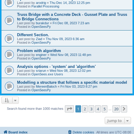
Last post by
arodrig
«
Thu Dec 14, 2023 12:25 pm
Posted in
Parallel Processing
Truss Bridge with a Concrete Deck - Gusset Plate and Truss
to Bridge Connections
Last post by
burakdur
«
Fri Dec 08, 2023 7:23 am
Posted in
OpenSeesPy
Different Section.
Last post by
Ziad
«
Thu Nov 09, 2023 6:36 am
Posted in
OpenSeesPy
Problem with algorithm
Last post by
enginer
«
Wed Nov 08, 2023 11:48 pm
Posted in
OpenSeesPy
Analysis options - 'system' and 'algorithm'
Last post by
sriarun
«
Wed Nov 08, 2023 12:02 pm
Posted in
OpenSees.exe Users
Modelling a structure that follows a specific material model
Last post by
MereenBaloch
«
Fri Nov 03, 2023 8:27 pm
Posted in
OpenSeesPy
Page
1
of
20
1
2
3
4
5
20
Ne
Search found more than 1000 matches
…
Jump to
Board index
Delete cookies
All times are
UTC-08:00