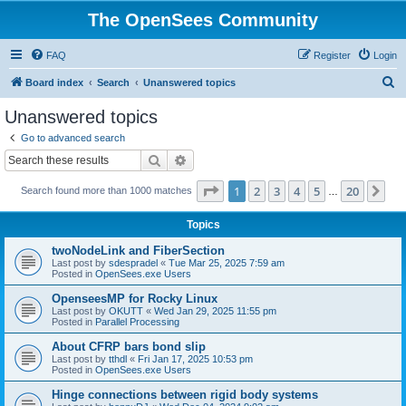
The OpenSees Community
FAQ
Register
Login
S
Board index
Search
Unanswered topics
e
Unanswered topics
a
Go to advanced search
r
Search
Advanced search
c
Page
1
of
20
1
2
3
4
5
20
Ne
Search found more than 1000 matches
h
…
Topics
twoNodeLink and FiberSection
Last post by
sdespradel
«
Tue Mar 25, 2025 7:59 am
Posted in
OpenSees.exe Users
OpenseesMP for Rocky Linux
Last post by
OKUTT
«
Wed Jan 29, 2025 11:55 pm
Posted in
Parallel Processing
About CFRP bars bond slip
Last post by
tthdl
«
Fri Jan 17, 2025 10:53 pm
Posted in
OpenSees.exe Users
Hinge connections between rigid body systems