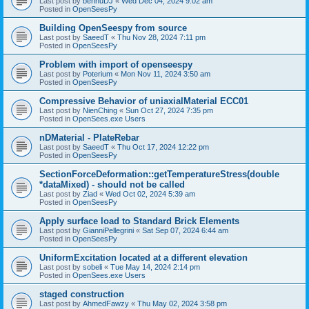
Last post by
bennuDJ
«
Wed Dec 04, 2024 9:02 am
Posted in
OpenSeesPy
Building OpenSeespy from source
Last post by
SaeedT
«
Thu Nov 28, 2024 7:11 pm
Posted in
OpenSeesPy
Problem with import of openseespy
Last post by
Poterium
«
Mon Nov 11, 2024 3:50 am
Posted in
OpenSeesPy
Compressive Behavior of uniaxialMaterial ECC01
Last post by
NienChing
«
Sun Oct 27, 2024 7:35 pm
Posted in
OpenSees.exe Users
nDMaterial - PlateRebar
Last post by
SaeedT
«
Thu Oct 17, 2024 12:22 pm
Posted in
OpenSeesPy
SectionForceDeformation::getTemperatureStress(double
*dataMixed) - should not be called
Last post by
Ziad
«
Wed Oct 02, 2024 5:39 am
Posted in
OpenSeesPy
Apply surface load to Standard Brick Elements
Last post by
GianniPellegrini
«
Sat Sep 07, 2024 6:44 am
Posted in
OpenSeesPy
UniformExcitation located at a different elevation
Last post by
sobeli
«
Tue May 14, 2024 2:14 pm
Posted in
OpenSees.exe Users
staged construction
Last post by
AhmedFawzy
«
Thu May 02, 2024 3:58 pm