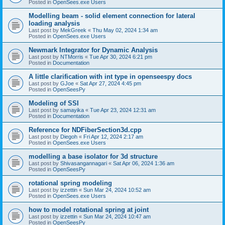
Posted in
OpenSees.exe Users
Modelling beam - solid element connection for lateral
loading analysis
Last post by
MekGreek
«
Thu May 02, 2024 1:34 am
Posted in
OpenSees.exe Users
Newmark Integrator for Dynamic Analysis
Last post by
NTMorris
«
Tue Apr 30, 2024 6:21 pm
Posted in
Documentation
A little clarification with int type in openseespy docs
Last post by
GJoe
«
Sat Apr 27, 2024 4:45 pm
Posted in
OpenSeesPy
Modeling of SSI
Last post by
samayika
«
Tue Apr 23, 2024 12:31 am
Posted in
Documentation
Reference for NDFiberSection3d.cpp
Last post by
Diegoh
«
Fri Apr 12, 2024 2:17 am
Posted in
OpenSees.exe Users
modelling a base isolator for 3d structure
Last post by
Shivasangannagari
«
Sat Apr 06, 2024 1:36 am
Posted in
OpenSeesPy
rotational spring modeling
Last post by
izzettin
«
Sun Mar 24, 2024 10:52 am
Posted in
OpenSees.exe Users
how to model rotational spring at joint
Last post by
izzettin
«
Sun Mar 24, 2024 10:47 am
Posted in
OpenSeesPy