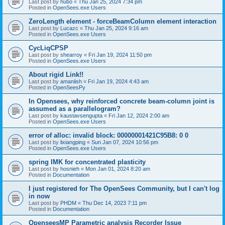
Last post by
hubo
«
Thu Jan 25, 2024 7:34 pm
Posted in
OpenSees.exe Users
ZeroLength element - forceBeamColumn element interaction
Last post by
Lucazc
«
Thu Jan 25, 2024 9:16 am
Posted in
OpenSees.exe Users
CycLiqCPSP
Last post by
shearroy
«
Fri Jan 19, 2024 11:50 pm
Posted in
OpenSees.exe Users
About rigid Link!!
Last post by
amaniish
«
Fri Jan 19, 2024 4:43 am
Posted in
OpenSeesPy
In Opensees, why reinforced concrete beam-column joint is
assumed as a parallelogram?
Last post by
kaustavsengupta
«
Fri Jan 12, 2024 2:00 am
Posted in
OpenSees.exe Users
error of alloc: invalid block: 00000001421C95B8: 0 0
Last post by
lixiangping
«
Sun Jan 07, 2024 10:56 pm
Posted in
OpenSees.exe Users
spring IMK for concentrated plasticity
Last post by
hosnieh
«
Mon Jan 01, 2024 8:20 am
Posted in
Documentation
I just registered for The OpenSees Community, but I can't log
in now
Last post by
PHDM
«
Thu Dec 14, 2023 7:11 pm
Posted in
Documentation
OpenseesMP Parametric analysis Recorder Issue