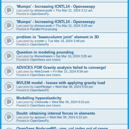
'Mumps' - Increasing ICNTL14 - Openseespy
Last post by
jrbnewcastle
«
Thu Mar 21, 2024 3:12 am
Posted in
OpenSeesPy
'Mumps' - Increasing ICNTL14 - Openseespy
Last post by
jrbnewcastle
«
Thu Mar 21, 2024 3:09 am
Posted in
Parallel Processing
problem in "beamcolumn joint" element in 3D
Last post by
izzettin
«
Tue Mar 19, 2024 3:48 pm
Posted in
OpenSeesPy
Question in modeling pounding
Last post by
Muneebalam
«
Sat Mar 16, 2024 3:28 am
Posted in
OpenSees.exe Users
ADVICES FOR Gravity analysis failed to converge!
Last post by
MekGreek
«
Fri Mar 15, 2024 8:58 am
Posted in
OpenSees.exe Users
MVLEM model - Issues with applying gravity load
Last post by
LiamPledger
«
Wed Mar 06, 2024 9:00 pm
Posted in
OpenSeesPy
Modelling hyperelasticity
Last post by
Cheesella
«
Wed Mar 06, 2024 6:53 pm
Posted in
OpenSees.exe Users
Doubt: obtaining internal forces in elements
Last post by
apreuss
«
Wed Mar 06, 2024 6:22 pm
Posted in
OpenSeesPy
OpenSees Node:setR() - row, col index out of range