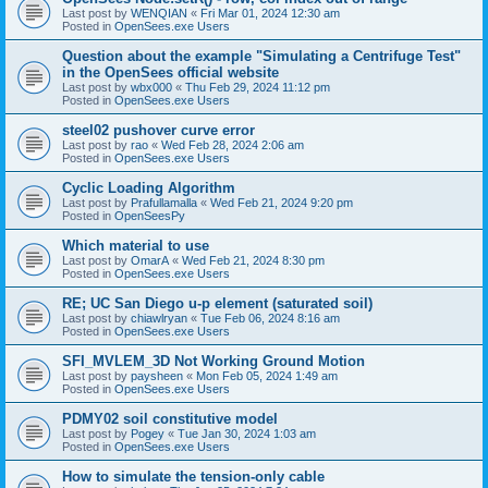
Last post by
WENQIAN
«
Fri Mar 01, 2024 12:30 am
Posted in
OpenSees.exe Users
Question about the example "Simulating a Centrifuge Test"
in the OpenSees official website
Last post by
wbx000
«
Thu Feb 29, 2024 11:12 pm
Posted in
OpenSees.exe Users
steel02 pushover curve error
Last post by
rao
«
Wed Feb 28, 2024 2:06 am
Posted in
OpenSees.exe Users
Cyclic Loading Algorithm
Last post by
Prafullamalla
«
Wed Feb 21, 2024 9:20 pm
Posted in
OpenSeesPy
Which material to use
Last post by
OmarA
«
Wed Feb 21, 2024 8:30 pm
Posted in
OpenSees.exe Users
RE; UC San Diego u-p element (saturated soil)
Last post by
chiawlryan
«
Tue Feb 06, 2024 8:16 am
Posted in
OpenSees.exe Users
SFI_MVLEM_3D Not Working Ground Motion
Last post by
paysheen
«
Mon Feb 05, 2024 1:49 am
Posted in
OpenSees.exe Users
PDMY02 soil constitutive model
Last post by
Pogey
«
Tue Jan 30, 2024 1:03 am
Posted in
OpenSees.exe Users
How to simulate the tension-only cable