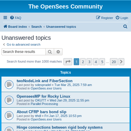
The OpenSees Community
FAQ
Register
Login
S
Board index
Search
Unanswered topics
e
Unanswered topics
a
Go to advanced search
r
Search
Advanced search
c
Page
1
of
20
1
2
3
4
5
20
Ne
Search found more than 1000 matches
h
…
Topics
twoNodeLink and FiberSection
Last post by
sdespradel
«
Tue Mar 25, 2025 7:59 am
Posted in
OpenSees.exe Users
OpenseesMP for Rocky Linux
Last post by
OKUTT
«
Wed Jan 29, 2025 11:55 pm
Posted in
Parallel Processing
About CFRP bars bond slip
Last post by
tthdl
«
Fri Jan 17, 2025 10:53 pm
Posted in
OpenSees.exe Users
Hinge connections between rigid body systems