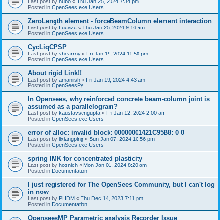
Last post by
hubo
«
Thu Jan 25, 2024 7:34 pm
Posted in
OpenSees.exe Users
ZeroLength element - forceBeamColumn element interaction
Last post by
Lucazc
«
Thu Jan 25, 2024 9:16 am
Posted in
OpenSees.exe Users
CycLiqCPSP
Last post by
shearroy
«
Fri Jan 19, 2024 11:50 pm
Posted in
OpenSees.exe Users
About rigid Link!!
Last post by
amaniish
«
Fri Jan 19, 2024 4:43 am
Posted in
OpenSeesPy
In Opensees, why reinforced concrete beam-column joint is
assumed as a parallelogram?
Last post by
kaustavsengupta
«
Fri Jan 12, 2024 2:00 am
Posted in
OpenSees.exe Users
error of alloc: invalid block: 00000001421C95B8: 0 0
Last post by
lixiangping
«
Sun Jan 07, 2024 10:56 pm
Posted in
OpenSees.exe Users
spring IMK for concentrated plasticity
Last post by
hosnieh
«
Mon Jan 01, 2024 8:20 am
Posted in
Documentation
I just registered for The OpenSees Community, but I can't log
in now
Last post by
PHDM
«
Thu Dec 14, 2023 7:11 pm
Posted in
Documentation
OpenseesMP Parametric analysis Recorder Issue