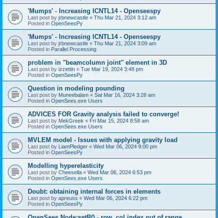
'Mumps' - Increasing ICNTL14 - Openseespy
Last post by
jrbnewcastle
«
Thu Mar 21, 2024 3:12 am
Posted in
OpenSeesPy
'Mumps' - Increasing ICNTL14 - Openseespy
Last post by
jrbnewcastle
«
Thu Mar 21, 2024 3:09 am
Posted in
Parallel Processing
problem in "beamcolumn joint" element in 3D
Last post by
izzettin
«
Tue Mar 19, 2024 3:48 pm
Posted in
OpenSeesPy
Question in modeling pounding
Last post by
Muneebalam
«
Sat Mar 16, 2024 3:28 am
Posted in
OpenSees.exe Users
ADVICES FOR Gravity analysis failed to converge!
Last post by
MekGreek
«
Fri Mar 15, 2024 8:58 am
Posted in
OpenSees.exe Users
MVLEM model - Issues with applying gravity load
Last post by
LiamPledger
«
Wed Mar 06, 2024 9:00 pm
Posted in
OpenSeesPy
Modelling hyperelasticity
Last post by
Cheesella
«
Wed Mar 06, 2024 6:53 pm
Posted in
OpenSees.exe Users
Doubt: obtaining internal forces in elements
Last post by
apreuss
«
Wed Mar 06, 2024 6:22 pm
Posted in
OpenSeesPy
OpenSees Node:setR() - row, col index out of range