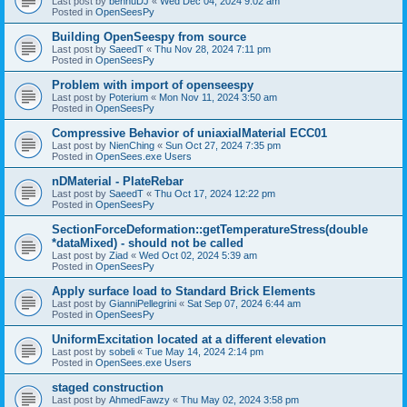
Last post by
bennuDJ
«
Wed Dec 04, 2024 9:02 am
Posted in
OpenSeesPy
Building OpenSeespy from source
Last post by
SaeedT
«
Thu Nov 28, 2024 7:11 pm
Posted in
OpenSeesPy
Problem with import of openseespy
Last post by
Poterium
«
Mon Nov 11, 2024 3:50 am
Posted in
OpenSeesPy
Compressive Behavior of uniaxialMaterial ECC01
Last post by
NienChing
«
Sun Oct 27, 2024 7:35 pm
Posted in
OpenSees.exe Users
nDMaterial - PlateRebar
Last post by
SaeedT
«
Thu Oct 17, 2024 12:22 pm
Posted in
OpenSeesPy
SectionForceDeformation::getTemperatureStress(double
*dataMixed) - should not be called
Last post by
Ziad
«
Wed Oct 02, 2024 5:39 am
Posted in
OpenSeesPy
Apply surface load to Standard Brick Elements
Last post by
GianniPellegrini
«
Sat Sep 07, 2024 6:44 am
Posted in
OpenSeesPy
UniformExcitation located at a different elevation
Last post by
sobeli
«
Tue May 14, 2024 2:14 pm
Posted in
OpenSees.exe Users
staged construction
Last post by
AhmedFawzy
«
Thu May 02, 2024 3:58 pm