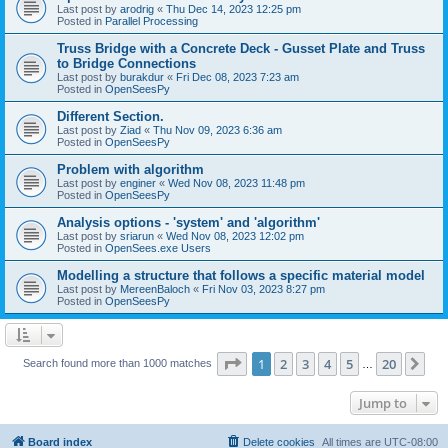
Last post by
arodrig
«
Thu Dec 14, 2023 12:25 pm
Posted in
Parallel Processing
Truss Bridge with a Concrete Deck - Gusset Plate and Truss
to Bridge Connections
Last post by
burakdur
«
Fri Dec 08, 2023 7:23 am
Posted in
OpenSeesPy
Different Section.
Last post by
Ziad
«
Thu Nov 09, 2023 6:36 am
Posted in
OpenSeesPy
Problem with algorithm
Last post by
enginer
«
Wed Nov 08, 2023 11:48 pm
Posted in
OpenSeesPy
Analysis options - 'system' and 'algorithm'
Last post by
sriarun
«
Wed Nov 08, 2023 12:02 pm
Posted in
OpenSees.exe Users
Modelling a structure that follows a specific material model
Last post by
MereenBaloch
«
Fri Nov 03, 2023 8:27 pm
Posted in
OpenSeesPy
Page
1
of
20
1
2
3
4
5
20
Ne
Search found more than 1000 matches
…
Jump to
Board index
Delete cookies
All times are
UTC-08:00