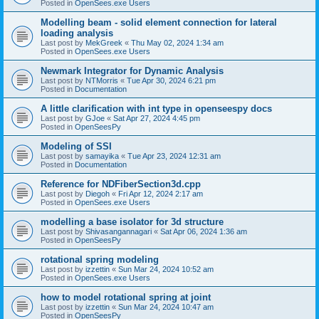
Posted in
OpenSees.exe Users
Modelling beam - solid element connection for lateral
loading analysis
Last post by
MekGreek
«
Thu May 02, 2024 1:34 am
Posted in
OpenSees.exe Users
Newmark Integrator for Dynamic Analysis
Last post by
NTMorris
«
Tue Apr 30, 2024 6:21 pm
Posted in
Documentation
A little clarification with int type in openseespy docs
Last post by
GJoe
«
Sat Apr 27, 2024 4:45 pm
Posted in
OpenSeesPy
Modeling of SSI
Last post by
samayika
«
Tue Apr 23, 2024 12:31 am
Posted in
Documentation
Reference for NDFiberSection3d.cpp
Last post by
Diegoh
«
Fri Apr 12, 2024 2:17 am
Posted in
OpenSees.exe Users
modelling a base isolator for 3d structure
Last post by
Shivasangannagari
«
Sat Apr 06, 2024 1:36 am
Posted in
OpenSeesPy
rotational spring modeling
Last post by
izzettin
«
Sun Mar 24, 2024 10:52 am
Posted in
OpenSees.exe Users
how to model rotational spring at joint
Last post by
izzettin
«
Sun Mar 24, 2024 10:47 am
Posted in
OpenSeesPy