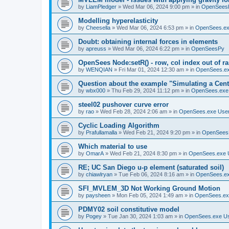
by
LiamPledger
»
Wed Mar 06, 2024 9:00 pm
» in
OpenSees
Modelling hyperelasticity
by
Cheesella
»
Wed Mar 06, 2024 6:53 pm
» in
OpenSees.ex
Doubt: obtaining internal forces in elements
by
apreuss
»
Wed Mar 06, 2024 6:22 pm
» in
OpenSeesPy
OpenSees Node:setR() - row, col index out of r
by
WENQIAN
»
Fri Mar 01, 2024 12:30 am
» in
OpenSees.ex
Question about the example "Simulating a Centr
by
wbx000
»
Thu Feb 29, 2024 11:12 pm
» in
OpenSees.exe
steel02 pushover curve error
by
rao
»
Wed Feb 28, 2024 2:06 am
» in
OpenSees.exe Use
Cyclic Loading Algorithm
by
Prafullamalla
»
Wed Feb 21, 2024 9:20 pm
» in
OpenSees
Which material to use
by
OmarA
»
Wed Feb 21, 2024 8:30 pm
» in
OpenSees.exe 
RE; UC San Diego u-p element (saturated soil)
by
chiawlryan
»
Tue Feb 06, 2024 8:16 am
» in
OpenSees.ex
SFI_MVLEM_3D Not Working Ground Motion
by
paysheen
»
Mon Feb 05, 2024 1:49 am
» in
OpenSees.ex
PDMY02 soil constitutive model
by
Pogey
»
Tue Jan 30, 2024 1:03 am
» in
OpenSees.exe U