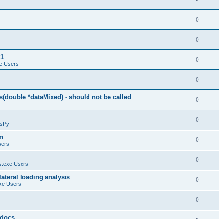
0
0
01
0
e Users
0
(double *dataMixed) - should not be called
0
0
sPy
on
0
sers
0
.exe Users
ateral loading analysis
0
xe Users
0
y docs