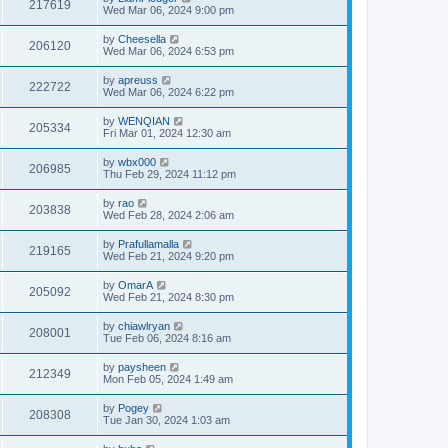
217619
Wed Mar 06, 2024 9:00 pm
by
Cheesella
206120
Wed Mar 06, 2024 6:53 pm
by
apreuss
222722
Wed Mar 06, 2024 6:22 pm
by
WENQIAN
205334
Fri Mar 01, 2024 12:30 am
by
wbx000
206985
Thu Feb 29, 2024 11:12 pm
by
rao
203838
Wed Feb 28, 2024 2:06 am
by
Prafullamalla
219165
Wed Feb 21, 2024 9:20 pm
by
OmarA
205092
Wed Feb 21, 2024 8:30 pm
by
chiawlryan
208001
Tue Feb 06, 2024 8:16 am
by
paysheen
212349
Mon Feb 05, 2024 1:49 am
by
Pogey
208308
Tue Jan 30, 2024 1:03 am