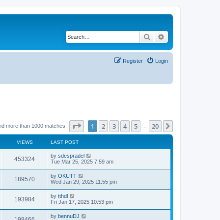
Search
Advanced search
Register
Login
Page
1
of
20
1
2
3
4
5
20
Next
nd more than 1000 matches
…
VIEWS
LAST POST
by
sdespradel
453324
Tue Mar 25, 2025 7:59 am
by
OKUTT
189570
Wed Jan 29, 2025 11:55 pm
by
tthdl
193984
Fri Jan 17, 2025 10:53 pm
by
bennuDJ
198466