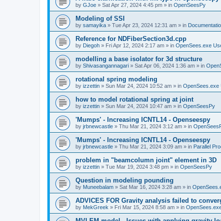
by
GJoe
»
Sat Apr 27, 2024 4:45 pm
» in
OpenSeesPy
Modeling of SSI
by
samayika
»
Tue Apr 23, 2024 12:31 am
» in
Documentati
Reference for NDFiberSection3d.cpp
by
Diegoh
»
Fri Apr 12, 2024 2:17 am
» in
OpenSees.exe Us
modelling a base isolator for 3d structure
by
Shivasangannagari
»
Sat Apr 06, 2024 1:36 am
» in
Open
rotational spring modeling
by
izzettin
»
Sun Mar 24, 2024 10:52 am
» in
OpenSees.exe 
how to model rotational spring at joint
by
izzettin
»
Sun Mar 24, 2024 10:47 am
» in
OpenSeesPy
'Mumps' - Increasing ICNTL14 - Openseespy
by
jrbnewcastle
»
Thu Mar 21, 2024 3:12 am
» in
OpenSees
'Mumps' - Increasing ICNTL14 - Openseespy
by
jrbnewcastle
»
Thu Mar 21, 2024 3:09 am
» in
Parallel Pr
problem in "beamcolumn joint" element in 3D
by
izzettin
»
Tue Mar 19, 2024 3:48 pm
» in
OpenSeesPy
Question in modeling pounding
by
Muneebalam
»
Sat Mar 16, 2024 3:28 am
» in
OpenSees.
ADVICES FOR Gravity analysis failed to conver
by
MekGreek
»
Fri Mar 15, 2024 8:58 am
» in
OpenSees.exe
MVLEM model - Issues with applying gravity lo