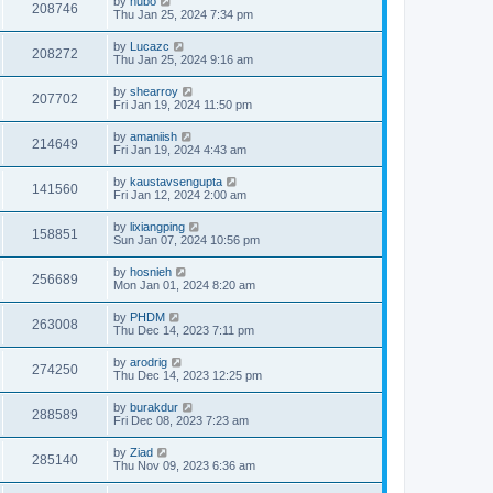
by
hubo
208746
Thu Jan 25, 2024 7:34 pm
by
Lucazc
208272
Thu Jan 25, 2024 9:16 am
by
shearroy
207702
Fri Jan 19, 2024 11:50 pm
by
amaniish
214649
Fri Jan 19, 2024 4:43 am
by
kaustavsengupta
141560
Fri Jan 12, 2024 2:00 am
by
lixiangping
158851
Sun Jan 07, 2024 10:56 pm
by
hosnieh
256689
Mon Jan 01, 2024 8:20 am
by
PHDM
263008
Thu Dec 14, 2023 7:11 pm
by
arodrig
274250
Thu Dec 14, 2023 12:25 pm
by
burakdur
288589
Fri Dec 08, 2023 7:23 am
by
Ziad
285140
Thu Nov 09, 2023 6:36 am