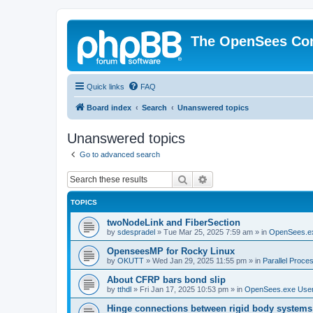
The OpenSees Co
Quick links
FAQ
Board index
Search
Unanswered topics
Unanswered topics
Go to advanced search
Search
Advanced search
TOPICS
twoNodeLink and FiberSection
by
sdespradel
»
Tue Mar 25, 2025 7:59 am
» in
OpenSees.e
OpenseesMP for Rocky Linux
by
OKUTT
»
Wed Jan 29, 2025 11:55 pm
» in
Parallel Proce
About CFRP bars bond slip
by
tthdl
»
Fri Jan 17, 2025 10:53 pm
» in
OpenSees.exe Use
Hinge connections between rigid body systems