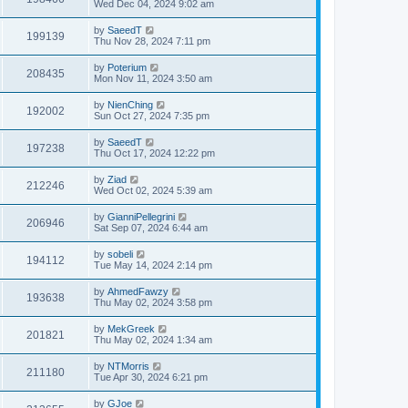
Wed Dec 04, 2024 9:02 am
by
SaeedT
199139
Thu Nov 28, 2024 7:11 pm
by
Poterium
208435
Mon Nov 11, 2024 3:50 am
by
NienChing
192002
Sun Oct 27, 2024 7:35 pm
by
SaeedT
197238
Thu Oct 17, 2024 12:22 pm
by
Ziad
212246
Wed Oct 02, 2024 5:39 am
by
GianniPellegrini
206946
Sat Sep 07, 2024 6:44 am
by
sobeli
194112
Tue May 14, 2024 2:14 pm
by
AhmedFawzy
193638
Thu May 02, 2024 3:58 pm
by
MekGreek
201821
Thu May 02, 2024 1:34 am
by
NTMorris
211180
Tue Apr 30, 2024 6:21 pm
by
GJoe