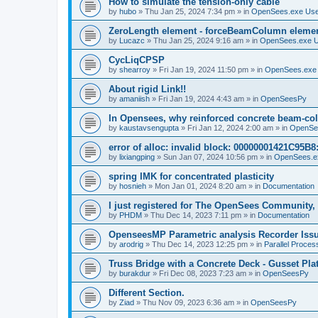
How to simulate the tension-only cable
by
hubo
»
Thu Jan 25, 2024 7:34 pm
» in
OpenSees.exe Us
ZeroLength element - forceBeamColumn element
by
Lucazc
»
Thu Jan 25, 2024 9:16 am
» in
OpenSees.exe 
CycLiqCPSP
by
shearroy
»
Fri Jan 19, 2024 11:50 pm
» in
OpenSees.exe
About rigid Link!!
by
amaniish
»
Fri Jan 19, 2024 4:43 am
» in
OpenSeesPy
In Opensees, why reinforced concrete beam-col
by
kaustavsengupta
»
Fri Jan 12, 2024 2:00 am
» in
OpenSe
error of alloc: invalid block: 00000001421C95B8:
by
lixiangping
»
Sun Jan 07, 2024 10:56 pm
» in
OpenSees.e
spring IMK for concentrated plasticity
by
hosnieh
»
Mon Jan 01, 2024 8:20 am
» in
Documentation
I just registered for The OpenSees Community, b
by
PHDM
»
Thu Dec 14, 2023 7:11 pm
» in
Documentation
OpenseesMP Parametric analysis Recorder Iss
by
arodrig
»
Thu Dec 14, 2023 12:25 pm
» in
Parallel Proces
Truss Bridge with a Concrete Deck - Gusset Pla
by
burakdur
»
Fri Dec 08, 2023 7:23 am
» in
OpenSeesPy
Different Section.
by
Ziad
»
Thu Nov 09, 2023 6:36 am
» in
OpenSeesPy