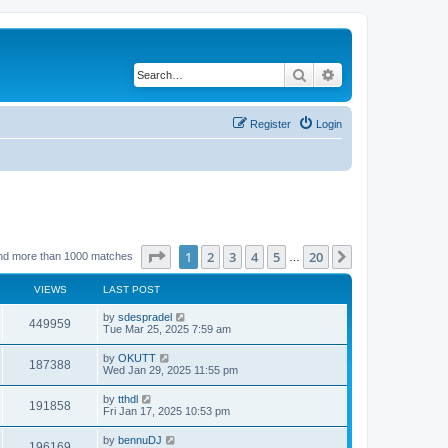
Search
Advanced search
Register
Login
Page
1
of
20
1
2
3
4
5
20
Next
nd more than 1000 matches
…
VIEWS
LAST POST
by
sdespradel
449959
Tue Mar 25, 2025 7:59 am
by
OKUTT
187388
Wed Jan 29, 2025 11:55 pm
by
tthdl
191858
Fri Jan 17, 2025 10:53 pm
by
bennuDJ
196169