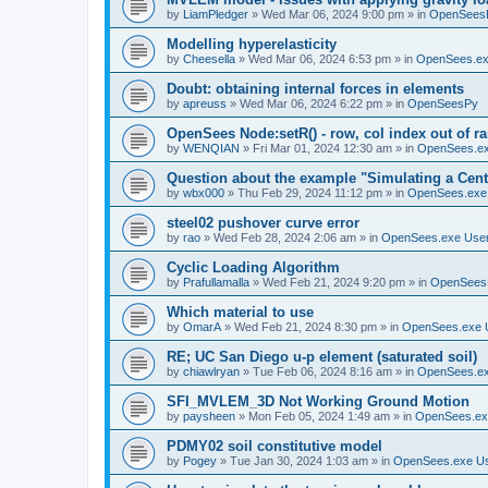
by
LiamPledger
»
Wed Mar 06, 2024 9:00 pm
» in
OpenSees
Modelling hyperelasticity
by
Cheesella
»
Wed Mar 06, 2024 6:53 pm
» in
OpenSees.ex
Doubt: obtaining internal forces in elements
by
apreuss
»
Wed Mar 06, 2024 6:22 pm
» in
OpenSeesPy
OpenSees Node:setR() - row, col index out of r
by
WENQIAN
»
Fri Mar 01, 2024 12:30 am
» in
OpenSees.ex
Question about the example "Simulating a Centr
by
wbx000
»
Thu Feb 29, 2024 11:12 pm
» in
OpenSees.exe
steel02 pushover curve error
by
rao
»
Wed Feb 28, 2024 2:06 am
» in
OpenSees.exe Use
Cyclic Loading Algorithm
by
Prafullamalla
»
Wed Feb 21, 2024 9:20 pm
» in
OpenSees
Which material to use
by
OmarA
»
Wed Feb 21, 2024 8:30 pm
» in
OpenSees.exe 
RE; UC San Diego u-p element (saturated soil)
by
chiawlryan
»
Tue Feb 06, 2024 8:16 am
» in
OpenSees.ex
SFI_MVLEM_3D Not Working Ground Motion
by
paysheen
»
Mon Feb 05, 2024 1:49 am
» in
OpenSees.ex
PDMY02 soil constitutive model
by
Pogey
»
Tue Jan 30, 2024 1:03 am
» in
OpenSees.exe U