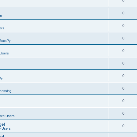
0
0
on
0
ers
0
SeesPy
0
Users
0
0
Py
0
ocessing
0
0
exe Users
ge!
0
 Users
ad