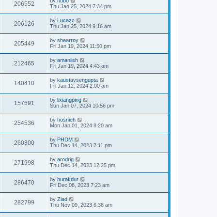
by
hubo
206552
Thu Jan 25, 2024 7:34 pm
by
Lucazc
206126
Thu Jan 25, 2024 9:16 am
by
shearroy
205449
Fri Jan 19, 2024 11:50 pm
by
amaniish
212465
Fri Jan 19, 2024 4:43 am
by
kaustavsengupta
140410
Fri Jan 12, 2024 2:00 am
by
lixiangping
157691
Sun Jan 07, 2024 10:56 pm
by
hosnieh
254536
Mon Jan 01, 2024 8:20 am
by
PHDM
260800
Thu Dec 14, 2023 7:11 pm
by
arodrig
271998
Thu Dec 14, 2023 12:25 pm
by
burakdur
286470
Fri Dec 08, 2023 7:23 am
by
Ziad
282799
Thu Nov 09, 2023 6:36 am