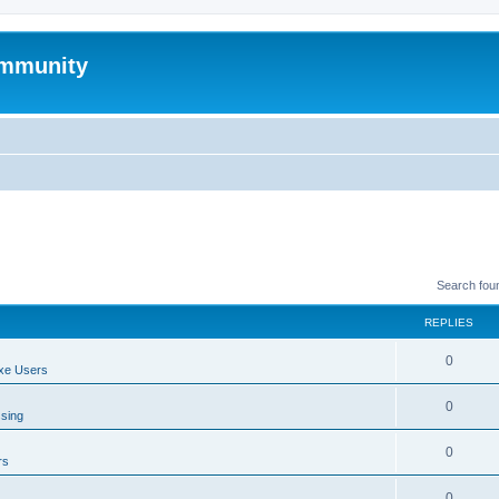
mmunity
Search fou
REPLIES
0
xe Users
0
ssing
0
rs
0