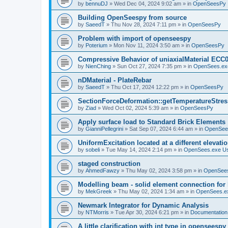
by
bennuDJ
»
Wed Dec 04, 2024 9:02 am
» in
OpenSeesPy
Building OpenSeespy from source
by
SaeedT
»
Thu Nov 28, 2024 7:11 pm
» in
OpenSeesPy
Problem with import of openseespy
by
Poterium
»
Mon Nov 11, 2024 3:50 am
» in
OpenSeesPy
Compressive Behavior of uniaxialMaterial ECC
by
NienChing
»
Sun Oct 27, 2024 7:35 pm
» in
OpenSees.ex
nDMaterial - PlateRebar
by
SaeedT
»
Thu Oct 17, 2024 12:22 pm
» in
OpenSeesPy
SectionForceDeformation::getTemperatureStress
by
Ziad
»
Wed Oct 02, 2024 5:39 am
» in
OpenSeesPy
Apply surface load to Standard Brick Elements
by
GianniPellegrini
»
Sat Sep 07, 2024 6:44 am
» in
OpenSee
UniformExcitation located at a different elevati
by
sobeli
»
Tue May 14, 2024 2:14 pm
» in
OpenSees.exe U
staged construction
by
AhmedFawzy
»
Thu May 02, 2024 3:58 pm
» in
OpenSees
Modelling beam - solid element connection for l
by
MekGreek
»
Thu May 02, 2024 1:34 am
» in
OpenSees.e
Newmark Integrator for Dynamic Analysis
by
NTMorris
»
Tue Apr 30, 2024 6:21 pm
» in
Documentation
A little clarification with int type in openseesp