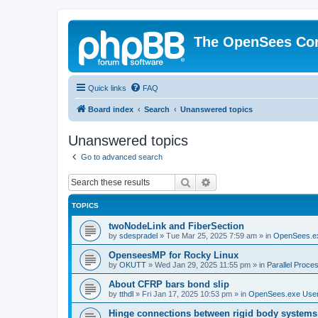
The OpenSees Co
Quick links
FAQ
Board index
Search
Unanswered topics
Unanswered topics
Go to advanced search
Search
Advanced search
TOPICS
twoNodeLink and FiberSection
by
sdespradel
»
Tue Mar 25, 2025 7:59 am
» in
OpenSees.e
OpenseesMP for Rocky Linux
by
OKUTT
»
Wed Jan 29, 2025 11:55 pm
» in
Parallel Proce
About CFRP bars bond slip
by
tthdl
»
Fri Jan 17, 2025 10:53 pm
» in
OpenSees.exe Use
Hinge connections between rigid body systems