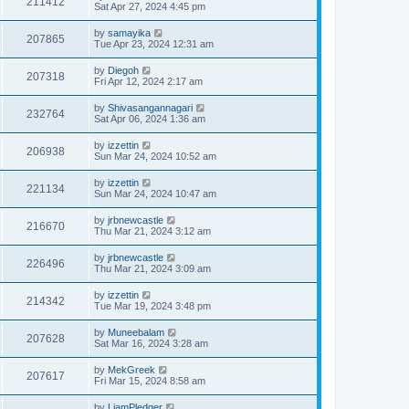
211412
Sat Apr 27, 2024 4:45 pm
by
samayika
207865
Tue Apr 23, 2024 12:31 am
by
Diegoh
207318
Fri Apr 12, 2024 2:17 am
by
Shivasangannagari
232764
Sat Apr 06, 2024 1:36 am
by
izzettin
206938
Sun Mar 24, 2024 10:52 am
by
izzettin
221134
Sun Mar 24, 2024 10:47 am
by
jrbnewcastle
216670
Thu Mar 21, 2024 3:12 am
by
jrbnewcastle
226496
Thu Mar 21, 2024 3:09 am
by
izzettin
214342
Tue Mar 19, 2024 3:48 pm
by
Muneebalam
207628
Sat Mar 16, 2024 3:28 am
by
MekGreek
207617
Fri Mar 15, 2024 8:58 am
by
LiamPledger