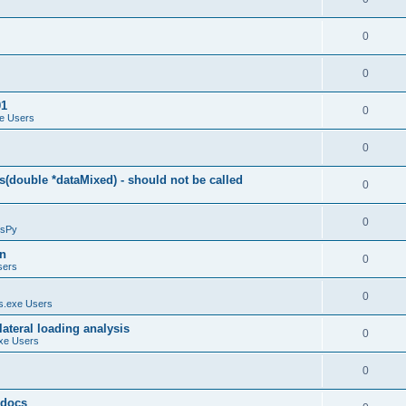
0
0
01
0
e Users
0
(double *dataMixed) - should not be called
0
0
sPy
on
0
sers
0
.exe Users
ateral loading analysis
0
xe Users
0
y docs