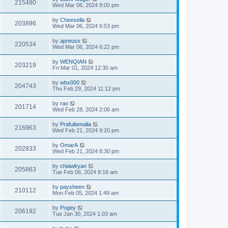
215480
Wed Mar 06, 2024 9:00 pm
by
Cheesella
203896
Wed Mar 06, 2024 6:53 pm
by
apreuss
220534
Wed Mar 06, 2024 6:22 pm
by
WENQIAN
203219
Fri Mar 01, 2024 12:30 am
by
wbx000
204743
Thu Feb 29, 2024 11:12 pm
by
rao
201714
Wed Feb 28, 2024 2:06 am
by
Prafullamalla
216963
Wed Feb 21, 2024 9:20 pm
by
OmarA
202833
Wed Feb 21, 2024 8:30 pm
by
chiawlryan
205863
Tue Feb 06, 2024 8:16 am
by
paysheen
210112
Mon Feb 05, 2024 1:49 am
by
Pogey
206192
Tue Jan 30, 2024 1:03 am