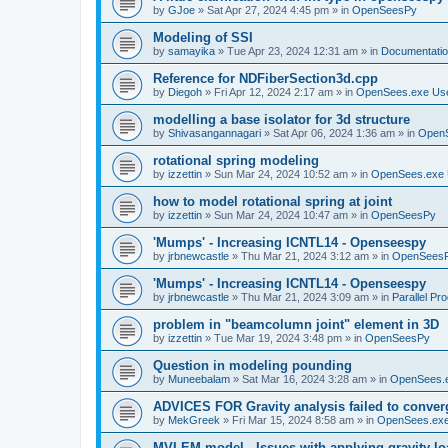
by
GJoe
»
Sat Apr 27, 2024 4:45 pm
» in
OpenSeesPy
Modeling of SSI
by
samayika
»
Tue Apr 23, 2024 12:31 am
» in
Documentati
Reference for NDFiberSection3d.cpp
by
Diegoh
»
Fri Apr 12, 2024 2:17 am
» in
OpenSees.exe Us
modelling a base isolator for 3d structure
by
Shivasangannagari
»
Sat Apr 06, 2024 1:36 am
» in
Open
rotational spring modeling
by
izzettin
»
Sun Mar 24, 2024 10:52 am
» in
OpenSees.exe 
how to model rotational spring at joint
by
izzettin
»
Sun Mar 24, 2024 10:47 am
» in
OpenSeesPy
'Mumps' - Increasing ICNTL14 - Openseespy
by
jrbnewcastle
»
Thu Mar 21, 2024 3:12 am
» in
OpenSees
'Mumps' - Increasing ICNTL14 - Openseespy
by
jrbnewcastle
»
Thu Mar 21, 2024 3:09 am
» in
Parallel Pr
problem in "beamcolumn joint" element in 3D
by
izzettin
»
Tue Mar 19, 2024 3:48 pm
» in
OpenSeesPy
Question in modeling pounding
by
Muneebalam
»
Sat Mar 16, 2024 3:28 am
» in
OpenSees.
ADVICES FOR Gravity analysis failed to conver
by
MekGreek
»
Fri Mar 15, 2024 8:58 am
» in
OpenSees.exe
MVLEM model - Issues with applying gravity lo