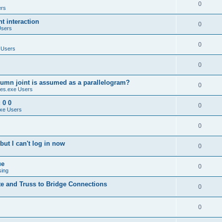
0
ers
 interaction
0
Users
0
 Users
0
umn joint is assumed as a parallelogram?
0
es.exe Users
 0 0
0
xe Users
0
ut I can't log in now
0
ue
0
sing
te and Truss to Bridge Connections
0
0