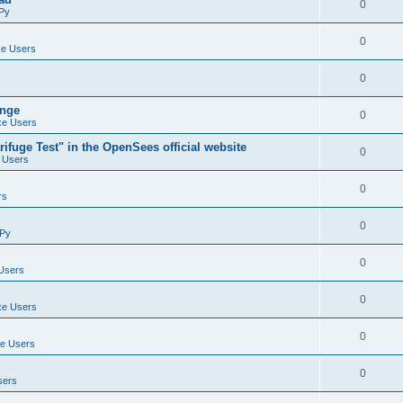
0
Py
0
e Users
0
ange
0
e Users
ifuge Test" in the OpenSees official website
0
 Users
0
rs
0
Py
0
Users
0
e Users
0
e Users
0
sers