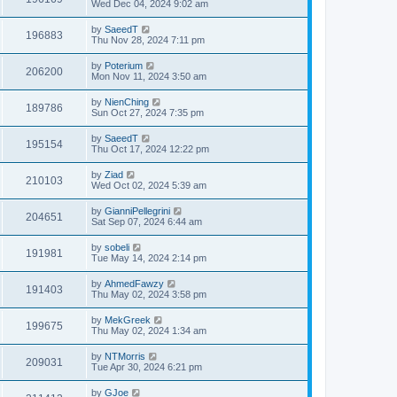
Wed Dec 04, 2024 9:02 am
by
SaeedT
196883
Thu Nov 28, 2024 7:11 pm
by
Poterium
206200
Mon Nov 11, 2024 3:50 am
by
NienChing
189786
Sun Oct 27, 2024 7:35 pm
by
SaeedT
195154
Thu Oct 17, 2024 12:22 pm
by
Ziad
210103
Wed Oct 02, 2024 5:39 am
by
GianniPellegrini
204651
Sat Sep 07, 2024 6:44 am
by
sobeli
191981
Tue May 14, 2024 2:14 pm
by
AhmedFawzy
191403
Thu May 02, 2024 3:58 pm
by
MekGreek
199675
Thu May 02, 2024 1:34 am
by
NTMorris
209031
Tue Apr 30, 2024 6:21 pm
by
GJoe