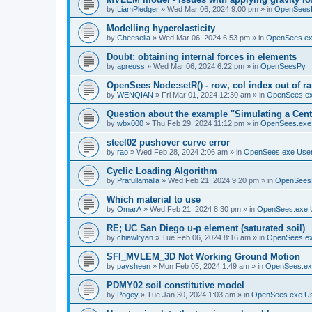
by
LiamPledger
»
Wed Mar 06, 2024 9:00 pm
» in
OpenSees
Modelling hyperelasticity
by
Cheesella
»
Wed Mar 06, 2024 6:53 pm
» in
OpenSees.ex
Doubt: obtaining internal forces in elements
by
apreuss
»
Wed Mar 06, 2024 6:22 pm
» in
OpenSeesPy
OpenSees Node:setR() - row, col index out of r
by
WENQIAN
»
Fri Mar 01, 2024 12:30 am
» in
OpenSees.ex
Question about the example "Simulating a Centr
by
wbx000
»
Thu Feb 29, 2024 11:12 pm
» in
OpenSees.exe
steel02 pushover curve error
by
rao
»
Wed Feb 28, 2024 2:06 am
» in
OpenSees.exe Use
Cyclic Loading Algorithm
by
Prafullamalla
»
Wed Feb 21, 2024 9:20 pm
» in
OpenSees
Which material to use
by
OmarA
»
Wed Feb 21, 2024 8:30 pm
» in
OpenSees.exe 
RE; UC San Diego u-p element (saturated soil)
by
chiawlryan
»
Tue Feb 06, 2024 8:16 am
» in
OpenSees.ex
SFI_MVLEM_3D Not Working Ground Motion
by
paysheen
»
Mon Feb 05, 2024 1:49 am
» in
OpenSees.ex
PDMY02 soil constitutive model
by
Pogey
»
Tue Jan 30, 2024 1:03 am
» in
OpenSees.exe U