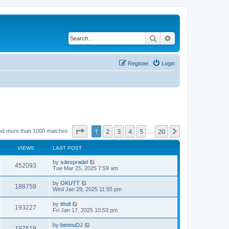
Search
Advanced search
Register
Login
Page
1
of
20
1
2
3
4
5
20
Next
nd more than 1000 matches
…
VIEWS
LAST POST
by
sdespradel
452093
Tue Mar 25, 2025 7:59 am
by
OKUTT
188759
Wed Jan 29, 2025 11:55 pm
by
tthdl
193227
Fri Jan 17, 2025 10:53 pm
by
bennuDJ
197619