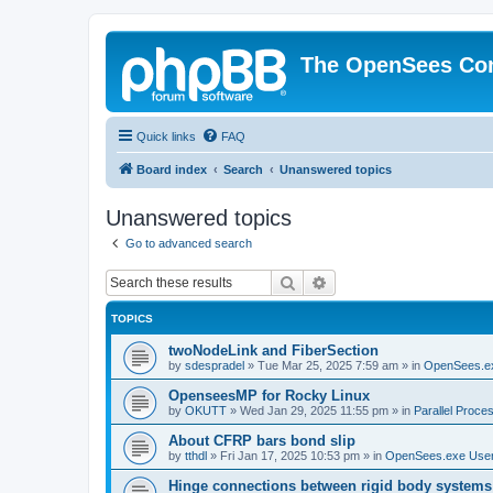
The OpenSees Co
Quick links
FAQ
Board index
Search
Unanswered topics
Unanswered topics
Go to advanced search
Search
Advanced search
TOPICS
twoNodeLink and FiberSection
by
sdespradel
»
Tue Mar 25, 2025 7:59 am
» in
OpenSees.e
OpenseesMP for Rocky Linux
by
OKUTT
»
Wed Jan 29, 2025 11:55 pm
» in
Parallel Proce
About CFRP bars bond slip
by
tthdl
»
Fri Jan 17, 2025 10:53 pm
» in
OpenSees.exe Use
Hinge connections between rigid body systems