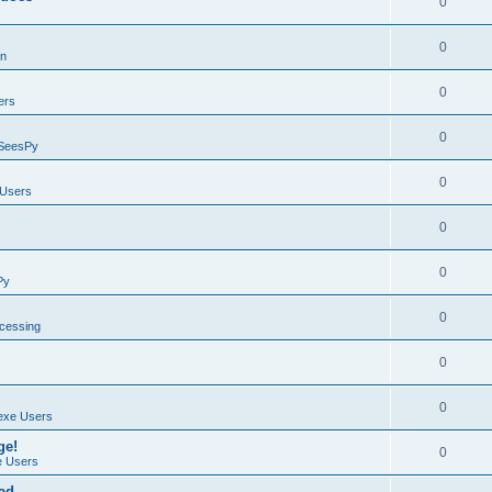
0
0
on
0
ers
0
SeesPy
0
Users
0
0
Py
0
ocessing
0
0
exe Users
ge!
0
 Users
ad