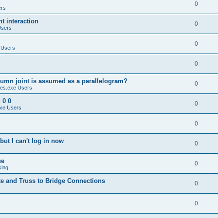
0
ers
 interaction
0
Users
0
 Users
0
umn joint is assumed as a parallelogram?
0
es.exe Users
 0 0
0
xe Users
0
ut I can't log in now
0
ue
0
sing
te and Truss to Bridge Connections
0
0