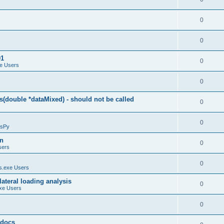
0
0
01
0
e Users
0
(double *dataMixed) - should not be called
0
0
sPy
on
0
sers
0
.exe Users
ateral loading analysis
0
xe Users
0
y docs