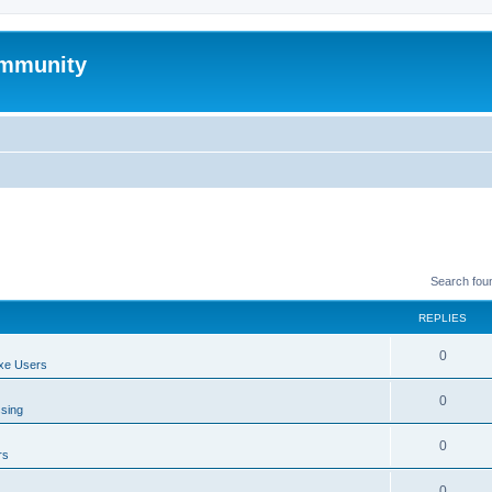
mmunity
Search fou
REPLIES
0
xe Users
0
ssing
0
rs
0