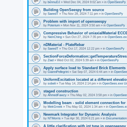
by
bennuDJ
»
Wed Dec 04, 2024 9:02 am
» in
OpenSeesPy
Building OpenSeespy from source
by
SaeedT
»
Thu Nov 28, 2024 7:11 pm
» in
OpenSeesPy
Problem with import of openseespy
by
Poterium
»
Mon Nov 11, 2024 3:50 am
» in
OpenSeesPy
Compressive Behavior of uniaxialMaterial ECC
by
NienChing
»
Sun Oct 27, 2024 7:35 pm
» in
OpenSees.ex
nDMaterial - PlateRebar
by
SaeedT
»
Thu Oct 17, 2024 12:22 pm
» in
OpenSeesPy
SectionForceDeformation::getTemperatureStress
by
Ziad
»
Wed Oct 02, 2024 5:39 am
» in
OpenSeesPy
Apply surface load to Standard Brick Elements
by
GianniPellegrini
»
Sat Sep 07, 2024 6:44 am
» in
OpenSee
UniformExcitation located at a different elevati
by
sobeli
»
Tue May 14, 2024 2:14 pm
» in
OpenSees.exe U
staged construction
by
AhmedFawzy
»
Thu May 02, 2024 3:58 pm
» in
OpenSees
Modelling beam - solid element connection for l
by
MekGreek
»
Thu May 02, 2024 1:34 am
» in
OpenSees.e
Newmark Integrator for Dynamic Analysis
by
NTMorris
»
Tue Apr 30, 2024 6:21 pm
» in
Documentation
A little clarification with int type in openseesp