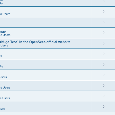
0
Py
0
e Users
0
ange
0
e Users
ifuge Test" in the OpenSees official website
0
 Users
0
rs
0
Py
0
Users
0
e Users
0
e Users
0
sers