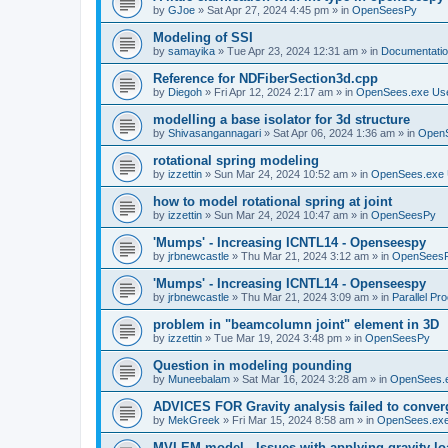
by
GJoe
»
Sat Apr 27, 2024 4:45 pm
» in
OpenSeesPy
Modeling of SSI
by
samayika
»
Tue Apr 23, 2024 12:31 am
» in
Documentati
Reference for NDFiberSection3d.cpp
by
Diegoh
»
Fri Apr 12, 2024 2:17 am
» in
OpenSees.exe Us
modelling a base isolator for 3d structure
by
Shivasangannagari
»
Sat Apr 06, 2024 1:36 am
» in
Open
rotational spring modeling
by
izzettin
»
Sun Mar 24, 2024 10:52 am
» in
OpenSees.exe 
how to model rotational spring at joint
by
izzettin
»
Sun Mar 24, 2024 10:47 am
» in
OpenSeesPy
'Mumps' - Increasing ICNTL14 - Openseespy
by
jrbnewcastle
»
Thu Mar 21, 2024 3:12 am
» in
OpenSees
'Mumps' - Increasing ICNTL14 - Openseespy
by
jrbnewcastle
»
Thu Mar 21, 2024 3:09 am
» in
Parallel Pr
problem in "beamcolumn joint" element in 3D
by
izzettin
»
Tue Mar 19, 2024 3:48 pm
» in
OpenSeesPy
Question in modeling pounding
by
Muneebalam
»
Sat Mar 16, 2024 3:28 am
» in
OpenSees.
ADVICES FOR Gravity analysis failed to conver
by
MekGreek
»
Fri Mar 15, 2024 8:58 am
» in
OpenSees.exe
MVLEM model - Issues with applying gravity lo