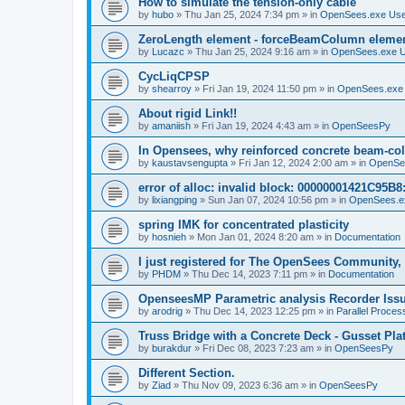
How to simulate the tension-only cable
by
hubo
»
Thu Jan 25, 2024 7:34 pm
» in
OpenSees.exe Us
ZeroLength element - forceBeamColumn element
by
Lucazc
»
Thu Jan 25, 2024 9:16 am
» in
OpenSees.exe 
CycLiqCPSP
by
shearroy
»
Fri Jan 19, 2024 11:50 pm
» in
OpenSees.exe
About rigid Link!!
by
amaniish
»
Fri Jan 19, 2024 4:43 am
» in
OpenSeesPy
In Opensees, why reinforced concrete beam-col
by
kaustavsengupta
»
Fri Jan 12, 2024 2:00 am
» in
OpenSe
error of alloc: invalid block: 00000001421C95B8:
by
lixiangping
»
Sun Jan 07, 2024 10:56 pm
» in
OpenSees.e
spring IMK for concentrated plasticity
by
hosnieh
»
Mon Jan 01, 2024 8:20 am
» in
Documentation
I just registered for The OpenSees Community, b
by
PHDM
»
Thu Dec 14, 2023 7:11 pm
» in
Documentation
OpenseesMP Parametric analysis Recorder Iss
by
arodrig
»
Thu Dec 14, 2023 12:25 pm
» in
Parallel Proces
Truss Bridge with a Concrete Deck - Gusset Pla
by
burakdur
»
Fri Dec 08, 2023 7:23 am
» in
OpenSeesPy
Different Section.
by
Ziad
»
Thu Nov 09, 2023 6:36 am
» in
OpenSeesPy