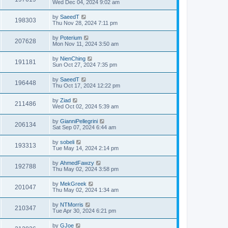
Wed Dec 04, 2024 9:02 am
by
SaeedT
198303
Thu Nov 28, 2024 7:11 pm
by
Poterium
207628
Mon Nov 11, 2024 3:50 am
by
NienChing
191181
Sun Oct 27, 2024 7:35 pm
by
SaeedT
196448
Thu Oct 17, 2024 12:22 pm
by
Ziad
211486
Wed Oct 02, 2024 5:39 am
by
GianniPellegrini
206134
Sat Sep 07, 2024 6:44 am
by
sobeli
193313
Tue May 14, 2024 2:14 pm
by
AhmedFawzy
192788
Thu May 02, 2024 3:58 pm
by
MekGreek
201047
Thu May 02, 2024 1:34 am
by
NTMorris
210347
Tue Apr 30, 2024 6:21 pm
by
GJoe