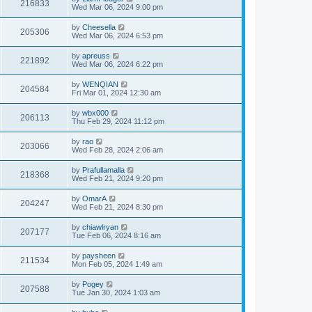
216833
Wed Mar 06, 2024 9:00 pm
by
Cheesella
205306
Wed Mar 06, 2024 6:53 pm
by
apreuss
221892
Wed Mar 06, 2024 6:22 pm
by
WENQIAN
204584
Fri Mar 01, 2024 12:30 am
by
wbx000
206113
Thu Feb 29, 2024 11:12 pm
by
rao
203066
Wed Feb 28, 2024 2:06 am
by
Prafullamalla
218368
Wed Feb 21, 2024 9:20 pm
by
OmarA
204247
Wed Feb 21, 2024 8:30 pm
by
chiawlryan
207177
Tue Feb 06, 2024 8:16 am
by
paysheen
211534
Mon Feb 05, 2024 1:49 am
by
Pogey
207588
Tue Jan 30, 2024 1:03 am