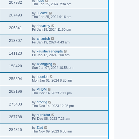
by
hubo
207932
Thu Jan 25, 2024 7:34 pm
by
Lucazc
207493
Thu Jan 25, 2024 9:16 am
by
shearroy
206841
Fri Jan 19, 2024 11:50 pm
by
amaniish
213807
Fri Jan 19, 2024 4:43 am
by
kaustavsengupta
141123
Fri Jan 12, 2024 2:00 am
by
lixiangping
158420
Sun Jan 07, 2024 10:56 pm
by
hosnieh
255894
Mon Jan 01, 2024 8:20 am
by
PHDM
262196
Thu Dec 14, 2023 7:11 pm
by
arodrig
273403
Thu Dec 14, 2023 12:25 pm
by
burakdur
287788
Fri Dec 08, 2023 7:23 am
by
Ziad
284315
Thu Nov 09, 2023 6:36 am