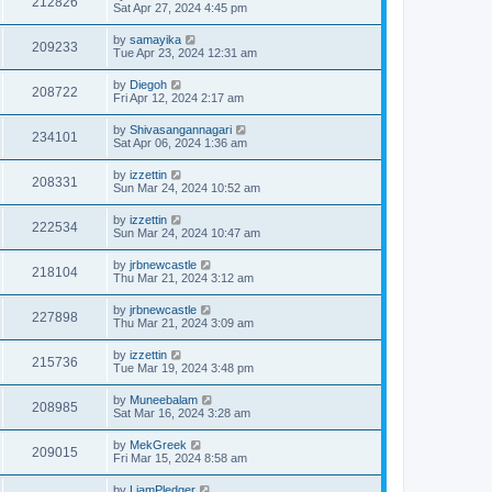
212826
Sat Apr 27, 2024 4:45 pm
by
samayika
209233
Tue Apr 23, 2024 12:31 am
by
Diegoh
208722
Fri Apr 12, 2024 2:17 am
by
Shivasangannagari
234101
Sat Apr 06, 2024 1:36 am
by
izzettin
208331
Sun Mar 24, 2024 10:52 am
by
izzettin
222534
Sun Mar 24, 2024 10:47 am
by
jrbnewcastle
218104
Thu Mar 21, 2024 3:12 am
by
jrbnewcastle
227898
Thu Mar 21, 2024 3:09 am
by
izzettin
215736
Tue Mar 19, 2024 3:48 pm
by
Muneebalam
208985
Sat Mar 16, 2024 3:28 am
by
MekGreek
209015
Fri Mar 15, 2024 8:58 am
by
LiamPledger