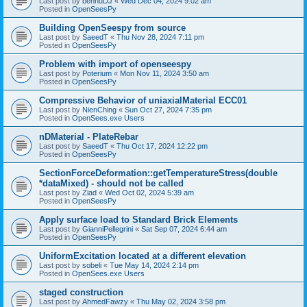
Last post by
bennuDJ
«
Wed Dec 04, 2024 9:02 am
Posted in
OpenSeesPy
Building OpenSeespy from source
Last post by
SaeedT
«
Thu Nov 28, 2024 7:11 pm
Posted in
OpenSeesPy
Problem with import of openseespy
Last post by
Poterium
«
Mon Nov 11, 2024 3:50 am
Posted in
OpenSeesPy
Compressive Behavior of uniaxialMaterial ECC01
Last post by
NienChing
«
Sun Oct 27, 2024 7:35 pm
Posted in
OpenSees.exe Users
nDMaterial - PlateRebar
Last post by
SaeedT
«
Thu Oct 17, 2024 12:22 pm
Posted in
OpenSeesPy
SectionForceDeformation::getTemperatureStress(double
*dataMixed) - should not be called
Last post by
Ziad
«
Wed Oct 02, 2024 5:39 am
Posted in
OpenSeesPy
Apply surface load to Standard Brick Elements
Last post by
GianniPellegrini
«
Sat Sep 07, 2024 6:44 am
Posted in
OpenSeesPy
UniformExcitation located at a different elevation
Last post by
sobeli
«
Tue May 14, 2024 2:14 pm
Posted in
OpenSees.exe Users
staged construction
Last post by
AhmedFawzy
«
Thu May 02, 2024 3:58 pm