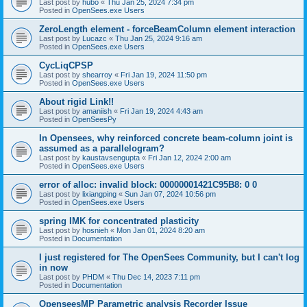
Last post by
hubo
«
Thu Jan 25, 2024 7:34 pm
Posted in
OpenSees.exe Users
ZeroLength element - forceBeamColumn element interaction
Last post by
Lucazc
«
Thu Jan 25, 2024 9:16 am
Posted in
OpenSees.exe Users
CycLiqCPSP
Last post by
shearroy
«
Fri Jan 19, 2024 11:50 pm
Posted in
OpenSees.exe Users
About rigid Link!!
Last post by
amaniish
«
Fri Jan 19, 2024 4:43 am
Posted in
OpenSeesPy
In Opensees, why reinforced concrete beam-column joint is
assumed as a parallelogram?
Last post by
kaustavsengupta
«
Fri Jan 12, 2024 2:00 am
Posted in
OpenSees.exe Users
error of alloc: invalid block: 00000001421C95B8: 0 0
Last post by
lixiangping
«
Sun Jan 07, 2024 10:56 pm
Posted in
OpenSees.exe Users
spring IMK for concentrated plasticity
Last post by
hosnieh
«
Mon Jan 01, 2024 8:20 am
Posted in
Documentation
I just registered for The OpenSees Community, but I can't log
in now
Last post by
PHDM
«
Thu Dec 14, 2023 7:11 pm
Posted in
Documentation
OpenseesMP Parametric analysis Recorder Issue