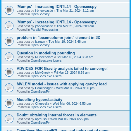
'Mumps' - Increasing ICNTL14 - Openseespy
Last post by
jrbnewcastle
«
Thu Mar 21, 2024 3:12 am
Posted in
OpenSeesPy
'Mumps' - Increasing ICNTL14 - Openseespy
Last post by
jrbnewcastle
«
Thu Mar 21, 2024 3:09 am
Posted in
Parallel Processing
problem in "beamcolumn joint" element in 3D
Last post by
izzettin
«
Tue Mar 19, 2024 3:48 pm
Posted in
OpenSeesPy
Question in modeling pounding
Last post by
Muneebalam
«
Sat Mar 16, 2024 3:28 am
Posted in
OpenSees.exe Users
ADVICES FOR Gravity analysis failed to converge!
Last post by
MekGreek
«
Fri Mar 15, 2024 8:58 am
Posted in
OpenSees.exe Users
MVLEM model - Issues with applying gravity load
Last post by
LiamPledger
«
Wed Mar 06, 2024 9:00 pm
Posted in
OpenSeesPy
Modelling hyperelasticity
Last post by
Cheesella
«
Wed Mar 06, 2024 6:53 pm
Posted in
OpenSees.exe Users
Doubt: obtaining internal forces in elements
Last post by
apreuss
«
Wed Mar 06, 2024 6:22 pm
Posted in
OpenSeesPy
OpenSees Node:setR() - row, col index out of range