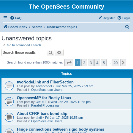
The OpenSees Community
FAQ
Register
Login
S
Board index
Search
Unanswered topics
e
Unanswered topics
a
Go to advanced search
r
Search
Advanced search
c
Page
1
of
20
1
2
3
4
5
20
Ne
Search found more than 1000 matches
h
…
Topics
twoNodeLink and FiberSection
Last post by
sdespradel
«
Tue Mar 25, 2025 7:59 am
Posted in
OpenSees.exe Users
OpenseesMP for Rocky Linux
Last post by
OKUTT
«
Wed Jan 29, 2025 11:55 pm
Posted in
Parallel Processing
About CFRP bars bond slip
Last post by
tthdl
«
Fri Jan 17, 2025 10:53 pm
Posted in
OpenSees.exe Users
Hinge connections between rigid body systems