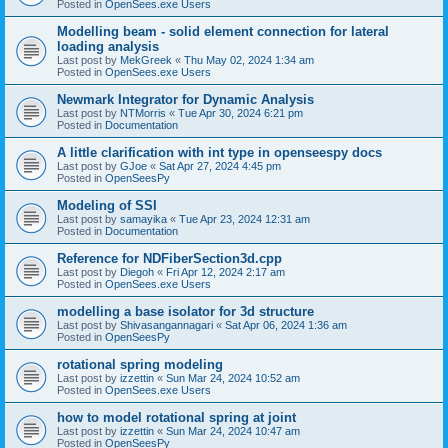
Posted in
OpenSees.exe Users
Modelling beam - solid element connection for lateral
loading analysis
Last post by
MekGreek
«
Thu May 02, 2024 1:34 am
Posted in
OpenSees.exe Users
Newmark Integrator for Dynamic Analysis
Last post by
NTMorris
«
Tue Apr 30, 2024 6:21 pm
Posted in
Documentation
A little clarification with int type in openseespy docs
Last post by
GJoe
«
Sat Apr 27, 2024 4:45 pm
Posted in
OpenSeesPy
Modeling of SSI
Last post by
samayika
«
Tue Apr 23, 2024 12:31 am
Posted in
Documentation
Reference for NDFiberSection3d.cpp
Last post by
Diegoh
«
Fri Apr 12, 2024 2:17 am
Posted in
OpenSees.exe Users
modelling a base isolator for 3d structure
Last post by
Shivasangannagari
«
Sat Apr 06, 2024 1:36 am
Posted in
OpenSeesPy
rotational spring modeling
Last post by
izzettin
«
Sun Mar 24, 2024 10:52 am
Posted in
OpenSees.exe Users
how to model rotational spring at joint
Last post by
izzettin
«
Sun Mar 24, 2024 10:47 am
Posted in
OpenSeesPy