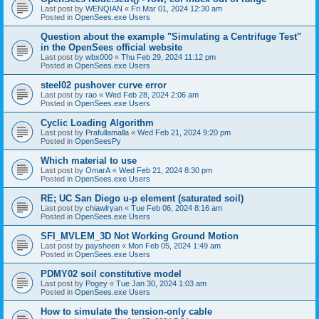
Last post by
WENQIAN
«
Fri Mar 01, 2024 12:30 am
Posted in
OpenSees.exe Users
Question about the example "Simulating a Centrifuge Test"
in the OpenSees official website
Last post by
wbx000
«
Thu Feb 29, 2024 11:12 pm
Posted in
OpenSees.exe Users
steel02 pushover curve error
Last post by
rao
«
Wed Feb 28, 2024 2:06 am
Posted in
OpenSees.exe Users
Cyclic Loading Algorithm
Last post by
Prafullamalla
«
Wed Feb 21, 2024 9:20 pm
Posted in
OpenSeesPy
Which material to use
Last post by
OmarA
«
Wed Feb 21, 2024 8:30 pm
Posted in
OpenSees.exe Users
RE; UC San Diego u-p element (saturated soil)
Last post by
chiawlryan
«
Tue Feb 06, 2024 8:16 am
Posted in
OpenSees.exe Users
SFI_MVLEM_3D Not Working Ground Motion
Last post by
paysheen
«
Mon Feb 05, 2024 1:49 am
Posted in
OpenSees.exe Users
PDMY02 soil constitutive model
Last post by
Pogey
«
Tue Jan 30, 2024 1:03 am
Posted in
OpenSees.exe Users
How to simulate the tension-only cable