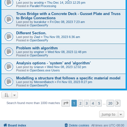
Last post by
arodrig
«
Thu Dec 14, 2023 12:25 pm
Posted in
Parallel Processing
Truss Bridge with a Concrete Deck - Gusset Plate and Truss
to Bridge Connections
Last post by
burakdur
«
Fri Dec 08, 2023 7:23 am
Posted in
OpenSeesPy
Different Section.
Last post by
Ziad
«
Thu Nov 09, 2023 6:36 am
Posted in
OpenSeesPy
Problem with algorithm
Last post by
enginer
«
Wed Nov 08, 2023 11:48 pm
Posted in
OpenSeesPy
Analysis options - 'system' and 'algorithm'
Last post by
sriarun
«
Wed Nov 08, 2023 12:02 pm
Posted in
OpenSees.exe Users
Modelling a structure that follows a specific material model
Last post by
MereenBaloch
«
Fri Nov 03, 2023 8:27 pm
Posted in
OpenSeesPy
Page
1
of
20
1
2
3
4
5
20
Ne
Search found more than 1000 matches
…
Jump to
Board index
Delete cookies
All times are
UTC-08:00