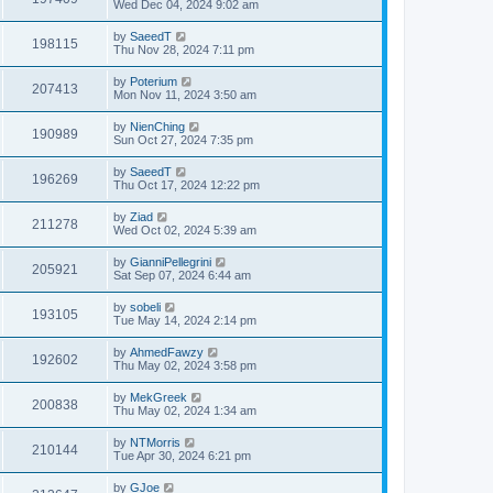
Wed Dec 04, 2024 9:02 am
by
SaeedT
198115
Thu Nov 28, 2024 7:11 pm
by
Poterium
207413
Mon Nov 11, 2024 3:50 am
by
NienChing
190989
Sun Oct 27, 2024 7:35 pm
by
SaeedT
196269
Thu Oct 17, 2024 12:22 pm
by
Ziad
211278
Wed Oct 02, 2024 5:39 am
by
GianniPellegrini
205921
Sat Sep 07, 2024 6:44 am
by
sobeli
193105
Tue May 14, 2024 2:14 pm
by
AhmedFawzy
192602
Thu May 02, 2024 3:58 pm
by
MekGreek
200838
Thu May 02, 2024 1:34 am
by
NTMorris
210144
Tue Apr 30, 2024 6:21 pm
by
GJoe