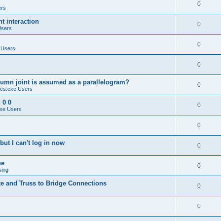
0
ers
 interaction
0
Users
0
 Users
0
umn joint is assumed as a parallelogram?
0
es.exe Users
 0 0
0
xe Users
0
ut I can't log in now
0
ue
0
sing
te and Truss to Bridge Connections
0
0