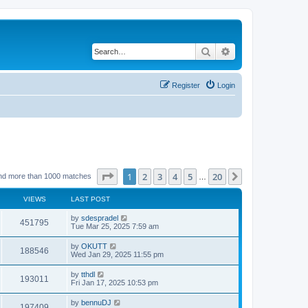
Search
Advanced search
Register
Login
Page
1
of
20
1
2
3
4
5
20
Next
nd more than 1000 matches
…
VIEWS
LAST POST
by
sdespradel
451795
Tue Mar 25, 2025 7:59 am
by
OKUTT
188546
Wed Jan 29, 2025 11:55 pm
by
tthdl
193011
Fri Jan 17, 2025 10:53 pm
by
bennuDJ
197409