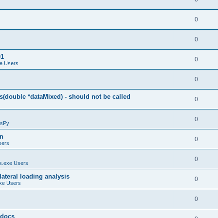
0
0
01
0
e Users
0
(double *dataMixed) - should not be called
0
0
sPy
on
0
sers
0
.exe Users
ateral loading analysis
0
xe Users
0
y docs