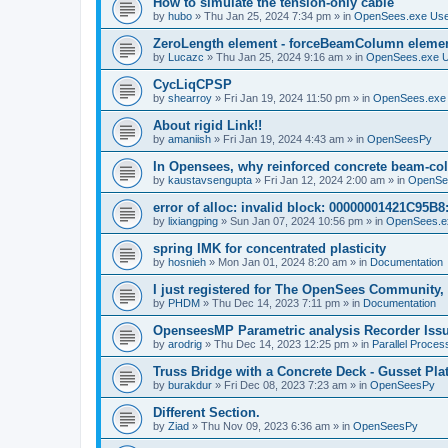
How to simulate the tension-only cable
by
hubo
»
Thu Jan 25, 2024 7:34 pm
» in
OpenSees.exe Us
ZeroLength element - forceBeamColumn element
by
Lucazc
»
Thu Jan 25, 2024 9:16 am
» in
OpenSees.exe 
CycLiqCPSP
by
shearroy
»
Fri Jan 19, 2024 11:50 pm
» in
OpenSees.exe
About rigid Link!!
by
amaniish
»
Fri Jan 19, 2024 4:43 am
» in
OpenSeesPy
In Opensees, why reinforced concrete beam-col
by
kaustavsengupta
»
Fri Jan 12, 2024 2:00 am
» in
OpenSe
error of alloc: invalid block: 00000001421C95B8:
by
lixiangping
»
Sun Jan 07, 2024 10:56 pm
» in
OpenSees.e
spring IMK for concentrated plasticity
by
hosnieh
»
Mon Jan 01, 2024 8:20 am
» in
Documentation
I just registered for The OpenSees Community, b
by
PHDM
»
Thu Dec 14, 2023 7:11 pm
» in
Documentation
OpenseesMP Parametric analysis Recorder Iss
by
arodrig
»
Thu Dec 14, 2023 12:25 pm
» in
Parallel Proces
Truss Bridge with a Concrete Deck - Gusset Pla
by
burakdur
»
Fri Dec 08, 2023 7:23 am
» in
OpenSeesPy
Different Section.
by
Ziad
»
Thu Nov 09, 2023 6:36 am
» in
OpenSeesPy