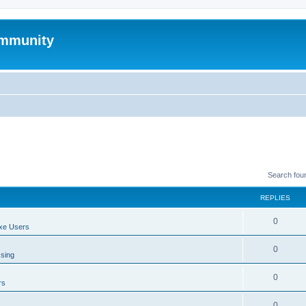
mmunity
Search fou
REPLIES
0
xe Users
0
ssing
0
rs
0