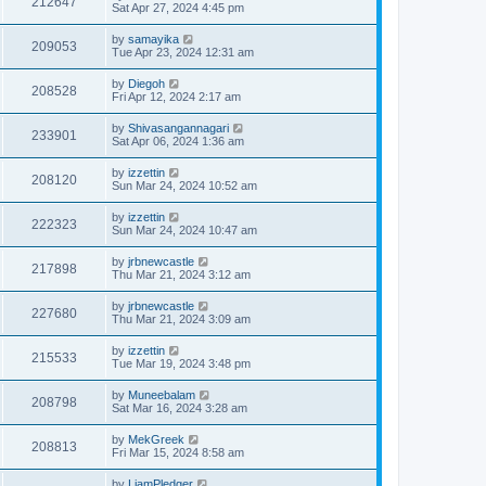
212647
Sat Apr 27, 2024 4:45 pm
by
samayika
209053
Tue Apr 23, 2024 12:31 am
by
Diegoh
208528
Fri Apr 12, 2024 2:17 am
by
Shivasangannagari
233901
Sat Apr 06, 2024 1:36 am
by
izzettin
208120
Sun Mar 24, 2024 10:52 am
by
izzettin
222323
Sun Mar 24, 2024 10:47 am
by
jrbnewcastle
217898
Thu Mar 21, 2024 3:12 am
by
jrbnewcastle
227680
Thu Mar 21, 2024 3:09 am
by
izzettin
215533
Tue Mar 19, 2024 3:48 pm
by
Muneebalam
208798
Sat Mar 16, 2024 3:28 am
by
MekGreek
208813
Fri Mar 15, 2024 8:58 am
by
LiamPledger