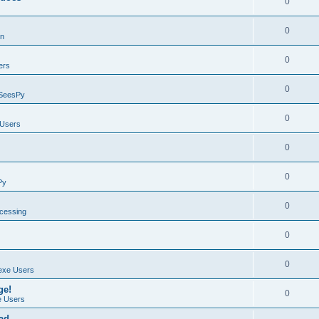
0
0
on
0
ers
0
SeesPy
0
Users
0
0
Py
0
ocessing
0
0
exe Users
ge!
0
 Users
ad