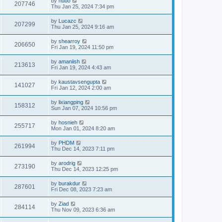
by
hubo
207746
Thu Jan 25, 2024 7:34 pm
by
Lucazc
207299
Thu Jan 25, 2024 9:16 am
by
shearroy
206650
Fri Jan 19, 2024 11:50 pm
by
amaniish
213613
Fri Jan 19, 2024 4:43 am
by
kaustavsengupta
141027
Fri Jan 12, 2024 2:00 am
by
lixiangping
158312
Sun Jan 07, 2024 10:56 pm
by
hosnieh
255717
Mon Jan 01, 2024 8:20 am
by
PHDM
261994
Thu Dec 14, 2023 7:11 pm
by
arodrig
273190
Thu Dec 14, 2023 12:25 pm
by
burakdur
287601
Fri Dec 08, 2023 7:23 am
by
Ziad
284114
Thu Nov 09, 2023 6:36 am