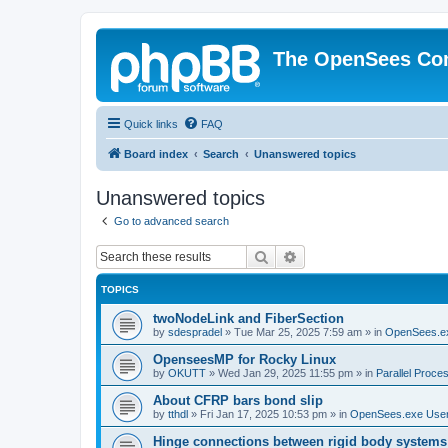
The OpenSees Co
Quick links
FAQ
Board index
Search
Unanswered topics
Unanswered topics
Go to advanced search
Search
Advanced search
TOPICS
twoNodeLink and FiberSection
by
sdespradel
»
Tue Mar 25, 2025 7:59 am
» in
OpenSees.e
OpenseesMP for Rocky Linux
by
OKUTT
»
Wed Jan 29, 2025 11:55 pm
» in
Parallel Proce
About CFRP bars bond slip
by
tthdl
»
Fri Jan 17, 2025 10:53 pm
» in
OpenSees.exe Use
Hinge connections between rigid body systems