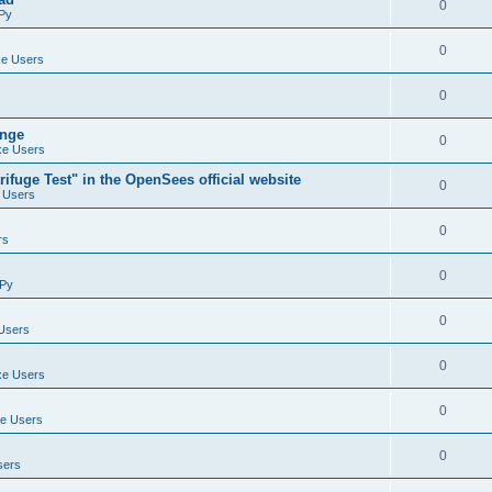
0
Py
0
e Users
0
ange
0
e Users
ifuge Test" in the OpenSees official website
0
 Users
0
rs
0
Py
0
Users
0
e Users
0
e Users
0
sers