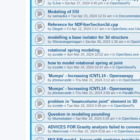
by
GJoe
»
Sat Apr 27, 2024 4:45 pm
» in
OpenSeesPy
Modeling of SSI
by
samayika
»
Tue Apr 23, 2024 12:31 am
» in
Documentati
Reference for NDFiberSection3d.cpp
by
Diegoh
»
Fri Apr 12, 2024 2:17 am
» in
OpenSees.exe Us
modelling a base isolator for 3d structure
by
Shivasangannagari
»
Sat Apr 06, 2024 1:36 am
» in
Open
rotational spring modeling
by
izzettin
»
Sun Mar 24, 2024 10:52 am
» in
OpenSees.exe 
how to model rotational spring at joint
by
izzettin
»
Sun Mar 24, 2024 10:47 am
» in
OpenSeesPy
'Mumps' - Increasing ICNTL14 - Openseespy
by
jrbnewcastle
»
Thu Mar 21, 2024 3:12 am
» in
OpenSees
'Mumps' - Increasing ICNTL14 - Openseespy
by
jrbnewcastle
»
Thu Mar 21, 2024 3:09 am
» in
Parallel Pr
problem in "beamcolumn joint" element in 3D
by
izzettin
»
Tue Mar 19, 2024 3:48 pm
» in
OpenSeesPy
Question in modeling pounding
by
Muneebalam
»
Sat Mar 16, 2024 3:28 am
» in
OpenSees.
ADVICES FOR Gravity analysis failed to conver
by
MekGreek
»
Fri Mar 15, 2024 8:58 am
» in
OpenSees.exe
MVLEM model - Issues with applying gravity lo