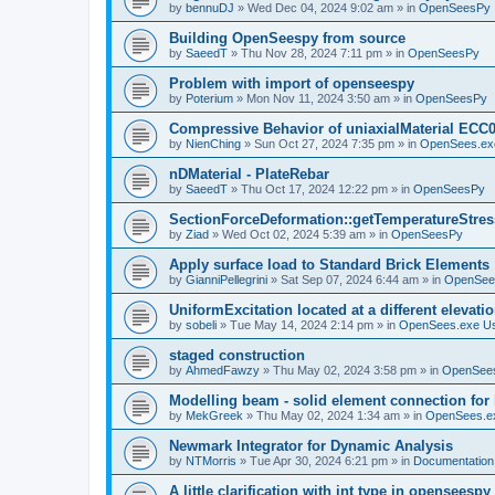
by
bennuDJ
»
Wed Dec 04, 2024 9:02 am
» in
OpenSeesPy
Building OpenSeespy from source
by
SaeedT
»
Thu Nov 28, 2024 7:11 pm
» in
OpenSeesPy
Problem with import of openseespy
by
Poterium
»
Mon Nov 11, 2024 3:50 am
» in
OpenSeesPy
Compressive Behavior of uniaxialMaterial ECC
by
NienChing
»
Sun Oct 27, 2024 7:35 pm
» in
OpenSees.ex
nDMaterial - PlateRebar
by
SaeedT
»
Thu Oct 17, 2024 12:22 pm
» in
OpenSeesPy
SectionForceDeformation::getTemperatureStress
by
Ziad
»
Wed Oct 02, 2024 5:39 am
» in
OpenSeesPy
Apply surface load to Standard Brick Elements
by
GianniPellegrini
»
Sat Sep 07, 2024 6:44 am
» in
OpenSee
UniformExcitation located at a different elevati
by
sobeli
»
Tue May 14, 2024 2:14 pm
» in
OpenSees.exe U
staged construction
by
AhmedFawzy
»
Thu May 02, 2024 3:58 pm
» in
OpenSees
Modelling beam - solid element connection for l
by
MekGreek
»
Thu May 02, 2024 1:34 am
» in
OpenSees.e
Newmark Integrator for Dynamic Analysis
by
NTMorris
»
Tue Apr 30, 2024 6:21 pm
» in
Documentation
A little clarification with int type in openseesp