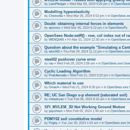
by
LiamPledger
»
Wed Mar 06, 2024 9:00 pm
» in
OpenSees
Modelling hyperelasticity
by
Cheesella
»
Wed Mar 06, 2024 6:53 pm
» in
OpenSees.ex
Doubt: obtaining internal forces in elements
by
apreuss
»
Wed Mar 06, 2024 6:22 pm
» in
OpenSeesPy
OpenSees Node:setR() - row, col index out of r
by
WENQIAN
»
Fri Mar 01, 2024 12:30 am
» in
OpenSees.ex
Question about the example "Simulating a Centr
by
wbx000
»
Thu Feb 29, 2024 11:12 pm
» in
OpenSees.exe
steel02 pushover curve error
by
rao
»
Wed Feb 28, 2024 2:06 am
» in
OpenSees.exe Use
Cyclic Loading Algorithm
by
Prafullamalla
»
Wed Feb 21, 2024 9:20 pm
» in
OpenSees
Which material to use
by
OmarA
»
Wed Feb 21, 2024 8:30 pm
» in
OpenSees.exe 
RE; UC San Diego u-p element (saturated soil)
by
chiawlryan
»
Tue Feb 06, 2024 8:16 am
» in
OpenSees.ex
SFI_MVLEM_3D Not Working Ground Motion
by
paysheen
»
Mon Feb 05, 2024 1:49 am
» in
OpenSees.ex
PDMY02 soil constitutive model
by
Pogey
»
Tue Jan 30, 2024 1:03 am
» in
OpenSees.exe U