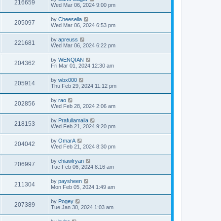
216659
Wed Mar 06, 2024 9:00 pm
by
Cheesella
205097
Wed Mar 06, 2024 6:53 pm
by
apreuss
221681
Wed Mar 06, 2024 6:22 pm
by
WENQIAN
204362
Fri Mar 01, 2024 12:30 am
by
wbx000
205914
Thu Feb 29, 2024 11:12 pm
by
rao
202856
Wed Feb 28, 2024 2:06 am
by
Prafullamalla
218153
Wed Feb 21, 2024 9:20 pm
by
OmarA
204042
Wed Feb 21, 2024 8:30 pm
by
chiawlryan
206997
Tue Feb 06, 2024 8:16 am
by
paysheen
211304
Mon Feb 05, 2024 1:49 am
by
Pogey
207389
Tue Jan 30, 2024 1:03 am