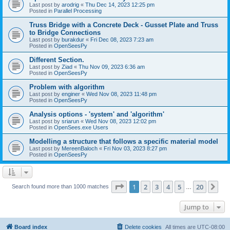
Last post by
arodrig
«
Thu Dec 14, 2023 12:25 pm
Posted in
Parallel Processing
Truss Bridge with a Concrete Deck - Gusset Plate and Truss
to Bridge Connections
Last post by
burakdur
«
Fri Dec 08, 2023 7:23 am
Posted in
OpenSeesPy
Different Section.
Last post by
Ziad
«
Thu Nov 09, 2023 6:36 am
Posted in
OpenSeesPy
Problem with algorithm
Last post by
enginer
«
Wed Nov 08, 2023 11:48 pm
Posted in
OpenSeesPy
Analysis options - 'system' and 'algorithm'
Last post by
sriarun
«
Wed Nov 08, 2023 12:02 pm
Posted in
OpenSees.exe Users
Modelling a structure that follows a specific material model
Last post by
MereenBaloch
«
Fri Nov 03, 2023 8:27 pm
Posted in
OpenSeesPy
Page
1
of
20
1
2
3
4
5
20
Ne
Search found more than 1000 matches
…
Jump to
Board index
Delete cookies
All times are
UTC-08:00