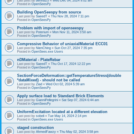
Last post by
bennuDJ
«
Wed Dec 04, 2024 9:02 am
Posted in
OpenSeesPy
Building OpenSeespy from source
Last post by
SaeedT
«
Thu Nov 28, 2024 7:11 pm
Posted in
OpenSeesPy
Problem with import of openseespy
Last post by
Poterium
«
Mon Nov 11, 2024 3:50 am
Posted in
OpenSeesPy
Compressive Behavior of uniaxialMaterial ECC01
Last post by
NienChing
«
Sun Oct 27, 2024 7:35 pm
Posted in
OpenSees.exe Users
nDMaterial - PlateRebar
Last post by
SaeedT
«
Thu Oct 17, 2024 12:22 pm
Posted in
OpenSeesPy
SectionForceDeformation::getTemperatureStress(double
*dataMixed) - should not be called
Last post by
Ziad
«
Wed Oct 02, 2024 5:39 am
Posted in
OpenSeesPy
Apply surface load to Standard Brick Elements
Last post by
GianniPellegrini
«
Sat Sep 07, 2024 6:44 am
Posted in
OpenSeesPy
UniformExcitation located at a different elevation
Last post by
sobeli
«
Tue May 14, 2024 2:14 pm
Posted in
OpenSees.exe Users
staged construction
Last post by
AhmedFawzy
«
Thu May 02, 2024 3:58 pm