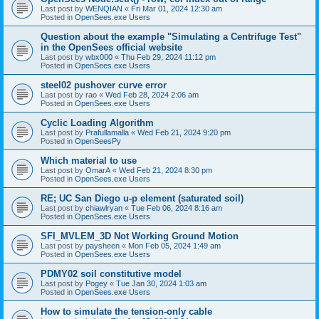
Last post by
WENQIAN
«
Fri Mar 01, 2024 12:30 am
Posted in
OpenSees.exe Users
Question about the example "Simulating a Centrifuge Test"
in the OpenSees official website
Last post by
wbx000
«
Thu Feb 29, 2024 11:12 pm
Posted in
OpenSees.exe Users
steel02 pushover curve error
Last post by
rao
«
Wed Feb 28, 2024 2:06 am
Posted in
OpenSees.exe Users
Cyclic Loading Algorithm
Last post by
Prafullamalla
«
Wed Feb 21, 2024 9:20 pm
Posted in
OpenSeesPy
Which material to use
Last post by
OmarA
«
Wed Feb 21, 2024 8:30 pm
Posted in
OpenSees.exe Users
RE; UC San Diego u-p element (saturated soil)
Last post by
chiawlryan
«
Tue Feb 06, 2024 8:16 am
Posted in
OpenSees.exe Users
SFI_MVLEM_3D Not Working Ground Motion
Last post by
paysheen
«
Mon Feb 05, 2024 1:49 am
Posted in
OpenSees.exe Users
PDMY02 soil constitutive model
Last post by
Pogey
«
Tue Jan 30, 2024 1:03 am
Posted in
OpenSees.exe Users
How to simulate the tension-only cable