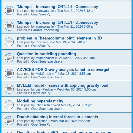
'Mumps' - Increasing ICNTL14 - Openseespy
Last post by
jrbnewcastle
«
Thu Mar 21, 2024 3:12 am
Posted in
OpenSeesPy
'Mumps' - Increasing ICNTL14 - Openseespy
Last post by
jrbnewcastle
«
Thu Mar 21, 2024 3:09 am
Posted in
Parallel Processing
problem in "beamcolumn joint" element in 3D
Last post by
izzettin
«
Tue Mar 19, 2024 3:48 pm
Posted in
OpenSeesPy
Question in modeling pounding
Last post by
Muneebalam
«
Sat Mar 16, 2024 3:28 am
Posted in
OpenSees.exe Users
ADVICES FOR Gravity analysis failed to converge!
Last post by
MekGreek
«
Fri Mar 15, 2024 8:58 am
Posted in
OpenSees.exe Users
MVLEM model - Issues with applying gravity load
Last post by
LiamPledger
«
Wed Mar 06, 2024 9:00 pm
Posted in
OpenSeesPy
Modelling hyperelasticity
Last post by
Cheesella
«
Wed Mar 06, 2024 6:53 pm
Posted in
OpenSees.exe Users
Doubt: obtaining internal forces in elements
Last post by
apreuss
«
Wed Mar 06, 2024 6:22 pm
Posted in
OpenSeesPy
OpenSees Node:setR() - row, col index out of range