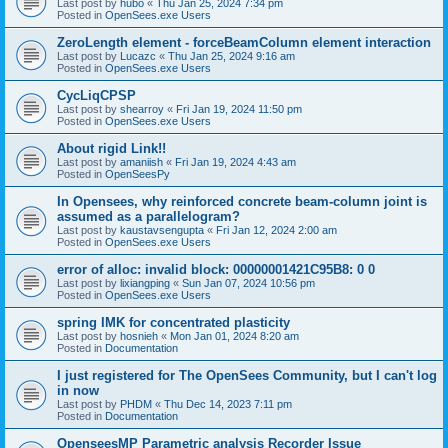
Last post by
hubo
«
Thu Jan 25, 2024 7:34 pm
Posted in
OpenSees.exe Users
ZeroLength element - forceBeamColumn element interaction
Last post by
Lucazc
«
Thu Jan 25, 2024 9:16 am
Posted in
OpenSees.exe Users
CycLiqCPSP
Last post by
shearroy
«
Fri Jan 19, 2024 11:50 pm
Posted in
OpenSees.exe Users
About rigid Link!!
Last post by
amaniish
«
Fri Jan 19, 2024 4:43 am
Posted in
OpenSeesPy
In Opensees, why reinforced concrete beam-column joint is
assumed as a parallelogram?
Last post by
kaustavsengupta
«
Fri Jan 12, 2024 2:00 am
Posted in
OpenSees.exe Users
error of alloc: invalid block: 00000001421C95B8: 0 0
Last post by
lixiangping
«
Sun Jan 07, 2024 10:56 pm
Posted in
OpenSees.exe Users
spring IMK for concentrated plasticity
Last post by
hosnieh
«
Mon Jan 01, 2024 8:20 am
Posted in
Documentation
I just registered for The OpenSees Community, but I can't log
in now
Last post by
PHDM
«
Thu Dec 14, 2023 7:11 pm
Posted in
Documentation
OpenseesMP Parametric analysis Recorder Issue