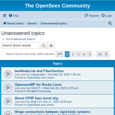
The OpenSees Community
FAQ
Register
Login
S
Board index
Search
Unanswered topics
e
Unanswered topics
a
Go to advanced search
r
Search
Advanced search
c
Page
1
of
20
1
2
3
4
5
20
Ne
Search found more than 1000 matches
h
…
Topics
twoNodeLink and FiberSection
Last post by
sdespradel
«
Tue Mar 25, 2025 7:59 am
Posted in
OpenSees.exe Users
OpenseesMP for Rocky Linux
Last post by
OKUTT
«
Wed Jan 29, 2025 11:55 pm
Posted in
Parallel Processing
About CFRP bars bond slip
Last post by
tthdl
«
Fri Jan 17, 2025 10:53 pm
Posted in
OpenSees.exe Users
Hinge connections between rigid body systems