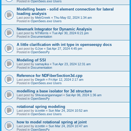
Posted in
OpenSees.exe Users
Modelling beam - solid element connection for lateral
loading analysis
Last post by
MekGreek
«
Thu May 02, 2024 1:34 am
Posted in
OpenSees.exe Users
Newmark Integrator for Dynamic Analysis
Last post by
NTMorris
«
Tue Apr 30, 2024 6:21 pm
Posted in
Documentation
A little clarification with int type in openseespy docs
Last post by
GJoe
«
Sat Apr 27, 2024 4:45 pm
Posted in
OpenSeesPy
Modeling of SSI
Last post by
samayika
«
Tue Apr 23, 2024 12:31 am
Posted in
Documentation
Reference for NDFiberSection3d.cpp
Last post by
Diegoh
«
Fri Apr 12, 2024 2:17 am
Posted in
OpenSees.exe Users
modelling a base isolator for 3d structure
Last post by
Shivasangannagari
«
Sat Apr 06, 2024 1:36 am
Posted in
OpenSeesPy
rotational spring modeling
Last post by
izzettin
«
Sun Mar 24, 2024 10:52 am
Posted in
OpenSees.exe Users
how to model rotational spring at joint
Last post by
izzettin
«
Sun Mar 24, 2024 10:47 am
Posted in
OpenSeesPy