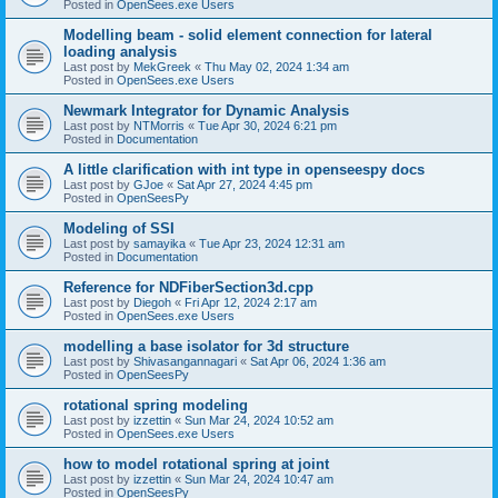
Posted in
OpenSees.exe Users
Modelling beam - solid element connection for lateral
loading analysis
Last post by
MekGreek
«
Thu May 02, 2024 1:34 am
Posted in
OpenSees.exe Users
Newmark Integrator for Dynamic Analysis
Last post by
NTMorris
«
Tue Apr 30, 2024 6:21 pm
Posted in
Documentation
A little clarification with int type in openseespy docs
Last post by
GJoe
«
Sat Apr 27, 2024 4:45 pm
Posted in
OpenSeesPy
Modeling of SSI
Last post by
samayika
«
Tue Apr 23, 2024 12:31 am
Posted in
Documentation
Reference for NDFiberSection3d.cpp
Last post by
Diegoh
«
Fri Apr 12, 2024 2:17 am
Posted in
OpenSees.exe Users
modelling a base isolator for 3d structure
Last post by
Shivasangannagari
«
Sat Apr 06, 2024 1:36 am
Posted in
OpenSeesPy
rotational spring modeling
Last post by
izzettin
«
Sun Mar 24, 2024 10:52 am
Posted in
OpenSees.exe Users
how to model rotational spring at joint
Last post by
izzettin
«
Sun Mar 24, 2024 10:47 am
Posted in
OpenSeesPy