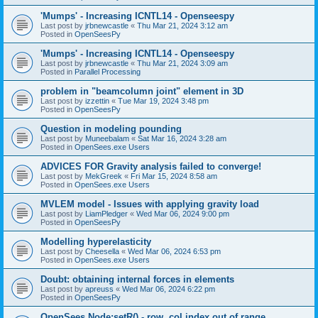
'Mumps' - Increasing ICNTL14 - Openseespy
Last post by
jrbnewcastle
«
Thu Mar 21, 2024 3:12 am
Posted in
OpenSeesPy
'Mumps' - Increasing ICNTL14 - Openseespy
Last post by
jrbnewcastle
«
Thu Mar 21, 2024 3:09 am
Posted in
Parallel Processing
problem in "beamcolumn joint" element in 3D
Last post by
izzettin
«
Tue Mar 19, 2024 3:48 pm
Posted in
OpenSeesPy
Question in modeling pounding
Last post by
Muneebalam
«
Sat Mar 16, 2024 3:28 am
Posted in
OpenSees.exe Users
ADVICES FOR Gravity analysis failed to converge!
Last post by
MekGreek
«
Fri Mar 15, 2024 8:58 am
Posted in
OpenSees.exe Users
MVLEM model - Issues with applying gravity load
Last post by
LiamPledger
«
Wed Mar 06, 2024 9:00 pm
Posted in
OpenSeesPy
Modelling hyperelasticity
Last post by
Cheesella
«
Wed Mar 06, 2024 6:53 pm
Posted in
OpenSees.exe Users
Doubt: obtaining internal forces in elements
Last post by
apreuss
«
Wed Mar 06, 2024 6:22 pm
Posted in
OpenSeesPy
OpenSees Node:setR() - row, col index out of range