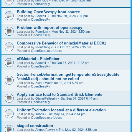
Last post by
bennuDJ
«
Wed Dec 04, 2024 9:02 am
Posted in
OpenSeesPy
Building OpenSeespy from source
Last post by
SaeedT
«
Thu Nov 28, 2024 7:11 pm
Posted in
OpenSeesPy
Problem with import of openseespy
Last post by
Poterium
«
Mon Nov 11, 2024 3:50 am
Posted in
OpenSeesPy
Compressive Behavior of uniaxialMaterial ECC01
Last post by
NienChing
«
Sun Oct 27, 2024 7:35 pm
Posted in
OpenSees.exe Users
nDMaterial - PlateRebar
Last post by
SaeedT
«
Thu Oct 17, 2024 12:22 pm
Posted in
OpenSeesPy
SectionForceDeformation::getTemperatureStress(double
*dataMixed) - should not be called
Last post by
Ziad
«
Wed Oct 02, 2024 5:39 am
Posted in
OpenSeesPy
Apply surface load to Standard Brick Elements
Last post by
GianniPellegrini
«
Sat Sep 07, 2024 6:44 am
Posted in
OpenSeesPy
UniformExcitation located at a different elevation
Last post by
sobeli
«
Tue May 14, 2024 2:14 pm
Posted in
OpenSees.exe Users
staged construction
Last post by
AhmedFawzy
«
Thu May 02, 2024 3:58 pm