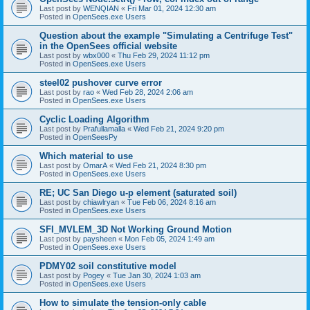
Last post by
WENQIAN
«
Fri Mar 01, 2024 12:30 am
Posted in
OpenSees.exe Users
Question about the example "Simulating a Centrifuge Test"
in the OpenSees official website
Last post by
wbx000
«
Thu Feb 29, 2024 11:12 pm
Posted in
OpenSees.exe Users
steel02 pushover curve error
Last post by
rao
«
Wed Feb 28, 2024 2:06 am
Posted in
OpenSees.exe Users
Cyclic Loading Algorithm
Last post by
Prafullamalla
«
Wed Feb 21, 2024 9:20 pm
Posted in
OpenSeesPy
Which material to use
Last post by
OmarA
«
Wed Feb 21, 2024 8:30 pm
Posted in
OpenSees.exe Users
RE; UC San Diego u-p element (saturated soil)
Last post by
chiawlryan
«
Tue Feb 06, 2024 8:16 am
Posted in
OpenSees.exe Users
SFI_MVLEM_3D Not Working Ground Motion
Last post by
paysheen
«
Mon Feb 05, 2024 1:49 am
Posted in
OpenSees.exe Users
PDMY02 soil constitutive model
Last post by
Pogey
«
Tue Jan 30, 2024 1:03 am
Posted in
OpenSees.exe Users
How to simulate the tension-only cable