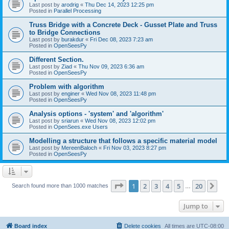
Last post by
arodrig
«
Thu Dec 14, 2023 12:25 pm
Posted in
Parallel Processing
Truss Bridge with a Concrete Deck - Gusset Plate and Truss
to Bridge Connections
Last post by
burakdur
«
Fri Dec 08, 2023 7:23 am
Posted in
OpenSeesPy
Different Section.
Last post by
Ziad
«
Thu Nov 09, 2023 6:36 am
Posted in
OpenSeesPy
Problem with algorithm
Last post by
enginer
«
Wed Nov 08, 2023 11:48 pm
Posted in
OpenSeesPy
Analysis options - 'system' and 'algorithm'
Last post by
sriarun
«
Wed Nov 08, 2023 12:02 pm
Posted in
OpenSees.exe Users
Modelling a structure that follows a specific material model
Last post by
MereenBaloch
«
Fri Nov 03, 2023 8:27 pm
Posted in
OpenSeesPy
Page
1
of
20
1
2
3
4
5
20
Ne
Search found more than 1000 matches
…
Jump to
Board index
Delete cookies
All times are
UTC-08:00