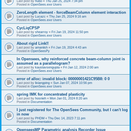
Last post by
hubo
«
Thu Jan 25, 2024 7:34 pm
Posted in
OpenSees.exe Users
ZeroLength element - forceBeamColumn element interaction
Last post by
Lucazc
«
Thu Jan 25, 2024 9:16 am
Posted in
OpenSees.exe Users
CycLiqCPSP
Last post by
shearroy
«
Fri Jan 19, 2024 11:50 pm
Posted in
OpenSees.exe Users
About rigid Link!!
Last post by
amaniish
«
Fri Jan 19, 2024 4:43 am
Posted in
OpenSeesPy
In Opensees, why reinforced concrete beam-column joint is
assumed as a parallelogram?
Last post by
kaustavsengupta
«
Fri Jan 12, 2024 2:00 am
Posted in
OpenSees.exe Users
error of alloc: invalid block: 00000001421C95B8: 0 0
Last post by
lixiangping
«
Sun Jan 07, 2024 10:56 pm
Posted in
OpenSees.exe Users
spring IMK for concentrated plasticity
Last post by
hosnieh
«
Mon Jan 01, 2024 8:20 am
Posted in
Documentation
I just registered for The OpenSees Community, but I can't log
in now
Last post by
PHDM
«
Thu Dec 14, 2023 7:11 pm
Posted in
Documentation
OpenseesMP Parametric analysis Recorder Issue