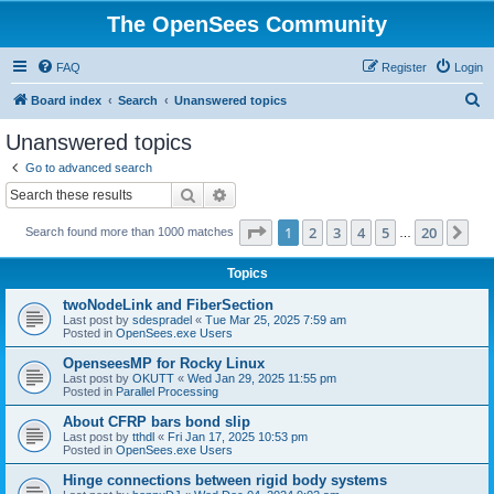
The OpenSees Community
FAQ
Register
Login
S
Board index
Search
Unanswered topics
e
Unanswered topics
a
Go to advanced search
r
Search
Advanced search
c
Page
1
of
20
1
2
3
4
5
20
Ne
Search found more than 1000 matches
h
…
Topics
twoNodeLink and FiberSection
Last post by
sdespradel
«
Tue Mar 25, 2025 7:59 am
Posted in
OpenSees.exe Users
OpenseesMP for Rocky Linux
Last post by
OKUTT
«
Wed Jan 29, 2025 11:55 pm
Posted in
Parallel Processing
About CFRP bars bond slip
Last post by
tthdl
«
Fri Jan 17, 2025 10:53 pm
Posted in
OpenSees.exe Users
Hinge connections between rigid body systems