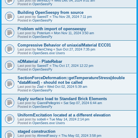
Last post by
bennuDJ
«
Wed Dec 04, 2024 9:02 am
Posted in
OpenSeesPy
Building OpenSeespy from source
Last post by
SaeedT
«
Thu Nov 28, 2024 7:11 pm
Posted in
OpenSeesPy
Problem with import of openseespy
Last post by
Poterium
«
Mon Nov 11, 2024 3:50 am
Posted in
OpenSeesPy
Compressive Behavior of uniaxialMaterial ECC01
Last post by
NienChing
«
Sun Oct 27, 2024 7:35 pm
Posted in
OpenSees.exe Users
nDMaterial - PlateRebar
Last post by
SaeedT
«
Thu Oct 17, 2024 12:22 pm
Posted in
OpenSeesPy
SectionForceDeformation::getTemperatureStress(double
*dataMixed) - should not be called
Last post by
Ziad
«
Wed Oct 02, 2024 5:39 am
Posted in
OpenSeesPy
Apply surface load to Standard Brick Elements
Last post by
GianniPellegrini
«
Sat Sep 07, 2024 6:44 am
Posted in
OpenSeesPy
UniformExcitation located at a different elevation
Last post by
sobeli
«
Tue May 14, 2024 2:14 pm
Posted in
OpenSees.exe Users
staged construction
Last post by
AhmedFawzy
«
Thu May 02, 2024 3:58 pm