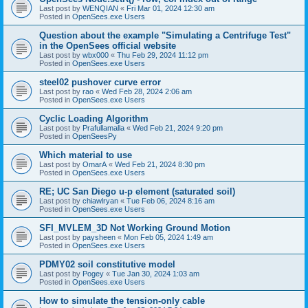
Last post by
WENQIAN
«
Fri Mar 01, 2024 12:30 am
Posted in
OpenSees.exe Users
Question about the example "Simulating a Centrifuge Test"
in the OpenSees official website
Last post by
wbx000
«
Thu Feb 29, 2024 11:12 pm
Posted in
OpenSees.exe Users
steel02 pushover curve error
Last post by
rao
«
Wed Feb 28, 2024 2:06 am
Posted in
OpenSees.exe Users
Cyclic Loading Algorithm
Last post by
Prafullamalla
«
Wed Feb 21, 2024 9:20 pm
Posted in
OpenSeesPy
Which material to use
Last post by
OmarA
«
Wed Feb 21, 2024 8:30 pm
Posted in
OpenSees.exe Users
RE; UC San Diego u-p element (saturated soil)
Last post by
chiawlryan
«
Tue Feb 06, 2024 8:16 am
Posted in
OpenSees.exe Users
SFI_MVLEM_3D Not Working Ground Motion
Last post by
paysheen
«
Mon Feb 05, 2024 1:49 am
Posted in
OpenSees.exe Users
PDMY02 soil constitutive model
Last post by
Pogey
«
Tue Jan 30, 2024 1:03 am
Posted in
OpenSees.exe Users
How to simulate the tension-only cable