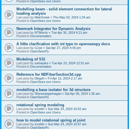
Posted in
OpenSees.exe Users
Modelling beam - solid element connection for lateral
loading analysis
Last post by
MekGreek
«
Thu May 02, 2024 1:34 am
Posted in
OpenSees.exe Users
Newmark Integrator for Dynamic Analysis
Last post by
NTMorris
«
Tue Apr 30, 2024 6:21 pm
Posted in
Documentation
A little clarification with int type in openseespy docs
Last post by
GJoe
«
Sat Apr 27, 2024 4:45 pm
Posted in
OpenSeesPy
Modeling of SSI
Last post by
samayika
«
Tue Apr 23, 2024 12:31 am
Posted in
Documentation
Reference for NDFiberSection3d.cpp
Last post by
Diegoh
«
Fri Apr 12, 2024 2:17 am
Posted in
OpenSees.exe Users
modelling a base isolator for 3d structure
Last post by
Shivasangannagari
«
Sat Apr 06, 2024 1:36 am
Posted in
OpenSeesPy
rotational spring modeling
Last post by
izzettin
«
Sun Mar 24, 2024 10:52 am
Posted in
OpenSees.exe Users
how to model rotational spring at joint
Last post by
izzettin
«
Sun Mar 24, 2024 10:47 am
Posted in
OpenSeesPy