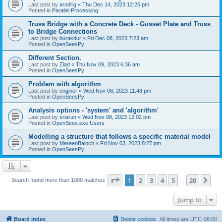
Last post by
arodrig
«
Thu Dec 14, 2023 12:25 pm
Posted in
Parallel Processing
Truss Bridge with a Concrete Deck - Gusset Plate and Truss
to Bridge Connections
Last post by
burakdur
«
Fri Dec 08, 2023 7:23 am
Posted in
OpenSeesPy
Different Section.
Last post by
Ziad
«
Thu Nov 09, 2023 6:36 am
Posted in
OpenSeesPy
Problem with algorithm
Last post by
enginer
«
Wed Nov 08, 2023 11:48 pm
Posted in
OpenSeesPy
Analysis options - 'system' and 'algorithm'
Last post by
sriarun
«
Wed Nov 08, 2023 12:02 pm
Posted in
OpenSees.exe Users
Modelling a structure that follows a specific material model
Last post by
MereenBaloch
«
Fri Nov 03, 2023 8:27 pm
Posted in
OpenSeesPy
Page
1
of
20
1
2
3
4
5
20
Ne
Search found more than 1000 matches
…
Jump to
Board index
Delete cookies
All times are
UTC-08:00