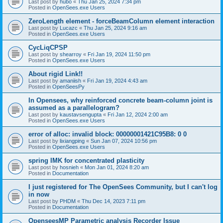
Last post by
hubo
«
Thu Jan 25, 2024 7:34 pm
Posted in
OpenSees.exe Users
ZeroLength element - forceBeamColumn element interaction
Last post by
Lucazc
«
Thu Jan 25, 2024 9:16 am
Posted in
OpenSees.exe Users
CycLiqCPSP
Last post by
shearroy
«
Fri Jan 19, 2024 11:50 pm
Posted in
OpenSees.exe Users
About rigid Link!!
Last post by
amaniish
«
Fri Jan 19, 2024 4:43 am
Posted in
OpenSeesPy
In Opensees, why reinforced concrete beam-column joint is
assumed as a parallelogram?
Last post by
kaustavsengupta
«
Fri Jan 12, 2024 2:00 am
Posted in
OpenSees.exe Users
error of alloc: invalid block: 00000001421C95B8: 0 0
Last post by
lixiangping
«
Sun Jan 07, 2024 10:56 pm
Posted in
OpenSees.exe Users
spring IMK for concentrated plasticity
Last post by
hosnieh
«
Mon Jan 01, 2024 8:20 am
Posted in
Documentation
I just registered for The OpenSees Community, but I can't log
in now
Last post by
PHDM
«
Thu Dec 14, 2023 7:11 pm
Posted in
Documentation
OpenseesMP Parametric analysis Recorder Issue