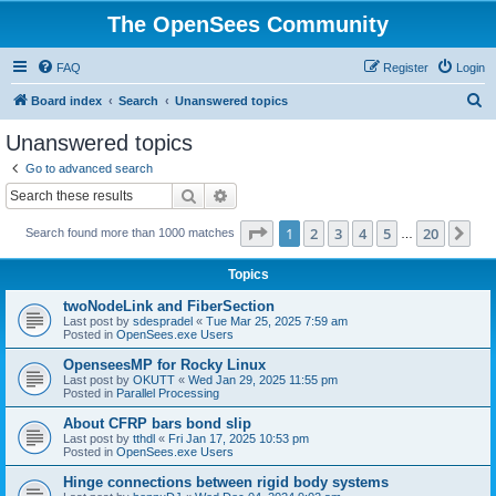
The OpenSees Community
FAQ
Register
Login
S
Board index
Search
Unanswered topics
e
Unanswered topics
a
Go to advanced search
r
Search
Advanced search
c
Page
1
of
20
1
2
3
4
5
20
Ne
Search found more than 1000 matches
h
…
Topics
twoNodeLink and FiberSection
Last post by
sdespradel
«
Tue Mar 25, 2025 7:59 am
Posted in
OpenSees.exe Users
OpenseesMP for Rocky Linux
Last post by
OKUTT
«
Wed Jan 29, 2025 11:55 pm
Posted in
Parallel Processing
About CFRP bars bond slip
Last post by
tthdl
«
Fri Jan 17, 2025 10:53 pm
Posted in
OpenSees.exe Users
Hinge connections between rigid body systems