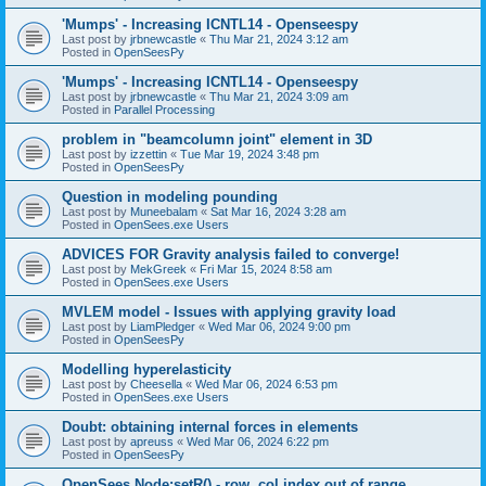
'Mumps' - Increasing ICNTL14 - Openseespy
Last post by
jrbnewcastle
«
Thu Mar 21, 2024 3:12 am
Posted in
OpenSeesPy
'Mumps' - Increasing ICNTL14 - Openseespy
Last post by
jrbnewcastle
«
Thu Mar 21, 2024 3:09 am
Posted in
Parallel Processing
problem in "beamcolumn joint" element in 3D
Last post by
izzettin
«
Tue Mar 19, 2024 3:48 pm
Posted in
OpenSeesPy
Question in modeling pounding
Last post by
Muneebalam
«
Sat Mar 16, 2024 3:28 am
Posted in
OpenSees.exe Users
ADVICES FOR Gravity analysis failed to converge!
Last post by
MekGreek
«
Fri Mar 15, 2024 8:58 am
Posted in
OpenSees.exe Users
MVLEM model - Issues with applying gravity load
Last post by
LiamPledger
«
Wed Mar 06, 2024 9:00 pm
Posted in
OpenSeesPy
Modelling hyperelasticity
Last post by
Cheesella
«
Wed Mar 06, 2024 6:53 pm
Posted in
OpenSees.exe Users
Doubt: obtaining internal forces in elements
Last post by
apreuss
«
Wed Mar 06, 2024 6:22 pm
Posted in
OpenSeesPy
OpenSees Node:setR() - row, col index out of range