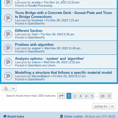
Last post by
arodrig
«
Thu Dec 14, 2023 12:25 pm
Posted in
Parallel Processing
Truss Bridge with a Concrete Deck - Gusset Plate and Truss
to Bridge Connections
Last post by
burakdur
«
Fri Dec 08, 2023 7:23 am
Posted in
OpenSeesPy
Different Section.
Last post by
Ziad
«
Thu Nov 09, 2023 6:36 am
Posted in
OpenSeesPy
Problem with algorithm
Last post by
enginer
«
Wed Nov 08, 2023 11:48 pm
Posted in
OpenSeesPy
Analysis options - 'system' and 'algorithm'
Last post by
sriarun
«
Wed Nov 08, 2023 12:02 pm
Posted in
OpenSees.exe Users
Modelling a structure that follows a specific material model
Last post by
MereenBaloch
«
Fri Nov 03, 2023 8:27 pm
Posted in
OpenSeesPy
Page
1
of
20
1
2
3
4
5
20
Ne
Search found more than 1000 matches
…
Jump to
Board index
Delete cookies
All times are
UTC-08:00