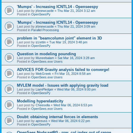
'Mumps' - Increasing ICNTL14 - Openseespy
Last post by
jrbnewcastle
«
Thu Mar 21, 2024 3:12 am
Posted in
OpenSeesPy
'Mumps' - Increasing ICNTL14 - Openseespy
Last post by
jrbnewcastle
«
Thu Mar 21, 2024 3:09 am
Posted in
Parallel Processing
problem in "beamcolumn joint" element in 3D
Last post by
izzettin
«
Tue Mar 19, 2024 3:48 pm
Posted in
OpenSeesPy
Question in modeling pounding
Last post by
Muneebalam
«
Sat Mar 16, 2024 3:28 am
Posted in
OpenSees.exe Users
ADVICES FOR Gravity analysis failed to converge!
Last post by
MekGreek
«
Fri Mar 15, 2024 8:58 am
Posted in
OpenSees.exe Users
MVLEM model - Issues with applying gravity load
Last post by
LiamPledger
«
Wed Mar 06, 2024 9:00 pm
Posted in
OpenSeesPy
Modelling hyperelasticity
Last post by
Cheesella
«
Wed Mar 06, 2024 6:53 pm
Posted in
OpenSees.exe Users
Doubt: obtaining internal forces in elements
Last post by
apreuss
«
Wed Mar 06, 2024 6:22 pm
Posted in
OpenSeesPy
OpenSees Node:setR() - row, col index out of range