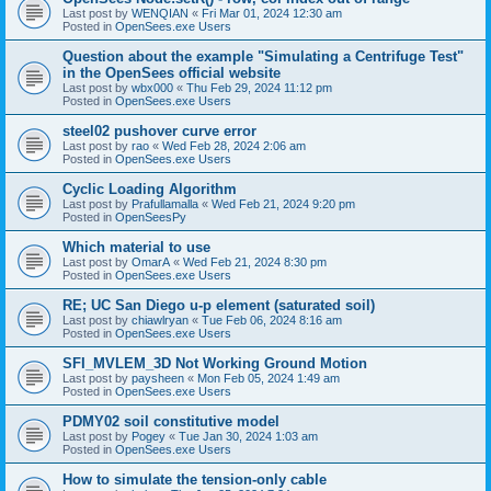
Last post by
WENQIAN
«
Fri Mar 01, 2024 12:30 am
Posted in
OpenSees.exe Users
Question about the example "Simulating a Centrifuge Test"
in the OpenSees official website
Last post by
wbx000
«
Thu Feb 29, 2024 11:12 pm
Posted in
OpenSees.exe Users
steel02 pushover curve error
Last post by
rao
«
Wed Feb 28, 2024 2:06 am
Posted in
OpenSees.exe Users
Cyclic Loading Algorithm
Last post by
Prafullamalla
«
Wed Feb 21, 2024 9:20 pm
Posted in
OpenSeesPy
Which material to use
Last post by
OmarA
«
Wed Feb 21, 2024 8:30 pm
Posted in
OpenSees.exe Users
RE; UC San Diego u-p element (saturated soil)
Last post by
chiawlryan
«
Tue Feb 06, 2024 8:16 am
Posted in
OpenSees.exe Users
SFI_MVLEM_3D Not Working Ground Motion
Last post by
paysheen
«
Mon Feb 05, 2024 1:49 am
Posted in
OpenSees.exe Users
PDMY02 soil constitutive model
Last post by
Pogey
«
Tue Jan 30, 2024 1:03 am
Posted in
OpenSees.exe Users
How to simulate the tension-only cable