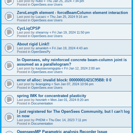
Last post by
hubo
«
Thu Jan 25, 2024 7:34 pm
Posted in
OpenSees.exe Users
ZeroLength element - forceBeamColumn element interaction
Last post by
Lucazc
«
Thu Jan 25, 2024 9:16 am
Posted in
OpenSees.exe Users
CycLiqCPSP
Last post by
shearroy
«
Fri Jan 19, 2024 11:50 pm
Posted in
OpenSees.exe Users
About rigid Link!!
Last post by
amaniish
«
Fri Jan 19, 2024 4:43 am
Posted in
OpenSeesPy
In Opensees, why reinforced concrete beam-column joint is
assumed as a parallelogram?
Last post by
kaustavsengupta
«
Fri Jan 12, 2024 2:00 am
Posted in
OpenSees.exe Users
error of alloc: invalid block: 00000001421C95B8: 0 0
Last post by
lixiangping
«
Sun Jan 07, 2024 10:56 pm
Posted in
OpenSees.exe Users
spring IMK for concentrated plasticity
Last post by
hosnieh
«
Mon Jan 01, 2024 8:20 am
Posted in
Documentation
I just registered for The OpenSees Community, but I can't log
in now
Last post by
PHDM
«
Thu Dec 14, 2023 7:11 pm
Posted in
Documentation
OpenseesMP Parametric analysis Recorder Issue