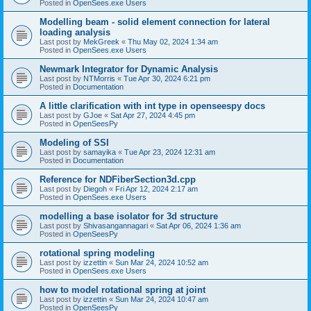
Posted in
OpenSees.exe Users
Modelling beam - solid element connection for lateral
loading analysis
Last post by
MekGreek
«
Thu May 02, 2024 1:34 am
Posted in
OpenSees.exe Users
Newmark Integrator for Dynamic Analysis
Last post by
NTMorris
«
Tue Apr 30, 2024 6:21 pm
Posted in
Documentation
A little clarification with int type in openseespy docs
Last post by
GJoe
«
Sat Apr 27, 2024 4:45 pm
Posted in
OpenSeesPy
Modeling of SSI
Last post by
samayika
«
Tue Apr 23, 2024 12:31 am
Posted in
Documentation
Reference for NDFiberSection3d.cpp
Last post by
Diegoh
«
Fri Apr 12, 2024 2:17 am
Posted in
OpenSees.exe Users
modelling a base isolator for 3d structure
Last post by
Shivasangannagari
«
Sat Apr 06, 2024 1:36 am
Posted in
OpenSeesPy
rotational spring modeling
Last post by
izzettin
«
Sun Mar 24, 2024 10:52 am
Posted in
OpenSees.exe Users
how to model rotational spring at joint
Last post by
izzettin
«
Sun Mar 24, 2024 10:47 am
Posted in
OpenSeesPy