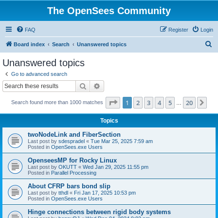
The OpenSees Community
FAQ
Register
Login
S
Board index
Search
Unanswered topics
e
Unanswered topics
a
Go to advanced search
r
Search
Advanced search
c
Page
1
of
20
1
2
3
4
5
20
Ne
Search found more than 1000 matches
h
…
Topics
twoNodeLink and FiberSection
Last post by
sdespradel
«
Tue Mar 25, 2025 7:59 am
Posted in
OpenSees.exe Users
OpenseesMP for Rocky Linux
Last post by
OKUTT
«
Wed Jan 29, 2025 11:55 pm
Posted in
Parallel Processing
About CFRP bars bond slip
Last post by
tthdl
«
Fri Jan 17, 2025 10:53 pm
Posted in
OpenSees.exe Users
Hinge connections between rigid body systems