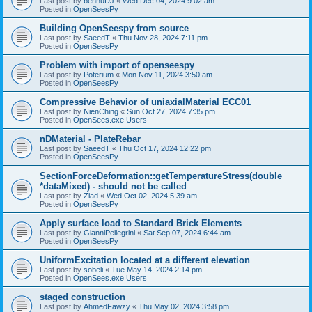
Last post by
bennuDJ
«
Wed Dec 04, 2024 9:02 am
Posted in
OpenSeesPy
Building OpenSeespy from source
Last post by
SaeedT
«
Thu Nov 28, 2024 7:11 pm
Posted in
OpenSeesPy
Problem with import of openseespy
Last post by
Poterium
«
Mon Nov 11, 2024 3:50 am
Posted in
OpenSeesPy
Compressive Behavior of uniaxialMaterial ECC01
Last post by
NienChing
«
Sun Oct 27, 2024 7:35 pm
Posted in
OpenSees.exe Users
nDMaterial - PlateRebar
Last post by
SaeedT
«
Thu Oct 17, 2024 12:22 pm
Posted in
OpenSeesPy
SectionForceDeformation::getTemperatureStress(double
*dataMixed) - should not be called
Last post by
Ziad
«
Wed Oct 02, 2024 5:39 am
Posted in
OpenSeesPy
Apply surface load to Standard Brick Elements
Last post by
GianniPellegrini
«
Sat Sep 07, 2024 6:44 am
Posted in
OpenSeesPy
UniformExcitation located at a different elevation
Last post by
sobeli
«
Tue May 14, 2024 2:14 pm
Posted in
OpenSees.exe Users
staged construction
Last post by
AhmedFawzy
«
Thu May 02, 2024 3:58 pm