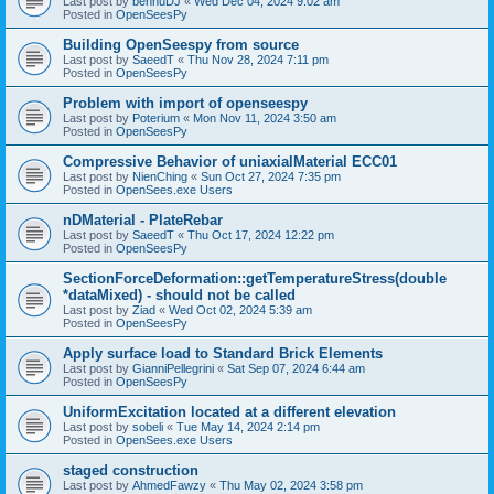
Last post by
bennuDJ
«
Wed Dec 04, 2024 9:02 am
Posted in
OpenSeesPy
Building OpenSeespy from source
Last post by
SaeedT
«
Thu Nov 28, 2024 7:11 pm
Posted in
OpenSeesPy
Problem with import of openseespy
Last post by
Poterium
«
Mon Nov 11, 2024 3:50 am
Posted in
OpenSeesPy
Compressive Behavior of uniaxialMaterial ECC01
Last post by
NienChing
«
Sun Oct 27, 2024 7:35 pm
Posted in
OpenSees.exe Users
nDMaterial - PlateRebar
Last post by
SaeedT
«
Thu Oct 17, 2024 12:22 pm
Posted in
OpenSeesPy
SectionForceDeformation::getTemperatureStress(double
*dataMixed) - should not be called
Last post by
Ziad
«
Wed Oct 02, 2024 5:39 am
Posted in
OpenSeesPy
Apply surface load to Standard Brick Elements
Last post by
GianniPellegrini
«
Sat Sep 07, 2024 6:44 am
Posted in
OpenSeesPy
UniformExcitation located at a different elevation
Last post by
sobeli
«
Tue May 14, 2024 2:14 pm
Posted in
OpenSees.exe Users
staged construction
Last post by
AhmedFawzy
«
Thu May 02, 2024 3:58 pm