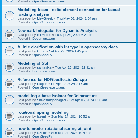
Posted in
OpenSees.exe Users
Modelling beam - solid element connection for lateral
loading analysis
Last post by
MekGreek
«
Thu May 02, 2024 1:34 am
Posted in
OpenSees.exe Users
Newmark Integrator for Dynamic Analysis
Last post by
NTMorris
«
Tue Apr 30, 2024 6:21 pm
Posted in
Documentation
A little clarification with int type in openseespy docs
Last post by
GJoe
«
Sat Apr 27, 2024 4:45 pm
Posted in
OpenSeesPy
Modeling of SSI
Last post by
samayika
«
Tue Apr 23, 2024 12:31 am
Posted in
Documentation
Reference for NDFiberSection3d.cpp
Last post by
Diegoh
«
Fri Apr 12, 2024 2:17 am
Posted in
OpenSees.exe Users
modelling a base isolator for 3d structure
Last post by
Shivasangannagari
«
Sat Apr 06, 2024 1:36 am
Posted in
OpenSeesPy
rotational spring modeling
Last post by
izzettin
«
Sun Mar 24, 2024 10:52 am
Posted in
OpenSees.exe Users
how to model rotational spring at joint
Last post by
izzettin
«
Sun Mar 24, 2024 10:47 am
Posted in
OpenSeesPy