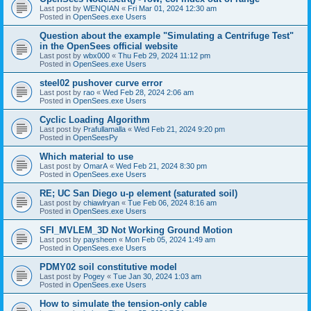
Last post by
WENQIAN
«
Fri Mar 01, 2024 12:30 am
Posted in
OpenSees.exe Users
Question about the example "Simulating a Centrifuge Test"
in the OpenSees official website
Last post by
wbx000
«
Thu Feb 29, 2024 11:12 pm
Posted in
OpenSees.exe Users
steel02 pushover curve error
Last post by
rao
«
Wed Feb 28, 2024 2:06 am
Posted in
OpenSees.exe Users
Cyclic Loading Algorithm
Last post by
Prafullamalla
«
Wed Feb 21, 2024 9:20 pm
Posted in
OpenSeesPy
Which material to use
Last post by
OmarA
«
Wed Feb 21, 2024 8:30 pm
Posted in
OpenSees.exe Users
RE; UC San Diego u-p element (saturated soil)
Last post by
chiawlryan
«
Tue Feb 06, 2024 8:16 am
Posted in
OpenSees.exe Users
SFI_MVLEM_3D Not Working Ground Motion
Last post by
paysheen
«
Mon Feb 05, 2024 1:49 am
Posted in
OpenSees.exe Users
PDMY02 soil constitutive model
Last post by
Pogey
«
Tue Jan 30, 2024 1:03 am
Posted in
OpenSees.exe Users
How to simulate the tension-only cable