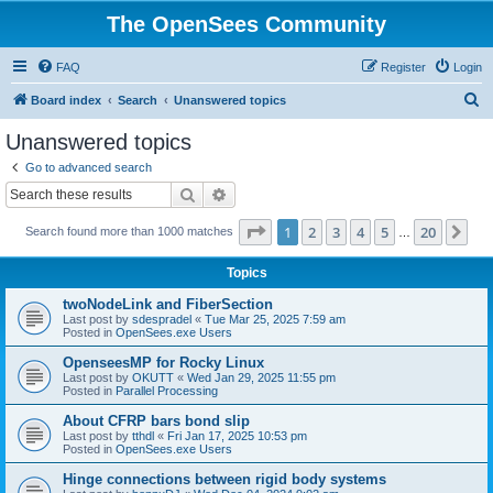
The OpenSees Community
FAQ
Register
Login
S
Board index
Search
Unanswered topics
e
Unanswered topics
a
Go to advanced search
r
Search
Advanced search
c
Page
1
of
20
1
2
3
4
5
20
Ne
Search found more than 1000 matches
h
…
Topics
twoNodeLink and FiberSection
Last post by
sdespradel
«
Tue Mar 25, 2025 7:59 am
Posted in
OpenSees.exe Users
OpenseesMP for Rocky Linux
Last post by
OKUTT
«
Wed Jan 29, 2025 11:55 pm
Posted in
Parallel Processing
About CFRP bars bond slip
Last post by
tthdl
«
Fri Jan 17, 2025 10:53 pm
Posted in
OpenSees.exe Users
Hinge connections between rigid body systems