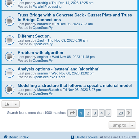
Last post by
arodrig
«
Thu Dec 14, 2023 12:25 pm
Posted in
Parallel Processing
Truss Bridge with a Concrete Deck - Gusset Plate and Truss
to Bridge Connections
Last post by
burakdur
«
Fri Dec 08, 2023 7:23 am
Posted in
OpenSeesPy
Different Section.
Last post by
Ziad
«
Thu Nov 09, 2023 6:36 am
Posted in
OpenSeesPy
Problem with algorithm
Last post by
enginer
«
Wed Nov 08, 2023 11:48 pm
Posted in
OpenSeesPy
Analysis options - 'system' and 'algorithm'
Last post by
sriarun
«
Wed Nov 08, 2023 12:02 pm
Posted in
OpenSees.exe Users
Modelling a structure that follows a specific material model
Last post by
MereenBaloch
«
Fri Nov 03, 2023 8:27 pm
Posted in
OpenSeesPy
Page
1
of
20
1
2
3
4
5
20
Ne
Search found more than 1000 matches
…
Jump to
Board index
Delete cookies
All times are
UTC-08:00