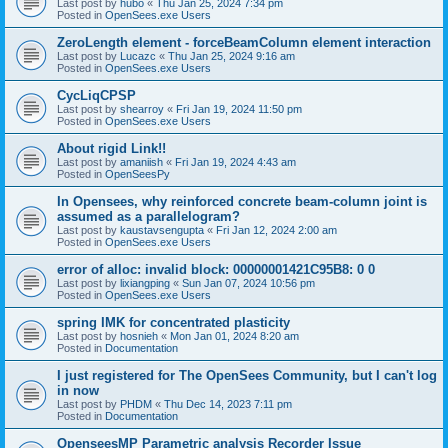
Last post by
hubo
«
Thu Jan 25, 2024 7:34 pm
Posted in
OpenSees.exe Users
ZeroLength element - forceBeamColumn element interaction
Last post by
Lucazc
«
Thu Jan 25, 2024 9:16 am
Posted in
OpenSees.exe Users
CycLiqCPSP
Last post by
shearroy
«
Fri Jan 19, 2024 11:50 pm
Posted in
OpenSees.exe Users
About rigid Link!!
Last post by
amaniish
«
Fri Jan 19, 2024 4:43 am
Posted in
OpenSeesPy
In Opensees, why reinforced concrete beam-column joint is
assumed as a parallelogram?
Last post by
kaustavsengupta
«
Fri Jan 12, 2024 2:00 am
Posted in
OpenSees.exe Users
error of alloc: invalid block: 00000001421C95B8: 0 0
Last post by
lixiangping
«
Sun Jan 07, 2024 10:56 pm
Posted in
OpenSees.exe Users
spring IMK for concentrated plasticity
Last post by
hosnieh
«
Mon Jan 01, 2024 8:20 am
Posted in
Documentation
I just registered for The OpenSees Community, but I can't log
in now
Last post by
PHDM
«
Thu Dec 14, 2023 7:11 pm
Posted in
Documentation
OpenseesMP Parametric analysis Recorder Issue