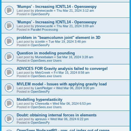
'Mumps' - Increasing ICNTL14 - Openseespy
Last post by
jrbnewcastle
«
Thu Mar 21, 2024 3:12 am
Posted in
OpenSeesPy
'Mumps' - Increasing ICNTL14 - Openseespy
Last post by
jrbnewcastle
«
Thu Mar 21, 2024 3:09 am
Posted in
Parallel Processing
problem in "beamcolumn joint" element in 3D
Last post by
izzettin
«
Tue Mar 19, 2024 3:48 pm
Posted in
OpenSeesPy
Question in modeling pounding
Last post by
Muneebalam
«
Sat Mar 16, 2024 3:28 am
Posted in
OpenSees.exe Users
ADVICES FOR Gravity analysis failed to converge!
Last post by
MekGreek
«
Fri Mar 15, 2024 8:58 am
Posted in
OpenSees.exe Users
MVLEM model - Issues with applying gravity load
Last post by
LiamPledger
«
Wed Mar 06, 2024 9:00 pm
Posted in
OpenSeesPy
Modelling hyperelasticity
Last post by
Cheesella
«
Wed Mar 06, 2024 6:53 pm
Posted in
OpenSees.exe Users
Doubt: obtaining internal forces in elements
Last post by
apreuss
«
Wed Mar 06, 2024 6:22 pm
Posted in
OpenSeesPy
OpenSees Node:setR() - row, col index out of range