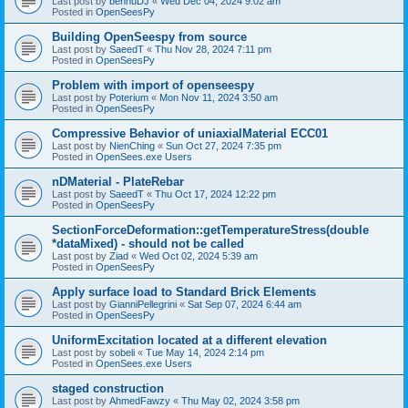
Last post by
bennuDJ
«
Wed Dec 04, 2024 9:02 am
Posted in
OpenSeesPy
Building OpenSeespy from source
Last post by
SaeedT
«
Thu Nov 28, 2024 7:11 pm
Posted in
OpenSeesPy
Problem with import of openseespy
Last post by
Poterium
«
Mon Nov 11, 2024 3:50 am
Posted in
OpenSeesPy
Compressive Behavior of uniaxialMaterial ECC01
Last post by
NienChing
«
Sun Oct 27, 2024 7:35 pm
Posted in
OpenSees.exe Users
nDMaterial - PlateRebar
Last post by
SaeedT
«
Thu Oct 17, 2024 12:22 pm
Posted in
OpenSeesPy
SectionForceDeformation::getTemperatureStress(double
*dataMixed) - should not be called
Last post by
Ziad
«
Wed Oct 02, 2024 5:39 am
Posted in
OpenSeesPy
Apply surface load to Standard Brick Elements
Last post by
GianniPellegrini
«
Sat Sep 07, 2024 6:44 am
Posted in
OpenSeesPy
UniformExcitation located at a different elevation
Last post by
sobeli
«
Tue May 14, 2024 2:14 pm
Posted in
OpenSees.exe Users
staged construction
Last post by
AhmedFawzy
«
Thu May 02, 2024 3:58 pm