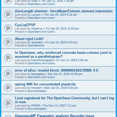
Last post by
hubo
«
Thu Jan 25, 2024 7:34 pm
Posted in
OpenSees.exe Users
ZeroLength element - forceBeamColumn element interaction
Last post by
Lucazc
«
Thu Jan 25, 2024 9:16 am
Posted in
OpenSees.exe Users
CycLiqCPSP
Last post by
shearroy
«
Fri Jan 19, 2024 11:50 pm
Posted in
OpenSees.exe Users
About rigid Link!!
Last post by
amaniish
«
Fri Jan 19, 2024 4:43 am
Posted in
OpenSeesPy
In Opensees, why reinforced concrete beam-column joint is
assumed as a parallelogram?
Last post by
kaustavsengupta
«
Fri Jan 12, 2024 2:00 am
Posted in
OpenSees.exe Users
error of alloc: invalid block: 00000001421C95B8: 0 0
Last post by
lixiangping
«
Sun Jan 07, 2024 10:56 pm
Posted in
OpenSees.exe Users
spring IMK for concentrated plasticity
Last post by
hosnieh
«
Mon Jan 01, 2024 8:20 am
Posted in
Documentation
I just registered for The OpenSees Community, but I can't log
in now
Last post by
PHDM
«
Thu Dec 14, 2023 7:11 pm
Posted in
Documentation
OpenseesMP Parametric analysis Recorder Issue