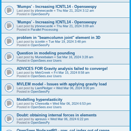
'Mumps' - Increasing ICNTL14 - Openseespy
Last post by
jrbnewcastle
«
Thu Mar 21, 2024 3:12 am
Posted in
OpenSeesPy
'Mumps' - Increasing ICNTL14 - Openseespy
Last post by
jrbnewcastle
«
Thu Mar 21, 2024 3:09 am
Posted in
Parallel Processing
problem in "beamcolumn joint" element in 3D
Last post by
izzettin
«
Tue Mar 19, 2024 3:48 pm
Posted in
OpenSeesPy
Question in modeling pounding
Last post by
Muneebalam
«
Sat Mar 16, 2024 3:28 am
Posted in
OpenSees.exe Users
ADVICES FOR Gravity analysis failed to converge!
Last post by
MekGreek
«
Fri Mar 15, 2024 8:58 am
Posted in
OpenSees.exe Users
MVLEM model - Issues with applying gravity load
Last post by
LiamPledger
«
Wed Mar 06, 2024 9:00 pm
Posted in
OpenSeesPy
Modelling hyperelasticity
Last post by
Cheesella
«
Wed Mar 06, 2024 6:53 pm
Posted in
OpenSees.exe Users
Doubt: obtaining internal forces in elements
Last post by
apreuss
«
Wed Mar 06, 2024 6:22 pm
Posted in
OpenSeesPy
OpenSees Node:setR() - row, col index out of range