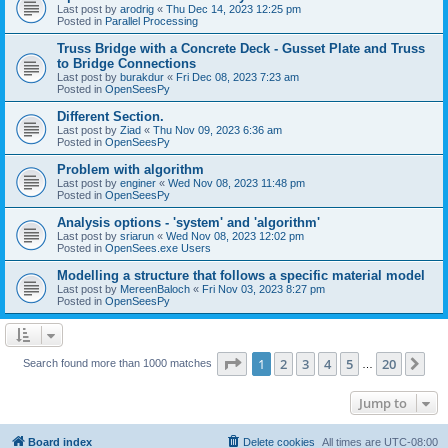
Last post by
arodrig
«
Thu Dec 14, 2023 12:25 pm
Posted in
Parallel Processing
Truss Bridge with a Concrete Deck - Gusset Plate and Truss
to Bridge Connections
Last post by
burakdur
«
Fri Dec 08, 2023 7:23 am
Posted in
OpenSeesPy
Different Section.
Last post by
Ziad
«
Thu Nov 09, 2023 6:36 am
Posted in
OpenSeesPy
Problem with algorithm
Last post by
enginer
«
Wed Nov 08, 2023 11:48 pm
Posted in
OpenSeesPy
Analysis options - 'system' and 'algorithm'
Last post by
sriarun
«
Wed Nov 08, 2023 12:02 pm
Posted in
OpenSees.exe Users
Modelling a structure that follows a specific material model
Last post by
MereenBaloch
«
Fri Nov 03, 2023 8:27 pm
Posted in
OpenSeesPy
Page
1
of
20
1
2
3
4
5
20
Ne
Search found more than 1000 matches
…
Jump to
Board index
Delete cookies
All times are
UTC-08:00