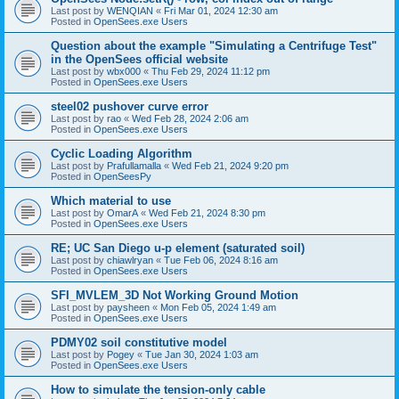
Last post by
WENQIAN
«
Fri Mar 01, 2024 12:30 am
Posted in
OpenSees.exe Users
Question about the example "Simulating a Centrifuge Test"
in the OpenSees official website
Last post by
wbx000
«
Thu Feb 29, 2024 11:12 pm
Posted in
OpenSees.exe Users
steel02 pushover curve error
Last post by
rao
«
Wed Feb 28, 2024 2:06 am
Posted in
OpenSees.exe Users
Cyclic Loading Algorithm
Last post by
Prafullamalla
«
Wed Feb 21, 2024 9:20 pm
Posted in
OpenSeesPy
Which material to use
Last post by
OmarA
«
Wed Feb 21, 2024 8:30 pm
Posted in
OpenSees.exe Users
RE; UC San Diego u-p element (saturated soil)
Last post by
chiawlryan
«
Tue Feb 06, 2024 8:16 am
Posted in
OpenSees.exe Users
SFI_MVLEM_3D Not Working Ground Motion
Last post by
paysheen
«
Mon Feb 05, 2024 1:49 am
Posted in
OpenSees.exe Users
PDMY02 soil constitutive model
Last post by
Pogey
«
Tue Jan 30, 2024 1:03 am
Posted in
OpenSees.exe Users
How to simulate the tension-only cable