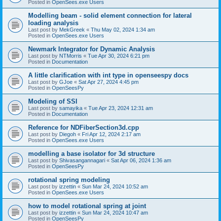
Posted in
OpenSees.exe Users
Modelling beam - solid element connection for lateral
loading analysis
Last post by
MekGreek
«
Thu May 02, 2024 1:34 am
Posted in
OpenSees.exe Users
Newmark Integrator for Dynamic Analysis
Last post by
NTMorris
«
Tue Apr 30, 2024 6:21 pm
Posted in
Documentation
A little clarification with int type in openseespy docs
Last post by
GJoe
«
Sat Apr 27, 2024 4:45 pm
Posted in
OpenSeesPy
Modeling of SSI
Last post by
samayika
«
Tue Apr 23, 2024 12:31 am
Posted in
Documentation
Reference for NDFiberSection3d.cpp
Last post by
Diegoh
«
Fri Apr 12, 2024 2:17 am
Posted in
OpenSees.exe Users
modelling a base isolator for 3d structure
Last post by
Shivasangannagari
«
Sat Apr 06, 2024 1:36 am
Posted in
OpenSeesPy
rotational spring modeling
Last post by
izzettin
«
Sun Mar 24, 2024 10:52 am
Posted in
OpenSees.exe Users
how to model rotational spring at joint
Last post by
izzettin
«
Sun Mar 24, 2024 10:47 am
Posted in
OpenSeesPy