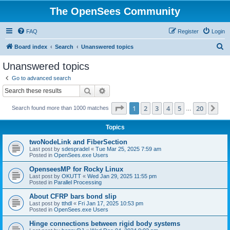
The OpenSees Community
FAQ
Register
Login
S
Board index
Search
Unanswered topics
e
Unanswered topics
a
Go to advanced search
r
Search
Advanced search
c
Page
1
of
20
1
2
3
4
5
20
Ne
Search found more than 1000 matches
h
…
Topics
twoNodeLink and FiberSection
Last post by
sdespradel
«
Tue Mar 25, 2025 7:59 am
Posted in
OpenSees.exe Users
OpenseesMP for Rocky Linux
Last post by
OKUTT
«
Wed Jan 29, 2025 11:55 pm
Posted in
Parallel Processing
About CFRP bars bond slip
Last post by
tthdl
«
Fri Jan 17, 2025 10:53 pm
Posted in
OpenSees.exe Users
Hinge connections between rigid body systems