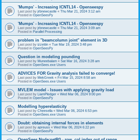
'Mumps' - Increasing ICNTL14 - Openseespy
Last post by
jrbnewcastle
«
Thu Mar 21, 2024 3:12 am
Posted in
OpenSeesPy
'Mumps' - Increasing ICNTL14 - Openseespy
Last post by
jrbnewcastle
«
Thu Mar 21, 2024 3:09 am
Posted in
Parallel Processing
problem in "beamcolumn joint" element in 3D
Last post by
izzettin
«
Tue Mar 19, 2024 3:48 pm
Posted in
OpenSeesPy
Question in modeling pounding
Last post by
Muneebalam
«
Sat Mar 16, 2024 3:28 am
Posted in
OpenSees.exe Users
ADVICES FOR Gravity analysis failed to converge!
Last post by
MekGreek
«
Fri Mar 15, 2024 8:58 am
Posted in
OpenSees.exe Users
MVLEM model - Issues with applying gravity load
Last post by
LiamPledger
«
Wed Mar 06, 2024 9:00 pm
Posted in
OpenSeesPy
Modelling hyperelasticity
Last post by
Cheesella
«
Wed Mar 06, 2024 6:53 pm
Posted in
OpenSees.exe Users
Doubt: obtaining internal forces in elements
Last post by
apreuss
«
Wed Mar 06, 2024 6:22 pm
Posted in
OpenSeesPy
OpenSees Node:setR() - row, col index out of range