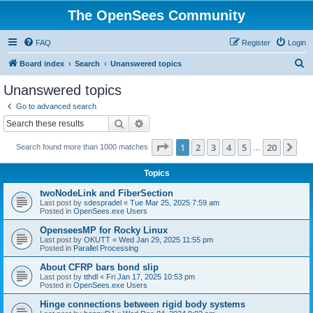
The OpenSees Community
FAQ
Register
Login
S
Board index
Search
Unanswered topics
e
Unanswered topics
a
Go to advanced search
r
Search
Advanced search
c
Page
1
of
20
1
2
3
4
5
20
Ne
Search found more than 1000 matches
h
…
Topics
twoNodeLink and FiberSection
Last post by
sdespradel
«
Tue Mar 25, 2025 7:59 am
Posted in
OpenSees.exe Users
OpenseesMP for Rocky Linux
Last post by
OKUTT
«
Wed Jan 29, 2025 11:55 pm
Posted in
Parallel Processing
About CFRP bars bond slip
Last post by
tthdl
«
Fri Jan 17, 2025 10:53 pm
Posted in
OpenSees.exe Users
Hinge connections between rigid body systems