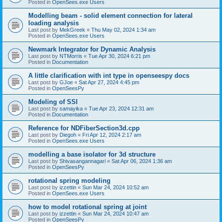
Posted in
OpenSees.exe Users
Modelling beam - solid element connection for lateral
loading analysis
Last post by
MekGreek
«
Thu May 02, 2024 1:34 am
Posted in
OpenSees.exe Users
Newmark Integrator for Dynamic Analysis
Last post by
NTMorris
«
Tue Apr 30, 2024 6:21 pm
Posted in
Documentation
A little clarification with int type in openseespy docs
Last post by
GJoe
«
Sat Apr 27, 2024 4:45 pm
Posted in
OpenSeesPy
Modeling of SSI
Last post by
samayika
«
Tue Apr 23, 2024 12:31 am
Posted in
Documentation
Reference for NDFiberSection3d.cpp
Last post by
Diegoh
«
Fri Apr 12, 2024 2:17 am
Posted in
OpenSees.exe Users
modelling a base isolator for 3d structure
Last post by
Shivasangannagari
«
Sat Apr 06, 2024 1:36 am
Posted in
OpenSeesPy
rotational spring modeling
Last post by
izzettin
«
Sun Mar 24, 2024 10:52 am
Posted in
OpenSees.exe Users
how to model rotational spring at joint
Last post by
izzettin
«
Sun Mar 24, 2024 10:47 am
Posted in
OpenSeesPy