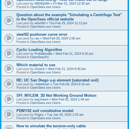
Last post by
WENQIAN
«
Fri Mar 01, 2024 12:30 am
Posted in
OpenSees.exe Users
Question about the example "Simulating a Centrifuge Test"
in the OpenSees official website
Last post by
wbx000
«
Thu Feb 29, 2024 11:12 pm
Posted in
OpenSees.exe Users
steel02 pushover curve error
Last post by
rao
«
Wed Feb 28, 2024 2:06 am
Posted in
OpenSees.exe Users
Cyclic Loading Algorithm
Last post by
Prafullamalla
«
Wed Feb 21, 2024 9:20 pm
Posted in
OpenSeesPy
Which material to use
Last post by
OmarA
«
Wed Feb 21, 2024 8:30 pm
Posted in
OpenSees.exe Users
RE; UC San Diego u-p element (saturated soil)
Last post by
chiawlryan
«
Tue Feb 06, 2024 8:16 am
Posted in
OpenSees.exe Users
SFI_MVLEM_3D Not Working Ground Motion
Last post by
paysheen
«
Mon Feb 05, 2024 1:49 am
Posted in
OpenSees.exe Users
PDMY02 soil constitutive model
Last post by
Pogey
«
Tue Jan 30, 2024 1:03 am
Posted in
OpenSees.exe Users
How to simulate the tension-only cable