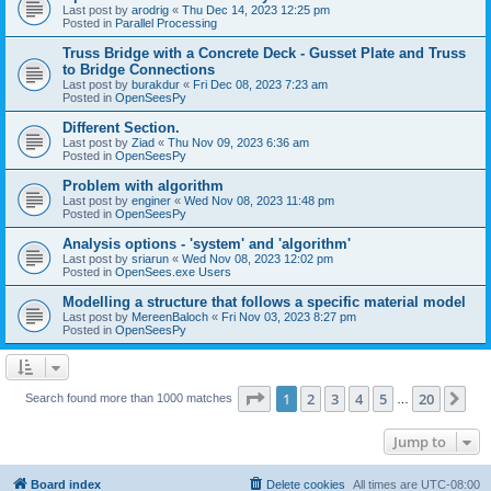
Last post by
arodrig
«
Thu Dec 14, 2023 12:25 pm
Posted in
Parallel Processing
Truss Bridge with a Concrete Deck - Gusset Plate and Truss
to Bridge Connections
Last post by
burakdur
«
Fri Dec 08, 2023 7:23 am
Posted in
OpenSeesPy
Different Section.
Last post by
Ziad
«
Thu Nov 09, 2023 6:36 am
Posted in
OpenSeesPy
Problem with algorithm
Last post by
enginer
«
Wed Nov 08, 2023 11:48 pm
Posted in
OpenSeesPy
Analysis options - 'system' and 'algorithm'
Last post by
sriarun
«
Wed Nov 08, 2023 12:02 pm
Posted in
OpenSees.exe Users
Modelling a structure that follows a specific material model
Last post by
MereenBaloch
«
Fri Nov 03, 2023 8:27 pm
Posted in
OpenSeesPy
Page
1
of
20
1
2
3
4
5
20
Ne
Search found more than 1000 matches
…
Jump to
Board index
Delete cookies
All times are
UTC-08:00