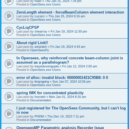
Last post by
hubo
«
Thu Jan 25, 2024 7:34 pm
Posted in
OpenSees.exe Users
ZeroLength element - forceBeamColumn element interaction
Last post by
Lucazc
«
Thu Jan 25, 2024 9:16 am
Posted in
OpenSees.exe Users
CycLiqCPSP
Last post by
shearroy
«
Fri Jan 19, 2024 11:50 pm
Posted in
OpenSees.exe Users
About rigid Link!!
Last post by
amaniish
«
Fri Jan 19, 2024 4:43 am
Posted in
OpenSeesPy
In Opensees, why reinforced concrete beam-column joint is
assumed as a parallelogram?
Last post by
kaustavsengupta
«
Fri Jan 12, 2024 2:00 am
Posted in
OpenSees.exe Users
error of alloc: invalid block: 00000001421C95B8: 0 0
Last post by
lixiangping
«
Sun Jan 07, 2024 10:56 pm
Posted in
OpenSees.exe Users
spring IMK for concentrated plasticity
Last post by
hosnieh
«
Mon Jan 01, 2024 8:20 am
Posted in
Documentation
I just registered for The OpenSees Community, but I can't log
in now
Last post by
PHDM
«
Thu Dec 14, 2023 7:11 pm
Posted in
Documentation
OpenseesMP Parametric analysis Recorder Issue