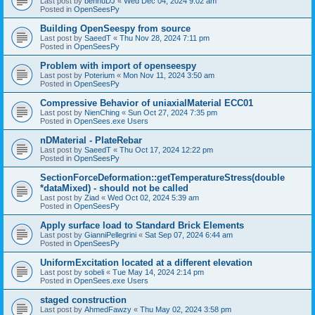
Last post by
bennuDJ
«
Wed Dec 04, 2024 9:02 am
Posted in
OpenSeesPy
Building OpenSeespy from source
Last post by
SaeedT
«
Thu Nov 28, 2024 7:11 pm
Posted in
OpenSeesPy
Problem with import of openseespy
Last post by
Poterium
«
Mon Nov 11, 2024 3:50 am
Posted in
OpenSeesPy
Compressive Behavior of uniaxialMaterial ECC01
Last post by
NienChing
«
Sun Oct 27, 2024 7:35 pm
Posted in
OpenSees.exe Users
nDMaterial - PlateRebar
Last post by
SaeedT
«
Thu Oct 17, 2024 12:22 pm
Posted in
OpenSeesPy
SectionForceDeformation::getTemperatureStress(double
*dataMixed) - should not be called
Last post by
Ziad
«
Wed Oct 02, 2024 5:39 am
Posted in
OpenSeesPy
Apply surface load to Standard Brick Elements
Last post by
GianniPellegrini
«
Sat Sep 07, 2024 6:44 am
Posted in
OpenSeesPy
UniformExcitation located at a different elevation
Last post by
sobeli
«
Tue May 14, 2024 2:14 pm
Posted in
OpenSees.exe Users
staged construction
Last post by
AhmedFawzy
«
Thu May 02, 2024 3:58 pm