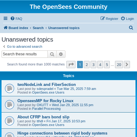
The OpenSees Community
FAQ
Register
Login
S
Board index
Search
Unanswered topics
e
Unanswered topics
a
Go to advanced search
r
Search
Advanced search
c
Page
1
of
20
1
2
3
4
5
20
Ne
Search found more than 1000 matches
h
…
Topics
twoNodeLink and FiberSection
Last post by
sdespradel
«
Tue Mar 25, 2025 7:59 am
Posted in
OpenSees.exe Users
OpenseesMP for Rocky Linux
Last post by
OKUTT
«
Wed Jan 29, 2025 11:55 pm
Posted in
Parallel Processing
About CFRP bars bond slip
Last post by
tthdl
«
Fri Jan 17, 2025 10:53 pm
Posted in
OpenSees.exe Users
Hinge connections between rigid body systems