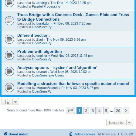
Last post by
arodrig
«
Thu Dec 14, 2023 12:25 pm
Posted in
Parallel Processing
Truss Bridge with a Concrete Deck - Gusset Plate and Truss
to Bridge Connections
Last post by
burakdur
«
Fri Dec 08, 2023 7:23 am
Posted in
OpenSeesPy
Different Section.
Last post by
Ziad
«
Thu Nov 09, 2023 6:36 am
Posted in
OpenSeesPy
Problem with algorithm
Last post by
enginer
«
Wed Nov 08, 2023 11:48 pm
Posted in
OpenSeesPy
Analysis options - 'system' and 'algorithm'
Last post by
sriarun
«
Wed Nov 08, 2023 12:02 pm
Posted in
OpenSees.exe Users
Modelling a structure that follows a specific material model
Last post by
MereenBaloch
«
Fri Nov 03, 2023 8:27 pm
Posted in
OpenSeesPy
Page
1
of
20
1
2
3
4
5
20
Ne
Search found more than 1000 matches
…
Jump to
Board index
Delete cookies
All times are
UTC-08:00