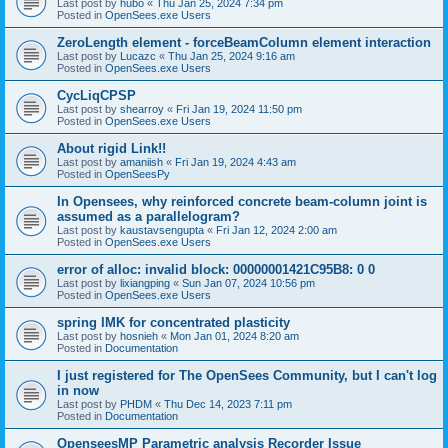
Last post by
hubo
«
Thu Jan 25, 2024 7:34 pm
Posted in
OpenSees.exe Users
ZeroLength element - forceBeamColumn element interaction
Last post by
Lucazc
«
Thu Jan 25, 2024 9:16 am
Posted in
OpenSees.exe Users
CycLiqCPSP
Last post by
shearroy
«
Fri Jan 19, 2024 11:50 pm
Posted in
OpenSees.exe Users
About rigid Link!!
Last post by
amaniish
«
Fri Jan 19, 2024 4:43 am
Posted in
OpenSeesPy
In Opensees, why reinforced concrete beam-column joint is
assumed as a parallelogram?
Last post by
kaustavsengupta
«
Fri Jan 12, 2024 2:00 am
Posted in
OpenSees.exe Users
error of alloc: invalid block: 00000001421C95B8: 0 0
Last post by
lixiangping
«
Sun Jan 07, 2024 10:56 pm
Posted in
OpenSees.exe Users
spring IMK for concentrated plasticity
Last post by
hosnieh
«
Mon Jan 01, 2024 8:20 am
Posted in
Documentation
I just registered for The OpenSees Community, but I can't log
in now
Last post by
PHDM
«
Thu Dec 14, 2023 7:11 pm
Posted in
Documentation
OpenseesMP Parametric analysis Recorder Issue