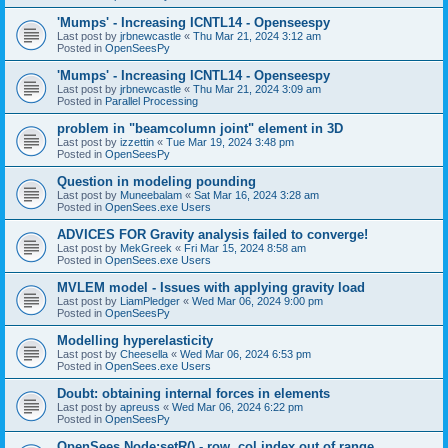
'Mumps' - Increasing ICNTL14 - Openseespy
Last post by
jrbnewcastle
«
Thu Mar 21, 2024 3:12 am
Posted in
OpenSeesPy
'Mumps' - Increasing ICNTL14 - Openseespy
Last post by
jrbnewcastle
«
Thu Mar 21, 2024 3:09 am
Posted in
Parallel Processing
problem in "beamcolumn joint" element in 3D
Last post by
izzettin
«
Tue Mar 19, 2024 3:48 pm
Posted in
OpenSeesPy
Question in modeling pounding
Last post by
Muneebalam
«
Sat Mar 16, 2024 3:28 am
Posted in
OpenSees.exe Users
ADVICES FOR Gravity analysis failed to converge!
Last post by
MekGreek
«
Fri Mar 15, 2024 8:58 am
Posted in
OpenSees.exe Users
MVLEM model - Issues with applying gravity load
Last post by
LiamPledger
«
Wed Mar 06, 2024 9:00 pm
Posted in
OpenSeesPy
Modelling hyperelasticity
Last post by
Cheesella
«
Wed Mar 06, 2024 6:53 pm
Posted in
OpenSees.exe Users
Doubt: obtaining internal forces in elements
Last post by
apreuss
«
Wed Mar 06, 2024 6:22 pm
Posted in
OpenSeesPy
OpenSees Node:setR() - row, col index out of range