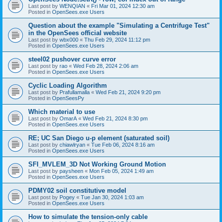
Last post by
WENQIAN
«
Fri Mar 01, 2024 12:30 am
Posted in
OpenSees.exe Users
Question about the example "Simulating a Centrifuge Test"
in the OpenSees official website
Last post by
wbx000
«
Thu Feb 29, 2024 11:12 pm
Posted in
OpenSees.exe Users
steel02 pushover curve error
Last post by
rao
«
Wed Feb 28, 2024 2:06 am
Posted in
OpenSees.exe Users
Cyclic Loading Algorithm
Last post by
Prafullamalla
«
Wed Feb 21, 2024 9:20 pm
Posted in
OpenSeesPy
Which material to use
Last post by
OmarA
«
Wed Feb 21, 2024 8:30 pm
Posted in
OpenSees.exe Users
RE; UC San Diego u-p element (saturated soil)
Last post by
chiawlryan
«
Tue Feb 06, 2024 8:16 am
Posted in
OpenSees.exe Users
SFI_MVLEM_3D Not Working Ground Motion
Last post by
paysheen
«
Mon Feb 05, 2024 1:49 am
Posted in
OpenSees.exe Users
PDMY02 soil constitutive model
Last post by
Pogey
«
Tue Jan 30, 2024 1:03 am
Posted in
OpenSees.exe Users
How to simulate the tension-only cable