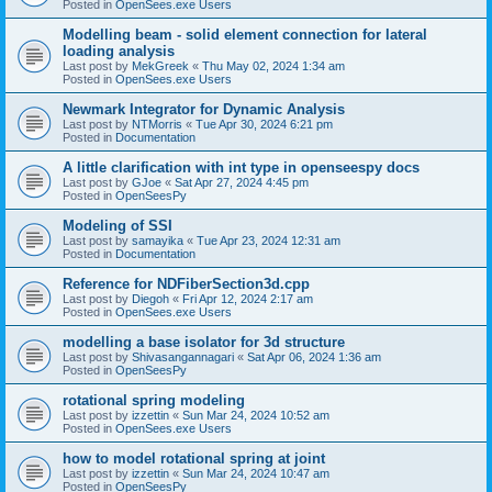
Posted in
OpenSees.exe Users
Modelling beam - solid element connection for lateral
loading analysis
Last post by
MekGreek
«
Thu May 02, 2024 1:34 am
Posted in
OpenSees.exe Users
Newmark Integrator for Dynamic Analysis
Last post by
NTMorris
«
Tue Apr 30, 2024 6:21 pm
Posted in
Documentation
A little clarification with int type in openseespy docs
Last post by
GJoe
«
Sat Apr 27, 2024 4:45 pm
Posted in
OpenSeesPy
Modeling of SSI
Last post by
samayika
«
Tue Apr 23, 2024 12:31 am
Posted in
Documentation
Reference for NDFiberSection3d.cpp
Last post by
Diegoh
«
Fri Apr 12, 2024 2:17 am
Posted in
OpenSees.exe Users
modelling a base isolator for 3d structure
Last post by
Shivasangannagari
«
Sat Apr 06, 2024 1:36 am
Posted in
OpenSeesPy
rotational spring modeling
Last post by
izzettin
«
Sun Mar 24, 2024 10:52 am
Posted in
OpenSees.exe Users
how to model rotational spring at joint
Last post by
izzettin
«
Sun Mar 24, 2024 10:47 am
Posted in
OpenSeesPy