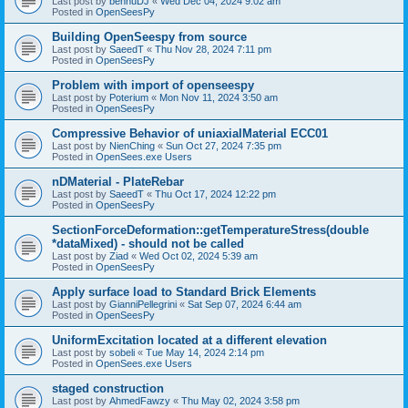
Last post by
bennuDJ
«
Wed Dec 04, 2024 9:02 am
Posted in
OpenSeesPy
Building OpenSeespy from source
Last post by
SaeedT
«
Thu Nov 28, 2024 7:11 pm
Posted in
OpenSeesPy
Problem with import of openseespy
Last post by
Poterium
«
Mon Nov 11, 2024 3:50 am
Posted in
OpenSeesPy
Compressive Behavior of uniaxialMaterial ECC01
Last post by
NienChing
«
Sun Oct 27, 2024 7:35 pm
Posted in
OpenSees.exe Users
nDMaterial - PlateRebar
Last post by
SaeedT
«
Thu Oct 17, 2024 12:22 pm
Posted in
OpenSeesPy
SectionForceDeformation::getTemperatureStress(double
*dataMixed) - should not be called
Last post by
Ziad
«
Wed Oct 02, 2024 5:39 am
Posted in
OpenSeesPy
Apply surface load to Standard Brick Elements
Last post by
GianniPellegrini
«
Sat Sep 07, 2024 6:44 am
Posted in
OpenSeesPy
UniformExcitation located at a different elevation
Last post by
sobeli
«
Tue May 14, 2024 2:14 pm
Posted in
OpenSees.exe Users
staged construction
Last post by
AhmedFawzy
«
Thu May 02, 2024 3:58 pm