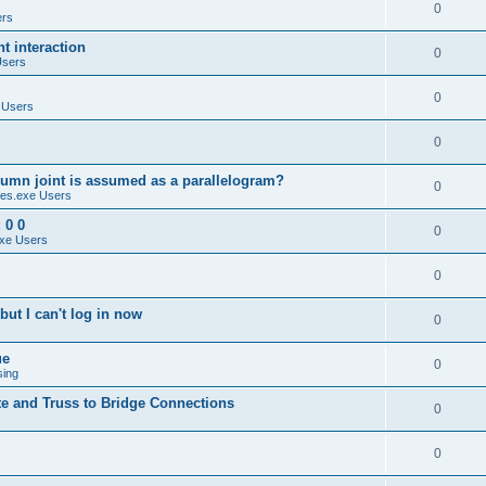
0
ers
 interaction
0
Users
0
 Users
0
umn joint is assumed as a parallelogram?
0
es.exe Users
 0 0
0
xe Users
0
ut I can't log in now
0
ue
0
sing
te and Truss to Bridge Connections
0
0