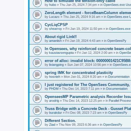
How to simulate the tension-only cable
by
hubo
»
Thu Jan 25, 2024 7:34 pm
» in
OpenSees.exe Us
ZeroLength element - forceBeamColumn element
by
Lucazc
»
Thu Jan 25, 2024 9:16 am
» in
OpenSees.exe 
CycLiqCPSP
by
shearroy
»
Fri Jan 19, 2024 11:50 pm
» in
OpenSees.exe
About rigid Link!!
by
amaniish
»
Fri Jan 19, 2024 4:43 am
» in
OpenSeesPy
In Opensees, why reinforced concrete beam-col
by
kaustavsengupta
»
Fri Jan 12, 2024 2:00 am
» in
OpenSe
error of alloc: invalid block: 00000001421C95B8:
by
lixiangping
»
Sun Jan 07, 2024 10:56 pm
» in
OpenSees.e
spring IMK for concentrated plasticity
by
hosnieh
»
Mon Jan 01, 2024 8:20 am
» in
Documentation
I just registered for The OpenSees Community, b
by
PHDM
»
Thu Dec 14, 2023 7:11 pm
» in
Documentation
OpenseesMP Parametric analysis Recorder Iss
by
arodrig
»
Thu Dec 14, 2023 12:25 pm
» in
Parallel Proces
Truss Bridge with a Concrete Deck - Gusset Pla
by
burakdur
»
Fri Dec 08, 2023 7:23 am
» in
OpenSeesPy
Different Section.
by
Ziad
»
Thu Nov 09, 2023 6:36 am
» in
OpenSeesPy