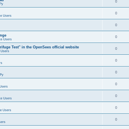
0
Py
0
e Users
0
ange
0
e Users
ifuge Test" in the OpenSees official website
0
 Users
0
rs
0
Py
0
Users
0
e Users
0
e Users
0
sers