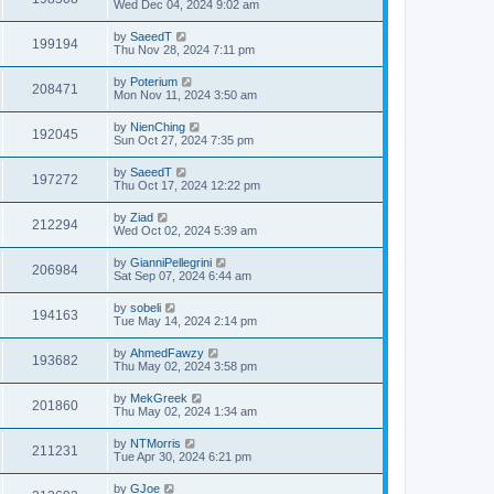
Wed Dec 04, 2024 9:02 am
by
SaeedT
199194
Thu Nov 28, 2024 7:11 pm
by
Poterium
208471
Mon Nov 11, 2024 3:50 am
by
NienChing
192045
Sun Oct 27, 2024 7:35 pm
by
SaeedT
197272
Thu Oct 17, 2024 12:22 pm
by
Ziad
212294
Wed Oct 02, 2024 5:39 am
by
GianniPellegrini
206984
Sat Sep 07, 2024 6:44 am
by
sobeli
194163
Tue May 14, 2024 2:14 pm
by
AhmedFawzy
193682
Thu May 02, 2024 3:58 pm
by
MekGreek
201860
Thu May 02, 2024 1:34 am
by
NTMorris
211231
Tue Apr 30, 2024 6:21 pm
by
GJoe