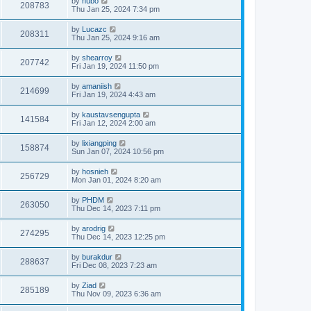
by
hubo
208783
Thu Jan 25, 2024 7:34 pm
by
Lucazc
208311
Thu Jan 25, 2024 9:16 am
by
shearroy
207742
Fri Jan 19, 2024 11:50 pm
by
amaniish
214699
Fri Jan 19, 2024 4:43 am
by
kaustavsengupta
141584
Fri Jan 12, 2024 2:00 am
by
lixiangping
158874
Sun Jan 07, 2024 10:56 pm
by
hosnieh
256729
Mon Jan 01, 2024 8:20 am
by
PHDM
263050
Thu Dec 14, 2023 7:11 pm
by
arodrig
274295
Thu Dec 14, 2023 12:25 pm
by
burakdur
288637
Fri Dec 08, 2023 7:23 am
by
Ziad
285189
Thu Nov 09, 2023 6:36 am