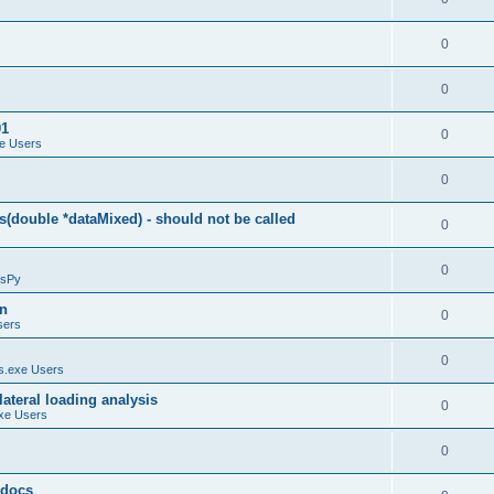
0
0
01
0
e Users
0
(double *dataMixed) - should not be called
0
0
sPy
on
0
sers
0
.exe Users
ateral loading analysis
0
xe Users
0
y docs