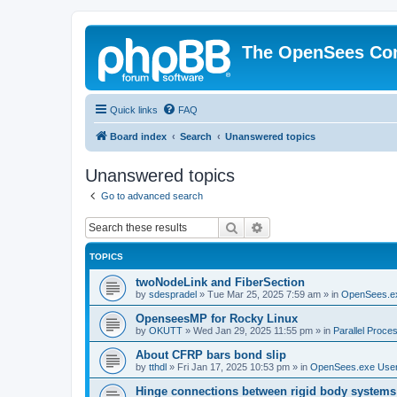
The OpenSees Co
Quick links
FAQ
Board index
Search
Unanswered topics
Unanswered topics
Go to advanced search
Search
Advanced search
TOPICS
twoNodeLink and FiberSection
by
sdespradel
»
Tue Mar 25, 2025 7:59 am
» in
OpenSees.e
OpenseesMP for Rocky Linux
by
OKUTT
»
Wed Jan 29, 2025 11:55 pm
» in
Parallel Proce
About CFRP bars bond slip
by
tthdl
»
Fri Jan 17, 2025 10:53 pm
» in
OpenSees.exe Use
Hinge connections between rigid body systems