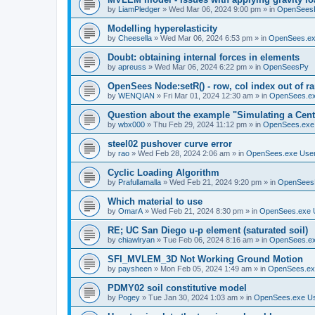
by
LiamPledger
»
Wed Mar 06, 2024 9:00 pm
» in
OpenSees
Modelling hyperelasticity
by
Cheesella
»
Wed Mar 06, 2024 6:53 pm
» in
OpenSees.ex
Doubt: obtaining internal forces in elements
by
apreuss
»
Wed Mar 06, 2024 6:22 pm
» in
OpenSeesPy
OpenSees Node:setR() - row, col index out of r
by
WENQIAN
»
Fri Mar 01, 2024 12:30 am
» in
OpenSees.ex
Question about the example "Simulating a Centr
by
wbx000
»
Thu Feb 29, 2024 11:12 pm
» in
OpenSees.exe
steel02 pushover curve error
by
rao
»
Wed Feb 28, 2024 2:06 am
» in
OpenSees.exe Use
Cyclic Loading Algorithm
by
Prafullamalla
»
Wed Feb 21, 2024 9:20 pm
» in
OpenSees
Which material to use
by
OmarA
»
Wed Feb 21, 2024 8:30 pm
» in
OpenSees.exe 
RE; UC San Diego u-p element (saturated soil)
by
chiawlryan
»
Tue Feb 06, 2024 8:16 am
» in
OpenSees.ex
SFI_MVLEM_3D Not Working Ground Motion
by
paysheen
»
Mon Feb 05, 2024 1:49 am
» in
OpenSees.ex
PDMY02 soil constitutive model
by
Pogey
»
Tue Jan 30, 2024 1:03 am
» in
OpenSees.exe U