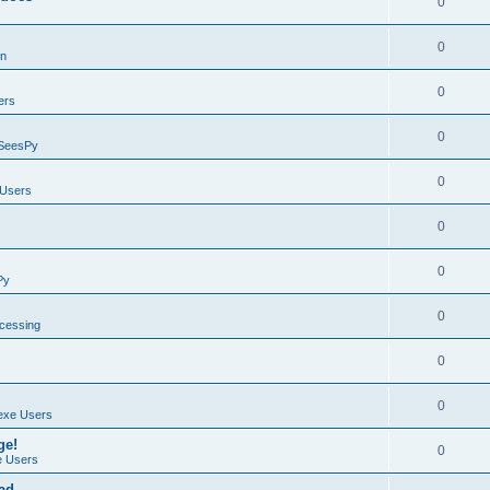
0
0
on
0
ers
0
SeesPy
0
Users
0
0
Py
0
ocessing
0
0
exe Users
ge!
0
 Users
ad