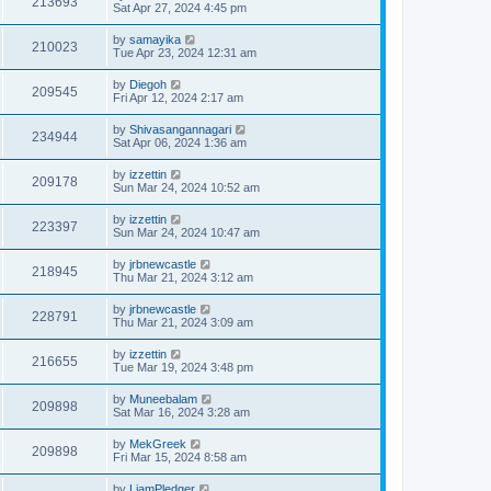
213693
Sat Apr 27, 2024 4:45 pm
by
samayika
210023
Tue Apr 23, 2024 12:31 am
by
Diegoh
209545
Fri Apr 12, 2024 2:17 am
by
Shivasangannagari
234944
Sat Apr 06, 2024 1:36 am
by
izzettin
209178
Sun Mar 24, 2024 10:52 am
by
izzettin
223397
Sun Mar 24, 2024 10:47 am
by
jrbnewcastle
218945
Thu Mar 21, 2024 3:12 am
by
jrbnewcastle
228791
Thu Mar 21, 2024 3:09 am
by
izzettin
216655
Tue Mar 19, 2024 3:48 pm
by
Muneebalam
209898
Sat Mar 16, 2024 3:28 am
by
MekGreek
209898
Fri Mar 15, 2024 8:58 am
by
LiamPledger