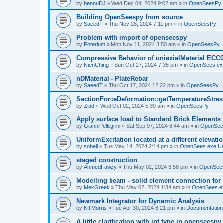
by
bennuDJ
»
Wed Dec 04, 2024 9:02 am
» in
OpenSeesPy
Building OpenSeespy from source
by
SaeedT
»
Thu Nov 28, 2024 7:11 pm
» in
OpenSeesPy
Problem with import of openseespy
by
Poterium
»
Mon Nov 11, 2024 3:50 am
» in
OpenSeesPy
Compressive Behavior of uniaxialMaterial ECC
by
NienChing
»
Sun Oct 27, 2024 7:35 pm
» in
OpenSees.ex
nDMaterial - PlateRebar
by
SaeedT
»
Thu Oct 17, 2024 12:22 pm
» in
OpenSeesPy
SectionForceDeformation::getTemperatureStress
by
Ziad
»
Wed Oct 02, 2024 5:39 am
» in
OpenSeesPy
Apply surface load to Standard Brick Elements
by
GianniPellegrini
»
Sat Sep 07, 2024 6:44 am
» in
OpenSee
UniformExcitation located at a different elevati
by
sobeli
»
Tue May 14, 2024 2:14 pm
» in
OpenSees.exe U
staged construction
by
AhmedFawzy
»
Thu May 02, 2024 3:58 pm
» in
OpenSees
Modelling beam - solid element connection for l
by
MekGreek
»
Thu May 02, 2024 1:34 am
» in
OpenSees.e
Newmark Integrator for Dynamic Analysis
by
NTMorris
»
Tue Apr 30, 2024 6:21 pm
» in
Documentation
A little clarification with int type in openseesp