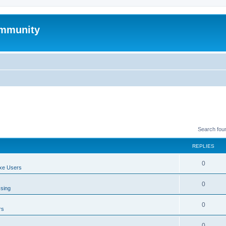
mmunity
Search fou
REPLIES
0
xe Users
0
ssing
0
rs
0