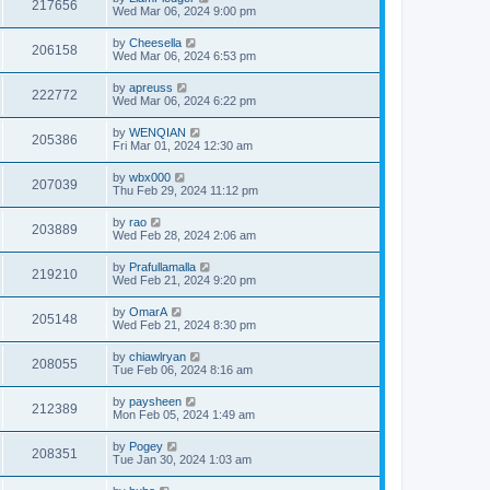
217656
Wed Mar 06, 2024 9:00 pm
by
Cheesella
206158
Wed Mar 06, 2024 6:53 pm
by
apreuss
222772
Wed Mar 06, 2024 6:22 pm
by
WENQIAN
205386
Fri Mar 01, 2024 12:30 am
by
wbx000
207039
Thu Feb 29, 2024 11:12 pm
by
rao
203889
Wed Feb 28, 2024 2:06 am
by
Prafullamalla
219210
Wed Feb 21, 2024 9:20 pm
by
OmarA
205148
Wed Feb 21, 2024 8:30 pm
by
chiawlryan
208055
Tue Feb 06, 2024 8:16 am
by
paysheen
212389
Mon Feb 05, 2024 1:49 am
by
Pogey
208351
Tue Jan 30, 2024 1:03 am