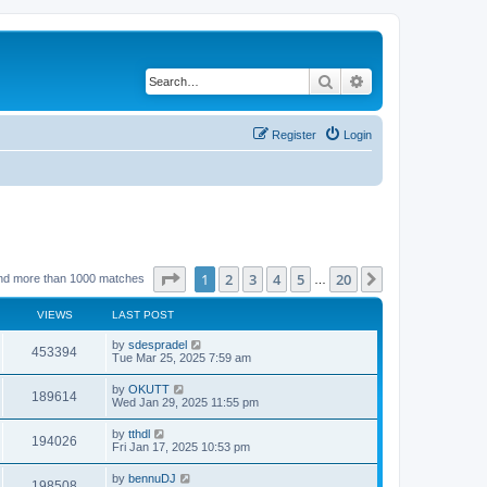
Search
Advanced search
Register
Login
Page
1
of
20
1
2
3
4
5
20
Next
nd more than 1000 matches
…
VIEWS
LAST POST
by
sdespradel
453394
Tue Mar 25, 2025 7:59 am
by
OKUTT
189614
Wed Jan 29, 2025 11:55 pm
by
tthdl
194026
Fri Jan 17, 2025 10:53 pm
by
bennuDJ
198508