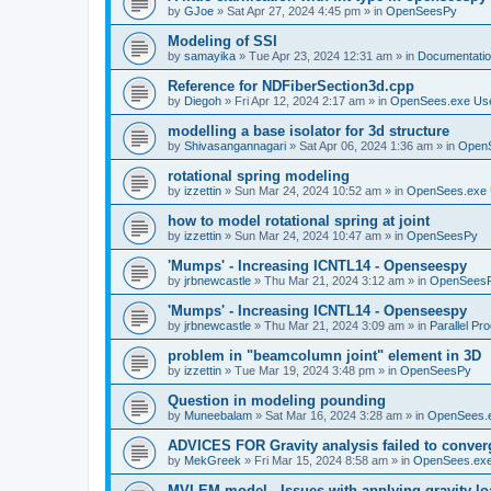
by
GJoe
»
Sat Apr 27, 2024 4:45 pm
» in
OpenSeesPy
Modeling of SSI
by
samayika
»
Tue Apr 23, 2024 12:31 am
» in
Documentati
Reference for NDFiberSection3d.cpp
by
Diegoh
»
Fri Apr 12, 2024 2:17 am
» in
OpenSees.exe Us
modelling a base isolator for 3d structure
by
Shivasangannagari
»
Sat Apr 06, 2024 1:36 am
» in
Open
rotational spring modeling
by
izzettin
»
Sun Mar 24, 2024 10:52 am
» in
OpenSees.exe 
how to model rotational spring at joint
by
izzettin
»
Sun Mar 24, 2024 10:47 am
» in
OpenSeesPy
'Mumps' - Increasing ICNTL14 - Openseespy
by
jrbnewcastle
»
Thu Mar 21, 2024 3:12 am
» in
OpenSees
'Mumps' - Increasing ICNTL14 - Openseespy
by
jrbnewcastle
»
Thu Mar 21, 2024 3:09 am
» in
Parallel Pr
problem in "beamcolumn joint" element in 3D
by
izzettin
»
Tue Mar 19, 2024 3:48 pm
» in
OpenSeesPy
Question in modeling pounding
by
Muneebalam
»
Sat Mar 16, 2024 3:28 am
» in
OpenSees.
ADVICES FOR Gravity analysis failed to conver
by
MekGreek
»
Fri Mar 15, 2024 8:58 am
» in
OpenSees.exe
MVLEM model - Issues with applying gravity lo