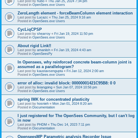
Last post by
hubo
«
Thu Jan 25, 2024 7:34 pm
Posted in
OpenSees.exe Users
ZeroLength element - forceBeamColumn element interaction
Last post by
Lucazc
«
Thu Jan 25, 2024 9:16 am
Posted in
OpenSees.exe Users
CycLiqCPSP
Last post by
shearroy
«
Fri Jan 19, 2024 11:50 pm
Posted in
OpenSees.exe Users
About rigid Link!!
Last post by
amaniish
«
Fri Jan 19, 2024 4:43 am
Posted in
OpenSeesPy
In Opensees, why reinforced concrete beam-column joint is
assumed as a parallelogram?
Last post by
kaustavsengupta
«
Fri Jan 12, 2024 2:00 am
Posted in
OpenSees.exe Users
error of alloc: invalid block: 00000001421C95B8: 0 0
Last post by
lixiangping
«
Sun Jan 07, 2024 10:56 pm
Posted in
OpenSees.exe Users
spring IMK for concentrated plasticity
Last post by
hosnieh
«
Mon Jan 01, 2024 8:20 am
Posted in
Documentation
I just registered for The OpenSees Community, but I can't log
in now
Last post by
PHDM
«
Thu Dec 14, 2023 7:11 pm
Posted in
Documentation
OpenseesMP Parametric analysis Recorder Issue