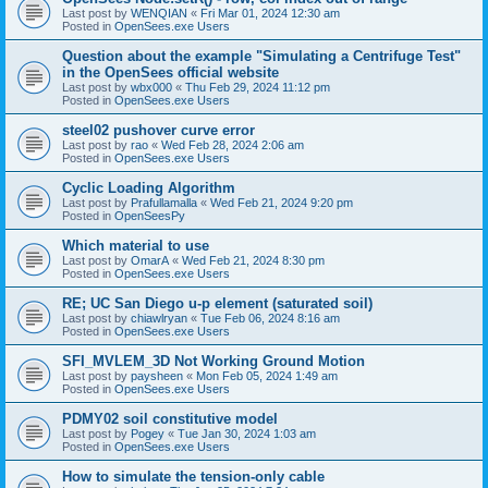
Last post by
WENQIAN
«
Fri Mar 01, 2024 12:30 am
Posted in
OpenSees.exe Users
Question about the example "Simulating a Centrifuge Test"
in the OpenSees official website
Last post by
wbx000
«
Thu Feb 29, 2024 11:12 pm
Posted in
OpenSees.exe Users
steel02 pushover curve error
Last post by
rao
«
Wed Feb 28, 2024 2:06 am
Posted in
OpenSees.exe Users
Cyclic Loading Algorithm
Last post by
Prafullamalla
«
Wed Feb 21, 2024 9:20 pm
Posted in
OpenSeesPy
Which material to use
Last post by
OmarA
«
Wed Feb 21, 2024 8:30 pm
Posted in
OpenSees.exe Users
RE; UC San Diego u-p element (saturated soil)
Last post by
chiawlryan
«
Tue Feb 06, 2024 8:16 am
Posted in
OpenSees.exe Users
SFI_MVLEM_3D Not Working Ground Motion
Last post by
paysheen
«
Mon Feb 05, 2024 1:49 am
Posted in
OpenSees.exe Users
PDMY02 soil constitutive model
Last post by
Pogey
«
Tue Jan 30, 2024 1:03 am
Posted in
OpenSees.exe Users
How to simulate the tension-only cable