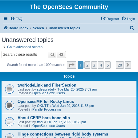
The OpenSees Community
FAQ
Register
Login
S
Board index
Search
Unanswered topics
e
Unanswered topics
a
Go to advanced search
r
Search
Advanced search
c
Page
1
of
20
1
2
3
4
5
20
Ne
Search found more than 1000 matches
h
…
Topics
twoNodeLink and FiberSection
Last post by
sdespradel
«
Tue Mar 25, 2025 7:59 am
Posted in
OpenSees.exe Users
OpenseesMP for Rocky Linux
Last post by
OKUTT
«
Wed Jan 29, 2025 11:55 pm
Posted in
Parallel Processing
About CFRP bars bond slip
Last post by
tthdl
«
Fri Jan 17, 2025 10:53 pm
Posted in
OpenSees.exe Users
Hinge connections between rigid body systems