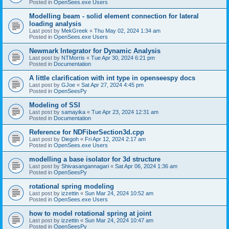
Posted in
OpenSees.exe Users
Modelling beam - solid element connection for lateral
loading analysis
Last post by
MekGreek
«
Thu May 02, 2024 1:34 am
Posted in
OpenSees.exe Users
Newmark Integrator for Dynamic Analysis
Last post by
NTMorris
«
Tue Apr 30, 2024 6:21 pm
Posted in
Documentation
A little clarification with int type in openseespy docs
Last post by
GJoe
«
Sat Apr 27, 2024 4:45 pm
Posted in
OpenSeesPy
Modeling of SSI
Last post by
samayika
«
Tue Apr 23, 2024 12:31 am
Posted in
Documentation
Reference for NDFiberSection3d.cpp
Last post by
Diegoh
«
Fri Apr 12, 2024 2:17 am
Posted in
OpenSees.exe Users
modelling a base isolator for 3d structure
Last post by
Shivasangannagari
«
Sat Apr 06, 2024 1:36 am
Posted in
OpenSeesPy
rotational spring modeling
Last post by
izzettin
«
Sun Mar 24, 2024 10:52 am
Posted in
OpenSees.exe Users
how to model rotational spring at joint
Last post by
izzettin
«
Sun Mar 24, 2024 10:47 am
Posted in
OpenSeesPy