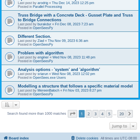
Last post by
arodrig
«
Thu Dec 14, 2023 12:25 pm
Posted in
Parallel Processing
Truss Bridge with a Concrete Deck - Gusset Plate and Truss
to Bridge Connections
Last post by
burakdur
«
Fri Dec 08, 2023 7:23 am
Posted in
OpenSeesPy
Different Section.
Last post by
Ziad
«
Thu Nov 09, 2023 6:36 am
Posted in
OpenSeesPy
Problem with algorithm
Last post by
enginer
«
Wed Nov 08, 2023 11:48 pm
Posted in
OpenSeesPy
Analysis options - 'system' and 'algorithm'
Last post by
sriarun
«
Wed Nov 08, 2023 12:02 pm
Posted in
OpenSees.exe Users
Modelling a structure that follows a specific material model
Last post by
MereenBaloch
«
Fri Nov 03, 2023 8:27 pm
Posted in
OpenSeesPy
Page
1
of
20
1
2
3
4
5
20
Ne
Search found more than 1000 matches
…
Jump to
Board index
Delete cookies
All times are
UTC-08:00