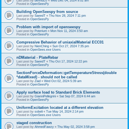
Last post by
bennuDJ
«
Wed Dec 04, 2024 9:02 am
Posted in
OpenSeesPy
Building OpenSeespy from source
Last post by
SaeedT
«
Thu Nov 28, 2024 7:11 pm
Posted in
OpenSeesPy
Problem with import of openseespy
Last post by
Poterium
«
Mon Nov 11, 2024 3:50 am
Posted in
OpenSeesPy
Compressive Behavior of uniaxialMaterial ECC01
Last post by
NienChing
«
Sun Oct 27, 2024 7:35 pm
Posted in
OpenSees.exe Users
nDMaterial - PlateRebar
Last post by
SaeedT
«
Thu Oct 17, 2024 12:22 pm
Posted in
OpenSeesPy
SectionForceDeformation::getTemperatureStress(double
*dataMixed) - should not be called
Last post by
Ziad
«
Wed Oct 02, 2024 5:39 am
Posted in
OpenSeesPy
Apply surface load to Standard Brick Elements
Last post by
GianniPellegrini
«
Sat Sep 07, 2024 6:44 am
Posted in
OpenSeesPy
UniformExcitation located at a different elevation
Last post by
sobeli
«
Tue May 14, 2024 2:14 pm
Posted in
OpenSees.exe Users
staged construction
Last post by
AhmedFawzy
«
Thu May 02, 2024 3:58 pm