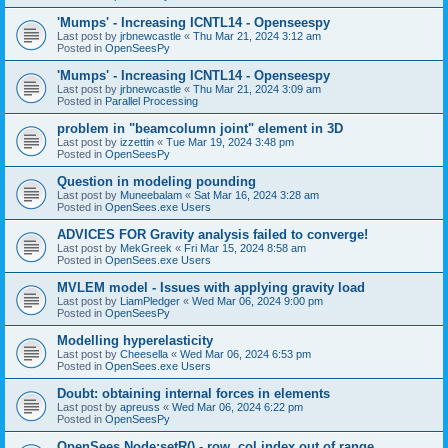
'Mumps' - Increasing ICNTL14 - Openseespy
Last post by
jrbnewcastle
«
Thu Mar 21, 2024 3:12 am
Posted in
OpenSeesPy
'Mumps' - Increasing ICNTL14 - Openseespy
Last post by
jrbnewcastle
«
Thu Mar 21, 2024 3:09 am
Posted in
Parallel Processing
problem in "beamcolumn joint" element in 3D
Last post by
izzettin
«
Tue Mar 19, 2024 3:48 pm
Posted in
OpenSeesPy
Question in modeling pounding
Last post by
Muneebalam
«
Sat Mar 16, 2024 3:28 am
Posted in
OpenSees.exe Users
ADVICES FOR Gravity analysis failed to converge!
Last post by
MekGreek
«
Fri Mar 15, 2024 8:58 am
Posted in
OpenSees.exe Users
MVLEM model - Issues with applying gravity load
Last post by
LiamPledger
«
Wed Mar 06, 2024 9:00 pm
Posted in
OpenSeesPy
Modelling hyperelasticity
Last post by
Cheesella
«
Wed Mar 06, 2024 6:53 pm
Posted in
OpenSees.exe Users
Doubt: obtaining internal forces in elements
Last post by
apreuss
«
Wed Mar 06, 2024 6:22 pm
Posted in
OpenSeesPy
OpenSees Node:setR() - row, col index out of range