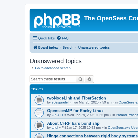
The OpenSees Co
Quick links
FAQ
Board index
Search
Unanswered topics
Unanswered topics
Go to advanced search
Search
Advanced search
TOPICS
twoNodeLink and FiberSection
by
sdespradel
»
Tue Mar 25, 2025 7:59 am
» in
OpenSees.e
OpenseesMP for Rocky Linux
by
OKUTT
»
Wed Jan 29, 2025 11:55 pm
» in
Parallel Proce
About CFRP bars bond slip
by
tthdl
»
Fri Jan 17, 2025 10:53 pm
» in
OpenSees.exe Use
Hinge connections between rigid body systems