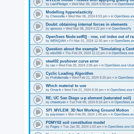
by
LiamPledger
»
Wed Mar 06, 2024 9:00 pm
» in
OpenSees
Modelling hyperelasticity
by
Cheesella
»
Wed Mar 06, 2024 6:53 pm
» in
OpenSees.ex
Doubt: obtaining internal forces in elements
by
apreuss
»
Wed Mar 06, 2024 6:22 pm
» in
OpenSeesPy
OpenSees Node:setR() - row, col index out of r
by
WENQIAN
»
Fri Mar 01, 2024 12:30 am
» in
OpenSees.ex
Question about the example "Simulating a Centr
by
wbx000
»
Thu Feb 29, 2024 11:12 pm
» in
OpenSees.exe
steel02 pushover curve error
by
rao
»
Wed Feb 28, 2024 2:06 am
» in
OpenSees.exe Use
Cyclic Loading Algorithm
by
Prafullamalla
»
Wed Feb 21, 2024 9:20 pm
» in
OpenSees
Which material to use
by
OmarA
»
Wed Feb 21, 2024 8:30 pm
» in
OpenSees.exe 
RE; UC San Diego u-p element (saturated soil)
by
chiawlryan
»
Tue Feb 06, 2024 8:16 am
» in
OpenSees.ex
SFI_MVLEM_3D Not Working Ground Motion
by
paysheen
»
Mon Feb 05, 2024 1:49 am
» in
OpenSees.ex
PDMY02 soil constitutive model
by
Pogey
»
Tue Jan 30, 2024 1:03 am
» in
OpenSees.exe U