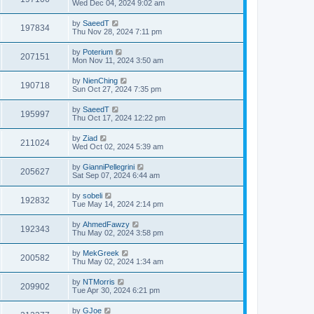
Wed Dec 04, 2024 9:02 am
by
SaeedT
197834
Thu Nov 28, 2024 7:11 pm
by
Poterium
207151
Mon Nov 11, 2024 3:50 am
by
NienChing
190718
Sun Oct 27, 2024 7:35 pm
by
SaeedT
195997
Thu Oct 17, 2024 12:22 pm
by
Ziad
211024
Wed Oct 02, 2024 5:39 am
by
GianniPellegrini
205627
Sat Sep 07, 2024 6:44 am
by
sobeli
192832
Tue May 14, 2024 2:14 pm
by
AhmedFawzy
192343
Thu May 02, 2024 3:58 pm
by
MekGreek
200582
Thu May 02, 2024 1:34 am
by
NTMorris
209902
Tue Apr 30, 2024 6:21 pm
by
GJoe