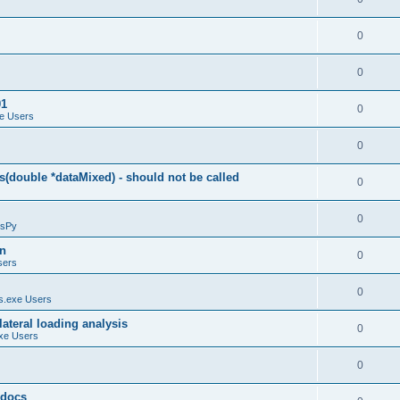
0
0
01
0
e Users
0
(double *dataMixed) - should not be called
0
0
sPy
on
0
sers
0
.exe Users
ateral loading analysis
0
xe Users
0
y docs