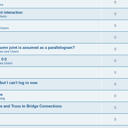
0
ers
 interaction
0
Users
0
 Users
0
umn joint is assumed as a parallelogram?
0
es.exe Users
 0 0
0
xe Users
0
ut I can't log in now
0
ue
0
sing
te and Truss to Bridge Connections
0
0