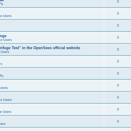
0
Py
0
e Users
0
ange
0
e Users
ifuge Test" in the OpenSees official website
0
 Users
0
rs
0
Py
0
Users
0
e Users
0
e Users
0
sers