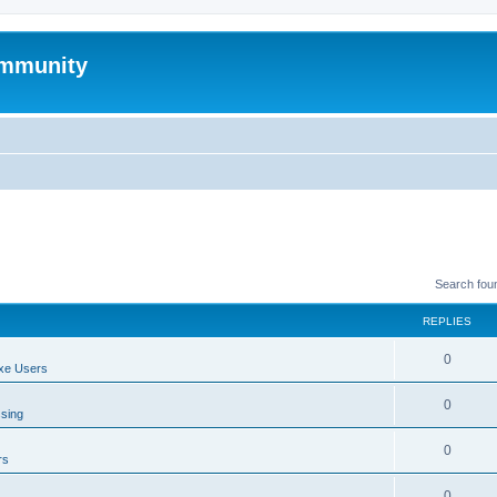
mmunity
Search fou
REPLIES
0
xe Users
0
ssing
0
rs
0