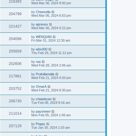
216393
Wed Mar 06, 2024 9:00 pm
by
Cheesella
204799
Wed Mar 06, 2024 6:53 pm
by
apreuss
221427
Wed Mar 06, 2024 6:22 pm
by
WENQIAN
204096
Fri Mar 01, 2024 12:30 am
by
wbx000
205659
Thu Feb 29, 2024 11:12 pm
by
rao
202606
Wed Feb 28, 2024 2:06 am
by
Prafullamalla
217881
Wed Feb 21, 2024 9:20 pm
by
OmarA
203752
Wed Feb 21, 2024 8:30 pm
by
chiawlryan
206730
Tue Feb 06, 2024 8:16 am
by
paysheen
211014
Mon Feb 05, 2024 1:49 am
by
Pogey
207129
Tue Jan 30, 2024 1:03 am