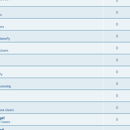
0
0
on
0
ers
0
SeesPy
0
Users
0
0
Py
0
ocessing
0
0
exe Users
ge!
0
 Users
ad