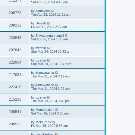
212377
Sat Apr 27, 2024 4:45 pm
by
samayika
208778
Tue Apr 23, 2024 12:31 am
by
Diegoh
208232
Fri Apr 12, 2024 2:17 am
by
Shivasangannagari
233648
Sat Apr 06, 2024 1:36 am
by
izzettin
207843
Sun Mar 24, 2024 10:52 am
by
izzettin
222064
Sun Mar 24, 2024 10:47 am
by
jrbnewcastle
217634
Thu Mar 21, 2024 3:12 am
by
jrbnewcastle
227416
Thu Mar 21, 2024 3:09 am
by
izzettin
215236
Tue Mar 19, 2024 3:48 pm
by
Muneebalam
208541
Sat Mar 16, 2024 3:28 am
by
MekGreek
208523
Fri Mar 15, 2024 8:58 am
by
LiamPledger