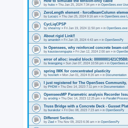
How to simulate the tension-only cable
by
hubo
»
Thu Jan 25, 2024 7:34 pm
» in
OpenSees.exe Us
ZeroLength element - forceBeamColumn element
by
Lucazc
»
Thu Jan 25, 2024 9:16 am
» in
OpenSees.exe 
CycLiqCPSP
by
shearroy
»
Fri Jan 19, 2024 11:50 pm
» in
OpenSees.exe
About rigid Link!!
by
amaniish
»
Fri Jan 19, 2024 4:43 am
» in
OpenSeesPy
In Opensees, why reinforced concrete beam-col
by
kaustavsengupta
»
Fri Jan 12, 2024 2:00 am
» in
OpenSe
error of alloc: invalid block: 00000001421C95B8:
by
lixiangping
»
Sun Jan 07, 2024 10:56 pm
» in
OpenSees.e
spring IMK for concentrated plasticity
by
hosnieh
»
Mon Jan 01, 2024 8:20 am
» in
Documentation
I just registered for The OpenSees Community, b
by
PHDM
»
Thu Dec 14, 2023 7:11 pm
» in
Documentation
OpenseesMP Parametric analysis Recorder Iss
by
arodrig
»
Thu Dec 14, 2023 12:25 pm
» in
Parallel Proces
Truss Bridge with a Concrete Deck - Gusset Pla
by
burakdur
»
Fri Dec 08, 2023 7:23 am
» in
OpenSeesPy
Different Section.
by
Ziad
»
Thu Nov 09, 2023 6:36 am
» in
OpenSeesPy