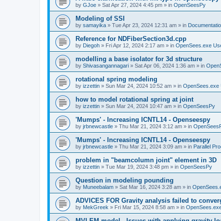
by
GJoe
»
Sat Apr 27, 2024 4:45 pm
» in
OpenSeesPy
Modeling of SSI
by
samayika
»
Tue Apr 23, 2024 12:31 am
» in
Documentati
Reference for NDFiberSection3d.cpp
by
Diegoh
»
Fri Apr 12, 2024 2:17 am
» in
OpenSees.exe Us
modelling a base isolator for 3d structure
by
Shivasangannagari
»
Sat Apr 06, 2024 1:36 am
» in
Open
rotational spring modeling
by
izzettin
»
Sun Mar 24, 2024 10:52 am
» in
OpenSees.exe 
how to model rotational spring at joint
by
izzettin
»
Sun Mar 24, 2024 10:47 am
» in
OpenSeesPy
'Mumps' - Increasing ICNTL14 - Openseespy
by
jrbnewcastle
»
Thu Mar 21, 2024 3:12 am
» in
OpenSees
'Mumps' - Increasing ICNTL14 - Openseespy
by
jrbnewcastle
»
Thu Mar 21, 2024 3:09 am
» in
Parallel Pr
problem in "beamcolumn joint" element in 3D
by
izzettin
»
Tue Mar 19, 2024 3:48 pm
» in
OpenSeesPy
Question in modeling pounding
by
Muneebalam
»
Sat Mar 16, 2024 3:28 am
» in
OpenSees.
ADVICES FOR Gravity analysis failed to conver
by
MekGreek
»
Fri Mar 15, 2024 8:58 am
» in
OpenSees.exe
MVLEM model - Issues with applying gravity lo