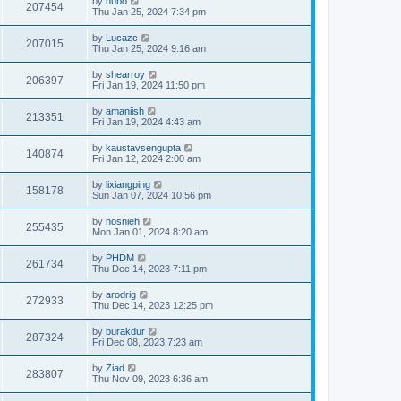
by
hubo
207454
Thu Jan 25, 2024 7:34 pm
by
Lucazc
207015
Thu Jan 25, 2024 9:16 am
by
shearroy
206397
Fri Jan 19, 2024 11:50 pm
by
amaniish
213351
Fri Jan 19, 2024 4:43 am
by
kaustavsengupta
140874
Fri Jan 12, 2024 2:00 am
by
lixiangping
158178
Sun Jan 07, 2024 10:56 pm
by
hosnieh
255435
Mon Jan 01, 2024 8:20 am
by
PHDM
261734
Thu Dec 14, 2023 7:11 pm
by
arodrig
272933
Thu Dec 14, 2023 12:25 pm
by
burakdur
287324
Fri Dec 08, 2023 7:23 am
by
Ziad
283807
Thu Nov 09, 2023 6:36 am