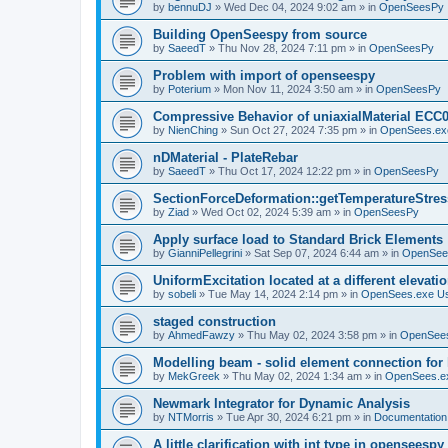
by
bennuDJ
»
Wed Dec 04, 2024 9:02 am
» in
OpenSeesPy
Building OpenSeespy from source
by
SaeedT
»
Thu Nov 28, 2024 7:11 pm
» in
OpenSeesPy
Problem with import of openseespy
by
Poterium
»
Mon Nov 11, 2024 3:50 am
» in
OpenSeesPy
Compressive Behavior of uniaxialMaterial ECC
by
NienChing
»
Sun Oct 27, 2024 7:35 pm
» in
OpenSees.ex
nDMaterial - PlateRebar
by
SaeedT
»
Thu Oct 17, 2024 12:22 pm
» in
OpenSeesPy
SectionForceDeformation::getTemperatureStress
by
Ziad
»
Wed Oct 02, 2024 5:39 am
» in
OpenSeesPy
Apply surface load to Standard Brick Elements
by
GianniPellegrini
»
Sat Sep 07, 2024 6:44 am
» in
OpenSee
UniformExcitation located at a different elevati
by
sobeli
»
Tue May 14, 2024 2:14 pm
» in
OpenSees.exe U
staged construction
by
AhmedFawzy
»
Thu May 02, 2024 3:58 pm
» in
OpenSees
Modelling beam - solid element connection for l
by
MekGreek
»
Thu May 02, 2024 1:34 am
» in
OpenSees.e
Newmark Integrator for Dynamic Analysis
by
NTMorris
»
Tue Apr 30, 2024 6:21 pm
» in
Documentation
A little clarification with int type in openseesp