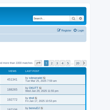
Search
Advanced search
Register
Login
Page
1
of
20
1
2
3
4
5
20
Next
nd more than 1000 matches
…
VIEWS
LAST POST
by
sdespradel
451341
Tue Mar 25, 2025 7:59 am
by
OKUTT
188265
Wed Jan 29, 2025 11:55 pm
by
tthdl
192772
Fri Jan 17, 2025 10:53 pm
by
bennuDJ
197106