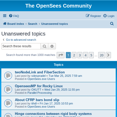
The OpenSees Community
FAQ
Register
Login
S
Board index
Search
Unanswered topics
e
Unanswered topics
a
Go to advanced search
r
Search
Advanced search
c
Page
1
of
20
1
2
3
4
5
20
Ne
Search found more than 1000 matches
h
…
Topics
twoNodeLink and FiberSection
Last post by
sdespradel
«
Tue Mar 25, 2025 7:59 am
Posted in
OpenSees.exe Users
OpenseesMP for Rocky Linux
Last post by
OKUTT
«
Wed Jan 29, 2025 11:55 pm
Posted in
Parallel Processing
About CFRP bars bond slip
Last post by
tthdl
«
Fri Jan 17, 2025 10:53 pm
Posted in
OpenSees.exe Users
Hinge connections between rigid body systems