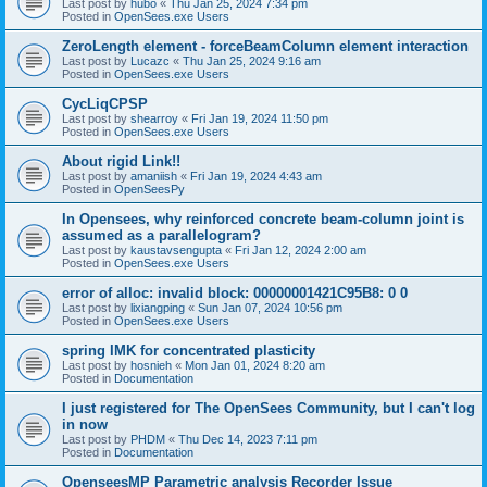
Last post by
hubo
«
Thu Jan 25, 2024 7:34 pm
Posted in
OpenSees.exe Users
ZeroLength element - forceBeamColumn element interaction
Last post by
Lucazc
«
Thu Jan 25, 2024 9:16 am
Posted in
OpenSees.exe Users
CycLiqCPSP
Last post by
shearroy
«
Fri Jan 19, 2024 11:50 pm
Posted in
OpenSees.exe Users
About rigid Link!!
Last post by
amaniish
«
Fri Jan 19, 2024 4:43 am
Posted in
OpenSeesPy
In Opensees, why reinforced concrete beam-column joint is
assumed as a parallelogram?
Last post by
kaustavsengupta
«
Fri Jan 12, 2024 2:00 am
Posted in
OpenSees.exe Users
error of alloc: invalid block: 00000001421C95B8: 0 0
Last post by
lixiangping
«
Sun Jan 07, 2024 10:56 pm
Posted in
OpenSees.exe Users
spring IMK for concentrated plasticity
Last post by
hosnieh
«
Mon Jan 01, 2024 8:20 am
Posted in
Documentation
I just registered for The OpenSees Community, but I can't log
in now
Last post by
PHDM
«
Thu Dec 14, 2023 7:11 pm
Posted in
Documentation
OpenseesMP Parametric analysis Recorder Issue