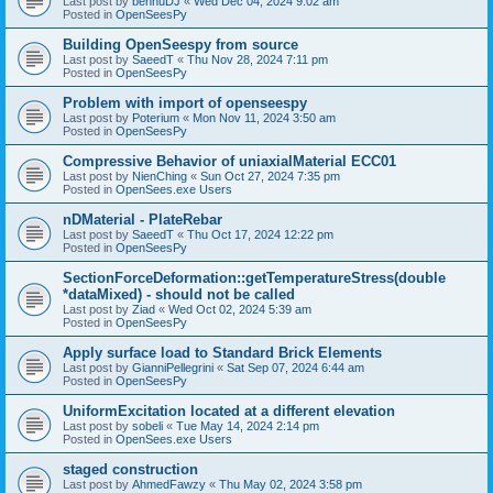
Last post by
bennuDJ
«
Wed Dec 04, 2024 9:02 am
Posted in
OpenSeesPy
Building OpenSeespy from source
Last post by
SaeedT
«
Thu Nov 28, 2024 7:11 pm
Posted in
OpenSeesPy
Problem with import of openseespy
Last post by
Poterium
«
Mon Nov 11, 2024 3:50 am
Posted in
OpenSeesPy
Compressive Behavior of uniaxialMaterial ECC01
Last post by
NienChing
«
Sun Oct 27, 2024 7:35 pm
Posted in
OpenSees.exe Users
nDMaterial - PlateRebar
Last post by
SaeedT
«
Thu Oct 17, 2024 12:22 pm
Posted in
OpenSeesPy
SectionForceDeformation::getTemperatureStress(double
*dataMixed) - should not be called
Last post by
Ziad
«
Wed Oct 02, 2024 5:39 am
Posted in
OpenSeesPy
Apply surface load to Standard Brick Elements
Last post by
GianniPellegrini
«
Sat Sep 07, 2024 6:44 am
Posted in
OpenSeesPy
UniformExcitation located at a different elevation
Last post by
sobeli
«
Tue May 14, 2024 2:14 pm
Posted in
OpenSees.exe Users
staged construction
Last post by
AhmedFawzy
«
Thu May 02, 2024 3:58 pm