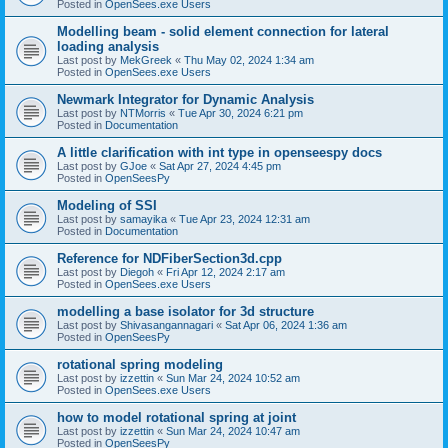
Posted in
OpenSees.exe Users
Modelling beam - solid element connection for lateral
loading analysis
Last post by
MekGreek
«
Thu May 02, 2024 1:34 am
Posted in
OpenSees.exe Users
Newmark Integrator for Dynamic Analysis
Last post by
NTMorris
«
Tue Apr 30, 2024 6:21 pm
Posted in
Documentation
A little clarification with int type in openseespy docs
Last post by
GJoe
«
Sat Apr 27, 2024 4:45 pm
Posted in
OpenSeesPy
Modeling of SSI
Last post by
samayika
«
Tue Apr 23, 2024 12:31 am
Posted in
Documentation
Reference for NDFiberSection3d.cpp
Last post by
Diegoh
«
Fri Apr 12, 2024 2:17 am
Posted in
OpenSees.exe Users
modelling a base isolator for 3d structure
Last post by
Shivasangannagari
«
Sat Apr 06, 2024 1:36 am
Posted in
OpenSeesPy
rotational spring modeling
Last post by
izzettin
«
Sun Mar 24, 2024 10:52 am
Posted in
OpenSees.exe Users
how to model rotational spring at joint
Last post by
izzettin
«
Sun Mar 24, 2024 10:47 am
Posted in
OpenSeesPy