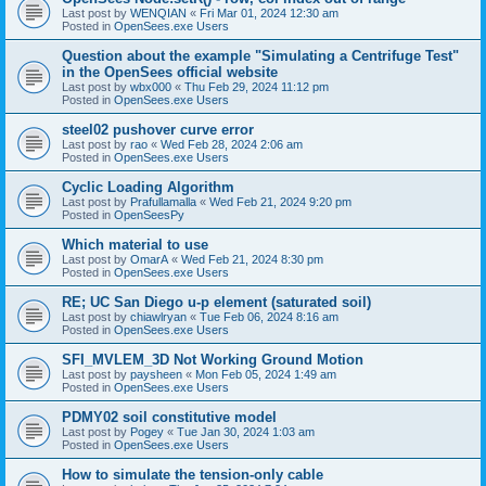
Last post by
WENQIAN
«
Fri Mar 01, 2024 12:30 am
Posted in
OpenSees.exe Users
Question about the example "Simulating a Centrifuge Test"
in the OpenSees official website
Last post by
wbx000
«
Thu Feb 29, 2024 11:12 pm
Posted in
OpenSees.exe Users
steel02 pushover curve error
Last post by
rao
«
Wed Feb 28, 2024 2:06 am
Posted in
OpenSees.exe Users
Cyclic Loading Algorithm
Last post by
Prafullamalla
«
Wed Feb 21, 2024 9:20 pm
Posted in
OpenSeesPy
Which material to use
Last post by
OmarA
«
Wed Feb 21, 2024 8:30 pm
Posted in
OpenSees.exe Users
RE; UC San Diego u-p element (saturated soil)
Last post by
chiawlryan
«
Tue Feb 06, 2024 8:16 am
Posted in
OpenSees.exe Users
SFI_MVLEM_3D Not Working Ground Motion
Last post by
paysheen
«
Mon Feb 05, 2024 1:49 am
Posted in
OpenSees.exe Users
PDMY02 soil constitutive model
Last post by
Pogey
«
Tue Jan 30, 2024 1:03 am
Posted in
OpenSees.exe Users
How to simulate the tension-only cable