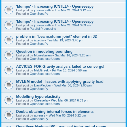
'Mumps' - Increasing ICNTL14 - Openseespy
Last post by
jrbnewcastle
«
Thu Mar 21, 2024 3:12 am
Posted in
OpenSeesPy
'Mumps' - Increasing ICNTL14 - Openseespy
Last post by
jrbnewcastle
«
Thu Mar 21, 2024 3:09 am
Posted in
Parallel Processing
problem in "beamcolumn joint" element in 3D
Last post by
izzettin
«
Tue Mar 19, 2024 3:48 pm
Posted in
OpenSeesPy
Question in modeling pounding
Last post by
Muneebalam
«
Sat Mar 16, 2024 3:28 am
Posted in
OpenSees.exe Users
ADVICES FOR Gravity analysis failed to converge!
Last post by
MekGreek
«
Fri Mar 15, 2024 8:58 am
Posted in
OpenSees.exe Users
MVLEM model - Issues with applying gravity load
Last post by
LiamPledger
«
Wed Mar 06, 2024 9:00 pm
Posted in
OpenSeesPy
Modelling hyperelasticity
Last post by
Cheesella
«
Wed Mar 06, 2024 6:53 pm
Posted in
OpenSees.exe Users
Doubt: obtaining internal forces in elements
Last post by
apreuss
«
Wed Mar 06, 2024 6:22 pm
Posted in
OpenSeesPy
OpenSees Node:setR() - row, col index out of range