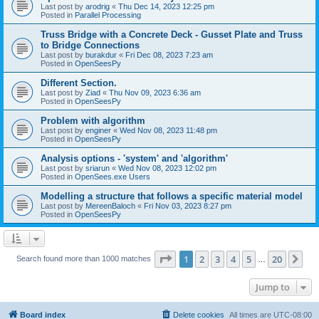
Last post by
arodrig
«
Thu Dec 14, 2023 12:25 pm
Posted in
Parallel Processing
Truss Bridge with a Concrete Deck - Gusset Plate and Truss
to Bridge Connections
Last post by
burakdur
«
Fri Dec 08, 2023 7:23 am
Posted in
OpenSeesPy
Different Section.
Last post by
Ziad
«
Thu Nov 09, 2023 6:36 am
Posted in
OpenSeesPy
Problem with algorithm
Last post by
enginer
«
Wed Nov 08, 2023 11:48 pm
Posted in
OpenSeesPy
Analysis options - 'system' and 'algorithm'
Last post by
sriarun
«
Wed Nov 08, 2023 12:02 pm
Posted in
OpenSees.exe Users
Modelling a structure that follows a specific material model
Last post by
MereenBaloch
«
Fri Nov 03, 2023 8:27 pm
Posted in
OpenSeesPy
Page
1
of
20
1
2
3
4
5
20
Ne
Search found more than 1000 matches
…
Jump to
Board index
Delete cookies
All times are
UTC-08:00