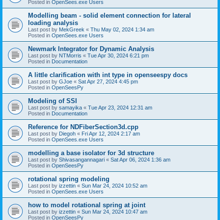
Posted in
OpenSees.exe Users
Modelling beam - solid element connection for lateral
loading analysis
Last post by
MekGreek
«
Thu May 02, 2024 1:34 am
Posted in
OpenSees.exe Users
Newmark Integrator for Dynamic Analysis
Last post by
NTMorris
«
Tue Apr 30, 2024 6:21 pm
Posted in
Documentation
A little clarification with int type in openseespy docs
Last post by
GJoe
«
Sat Apr 27, 2024 4:45 pm
Posted in
OpenSeesPy
Modeling of SSI
Last post by
samayika
«
Tue Apr 23, 2024 12:31 am
Posted in
Documentation
Reference for NDFiberSection3d.cpp
Last post by
Diegoh
«
Fri Apr 12, 2024 2:17 am
Posted in
OpenSees.exe Users
modelling a base isolator for 3d structure
Last post by
Shivasangannagari
«
Sat Apr 06, 2024 1:36 am
Posted in
OpenSeesPy
rotational spring modeling
Last post by
izzettin
«
Sun Mar 24, 2024 10:52 am
Posted in
OpenSees.exe Users
how to model rotational spring at joint
Last post by
izzettin
«
Sun Mar 24, 2024 10:47 am
Posted in
OpenSeesPy