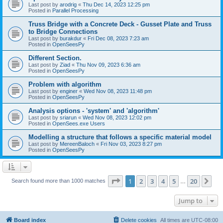
Last post by
arodrig
«
Thu Dec 14, 2023 12:25 pm
Posted in
Parallel Processing
Truss Bridge with a Concrete Deck - Gusset Plate and Truss
to Bridge Connections
Last post by
burakdur
«
Fri Dec 08, 2023 7:23 am
Posted in
OpenSeesPy
Different Section.
Last post by
Ziad
«
Thu Nov 09, 2023 6:36 am
Posted in
OpenSeesPy
Problem with algorithm
Last post by
enginer
«
Wed Nov 08, 2023 11:48 pm
Posted in
OpenSeesPy
Analysis options - 'system' and 'algorithm'
Last post by
sriarun
«
Wed Nov 08, 2023 12:02 pm
Posted in
OpenSees.exe Users
Modelling a structure that follows a specific material model
Last post by
MereenBaloch
«
Fri Nov 03, 2023 8:27 pm
Posted in
OpenSeesPy
Page
1
of
20
1
2
3
4
5
20
Ne
Search found more than 1000 matches
…
Jump to
Board index
Delete cookies
All times are
UTC-08:00