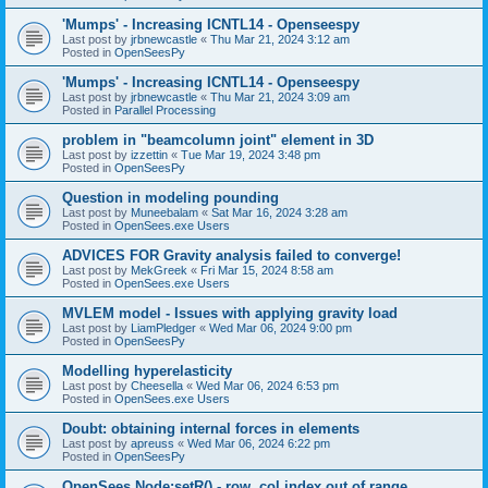
'Mumps' - Increasing ICNTL14 - Openseespy
Last post by
jrbnewcastle
«
Thu Mar 21, 2024 3:12 am
Posted in
OpenSeesPy
'Mumps' - Increasing ICNTL14 - Openseespy
Last post by
jrbnewcastle
«
Thu Mar 21, 2024 3:09 am
Posted in
Parallel Processing
problem in "beamcolumn joint" element in 3D
Last post by
izzettin
«
Tue Mar 19, 2024 3:48 pm
Posted in
OpenSeesPy
Question in modeling pounding
Last post by
Muneebalam
«
Sat Mar 16, 2024 3:28 am
Posted in
OpenSees.exe Users
ADVICES FOR Gravity analysis failed to converge!
Last post by
MekGreek
«
Fri Mar 15, 2024 8:58 am
Posted in
OpenSees.exe Users
MVLEM model - Issues with applying gravity load
Last post by
LiamPledger
«
Wed Mar 06, 2024 9:00 pm
Posted in
OpenSeesPy
Modelling hyperelasticity
Last post by
Cheesella
«
Wed Mar 06, 2024 6:53 pm
Posted in
OpenSees.exe Users
Doubt: obtaining internal forces in elements
Last post by
apreuss
«
Wed Mar 06, 2024 6:22 pm
Posted in
OpenSeesPy
OpenSees Node:setR() - row, col index out of range