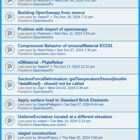
Last post by
bennuDJ
«
Wed Dec 04, 2024 9:02 am
Posted in
OpenSeesPy
Building OpenSeespy from source
Last post by
SaeedT
«
Thu Nov 28, 2024 7:11 pm
Posted in
OpenSeesPy
Problem with import of openseespy
Last post by
Poterium
«
Mon Nov 11, 2024 3:50 am
Posted in
OpenSeesPy
Compressive Behavior of uniaxialMaterial ECC01
Last post by
NienChing
«
Sun Oct 27, 2024 7:35 pm
Posted in
OpenSees.exe Users
nDMaterial - PlateRebar
Last post by
SaeedT
«
Thu Oct 17, 2024 12:22 pm
Posted in
OpenSeesPy
SectionForceDeformation::getTemperatureStress(double
*dataMixed) - should not be called
Last post by
Ziad
«
Wed Oct 02, 2024 5:39 am
Posted in
OpenSeesPy
Apply surface load to Standard Brick Elements
Last post by
GianniPellegrini
«
Sat Sep 07, 2024 6:44 am
Posted in
OpenSeesPy
UniformExcitation located at a different elevation
Last post by
sobeli
«
Tue May 14, 2024 2:14 pm
Posted in
OpenSees.exe Users
staged construction
Last post by
AhmedFawzy
«
Thu May 02, 2024 3:58 pm