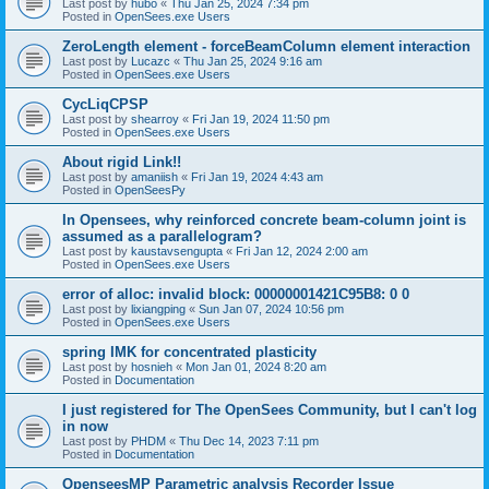
Last post by
hubo
«
Thu Jan 25, 2024 7:34 pm
Posted in
OpenSees.exe Users
ZeroLength element - forceBeamColumn element interaction
Last post by
Lucazc
«
Thu Jan 25, 2024 9:16 am
Posted in
OpenSees.exe Users
CycLiqCPSP
Last post by
shearroy
«
Fri Jan 19, 2024 11:50 pm
Posted in
OpenSees.exe Users
About rigid Link!!
Last post by
amaniish
«
Fri Jan 19, 2024 4:43 am
Posted in
OpenSeesPy
In Opensees, why reinforced concrete beam-column joint is
assumed as a parallelogram?
Last post by
kaustavsengupta
«
Fri Jan 12, 2024 2:00 am
Posted in
OpenSees.exe Users
error of alloc: invalid block: 00000001421C95B8: 0 0
Last post by
lixiangping
«
Sun Jan 07, 2024 10:56 pm
Posted in
OpenSees.exe Users
spring IMK for concentrated plasticity
Last post by
hosnieh
«
Mon Jan 01, 2024 8:20 am
Posted in
Documentation
I just registered for The OpenSees Community, but I can't log
in now
Last post by
PHDM
«
Thu Dec 14, 2023 7:11 pm
Posted in
Documentation
OpenseesMP Parametric analysis Recorder Issue