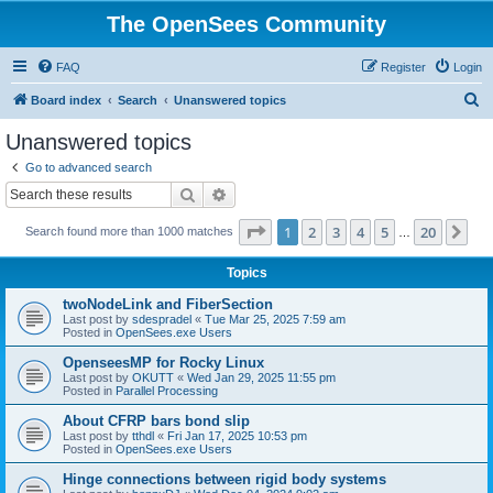
The OpenSees Community
FAQ
Register
Login
S
Board index
Search
Unanswered topics
e
Unanswered topics
a
Go to advanced search
r
Search
Advanced search
c
Page
1
of
20
1
2
3
4
5
20
Ne
Search found more than 1000 matches
h
…
Topics
twoNodeLink and FiberSection
Last post by
sdespradel
«
Tue Mar 25, 2025 7:59 am
Posted in
OpenSees.exe Users
OpenseesMP for Rocky Linux
Last post by
OKUTT
«
Wed Jan 29, 2025 11:55 pm
Posted in
Parallel Processing
About CFRP bars bond slip
Last post by
tthdl
«
Fri Jan 17, 2025 10:53 pm
Posted in
OpenSees.exe Users
Hinge connections between rigid body systems