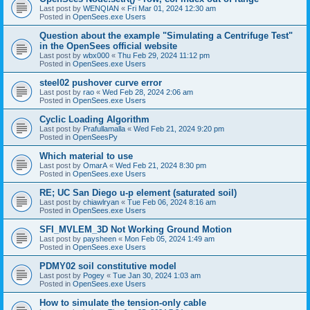
Last post by
WENQIAN
«
Fri Mar 01, 2024 12:30 am
Posted in
OpenSees.exe Users
Question about the example "Simulating a Centrifuge Test"
in the OpenSees official website
Last post by
wbx000
«
Thu Feb 29, 2024 11:12 pm
Posted in
OpenSees.exe Users
steel02 pushover curve error
Last post by
rao
«
Wed Feb 28, 2024 2:06 am
Posted in
OpenSees.exe Users
Cyclic Loading Algorithm
Last post by
Prafullamalla
«
Wed Feb 21, 2024 9:20 pm
Posted in
OpenSeesPy
Which material to use
Last post by
OmarA
«
Wed Feb 21, 2024 8:30 pm
Posted in
OpenSees.exe Users
RE; UC San Diego u-p element (saturated soil)
Last post by
chiawlryan
«
Tue Feb 06, 2024 8:16 am
Posted in
OpenSees.exe Users
SFI_MVLEM_3D Not Working Ground Motion
Last post by
paysheen
«
Mon Feb 05, 2024 1:49 am
Posted in
OpenSees.exe Users
PDMY02 soil constitutive model
Last post by
Pogey
«
Tue Jan 30, 2024 1:03 am
Posted in
OpenSees.exe Users
How to simulate the tension-only cable