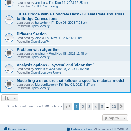
Last post by
arodrig
«
Thu Dec 14, 2023 12:25 pm
Posted in
Parallel Processing
Truss Bridge with a Concrete Deck - Gusset Plate and Truss
to Bridge Connections
Last post by
burakdur
«
Fri Dec 08, 2023 7:23 am
Posted in
OpenSeesPy
Different Section.
Last post by
Ziad
«
Thu Nov 09, 2023 6:36 am
Posted in
OpenSeesPy
Problem with algorithm
Last post by
enginer
«
Wed Nov 08, 2023 11:48 pm
Posted in
OpenSeesPy
Analysis options - 'system' and 'algorithm'
Last post by
sriarun
«
Wed Nov 08, 2023 12:02 pm
Posted in
OpenSees.exe Users
Modelling a structure that follows a specific material model
Last post by
MereenBaloch
«
Fri Nov 03, 2023 8:27 pm
Posted in
OpenSeesPy
Page
1
of
20
1
2
3
4
5
20
Ne
Search found more than 1000 matches
…
Jump to
Board index
Delete cookies
All times are
UTC-08:00