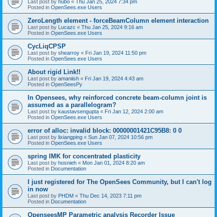
Last post by
hubo
«
Thu Jan 25, 2024 7:34 pm
Posted in
OpenSees.exe Users
ZeroLength element - forceBeamColumn element interaction
Last post by
Lucazc
«
Thu Jan 25, 2024 9:16 am
Posted in
OpenSees.exe Users
CycLiqCPSP
Last post by
shearroy
«
Fri Jan 19, 2024 11:50 pm
Posted in
OpenSees.exe Users
About rigid Link!!
Last post by
amaniish
«
Fri Jan 19, 2024 4:43 am
Posted in
OpenSeesPy
In Opensees, why reinforced concrete beam-column joint is
assumed as a parallelogram?
Last post by
kaustavsengupta
«
Fri Jan 12, 2024 2:00 am
Posted in
OpenSees.exe Users
error of alloc: invalid block: 00000001421C95B8: 0 0
Last post by
lixiangping
«
Sun Jan 07, 2024 10:56 pm
Posted in
OpenSees.exe Users
spring IMK for concentrated plasticity
Last post by
hosnieh
«
Mon Jan 01, 2024 8:20 am
Posted in
Documentation
I just registered for The OpenSees Community, but I can't log
in now
Last post by
PHDM
«
Thu Dec 14, 2023 7:11 pm
Posted in
Documentation
OpenseesMP Parametric analysis Recorder Issue