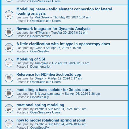
Posted in
OpenSees.exe Users
Modelling beam - solid element connection for lateral
loading analysis
Last post by
MekGreek
«
Thu May 02, 2024 1:34 am
Posted in
OpenSees.exe Users
Newmark Integrator for Dynamic Analysis
Last post by
NTMorris
«
Tue Apr 30, 2024 6:21 pm
Posted in
Documentation
A little clarification with int type in openseespy docs
Last post by
GJoe
«
Sat Apr 27, 2024 4:45 pm
Posted in
OpenSeesPy
Modeling of SSI
Last post by
samayika
«
Tue Apr 23, 2024 12:31 am
Posted in
Documentation
Reference for NDFiberSection3d.cpp
Last post by
Diegoh
«
Fri Apr 12, 2024 2:17 am
Posted in
OpenSees.exe Users
modelling a base isolator for 3d structure
Last post by
Shivasangannagari
«
Sat Apr 06, 2024 1:36 am
Posted in
OpenSeesPy
rotational spring modeling
Last post by
izzettin
«
Sun Mar 24, 2024 10:52 am
Posted in
OpenSees.exe Users
how to model rotational spring at joint
Last post by
izzettin
«
Sun Mar 24, 2024 10:47 am
Posted in
OpenSeesPy