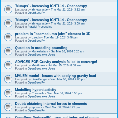
'Mumps' - Increasing ICNTL14 - Openseespy
Last post by
jrbnewcastle
«
Thu Mar 21, 2024 3:12 am
Posted in
OpenSeesPy
'Mumps' - Increasing ICNTL14 - Openseespy
Last post by
jrbnewcastle
«
Thu Mar 21, 2024 3:09 am
Posted in
Parallel Processing
problem in "beamcolumn joint" element in 3D
Last post by
izzettin
«
Tue Mar 19, 2024 3:48 pm
Posted in
OpenSeesPy
Question in modeling pounding
Last post by
Muneebalam
«
Sat Mar 16, 2024 3:28 am
Posted in
OpenSees.exe Users
ADVICES FOR Gravity analysis failed to converge!
Last post by
MekGreek
«
Fri Mar 15, 2024 8:58 am
Posted in
OpenSees.exe Users
MVLEM model - Issues with applying gravity load
Last post by
LiamPledger
«
Wed Mar 06, 2024 9:00 pm
Posted in
OpenSeesPy
Modelling hyperelasticity
Last post by
Cheesella
«
Wed Mar 06, 2024 6:53 pm
Posted in
OpenSees.exe Users
Doubt: obtaining internal forces in elements
Last post by
apreuss
«
Wed Mar 06, 2024 6:22 pm
Posted in
OpenSeesPy
OpenSees Node:setR() - row, col index out of range