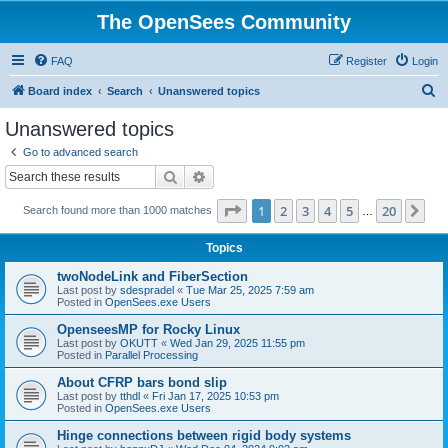
The OpenSees Community
FAQ
Register
Login
S
Board index
Search
Unanswered topics
e
Unanswered topics
a
Go to advanced search
r
Search
Advanced search
c
Page
1
of
20
1
2
3
4
5
20
Ne
Search found more than 1000 matches
h
…
Topics
twoNodeLink and FiberSection
Last post by
sdespradel
«
Tue Mar 25, 2025 7:59 am
Posted in
OpenSees.exe Users
OpenseesMP for Rocky Linux
Last post by
OKUTT
«
Wed Jan 29, 2025 11:55 pm
Posted in
Parallel Processing
About CFRP bars bond slip
Last post by
tthdl
«
Fri Jan 17, 2025 10:53 pm
Posted in
OpenSees.exe Users
Hinge connections between rigid body systems