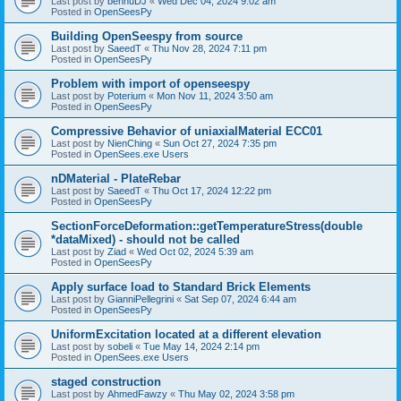
Last post by
bennuDJ
«
Wed Dec 04, 2024 9:02 am
Posted in
OpenSeesPy
Building OpenSeespy from source
Last post by
SaeedT
«
Thu Nov 28, 2024 7:11 pm
Posted in
OpenSeesPy
Problem with import of openseespy
Last post by
Poterium
«
Mon Nov 11, 2024 3:50 am
Posted in
OpenSeesPy
Compressive Behavior of uniaxialMaterial ECC01
Last post by
NienChing
«
Sun Oct 27, 2024 7:35 pm
Posted in
OpenSees.exe Users
nDMaterial - PlateRebar
Last post by
SaeedT
«
Thu Oct 17, 2024 12:22 pm
Posted in
OpenSeesPy
SectionForceDeformation::getTemperatureStress(double
*dataMixed) - should not be called
Last post by
Ziad
«
Wed Oct 02, 2024 5:39 am
Posted in
OpenSeesPy
Apply surface load to Standard Brick Elements
Last post by
GianniPellegrini
«
Sat Sep 07, 2024 6:44 am
Posted in
OpenSeesPy
UniformExcitation located at a different elevation
Last post by
sobeli
«
Tue May 14, 2024 2:14 pm
Posted in
OpenSees.exe Users
staged construction
Last post by
AhmedFawzy
«
Thu May 02, 2024 3:58 pm