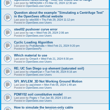
Last post by
WENQIAN
«
Fri Mar 01, 2024 12:30 am
Posted in
OpenSees.exe Users
Question about the example "Simulating a Centrifuge Test"
in the OpenSees official website
Last post by
wbx000
«
Thu Feb 29, 2024 11:12 pm
Posted in
OpenSees.exe Users
steel02 pushover curve error
Last post by
rao
«
Wed Feb 28, 2024 2:06 am
Posted in
OpenSees.exe Users
Cyclic Loading Algorithm
Last post by
Prafullamalla
«
Wed Feb 21, 2024 9:20 pm
Posted in
OpenSeesPy
Which material to use
Last post by
OmarA
«
Wed Feb 21, 2024 8:30 pm
Posted in
OpenSees.exe Users
RE; UC San Diego u-p element (saturated soil)
Last post by
chiawlryan
«
Tue Feb 06, 2024 8:16 am
Posted in
OpenSees.exe Users
SFI_MVLEM_3D Not Working Ground Motion
Last post by
paysheen
«
Mon Feb 05, 2024 1:49 am
Posted in
OpenSees.exe Users
PDMY02 soil constitutive model
Last post by
Pogey
«
Tue Jan 30, 2024 1:03 am
Posted in
OpenSees.exe Users
How to simulate the tension-only cable