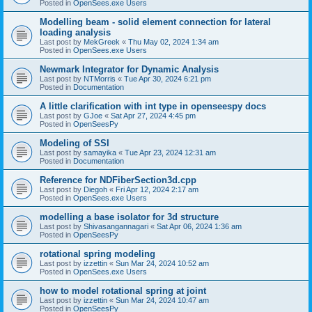
Posted in
OpenSees.exe Users
Modelling beam - solid element connection for lateral
loading analysis
Last post by
MekGreek
«
Thu May 02, 2024 1:34 am
Posted in
OpenSees.exe Users
Newmark Integrator for Dynamic Analysis
Last post by
NTMorris
«
Tue Apr 30, 2024 6:21 pm
Posted in
Documentation
A little clarification with int type in openseespy docs
Last post by
GJoe
«
Sat Apr 27, 2024 4:45 pm
Posted in
OpenSeesPy
Modeling of SSI
Last post by
samayika
«
Tue Apr 23, 2024 12:31 am
Posted in
Documentation
Reference for NDFiberSection3d.cpp
Last post by
Diegoh
«
Fri Apr 12, 2024 2:17 am
Posted in
OpenSees.exe Users
modelling a base isolator for 3d structure
Last post by
Shivasangannagari
«
Sat Apr 06, 2024 1:36 am
Posted in
OpenSeesPy
rotational spring modeling
Last post by
izzettin
«
Sun Mar 24, 2024 10:52 am
Posted in
OpenSees.exe Users
how to model rotational spring at joint
Last post by
izzettin
«
Sun Mar 24, 2024 10:47 am
Posted in
OpenSeesPy