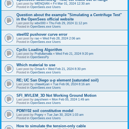
Last post by
WENQIAN
«
Fri Mar 01, 2024 12:30 am
Posted in
OpenSees.exe Users
Question about the example "Simulating a Centrifuge Test"
in the OpenSees official website
Last post by
wbx000
«
Thu Feb 29, 2024 11:12 pm
Posted in
OpenSees.exe Users
steel02 pushover curve error
Last post by
rao
«
Wed Feb 28, 2024 2:06 am
Posted in
OpenSees.exe Users
Cyclic Loading Algorithm
Last post by
Prafullamalla
«
Wed Feb 21, 2024 9:20 pm
Posted in
OpenSeesPy
Which material to use
Last post by
OmarA
«
Wed Feb 21, 2024 8:30 pm
Posted in
OpenSees.exe Users
RE; UC San Diego u-p element (saturated soil)
Last post by
chiawlryan
«
Tue Feb 06, 2024 8:16 am
Posted in
OpenSees.exe Users
SFI_MVLEM_3D Not Working Ground Motion
Last post by
paysheen
«
Mon Feb 05, 2024 1:49 am
Posted in
OpenSees.exe Users
PDMY02 soil constitutive model
Last post by
Pogey
«
Tue Jan 30, 2024 1:03 am
Posted in
OpenSees.exe Users
How to simulate the tension-only cable