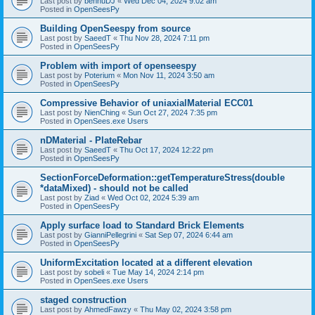
Last post by
bennuDJ
«
Wed Dec 04, 2024 9:02 am
Posted in
OpenSeesPy
Building OpenSeespy from source
Last post by
SaeedT
«
Thu Nov 28, 2024 7:11 pm
Posted in
OpenSeesPy
Problem with import of openseespy
Last post by
Poterium
«
Mon Nov 11, 2024 3:50 am
Posted in
OpenSeesPy
Compressive Behavior of uniaxialMaterial ECC01
Last post by
NienChing
«
Sun Oct 27, 2024 7:35 pm
Posted in
OpenSees.exe Users
nDMaterial - PlateRebar
Last post by
SaeedT
«
Thu Oct 17, 2024 12:22 pm
Posted in
OpenSeesPy
SectionForceDeformation::getTemperatureStress(double
*dataMixed) - should not be called
Last post by
Ziad
«
Wed Oct 02, 2024 5:39 am
Posted in
OpenSeesPy
Apply surface load to Standard Brick Elements
Last post by
GianniPellegrini
«
Sat Sep 07, 2024 6:44 am
Posted in
OpenSeesPy
UniformExcitation located at a different elevation
Last post by
sobeli
«
Tue May 14, 2024 2:14 pm
Posted in
OpenSees.exe Users
staged construction
Last post by
AhmedFawzy
«
Thu May 02, 2024 3:58 pm