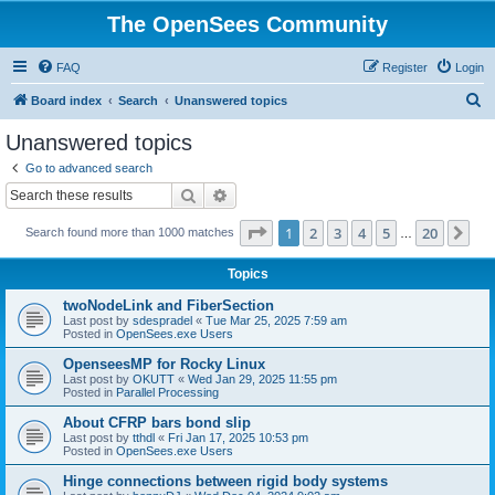
The OpenSees Community
FAQ
Register
Login
S
Board index
Search
Unanswered topics
e
Unanswered topics
a
Go to advanced search
r
Search
Advanced search
c
Page
1
of
20
1
2
3
4
5
20
Ne
Search found more than 1000 matches
h
…
Topics
twoNodeLink and FiberSection
Last post by
sdespradel
«
Tue Mar 25, 2025 7:59 am
Posted in
OpenSees.exe Users
OpenseesMP for Rocky Linux
Last post by
OKUTT
«
Wed Jan 29, 2025 11:55 pm
Posted in
Parallel Processing
About CFRP bars bond slip
Last post by
tthdl
«
Fri Jan 17, 2025 10:53 pm
Posted in
OpenSees.exe Users
Hinge connections between rigid body systems