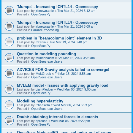
'Mumps' - Increasing ICNTL14 - Openseespy
Last post by
jrbnewcastle
«
Thu Mar 21, 2024 3:12 am
Posted in
OpenSeesPy
'Mumps' - Increasing ICNTL14 - Openseespy
Last post by
jrbnewcastle
«
Thu Mar 21, 2024 3:09 am
Posted in
Parallel Processing
problem in "beamcolumn joint" element in 3D
Last post by
izzettin
«
Tue Mar 19, 2024 3:48 pm
Posted in
OpenSeesPy
Question in modeling pounding
Last post by
Muneebalam
«
Sat Mar 16, 2024 3:28 am
Posted in
OpenSees.exe Users
ADVICES FOR Gravity analysis failed to converge!
Last post by
MekGreek
«
Fri Mar 15, 2024 8:58 am
Posted in
OpenSees.exe Users
MVLEM model - Issues with applying gravity load
Last post by
LiamPledger
«
Wed Mar 06, 2024 9:00 pm
Posted in
OpenSeesPy
Modelling hyperelasticity
Last post by
Cheesella
«
Wed Mar 06, 2024 6:53 pm
Posted in
OpenSees.exe Users
Doubt: obtaining internal forces in elements
Last post by
apreuss
«
Wed Mar 06, 2024 6:22 pm
Posted in
OpenSeesPy
OpenSees Node:setR() - row, col index out of range