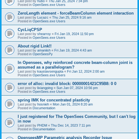
Last post by
hubo
«
Thu Jan 25, 2024 7:34 pm
Posted in
OpenSees.exe Users
ZeroLength element - forceBeamColumn element interaction
Last post by
Lucazc
«
Thu Jan 25, 2024 9:16 am
Posted in
OpenSees.exe Users
CycLiqCPSP
Last post by
shearroy
«
Fri Jan 19, 2024 11:50 pm
Posted in
OpenSees.exe Users
About rigid Link!!
Last post by
amaniish
«
Fri Jan 19, 2024 4:43 am
Posted in
OpenSeesPy
In Opensees, why reinforced concrete beam-column joint is
assumed as a parallelogram?
Last post by
kaustavsengupta
«
Fri Jan 12, 2024 2:00 am
Posted in
OpenSees.exe Users
error of alloc: invalid block: 00000001421C95B8: 0 0
Last post by
lixiangping
«
Sun Jan 07, 2024 10:56 pm
Posted in
OpenSees.exe Users
spring IMK for concentrated plasticity
Last post by
hosnieh
«
Mon Jan 01, 2024 8:20 am
Posted in
Documentation
I just registered for The OpenSees Community, but I can't log
in now
Last post by
PHDM
«
Thu Dec 14, 2023 7:11 pm
Posted in
Documentation
OpenseesMP Parametric analysis Recorder Issue