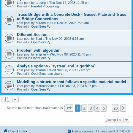
Last post by
arodrig
«
Thu Dec 14, 2023 12:25 pm
Posted in
Parallel Processing
Truss Bridge with a Concrete Deck - Gusset Plate and Truss
to Bridge Connections
Last post by
burakdur
«
Fri Dec 08, 2023 7:23 am
Posted in
OpenSeesPy
Different Section.
Last post by
Ziad
«
Thu Nov 09, 2023 6:36 am
Posted in
OpenSeesPy
Problem with algorithm
Last post by
enginer
«
Wed Nov 08, 2023 11:48 pm
Posted in
OpenSeesPy
Analysis options - 'system' and 'algorithm'
Last post by
sriarun
«
Wed Nov 08, 2023 12:02 pm
Posted in
OpenSees.exe Users
Modelling a structure that follows a specific material model
Last post by
MereenBaloch
«
Fri Nov 03, 2023 8:27 pm
Posted in
OpenSeesPy
Page
1
of
20
1
2
3
4
5
20
Ne
Search found more than 1000 matches
…
Jump to
Board index
Delete cookies
All times are
UTC-08:00