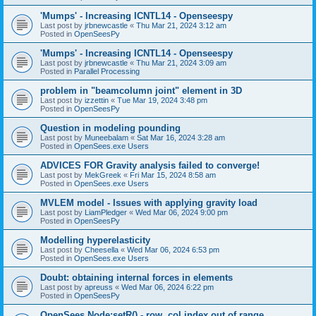
'Mumps' - Increasing ICNTL14 - Openseespy
Last post by
jrbnewcastle
«
Thu Mar 21, 2024 3:12 am
Posted in
OpenSeesPy
'Mumps' - Increasing ICNTL14 - Openseespy
Last post by
jrbnewcastle
«
Thu Mar 21, 2024 3:09 am
Posted in
Parallel Processing
problem in "beamcolumn joint" element in 3D
Last post by
izzettin
«
Tue Mar 19, 2024 3:48 pm
Posted in
OpenSeesPy
Question in modeling pounding
Last post by
Muneebalam
«
Sat Mar 16, 2024 3:28 am
Posted in
OpenSees.exe Users
ADVICES FOR Gravity analysis failed to converge!
Last post by
MekGreek
«
Fri Mar 15, 2024 8:58 am
Posted in
OpenSees.exe Users
MVLEM model - Issues with applying gravity load
Last post by
LiamPledger
«
Wed Mar 06, 2024 9:00 pm
Posted in
OpenSeesPy
Modelling hyperelasticity
Last post by
Cheesella
«
Wed Mar 06, 2024 6:53 pm
Posted in
OpenSees.exe Users
Doubt: obtaining internal forces in elements
Last post by
apreuss
«
Wed Mar 06, 2024 6:22 pm
Posted in
OpenSeesPy
OpenSees Node:setR() - row, col index out of range