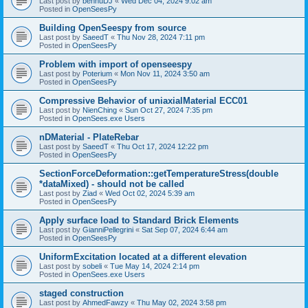
Last post by
bennuDJ
«
Wed Dec 04, 2024 9:02 am
Posted in
OpenSeesPy
Building OpenSeespy from source
Last post by
SaeedT
«
Thu Nov 28, 2024 7:11 pm
Posted in
OpenSeesPy
Problem with import of openseespy
Last post by
Poterium
«
Mon Nov 11, 2024 3:50 am
Posted in
OpenSeesPy
Compressive Behavior of uniaxialMaterial ECC01
Last post by
NienChing
«
Sun Oct 27, 2024 7:35 pm
Posted in
OpenSees.exe Users
nDMaterial - PlateRebar
Last post by
SaeedT
«
Thu Oct 17, 2024 12:22 pm
Posted in
OpenSeesPy
SectionForceDeformation::getTemperatureStress(double
*dataMixed) - should not be called
Last post by
Ziad
«
Wed Oct 02, 2024 5:39 am
Posted in
OpenSeesPy
Apply surface load to Standard Brick Elements
Last post by
GianniPellegrini
«
Sat Sep 07, 2024 6:44 am
Posted in
OpenSeesPy
UniformExcitation located at a different elevation
Last post by
sobeli
«
Tue May 14, 2024 2:14 pm
Posted in
OpenSees.exe Users
staged construction
Last post by
AhmedFawzy
«
Thu May 02, 2024 3:58 pm