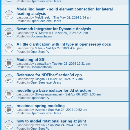
Posted in
OpenSees.exe Users
Modelling beam - solid element connection for lateral
loading analysis
Last post by
MekGreek
«
Thu May 02, 2024 1:34 am
Posted in
OpenSees.exe Users
Newmark Integrator for Dynamic Analysis
Last post by
NTMorris
«
Tue Apr 30, 2024 6:21 pm
Posted in
Documentation
A little clarification with int type in openseespy docs
Last post by
GJoe
«
Sat Apr 27, 2024 4:45 pm
Posted in
OpenSeesPy
Modeling of SSI
Last post by
samayika
«
Tue Apr 23, 2024 12:31 am
Posted in
Documentation
Reference for NDFiberSection3d.cpp
Last post by
Diegoh
«
Fri Apr 12, 2024 2:17 am
Posted in
OpenSees.exe Users
modelling a base isolator for 3d structure
Last post by
Shivasangannagari
«
Sat Apr 06, 2024 1:36 am
Posted in
OpenSeesPy
rotational spring modeling
Last post by
izzettin
«
Sun Mar 24, 2024 10:52 am
Posted in
OpenSees.exe Users
how to model rotational spring at joint
Last post by
izzettin
«
Sun Mar 24, 2024 10:47 am
Posted in
OpenSeesPy