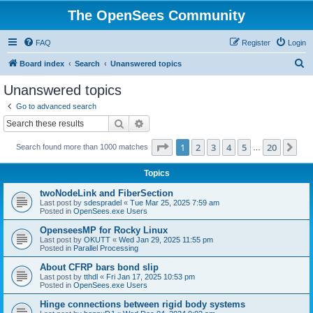
The OpenSees Community
FAQ
Register
Login
S
Board index
Search
Unanswered topics
e
Unanswered topics
a
Go to advanced search
r
Search
Advanced search
c
Page
1
of
20
1
2
3
4
5
20
Ne
Search found more than 1000 matches
h
…
Topics
twoNodeLink and FiberSection
Last post by
sdespradel
«
Tue Mar 25, 2025 7:59 am
Posted in
OpenSees.exe Users
OpenseesMP for Rocky Linux
Last post by
OKUTT
«
Wed Jan 29, 2025 11:55 pm
Posted in
Parallel Processing
About CFRP bars bond slip
Last post by
tthdl
«
Fri Jan 17, 2025 10:53 pm
Posted in
OpenSees.exe Users
Hinge connections between rigid body systems