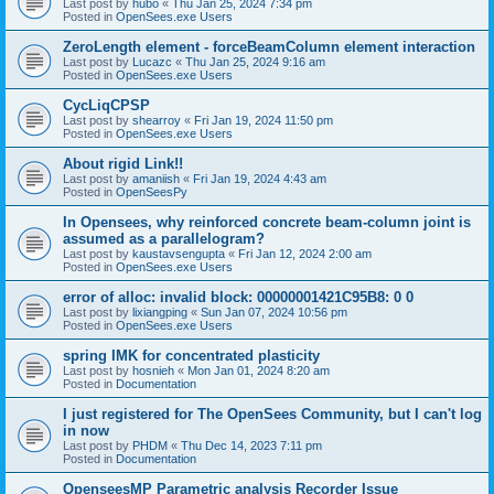
Last post by
hubo
«
Thu Jan 25, 2024 7:34 pm
Posted in
OpenSees.exe Users
ZeroLength element - forceBeamColumn element interaction
Last post by
Lucazc
«
Thu Jan 25, 2024 9:16 am
Posted in
OpenSees.exe Users
CycLiqCPSP
Last post by
shearroy
«
Fri Jan 19, 2024 11:50 pm
Posted in
OpenSees.exe Users
About rigid Link!!
Last post by
amaniish
«
Fri Jan 19, 2024 4:43 am
Posted in
OpenSeesPy
In Opensees, why reinforced concrete beam-column joint is
assumed as a parallelogram?
Last post by
kaustavsengupta
«
Fri Jan 12, 2024 2:00 am
Posted in
OpenSees.exe Users
error of alloc: invalid block: 00000001421C95B8: 0 0
Last post by
lixiangping
«
Sun Jan 07, 2024 10:56 pm
Posted in
OpenSees.exe Users
spring IMK for concentrated plasticity
Last post by
hosnieh
«
Mon Jan 01, 2024 8:20 am
Posted in
Documentation
I just registered for The OpenSees Community, but I can't log
in now
Last post by
PHDM
«
Thu Dec 14, 2023 7:11 pm
Posted in
Documentation
OpenseesMP Parametric analysis Recorder Issue