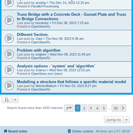
Last post by
arodrig
«
Thu Dec 14, 2023 12:25 pm
Posted in
Parallel Processing
Truss Bridge with a Concrete Deck - Gusset Plate and Truss
to Bridge Connections
Last post by
burakdur
«
Fri Dec 08, 2023 7:23 am
Posted in
OpenSeesPy
Different Section.
Last post by
Ziad
«
Thu Nov 09, 2023 6:36 am
Posted in
OpenSeesPy
Problem with algorithm
Last post by
enginer
«
Wed Nov 08, 2023 11:48 pm
Posted in
OpenSeesPy
Analysis options - 'system' and 'algorithm'
Last post by
sriarun
«
Wed Nov 08, 2023 12:02 pm
Posted in
OpenSees.exe Users
Modelling a structure that follows a specific material model
Last post by
MereenBaloch
«
Fri Nov 03, 2023 8:27 pm
Posted in
OpenSeesPy
Page
1
of
20
1
2
3
4
5
20
Ne
Search found more than 1000 matches
…
Jump to
Board index
Delete cookies
All times are
UTC-08:00