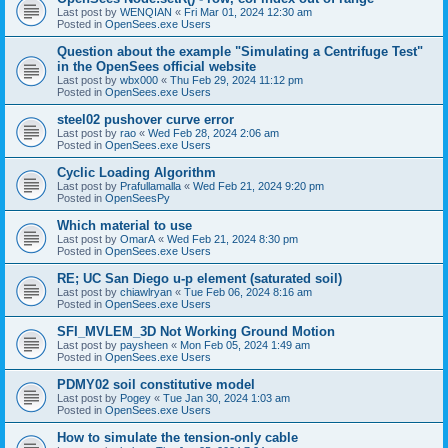
Last post by
WENQIAN
«
Fri Mar 01, 2024 12:30 am
Posted in
OpenSees.exe Users
Question about the example "Simulating a Centrifuge Test"
in the OpenSees official website
Last post by
wbx000
«
Thu Feb 29, 2024 11:12 pm
Posted in
OpenSees.exe Users
steel02 pushover curve error
Last post by
rao
«
Wed Feb 28, 2024 2:06 am
Posted in
OpenSees.exe Users
Cyclic Loading Algorithm
Last post by
Prafullamalla
«
Wed Feb 21, 2024 9:20 pm
Posted in
OpenSeesPy
Which material to use
Last post by
OmarA
«
Wed Feb 21, 2024 8:30 pm
Posted in
OpenSees.exe Users
RE; UC San Diego u-p element (saturated soil)
Last post by
chiawlryan
«
Tue Feb 06, 2024 8:16 am
Posted in
OpenSees.exe Users
SFI_MVLEM_3D Not Working Ground Motion
Last post by
paysheen
«
Mon Feb 05, 2024 1:49 am
Posted in
OpenSees.exe Users
PDMY02 soil constitutive model
Last post by
Pogey
«
Tue Jan 30, 2024 1:03 am
Posted in
OpenSees.exe Users
How to simulate the tension-only cable