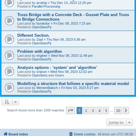
Last post by
arodrig
«
Thu Dec 14, 2023 12:25 pm
Posted in
Parallel Processing
Truss Bridge with a Concrete Deck - Gusset Plate and Truss
to Bridge Connections
Last post by
burakdur
«
Fri Dec 08, 2023 7:23 am
Posted in
OpenSeesPy
Different Section.
Last post by
Ziad
«
Thu Nov 09, 2023 6:36 am
Posted in
OpenSeesPy
Problem with algorithm
Last post by
enginer
«
Wed Nov 08, 2023 11:48 pm
Posted in
OpenSeesPy
Analysis options - 'system' and 'algorithm'
Last post by
sriarun
«
Wed Nov 08, 2023 12:02 pm
Posted in
OpenSees.exe Users
Modelling a structure that follows a specific material model
Last post by
MereenBaloch
«
Fri Nov 03, 2023 8:27 pm
Posted in
OpenSeesPy
Page
1
of
20
1
2
3
4
5
20
Ne
Search found more than 1000 matches
…
Jump to
Board index
Delete cookies
All times are
UTC-08:00