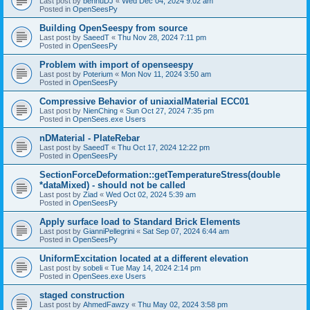
Last post by
bennuDJ
«
Wed Dec 04, 2024 9:02 am
Posted in
OpenSeesPy
Building OpenSeespy from source
Last post by
SaeedT
«
Thu Nov 28, 2024 7:11 pm
Posted in
OpenSeesPy
Problem with import of openseespy
Last post by
Poterium
«
Mon Nov 11, 2024 3:50 am
Posted in
OpenSeesPy
Compressive Behavior of uniaxialMaterial ECC01
Last post by
NienChing
«
Sun Oct 27, 2024 7:35 pm
Posted in
OpenSees.exe Users
nDMaterial - PlateRebar
Last post by
SaeedT
«
Thu Oct 17, 2024 12:22 pm
Posted in
OpenSeesPy
SectionForceDeformation::getTemperatureStress(double
*dataMixed) - should not be called
Last post by
Ziad
«
Wed Oct 02, 2024 5:39 am
Posted in
OpenSeesPy
Apply surface load to Standard Brick Elements
Last post by
GianniPellegrini
«
Sat Sep 07, 2024 6:44 am
Posted in
OpenSeesPy
UniformExcitation located at a different elevation
Last post by
sobeli
«
Tue May 14, 2024 2:14 pm
Posted in
OpenSees.exe Users
staged construction
Last post by
AhmedFawzy
«
Thu May 02, 2024 3:58 pm