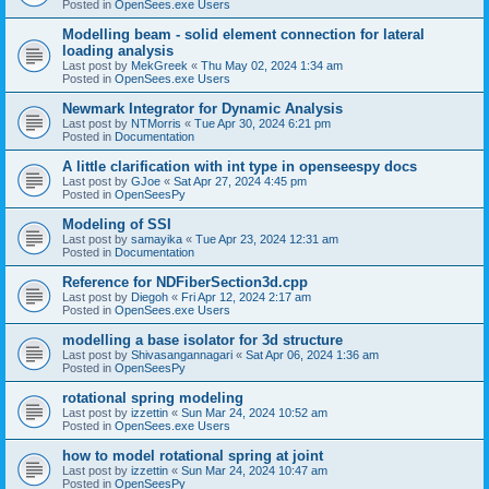
Posted in
OpenSees.exe Users
Modelling beam - solid element connection for lateral
loading analysis
Last post by
MekGreek
«
Thu May 02, 2024 1:34 am
Posted in
OpenSees.exe Users
Newmark Integrator for Dynamic Analysis
Last post by
NTMorris
«
Tue Apr 30, 2024 6:21 pm
Posted in
Documentation
A little clarification with int type in openseespy docs
Last post by
GJoe
«
Sat Apr 27, 2024 4:45 pm
Posted in
OpenSeesPy
Modeling of SSI
Last post by
samayika
«
Tue Apr 23, 2024 12:31 am
Posted in
Documentation
Reference for NDFiberSection3d.cpp
Last post by
Diegoh
«
Fri Apr 12, 2024 2:17 am
Posted in
OpenSees.exe Users
modelling a base isolator for 3d structure
Last post by
Shivasangannagari
«
Sat Apr 06, 2024 1:36 am
Posted in
OpenSeesPy
rotational spring modeling
Last post by
izzettin
«
Sun Mar 24, 2024 10:52 am
Posted in
OpenSees.exe Users
how to model rotational spring at joint
Last post by
izzettin
«
Sun Mar 24, 2024 10:47 am
Posted in
OpenSeesPy