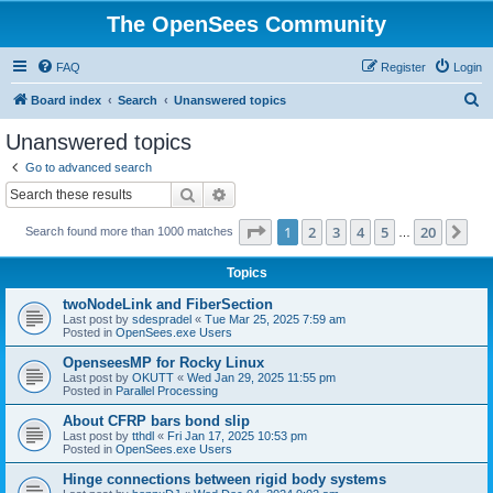
The OpenSees Community
FAQ
Register
Login
S
Board index
Search
Unanswered topics
e
Unanswered topics
a
Go to advanced search
r
Search
Advanced search
c
Page
1
of
20
1
2
3
4
5
20
Ne
Search found more than 1000 matches
h
…
Topics
twoNodeLink and FiberSection
Last post by
sdespradel
«
Tue Mar 25, 2025 7:59 am
Posted in
OpenSees.exe Users
OpenseesMP for Rocky Linux
Last post by
OKUTT
«
Wed Jan 29, 2025 11:55 pm
Posted in
Parallel Processing
About CFRP bars bond slip
Last post by
tthdl
«
Fri Jan 17, 2025 10:53 pm
Posted in
OpenSees.exe Users
Hinge connections between rigid body systems