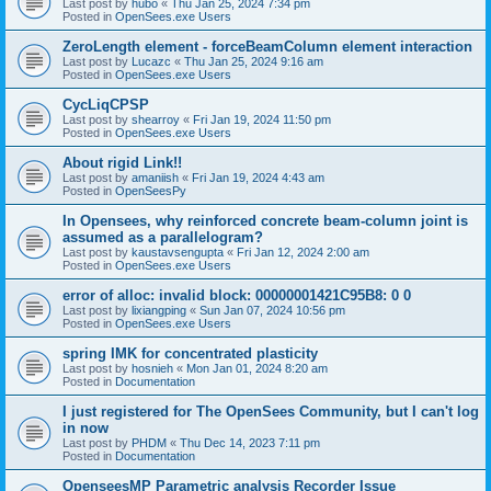
Last post by
hubo
«
Thu Jan 25, 2024 7:34 pm
Posted in
OpenSees.exe Users
ZeroLength element - forceBeamColumn element interaction
Last post by
Lucazc
«
Thu Jan 25, 2024 9:16 am
Posted in
OpenSees.exe Users
CycLiqCPSP
Last post by
shearroy
«
Fri Jan 19, 2024 11:50 pm
Posted in
OpenSees.exe Users
About rigid Link!!
Last post by
amaniish
«
Fri Jan 19, 2024 4:43 am
Posted in
OpenSeesPy
In Opensees, why reinforced concrete beam-column joint is
assumed as a parallelogram?
Last post by
kaustavsengupta
«
Fri Jan 12, 2024 2:00 am
Posted in
OpenSees.exe Users
error of alloc: invalid block: 00000001421C95B8: 0 0
Last post by
lixiangping
«
Sun Jan 07, 2024 10:56 pm
Posted in
OpenSees.exe Users
spring IMK for concentrated plasticity
Last post by
hosnieh
«
Mon Jan 01, 2024 8:20 am
Posted in
Documentation
I just registered for The OpenSees Community, but I can't log
in now
Last post by
PHDM
«
Thu Dec 14, 2023 7:11 pm
Posted in
Documentation
OpenseesMP Parametric analysis Recorder Issue