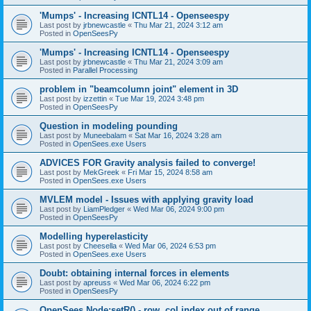
'Mumps' - Increasing ICNTL14 - Openseespy
Last post by
jrbnewcastle
«
Thu Mar 21, 2024 3:12 am
Posted in
OpenSeesPy
'Mumps' - Increasing ICNTL14 - Openseespy
Last post by
jrbnewcastle
«
Thu Mar 21, 2024 3:09 am
Posted in
Parallel Processing
problem in "beamcolumn joint" element in 3D
Last post by
izzettin
«
Tue Mar 19, 2024 3:48 pm
Posted in
OpenSeesPy
Question in modeling pounding
Last post by
Muneebalam
«
Sat Mar 16, 2024 3:28 am
Posted in
OpenSees.exe Users
ADVICES FOR Gravity analysis failed to converge!
Last post by
MekGreek
«
Fri Mar 15, 2024 8:58 am
Posted in
OpenSees.exe Users
MVLEM model - Issues with applying gravity load
Last post by
LiamPledger
«
Wed Mar 06, 2024 9:00 pm
Posted in
OpenSeesPy
Modelling hyperelasticity
Last post by
Cheesella
«
Wed Mar 06, 2024 6:53 pm
Posted in
OpenSees.exe Users
Doubt: obtaining internal forces in elements
Last post by
apreuss
«
Wed Mar 06, 2024 6:22 pm
Posted in
OpenSeesPy
OpenSees Node:setR() - row, col index out of range