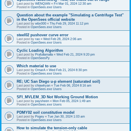
Last post by
WENQIAN
«
Fri Mar 01, 2024 12:30 am
Posted in
OpenSees.exe Users
Question about the example "Simulating a Centrifuge Test"
in the OpenSees official website
Last post by
wbx000
«
Thu Feb 29, 2024 11:12 pm
Posted in
OpenSees.exe Users
steel02 pushover curve error
Last post by
rao
«
Wed Feb 28, 2024 2:06 am
Posted in
OpenSees.exe Users
Cyclic Loading Algorithm
Last post by
Prafullamalla
«
Wed Feb 21, 2024 9:20 pm
Posted in
OpenSeesPy
Which material to use
Last post by
OmarA
«
Wed Feb 21, 2024 8:30 pm
Posted in
OpenSees.exe Users
RE; UC San Diego u-p element (saturated soil)
Last post by
chiawlryan
«
Tue Feb 06, 2024 8:16 am
Posted in
OpenSees.exe Users
SFI_MVLEM_3D Not Working Ground Motion
Last post by
paysheen
«
Mon Feb 05, 2024 1:49 am
Posted in
OpenSees.exe Users
PDMY02 soil constitutive model
Last post by
Pogey
«
Tue Jan 30, 2024 1:03 am
Posted in
OpenSees.exe Users
How to simulate the tension-only cable