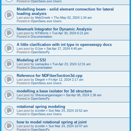
Posted in
OpenSees.exe Users
Modelling beam - solid element connection for lateral
loading analysis
Last post by
MekGreek
«
Thu May 02, 2024 1:34 am
Posted in
OpenSees.exe Users
Newmark Integrator for Dynamic Analysis
Last post by
NTMorris
«
Tue Apr 30, 2024 6:21 pm
Posted in
Documentation
A little clarification with int type in openseespy docs
Last post by
GJoe
«
Sat Apr 27, 2024 4:45 pm
Posted in
OpenSeesPy
Modeling of SSI
Last post by
samayika
«
Tue Apr 23, 2024 12:31 am
Posted in
Documentation
Reference for NDFiberSection3d.cpp
Last post by
Diegoh
«
Fri Apr 12, 2024 2:17 am
Posted in
OpenSees.exe Users
modelling a base isolator for 3d structure
Last post by
Shivasangannagari
«
Sat Apr 06, 2024 1:36 am
Posted in
OpenSeesPy
rotational spring modeling
Last post by
izzettin
«
Sun Mar 24, 2024 10:52 am
Posted in
OpenSees.exe Users
how to model rotational spring at joint
Last post by
izzettin
«
Sun Mar 24, 2024 10:47 am
Posted in
OpenSeesPy