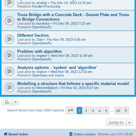
Last post by
arodrig
«
Thu Dec 14, 2023 12:25 pm
Posted in
Parallel Processing
Truss Bridge with a Concrete Deck - Gusset Plate and Truss
to Bridge Connections
Last post by
burakdur
«
Fri Dec 08, 2023 7:23 am
Posted in
OpenSeesPy
Different Section.
Last post by
Ziad
«
Thu Nov 09, 2023 6:36 am
Posted in
OpenSeesPy
Problem with algorithm
Last post by
enginer
«
Wed Nov 08, 2023 11:48 pm
Posted in
OpenSeesPy
Analysis options - 'system' and 'algorithm'
Last post by
sriarun
«
Wed Nov 08, 2023 12:02 pm
Posted in
OpenSees.exe Users
Modelling a structure that follows a specific material model
Last post by
MereenBaloch
«
Fri Nov 03, 2023 8:27 pm
Posted in
OpenSeesPy
Page
1
of
20
1
2
3
4
5
20
Ne
Search found more than 1000 matches
…
Jump to
Board index
Delete cookies
All times are
UTC-08:00