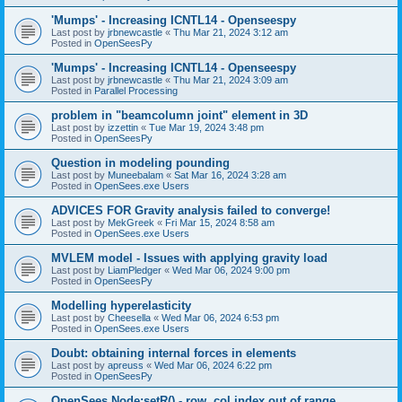
'Mumps' - Increasing ICNTL14 - Openseespy
Last post by
jrbnewcastle
«
Thu Mar 21, 2024 3:12 am
Posted in
OpenSeesPy
'Mumps' - Increasing ICNTL14 - Openseespy
Last post by
jrbnewcastle
«
Thu Mar 21, 2024 3:09 am
Posted in
Parallel Processing
problem in "beamcolumn joint" element in 3D
Last post by
izzettin
«
Tue Mar 19, 2024 3:48 pm
Posted in
OpenSeesPy
Question in modeling pounding
Last post by
Muneebalam
«
Sat Mar 16, 2024 3:28 am
Posted in
OpenSees.exe Users
ADVICES FOR Gravity analysis failed to converge!
Last post by
MekGreek
«
Fri Mar 15, 2024 8:58 am
Posted in
OpenSees.exe Users
MVLEM model - Issues with applying gravity load
Last post by
LiamPledger
«
Wed Mar 06, 2024 9:00 pm
Posted in
OpenSeesPy
Modelling hyperelasticity
Last post by
Cheesella
«
Wed Mar 06, 2024 6:53 pm
Posted in
OpenSees.exe Users
Doubt: obtaining internal forces in elements
Last post by
apreuss
«
Wed Mar 06, 2024 6:22 pm
Posted in
OpenSeesPy
OpenSees Node:setR() - row, col index out of range