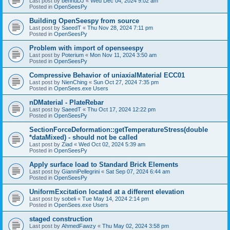
Last post by
bennuDJ
«
Wed Dec 04, 2024 9:02 am
Posted in
OpenSeesPy
Building OpenSeespy from source
Last post by
SaeedT
«
Thu Nov 28, 2024 7:11 pm
Posted in
OpenSeesPy
Problem with import of openseespy
Last post by
Poterium
«
Mon Nov 11, 2024 3:50 am
Posted in
OpenSeesPy
Compressive Behavior of uniaxialMaterial ECC01
Last post by
NienChing
«
Sun Oct 27, 2024 7:35 pm
Posted in
OpenSees.exe Users
nDMaterial - PlateRebar
Last post by
SaeedT
«
Thu Oct 17, 2024 12:22 pm
Posted in
OpenSeesPy
SectionForceDeformation::getTemperatureStress(double
*dataMixed) - should not be called
Last post by
Ziad
«
Wed Oct 02, 2024 5:39 am
Posted in
OpenSeesPy
Apply surface load to Standard Brick Elements
Last post by
GianniPellegrini
«
Sat Sep 07, 2024 6:44 am
Posted in
OpenSeesPy
UniformExcitation located at a different elevation
Last post by
sobeli
«
Tue May 14, 2024 2:14 pm
Posted in
OpenSees.exe Users
staged construction
Last post by
AhmedFawzy
«
Thu May 02, 2024 3:58 pm