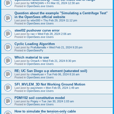
Last post by
WENQIAN
«
Fri Mar 01, 2024 12:30 am
Posted in
OpenSees.exe Users
Question about the example "Simulating a Centrifuge Test"
in the OpenSees official website
Last post by
wbx000
«
Thu Feb 29, 2024 11:12 pm
Posted in
OpenSees.exe Users
steel02 pushover curve error
Last post by
rao
«
Wed Feb 28, 2024 2:06 am
Posted in
OpenSees.exe Users
Cyclic Loading Algorithm
Last post by
Prafullamalla
«
Wed Feb 21, 2024 9:20 pm
Posted in
OpenSeesPy
Which material to use
Last post by
OmarA
«
Wed Feb 21, 2024 8:30 pm
Posted in
OpenSees.exe Users
RE; UC San Diego u-p element (saturated soil)
Last post by
chiawlryan
«
Tue Feb 06, 2024 8:16 am
Posted in
OpenSees.exe Users
SFI_MVLEM_3D Not Working Ground Motion
Last post by
paysheen
«
Mon Feb 05, 2024 1:49 am
Posted in
OpenSees.exe Users
PDMY02 soil constitutive model
Last post by
Pogey
«
Tue Jan 30, 2024 1:03 am
Posted in
OpenSees.exe Users
How to simulate the tension-only cable