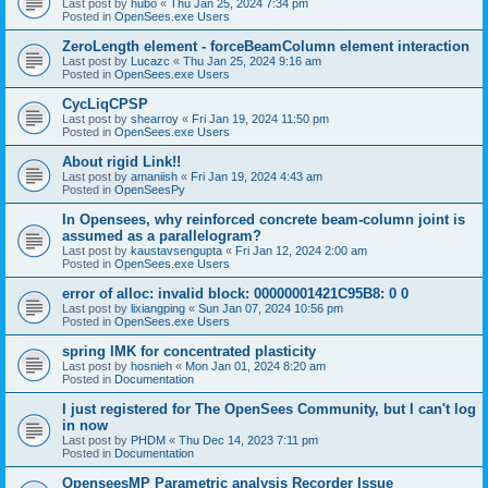
Last post by
hubo
«
Thu Jan 25, 2024 7:34 pm
Posted in
OpenSees.exe Users
ZeroLength element - forceBeamColumn element interaction
Last post by
Lucazc
«
Thu Jan 25, 2024 9:16 am
Posted in
OpenSees.exe Users
CycLiqCPSP
Last post by
shearroy
«
Fri Jan 19, 2024 11:50 pm
Posted in
OpenSees.exe Users
About rigid Link!!
Last post by
amaniish
«
Fri Jan 19, 2024 4:43 am
Posted in
OpenSeesPy
In Opensees, why reinforced concrete beam-column joint is
assumed as a parallelogram?
Last post by
kaustavsengupta
«
Fri Jan 12, 2024 2:00 am
Posted in
OpenSees.exe Users
error of alloc: invalid block: 00000001421C95B8: 0 0
Last post by
lixiangping
«
Sun Jan 07, 2024 10:56 pm
Posted in
OpenSees.exe Users
spring IMK for concentrated plasticity
Last post by
hosnieh
«
Mon Jan 01, 2024 8:20 am
Posted in
Documentation
I just registered for The OpenSees Community, but I can't log
in now
Last post by
PHDM
«
Thu Dec 14, 2023 7:11 pm
Posted in
Documentation
OpenseesMP Parametric analysis Recorder Issue