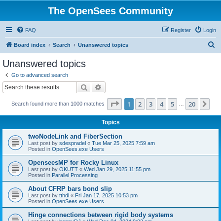
The OpenSees Community
FAQ
Register
Login
S
Board index
Search
Unanswered topics
e
Unanswered topics
a
Go to advanced search
r
Search
Advanced search
c
Page
1
of
20
1
2
3
4
5
20
Ne
Search found more than 1000 matches
h
…
Topics
twoNodeLink and FiberSection
Last post by
sdespradel
«
Tue Mar 25, 2025 7:59 am
Posted in
OpenSees.exe Users
OpenseesMP for Rocky Linux
Last post by
OKUTT
«
Wed Jan 29, 2025 11:55 pm
Posted in
Parallel Processing
About CFRP bars bond slip
Last post by
tthdl
«
Fri Jan 17, 2025 10:53 pm
Posted in
OpenSees.exe Users
Hinge connections between rigid body systems