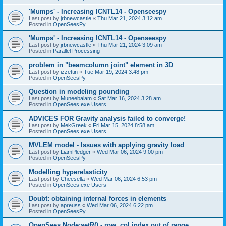
'Mumps' - Increasing ICNTL14 - Openseespy
Last post by
jrbnewcastle
«
Thu Mar 21, 2024 3:12 am
Posted in
OpenSeesPy
'Mumps' - Increasing ICNTL14 - Openseespy
Last post by
jrbnewcastle
«
Thu Mar 21, 2024 3:09 am
Posted in
Parallel Processing
problem in "beamcolumn joint" element in 3D
Last post by
izzettin
«
Tue Mar 19, 2024 3:48 pm
Posted in
OpenSeesPy
Question in modeling pounding
Last post by
Muneebalam
«
Sat Mar 16, 2024 3:28 am
Posted in
OpenSees.exe Users
ADVICES FOR Gravity analysis failed to converge!
Last post by
MekGreek
«
Fri Mar 15, 2024 8:58 am
Posted in
OpenSees.exe Users
MVLEM model - Issues with applying gravity load
Last post by
LiamPledger
«
Wed Mar 06, 2024 9:00 pm
Posted in
OpenSeesPy
Modelling hyperelasticity
Last post by
Cheesella
«
Wed Mar 06, 2024 6:53 pm
Posted in
OpenSees.exe Users
Doubt: obtaining internal forces in elements
Last post by
apreuss
«
Wed Mar 06, 2024 6:22 pm
Posted in
OpenSeesPy
OpenSees Node:setR() - row, col index out of range