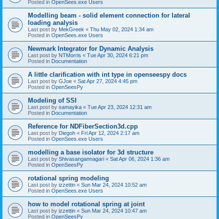
Posted in
OpenSees.exe Users
Modelling beam - solid element connection for lateral
loading analysis
Last post by
MekGreek
«
Thu May 02, 2024 1:34 am
Posted in
OpenSees.exe Users
Newmark Integrator for Dynamic Analysis
Last post by
NTMorris
«
Tue Apr 30, 2024 6:21 pm
Posted in
Documentation
A little clarification with int type in openseespy docs
Last post by
GJoe
«
Sat Apr 27, 2024 4:45 pm
Posted in
OpenSeesPy
Modeling of SSI
Last post by
samayika
«
Tue Apr 23, 2024 12:31 am
Posted in
Documentation
Reference for NDFiberSection3d.cpp
Last post by
Diegoh
«
Fri Apr 12, 2024 2:17 am
Posted in
OpenSees.exe Users
modelling a base isolator for 3d structure
Last post by
Shivasangannagari
«
Sat Apr 06, 2024 1:36 am
Posted in
OpenSeesPy
rotational spring modeling
Last post by
izzettin
«
Sun Mar 24, 2024 10:52 am
Posted in
OpenSees.exe Users
how to model rotational spring at joint
Last post by
izzettin
«
Sun Mar 24, 2024 10:47 am
Posted in
OpenSeesPy