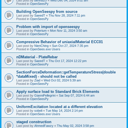
Last post by
bennuDJ
«
Wed Dec 04, 2024 9:02 am
Posted in
OpenSeesPy
Building OpenSeespy from source
Last post by
SaeedT
«
Thu Nov 28, 2024 7:11 pm
Posted in
OpenSeesPy
Problem with import of openseespy
Last post by
Poterium
«
Mon Nov 11, 2024 3:50 am
Posted in
OpenSeesPy
Compressive Behavior of uniaxialMaterial ECC01
Last post by
NienChing
«
Sun Oct 27, 2024 7:35 pm
Posted in
OpenSees.exe Users
nDMaterial - PlateRebar
Last post by
SaeedT
«
Thu Oct 17, 2024 12:22 pm
Posted in
OpenSeesPy
SectionForceDeformation::getTemperatureStress(double
*dataMixed) - should not be called
Last post by
Ziad
«
Wed Oct 02, 2024 5:39 am
Posted in
OpenSeesPy
Apply surface load to Standard Brick Elements
Last post by
GianniPellegrini
«
Sat Sep 07, 2024 6:44 am
Posted in
OpenSeesPy
UniformExcitation located at a different elevation
Last post by
sobeli
«
Tue May 14, 2024 2:14 pm
Posted in
OpenSees.exe Users
staged construction
Last post by
AhmedFawzy
«
Thu May 02, 2024 3:58 pm