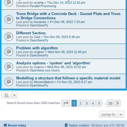
Last post by
arodrig
«
Thu Dec 14, 2023 12:25 pm
Posted in
Parallel Processing
Truss Bridge with a Concrete Deck - Gusset Plate and Truss
to Bridge Connections
Last post by
burakdur
«
Fri Dec 08, 2023 7:23 am
Posted in
OpenSeesPy
Different Section.
Last post by
Ziad
«
Thu Nov 09, 2023 6:36 am
Posted in
OpenSeesPy
Problem with algorithm
Last post by
enginer
«
Wed Nov 08, 2023 11:48 pm
Posted in
OpenSeesPy
Analysis options - 'system' and 'algorithm'
Last post by
sriarun
«
Wed Nov 08, 2023 12:02 pm
Posted in
OpenSees.exe Users
Modelling a structure that follows a specific material model
Last post by
MereenBaloch
«
Fri Nov 03, 2023 8:27 pm
Posted in
OpenSeesPy
Page
1
of
20
1
2
3
4
5
20
Ne
Search found more than 1000 matches
…
Jump to
Board index
Delete cookies
All times are
UTC-08:00