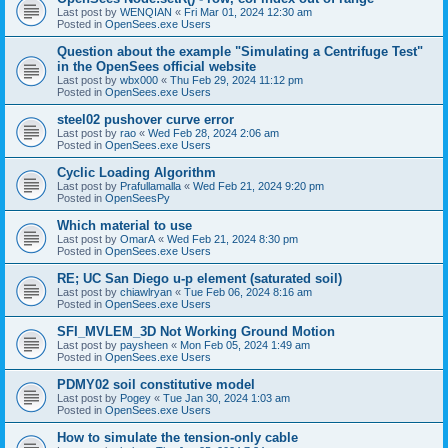
Last post by
WENQIAN
«
Fri Mar 01, 2024 12:30 am
Posted in
OpenSees.exe Users
Question about the example "Simulating a Centrifuge Test"
in the OpenSees official website
Last post by
wbx000
«
Thu Feb 29, 2024 11:12 pm
Posted in
OpenSees.exe Users
steel02 pushover curve error
Last post by
rao
«
Wed Feb 28, 2024 2:06 am
Posted in
OpenSees.exe Users
Cyclic Loading Algorithm
Last post by
Prafullamalla
«
Wed Feb 21, 2024 9:20 pm
Posted in
OpenSeesPy
Which material to use
Last post by
OmarA
«
Wed Feb 21, 2024 8:30 pm
Posted in
OpenSees.exe Users
RE; UC San Diego u-p element (saturated soil)
Last post by
chiawlryan
«
Tue Feb 06, 2024 8:16 am
Posted in
OpenSees.exe Users
SFI_MVLEM_3D Not Working Ground Motion
Last post by
paysheen
«
Mon Feb 05, 2024 1:49 am
Posted in
OpenSees.exe Users
PDMY02 soil constitutive model
Last post by
Pogey
«
Tue Jan 30, 2024 1:03 am
Posted in
OpenSees.exe Users
How to simulate the tension-only cable