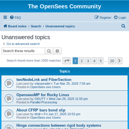
The OpenSees Community
FAQ
Register
Login
S
Board index
Search
Unanswered topics
e
Unanswered topics
a
Go to advanced search
r
Search
Advanced search
c
Page
1
of
20
1
2
3
4
5
20
Ne
Search found more than 1000 matches
h
…
Topics
twoNodeLink and FiberSection
Last post by
sdespradel
«
Tue Mar 25, 2025 7:59 am
Posted in
OpenSees.exe Users
OpenseesMP for Rocky Linux
Last post by
OKUTT
«
Wed Jan 29, 2025 11:55 pm
Posted in
Parallel Processing
About CFRP bars bond slip
Last post by
tthdl
«
Fri Jan 17, 2025 10:53 pm
Posted in
OpenSees.exe Users
Hinge connections between rigid body systems