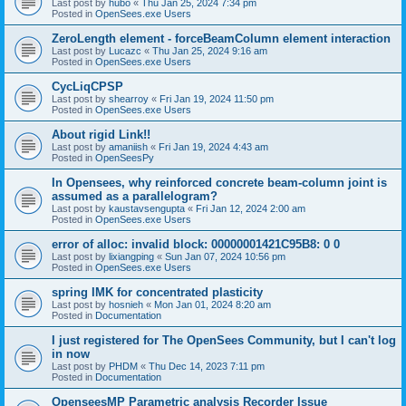
Last post by
hubo
«
Thu Jan 25, 2024 7:34 pm
Posted in
OpenSees.exe Users
ZeroLength element - forceBeamColumn element interaction
Last post by
Lucazc
«
Thu Jan 25, 2024 9:16 am
Posted in
OpenSees.exe Users
CycLiqCPSP
Last post by
shearroy
«
Fri Jan 19, 2024 11:50 pm
Posted in
OpenSees.exe Users
About rigid Link!!
Last post by
amaniish
«
Fri Jan 19, 2024 4:43 am
Posted in
OpenSeesPy
In Opensees, why reinforced concrete beam-column joint is
assumed as a parallelogram?
Last post by
kaustavsengupta
«
Fri Jan 12, 2024 2:00 am
Posted in
OpenSees.exe Users
error of alloc: invalid block: 00000001421C95B8: 0 0
Last post by
lixiangping
«
Sun Jan 07, 2024 10:56 pm
Posted in
OpenSees.exe Users
spring IMK for concentrated plasticity
Last post by
hosnieh
«
Mon Jan 01, 2024 8:20 am
Posted in
Documentation
I just registered for The OpenSees Community, but I can't log
in now
Last post by
PHDM
«
Thu Dec 14, 2023 7:11 pm
Posted in
Documentation
OpenseesMP Parametric analysis Recorder Issue