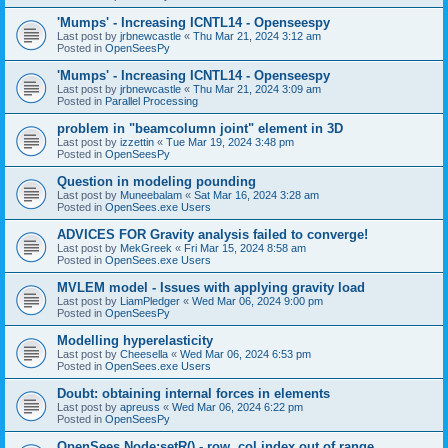
'Mumps' - Increasing ICNTL14 - Openseespy
Last post by
jrbnewcastle
«
Thu Mar 21, 2024 3:12 am
Posted in
OpenSeesPy
'Mumps' - Increasing ICNTL14 - Openseespy
Last post by
jrbnewcastle
«
Thu Mar 21, 2024 3:09 am
Posted in
Parallel Processing
problem in "beamcolumn joint" element in 3D
Last post by
izzettin
«
Tue Mar 19, 2024 3:48 pm
Posted in
OpenSeesPy
Question in modeling pounding
Last post by
Muneebalam
«
Sat Mar 16, 2024 3:28 am
Posted in
OpenSees.exe Users
ADVICES FOR Gravity analysis failed to converge!
Last post by
MekGreek
«
Fri Mar 15, 2024 8:58 am
Posted in
OpenSees.exe Users
MVLEM model - Issues with applying gravity load
Last post by
LiamPledger
«
Wed Mar 06, 2024 9:00 pm
Posted in
OpenSeesPy
Modelling hyperelasticity
Last post by
Cheesella
«
Wed Mar 06, 2024 6:53 pm
Posted in
OpenSees.exe Users
Doubt: obtaining internal forces in elements
Last post by
apreuss
«
Wed Mar 06, 2024 6:22 pm
Posted in
OpenSeesPy
OpenSees Node:setR() - row, col index out of range