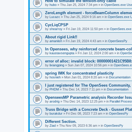
How to simulate the tension-only cable
by
hubo
»
Thu Jan 25, 2024 7:34 pm
» in
OpenSees.exe Us
ZeroLength element - forceBeamColumn element
by
Lucazc
»
Thu Jan 25, 2024 9:16 am
» in
OpenSees.exe 
CycLiqCPSP
by
shearroy
»
Fri Jan 19, 2024 11:50 pm
» in
OpenSees.exe
About rigid Link!!
by
amaniish
»
Fri Jan 19, 2024 4:43 am
» in
OpenSeesPy
In Opensees, why reinforced concrete beam-col
by
kaustavsengupta
»
Fri Jan 12, 2024 2:00 am
» in
OpenSe
error of alloc: invalid block: 00000001421C95B8:
by
lixiangping
»
Sun Jan 07, 2024 10:56 pm
» in
OpenSees.e
spring IMK for concentrated plasticity
by
hosnieh
»
Mon Jan 01, 2024 8:20 am
» in
Documentation
I just registered for The OpenSees Community, b
by
PHDM
»
Thu Dec 14, 2023 7:11 pm
» in
Documentation
OpenseesMP Parametric analysis Recorder Iss
by
arodrig
»
Thu Dec 14, 2023 12:25 pm
» in
Parallel Proces
Truss Bridge with a Concrete Deck - Gusset Pla
by
burakdur
»
Fri Dec 08, 2023 7:23 am
» in
OpenSeesPy
Different Section.
by
Ziad
»
Thu Nov 09, 2023 6:36 am
» in
OpenSeesPy