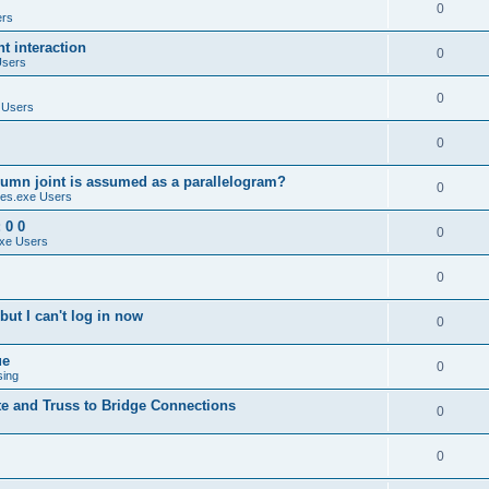
0
ers
 interaction
0
Users
0
 Users
0
umn joint is assumed as a parallelogram?
0
es.exe Users
 0 0
0
xe Users
0
ut I can't log in now
0
ue
0
sing
te and Truss to Bridge Connections
0
0