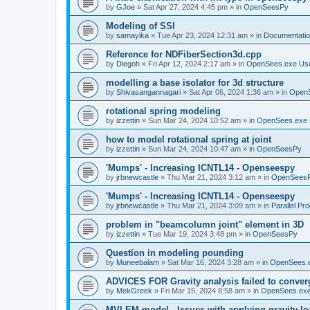
by
GJoe
»
Sat Apr 27, 2024 4:45 pm
» in
OpenSeesPy
Modeling of SSI
by
samayika
»
Tue Apr 23, 2024 12:31 am
» in
Documentati
Reference for NDFiberSection3d.cpp
by
Diegoh
»
Fri Apr 12, 2024 2:17 am
» in
OpenSees.exe Us
modelling a base isolator for 3d structure
by
Shivasangannagari
»
Sat Apr 06, 2024 1:36 am
» in
Open
rotational spring modeling
by
izzettin
»
Sun Mar 24, 2024 10:52 am
» in
OpenSees.exe 
how to model rotational spring at joint
by
izzettin
»
Sun Mar 24, 2024 10:47 am
» in
OpenSeesPy
'Mumps' - Increasing ICNTL14 - Openseespy
by
jrbnewcastle
»
Thu Mar 21, 2024 3:12 am
» in
OpenSees
'Mumps' - Increasing ICNTL14 - Openseespy
by
jrbnewcastle
»
Thu Mar 21, 2024 3:09 am
» in
Parallel Pr
problem in "beamcolumn joint" element in 3D
by
izzettin
»
Tue Mar 19, 2024 3:48 pm
» in
OpenSeesPy
Question in modeling pounding
by
Muneebalam
»
Sat Mar 16, 2024 3:28 am
» in
OpenSees.
ADVICES FOR Gravity analysis failed to conver
by
MekGreek
»
Fri Mar 15, 2024 8:58 am
» in
OpenSees.exe
MVLEM model - Issues with applying gravity lo