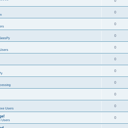
0
0
on
0
ers
0
SeesPy
0
Users
0
0
Py
0
ocessing
0
0
exe Users
ge!
0
 Users
ad