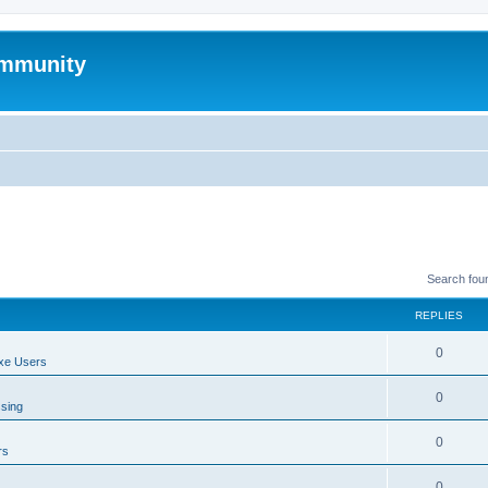
mmunity
Search fou
REPLIES
0
xe Users
0
ssing
0
rs
0