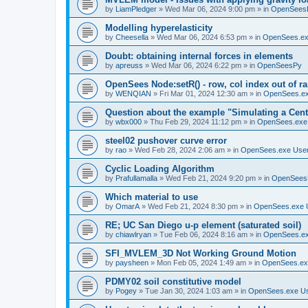
by
LiamPledger
»
Wed Mar 06, 2024 9:00 pm
» in
OpenSees
Modelling hyperelasticity
by
Cheesella
»
Wed Mar 06, 2024 6:53 pm
» in
OpenSees.ex
Doubt: obtaining internal forces in elements
by
apreuss
»
Wed Mar 06, 2024 6:22 pm
» in
OpenSeesPy
OpenSees Node:setR() - row, col index out of r
by
WENQIAN
»
Fri Mar 01, 2024 12:30 am
» in
OpenSees.ex
Question about the example "Simulating a Centr
by
wbx000
»
Thu Feb 29, 2024 11:12 pm
» in
OpenSees.exe
steel02 pushover curve error
by
rao
»
Wed Feb 28, 2024 2:06 am
» in
OpenSees.exe Use
Cyclic Loading Algorithm
by
Prafullamalla
»
Wed Feb 21, 2024 9:20 pm
» in
OpenSees
Which material to use
by
OmarA
»
Wed Feb 21, 2024 8:30 pm
» in
OpenSees.exe 
RE; UC San Diego u-p element (saturated soil)
by
chiawlryan
»
Tue Feb 06, 2024 8:16 am
» in
OpenSees.ex
SFI_MVLEM_3D Not Working Ground Motion
by
paysheen
»
Mon Feb 05, 2024 1:49 am
» in
OpenSees.ex
PDMY02 soil constitutive model
by
Pogey
»
Tue Jan 30, 2024 1:03 am
» in
OpenSees.exe U