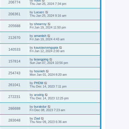
by
hubo
206774
Thu Jan 25, 2024 7:34 pm
by
Lucazc
206361
Thu Jan 25, 2024 9:16 am
by
shearroy
205688
Fri Jan 19, 2024 11:50 pm
by
amaniish
212670
Fri Jan 19, 2024 4:43 am
by
kaustavsengupta
140533
Fri Jan 12, 2024 2:00 am
by
lixiangping
157814
Sun Jan 07, 2024 10:56 pm
by
hosnieh
254743
Mon Jan 01, 2024 8:20 am
by
PHDM
261041
Thu Dec 14, 2023 7:11 pm
by
arodrig
272231
Thu Dec 14, 2023 12:25 pm
by
burakdur
286688
Fri Dec 08, 2023 7:23 am
by
Ziad
283048
Thu Nov 09, 2023 6:36 am