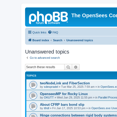
The OpenSees Co
Quick links
FAQ
Board index
Search
Unanswered topics
Unanswered topics
Go to advanced search
Search
Advanced search
TOPICS
twoNodeLink and FiberSection
by
sdespradel
»
Tue Mar 25, 2025 7:59 am
» in
OpenSees.e
OpenseesMP for Rocky Linux
by
OKUTT
»
Wed Jan 29, 2025 11:55 pm
» in
Parallel Proce
About CFRP bars bond slip
by
tthdl
»
Fri Jan 17, 2025 10:53 pm
» in
OpenSees.exe Use
Hinge connections between rigid body systems