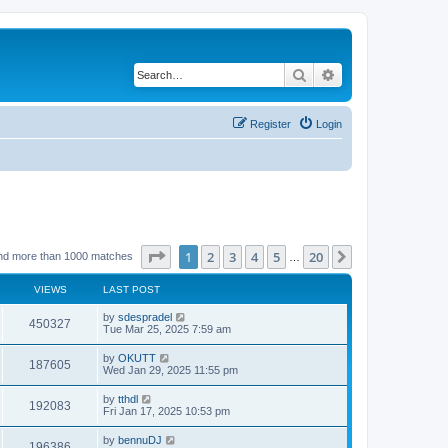
Search
Advanced search
Register
Login
Page
1
of
20
1
2
3
4
5
20
Next
nd more than 1000 matches
…
VIEWS
LAST POST
by
sdespradel
450327
Tue Mar 25, 2025 7:59 am
by
OKUTT
187605
Wed Jan 29, 2025 11:55 pm
by
tthdl
192083
Fri Jan 17, 2025 10:53 pm
by
bennuDJ
196386