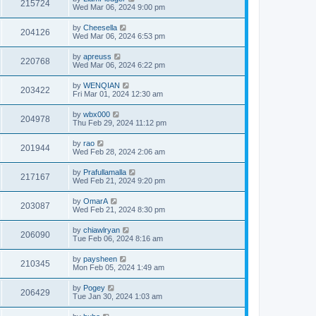
215724
Wed Mar 06, 2024 9:00 pm
by
Cheesella
204126
Wed Mar 06, 2024 6:53 pm
by
apreuss
220768
Wed Mar 06, 2024 6:22 pm
by
WENQIAN
203422
Fri Mar 01, 2024 12:30 am
by
wbx000
204978
Thu Feb 29, 2024 11:12 pm
by
rao
201944
Wed Feb 28, 2024 2:06 am
by
Prafullamalla
217167
Wed Feb 21, 2024 9:20 pm
by
OmarA
203087
Wed Feb 21, 2024 8:30 pm
by
chiawlryan
206090
Tue Feb 06, 2024 8:16 am
by
paysheen
210345
Mon Feb 05, 2024 1:49 am
by
Pogey
206429
Tue Jan 30, 2024 1:03 am