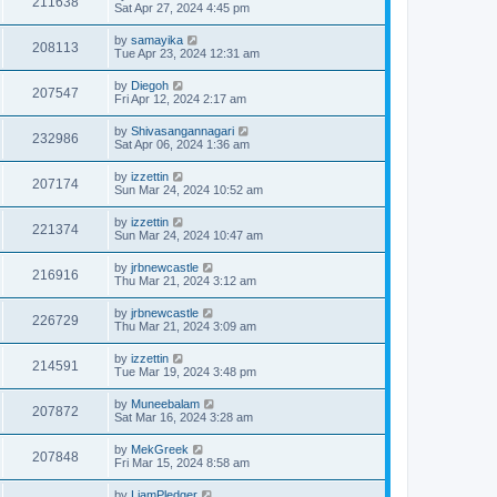
211638
Sat Apr 27, 2024 4:45 pm
by
samayika
208113
Tue Apr 23, 2024 12:31 am
by
Diegoh
207547
Fri Apr 12, 2024 2:17 am
by
Shivasangannagari
232986
Sat Apr 06, 2024 1:36 am
by
izzettin
207174
Sun Mar 24, 2024 10:52 am
by
izzettin
221374
Sun Mar 24, 2024 10:47 am
by
jrbnewcastle
216916
Thu Mar 21, 2024 3:12 am
by
jrbnewcastle
226729
Thu Mar 21, 2024 3:09 am
by
izzettin
214591
Tue Mar 19, 2024 3:48 pm
by
Muneebalam
207872
Sat Mar 16, 2024 3:28 am
by
MekGreek
207848
Fri Mar 15, 2024 8:58 am
by
LiamPledger