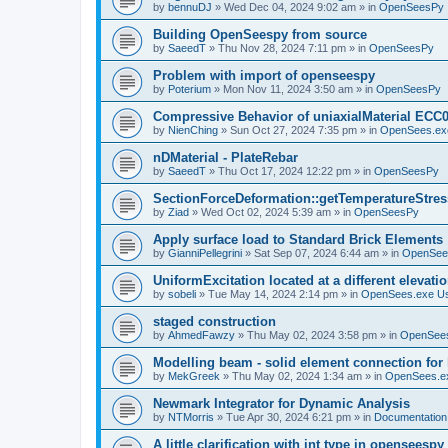
by
bennuDJ
»
Wed Dec 04, 2024 9:02 am
» in
OpenSeesPy
Building OpenSeespy from source
by
SaeedT
»
Thu Nov 28, 2024 7:11 pm
» in
OpenSeesPy
Problem with import of openseespy
by
Poterium
»
Mon Nov 11, 2024 3:50 am
» in
OpenSeesPy
Compressive Behavior of uniaxialMaterial ECC
by
NienChing
»
Sun Oct 27, 2024 7:35 pm
» in
OpenSees.ex
nDMaterial - PlateRebar
by
SaeedT
»
Thu Oct 17, 2024 12:22 pm
» in
OpenSeesPy
SectionForceDeformation::getTemperatureStress
by
Ziad
»
Wed Oct 02, 2024 5:39 am
» in
OpenSeesPy
Apply surface load to Standard Brick Elements
by
GianniPellegrini
»
Sat Sep 07, 2024 6:44 am
» in
OpenSee
UniformExcitation located at a different elevati
by
sobeli
»
Tue May 14, 2024 2:14 pm
» in
OpenSees.exe U
staged construction
by
AhmedFawzy
»
Thu May 02, 2024 3:58 pm
» in
OpenSees
Modelling beam - solid element connection for l
by
MekGreek
»
Thu May 02, 2024 1:34 am
» in
OpenSees.e
Newmark Integrator for Dynamic Analysis
by
NTMorris
»
Tue Apr 30, 2024 6:21 pm
» in
Documentation
A little clarification with int type in openseesp