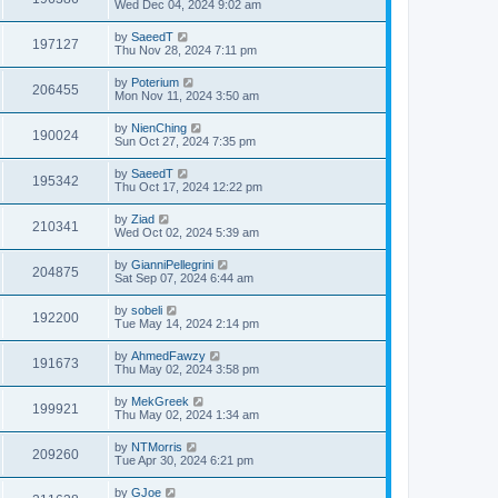
Wed Dec 04, 2024 9:02 am
by
SaeedT
197127
Thu Nov 28, 2024 7:11 pm
by
Poterium
206455
Mon Nov 11, 2024 3:50 am
by
NienChing
190024
Sun Oct 27, 2024 7:35 pm
by
SaeedT
195342
Thu Oct 17, 2024 12:22 pm
by
Ziad
210341
Wed Oct 02, 2024 5:39 am
by
GianniPellegrini
204875
Sat Sep 07, 2024 6:44 am
by
sobeli
192200
Tue May 14, 2024 2:14 pm
by
AhmedFawzy
191673
Thu May 02, 2024 3:58 pm
by
MekGreek
199921
Thu May 02, 2024 1:34 am
by
NTMorris
209260
Tue Apr 30, 2024 6:21 pm
by
GJoe