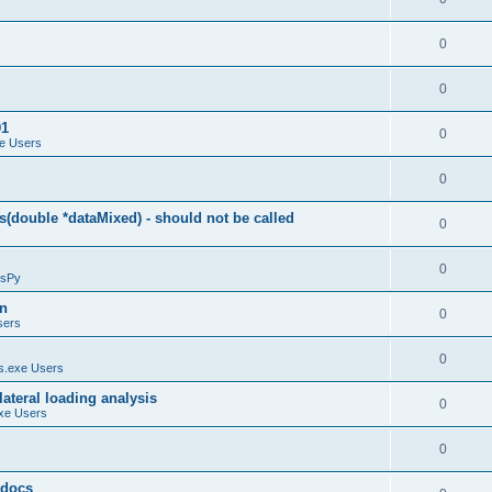
0
0
01
0
e Users
0
(double *dataMixed) - should not be called
0
0
sPy
on
0
sers
0
.exe Users
ateral loading analysis
0
xe Users
0
y docs