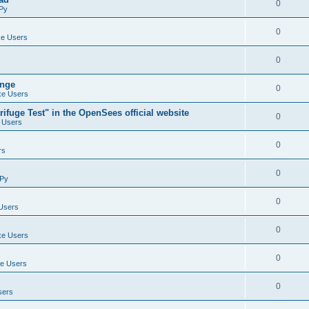
0
Py
0
e Users
0
ange
0
e Users
ifuge Test" in the OpenSees official website
0
 Users
0
rs
0
Py
0
Users
0
e Users
0
e Users
0
sers