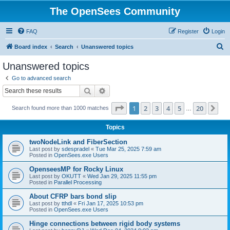
The OpenSees Community
FAQ
Register
Login
S
Board index
Search
Unanswered topics
e
Unanswered topics
a
Go to advanced search
r
Search
Advanced search
c
Page
1
of
20
1
2
3
4
5
20
Ne
Search found more than 1000 matches
h
…
Topics
twoNodeLink and FiberSection
Last post by
sdespradel
«
Tue Mar 25, 2025 7:59 am
Posted in
OpenSees.exe Users
OpenseesMP for Rocky Linux
Last post by
OKUTT
«
Wed Jan 29, 2025 11:55 pm
Posted in
Parallel Processing
About CFRP bars bond slip
Last post by
tthdl
«
Fri Jan 17, 2025 10:53 pm
Posted in
OpenSees.exe Users
Hinge connections between rigid body systems