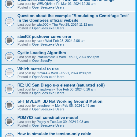
Last post by
WENQIAN
«
Fri Mar 01, 2024 12:30 am
Posted in
OpenSees.exe Users
Question about the example "Simulating a Centrifuge Test"
in the OpenSees official website
Last post by
wbx000
«
Thu Feb 29, 2024 11:12 pm
Posted in
OpenSees.exe Users
steel02 pushover curve error
Last post by
rao
«
Wed Feb 28, 2024 2:06 am
Posted in
OpenSees.exe Users
Cyclic Loading Algorithm
Last post by
Prafullamalla
«
Wed Feb 21, 2024 9:20 pm
Posted in
OpenSeesPy
Which material to use
Last post by
OmarA
«
Wed Feb 21, 2024 8:30 pm
Posted in
OpenSees.exe Users
RE; UC San Diego u-p element (saturated soil)
Last post by
chiawlryan
«
Tue Feb 06, 2024 8:16 am
Posted in
OpenSees.exe Users
SFI_MVLEM_3D Not Working Ground Motion
Last post by
paysheen
«
Mon Feb 05, 2024 1:49 am
Posted in
OpenSees.exe Users
PDMY02 soil constitutive model
Last post by
Pogey
«
Tue Jan 30, 2024 1:03 am
Posted in
OpenSees.exe Users
How to simulate the tension-only cable