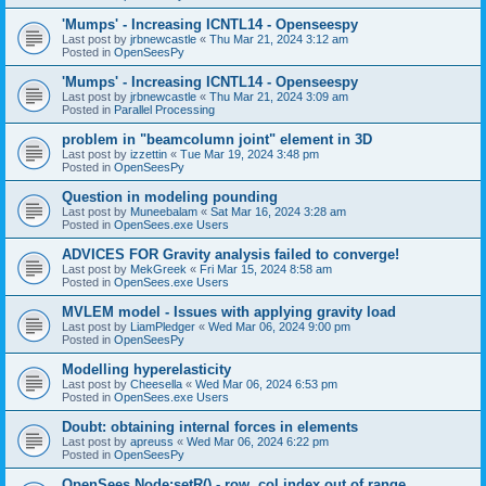
'Mumps' - Increasing ICNTL14 - Openseespy
Last post by
jrbnewcastle
«
Thu Mar 21, 2024 3:12 am
Posted in
OpenSeesPy
'Mumps' - Increasing ICNTL14 - Openseespy
Last post by
jrbnewcastle
«
Thu Mar 21, 2024 3:09 am
Posted in
Parallel Processing
problem in "beamcolumn joint" element in 3D
Last post by
izzettin
«
Tue Mar 19, 2024 3:48 pm
Posted in
OpenSeesPy
Question in modeling pounding
Last post by
Muneebalam
«
Sat Mar 16, 2024 3:28 am
Posted in
OpenSees.exe Users
ADVICES FOR Gravity analysis failed to converge!
Last post by
MekGreek
«
Fri Mar 15, 2024 8:58 am
Posted in
OpenSees.exe Users
MVLEM model - Issues with applying gravity load
Last post by
LiamPledger
«
Wed Mar 06, 2024 9:00 pm
Posted in
OpenSeesPy
Modelling hyperelasticity
Last post by
Cheesella
«
Wed Mar 06, 2024 6:53 pm
Posted in
OpenSees.exe Users
Doubt: obtaining internal forces in elements
Last post by
apreuss
«
Wed Mar 06, 2024 6:22 pm
Posted in
OpenSeesPy
OpenSees Node:setR() - row, col index out of range