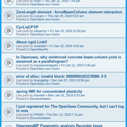
Last post by
hubo
«
Thu Jan 25, 2024 7:34 pm
Posted in
OpenSees.exe Users
ZeroLength element - forceBeamColumn element interaction
Last post by
Lucazc
«
Thu Jan 25, 2024 9:16 am
Posted in
OpenSees.exe Users
CycLiqCPSP
Last post by
shearroy
«
Fri Jan 19, 2024 11:50 pm
Posted in
OpenSees.exe Users
About rigid Link!!
Last post by
amaniish
«
Fri Jan 19, 2024 4:43 am
Posted in
OpenSeesPy
In Opensees, why reinforced concrete beam-column joint is
assumed as a parallelogram?
Last post by
kaustavsengupta
«
Fri Jan 12, 2024 2:00 am
Posted in
OpenSees.exe Users
error of alloc: invalid block: 00000001421C95B8: 0 0
Last post by
lixiangping
«
Sun Jan 07, 2024 10:56 pm
Posted in
OpenSees.exe Users
spring IMK for concentrated plasticity
Last post by
hosnieh
«
Mon Jan 01, 2024 8:20 am
Posted in
Documentation
I just registered for The OpenSees Community, but I can't log
in now
Last post by
PHDM
«
Thu Dec 14, 2023 7:11 pm
Posted in
Documentation
OpenseesMP Parametric analysis Recorder Issue