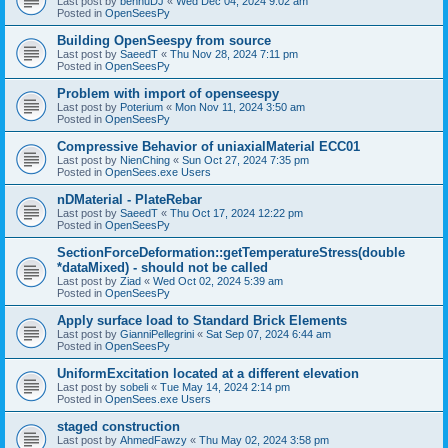
Last post by
bennuDJ
«
Wed Dec 04, 2024 9:02 am
Posted in
OpenSeesPy
Building OpenSeespy from source
Last post by
SaeedT
«
Thu Nov 28, 2024 7:11 pm
Posted in
OpenSeesPy
Problem with import of openseespy
Last post by
Poterium
«
Mon Nov 11, 2024 3:50 am
Posted in
OpenSeesPy
Compressive Behavior of uniaxialMaterial ECC01
Last post by
NienChing
«
Sun Oct 27, 2024 7:35 pm
Posted in
OpenSees.exe Users
nDMaterial - PlateRebar
Last post by
SaeedT
«
Thu Oct 17, 2024 12:22 pm
Posted in
OpenSeesPy
SectionForceDeformation::getTemperatureStress(double
*dataMixed) - should not be called
Last post by
Ziad
«
Wed Oct 02, 2024 5:39 am
Posted in
OpenSeesPy
Apply surface load to Standard Brick Elements
Last post by
GianniPellegrini
«
Sat Sep 07, 2024 6:44 am
Posted in
OpenSeesPy
UniformExcitation located at a different elevation
Last post by
sobeli
«
Tue May 14, 2024 2:14 pm
Posted in
OpenSees.exe Users
staged construction
Last post by
AhmedFawzy
«
Thu May 02, 2024 3:58 pm