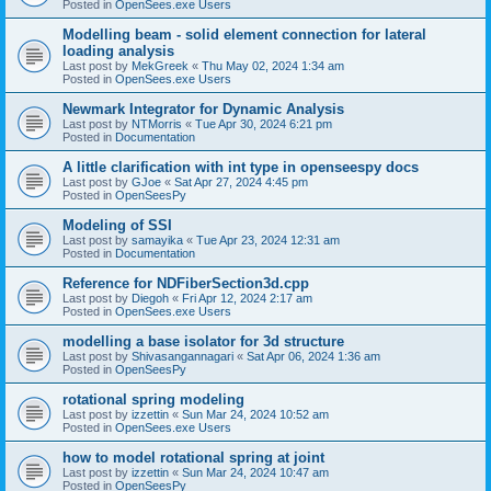
Posted in
OpenSees.exe Users
Modelling beam - solid element connection for lateral
loading analysis
Last post by
MekGreek
«
Thu May 02, 2024 1:34 am
Posted in
OpenSees.exe Users
Newmark Integrator for Dynamic Analysis
Last post by
NTMorris
«
Tue Apr 30, 2024 6:21 pm
Posted in
Documentation
A little clarification with int type in openseespy docs
Last post by
GJoe
«
Sat Apr 27, 2024 4:45 pm
Posted in
OpenSeesPy
Modeling of SSI
Last post by
samayika
«
Tue Apr 23, 2024 12:31 am
Posted in
Documentation
Reference for NDFiberSection3d.cpp
Last post by
Diegoh
«
Fri Apr 12, 2024 2:17 am
Posted in
OpenSees.exe Users
modelling a base isolator for 3d structure
Last post by
Shivasangannagari
«
Sat Apr 06, 2024 1:36 am
Posted in
OpenSeesPy
rotational spring modeling
Last post by
izzettin
«
Sun Mar 24, 2024 10:52 am
Posted in
OpenSees.exe Users
how to model rotational spring at joint
Last post by
izzettin
«
Sun Mar 24, 2024 10:47 am
Posted in
OpenSeesPy