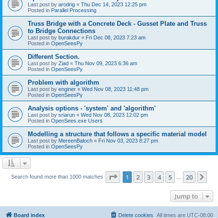
Last post by
arodrig
«
Thu Dec 14, 2023 12:25 pm
Posted in
Parallel Processing
Truss Bridge with a Concrete Deck - Gusset Plate and Truss
to Bridge Connections
Last post by
burakdur
«
Fri Dec 08, 2023 7:23 am
Posted in
OpenSeesPy
Different Section.
Last post by
Ziad
«
Thu Nov 09, 2023 6:36 am
Posted in
OpenSeesPy
Problem with algorithm
Last post by
enginer
«
Wed Nov 08, 2023 11:48 pm
Posted in
OpenSeesPy
Analysis options - 'system' and 'algorithm'
Last post by
sriarun
«
Wed Nov 08, 2023 12:02 pm
Posted in
OpenSees.exe Users
Modelling a structure that follows a specific material model
Last post by
MereenBaloch
«
Fri Nov 03, 2023 8:27 pm
Posted in
OpenSeesPy
Page
1
of
20
1
2
3
4
5
20
Ne
Search found more than 1000 matches
…
Jump to
Board index
Delete cookies
All times are
UTC-08:00