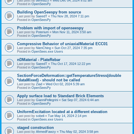
Last post by
bennuDJ
«
Wed Dec 04, 2024 9:02 am
Posted in
OpenSeesPy
Building OpenSeespy from source
Last post by
SaeedT
«
Thu Nov 28, 2024 7:11 pm
Posted in
OpenSeesPy
Problem with import of openseespy
Last post by
Poterium
«
Mon Nov 11, 2024 3:50 am
Posted in
OpenSeesPy
Compressive Behavior of uniaxialMaterial ECC01
Last post by
NienChing
«
Sun Oct 27, 2024 7:35 pm
Posted in
OpenSees.exe Users
nDMaterial - PlateRebar
Last post by
SaeedT
«
Thu Oct 17, 2024 12:22 pm
Posted in
OpenSeesPy
SectionForceDeformation::getTemperatureStress(double
*dataMixed) - should not be called
Last post by
Ziad
«
Wed Oct 02, 2024 5:39 am
Posted in
OpenSeesPy
Apply surface load to Standard Brick Elements
Last post by
GianniPellegrini
«
Sat Sep 07, 2024 6:44 am
Posted in
OpenSeesPy
UniformExcitation located at a different elevation
Last post by
sobeli
«
Tue May 14, 2024 2:14 pm
Posted in
OpenSees.exe Users
staged construction
Last post by
AhmedFawzy
«
Thu May 02, 2024 3:58 pm