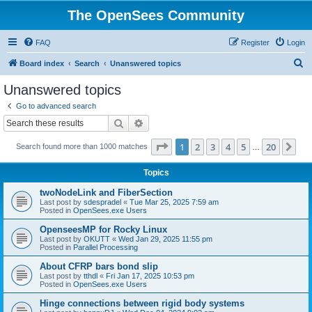
The OpenSees Community
FAQ
Register
Login
S
Board index
Search
Unanswered topics
e
Unanswered topics
a
Go to advanced search
r
Search
Advanced search
c
Page
1
of
20
1
2
3
4
5
20
Ne
Search found more than 1000 matches
h
…
Topics
twoNodeLink and FiberSection
Last post by
sdespradel
«
Tue Mar 25, 2025 7:59 am
Posted in
OpenSees.exe Users
OpenseesMP for Rocky Linux
Last post by
OKUTT
«
Wed Jan 29, 2025 11:55 pm
Posted in
Parallel Processing
About CFRP bars bond slip
Last post by
tthdl
«
Fri Jan 17, 2025 10:53 pm
Posted in
OpenSees.exe Users
Hinge connections between rigid body systems