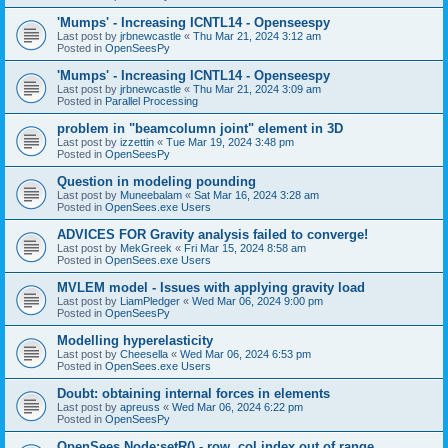
'Mumps' - Increasing ICNTL14 - Openseespy
Last post by
jrbnewcastle
«
Thu Mar 21, 2024 3:12 am
Posted in
OpenSeesPy
'Mumps' - Increasing ICNTL14 - Openseespy
Last post by
jrbnewcastle
«
Thu Mar 21, 2024 3:09 am
Posted in
Parallel Processing
problem in "beamcolumn joint" element in 3D
Last post by
izzettin
«
Tue Mar 19, 2024 3:48 pm
Posted in
OpenSeesPy
Question in modeling pounding
Last post by
Muneebalam
«
Sat Mar 16, 2024 3:28 am
Posted in
OpenSees.exe Users
ADVICES FOR Gravity analysis failed to converge!
Last post by
MekGreek
«
Fri Mar 15, 2024 8:58 am
Posted in
OpenSees.exe Users
MVLEM model - Issues with applying gravity load
Last post by
LiamPledger
«
Wed Mar 06, 2024 9:00 pm
Posted in
OpenSeesPy
Modelling hyperelasticity
Last post by
Cheesella
«
Wed Mar 06, 2024 6:53 pm
Posted in
OpenSees.exe Users
Doubt: obtaining internal forces in elements
Last post by
apreuss
«
Wed Mar 06, 2024 6:22 pm
Posted in
OpenSeesPy
OpenSees Node:setR() - row, col index out of range