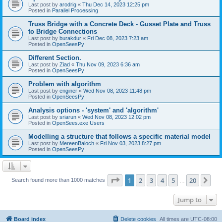
Last post by
arodrig
«
Thu Dec 14, 2023 12:25 pm
Posted in
Parallel Processing
Truss Bridge with a Concrete Deck - Gusset Plate and Truss
to Bridge Connections
Last post by
burakdur
«
Fri Dec 08, 2023 7:23 am
Posted in
OpenSeesPy
Different Section.
Last post by
Ziad
«
Thu Nov 09, 2023 6:36 am
Posted in
OpenSeesPy
Problem with algorithm
Last post by
enginer
«
Wed Nov 08, 2023 11:48 pm
Posted in
OpenSeesPy
Analysis options - 'system' and 'algorithm'
Last post by
sriarun
«
Wed Nov 08, 2023 12:02 pm
Posted in
OpenSees.exe Users
Modelling a structure that follows a specific material model
Last post by
MereenBaloch
«
Fri Nov 03, 2023 8:27 pm
Posted in
OpenSeesPy
Page
1
of
20
1
2
3
4
5
20
Ne
Search found more than 1000 matches
…
Jump to
Board index
Delete cookies
All times are
UTC-08:00