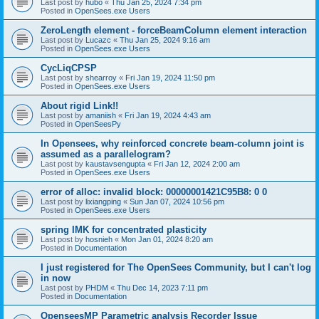
Last post by
hubo
«
Thu Jan 25, 2024 7:34 pm
Posted in
OpenSees.exe Users
ZeroLength element - forceBeamColumn element interaction
Last post by
Lucazc
«
Thu Jan 25, 2024 9:16 am
Posted in
OpenSees.exe Users
CycLiqCPSP
Last post by
shearroy
«
Fri Jan 19, 2024 11:50 pm
Posted in
OpenSees.exe Users
About rigid Link!!
Last post by
amaniish
«
Fri Jan 19, 2024 4:43 am
Posted in
OpenSeesPy
In Opensees, why reinforced concrete beam-column joint is
assumed as a parallelogram?
Last post by
kaustavsengupta
«
Fri Jan 12, 2024 2:00 am
Posted in
OpenSees.exe Users
error of alloc: invalid block: 00000001421C95B8: 0 0
Last post by
lixiangping
«
Sun Jan 07, 2024 10:56 pm
Posted in
OpenSees.exe Users
spring IMK for concentrated plasticity
Last post by
hosnieh
«
Mon Jan 01, 2024 8:20 am
Posted in
Documentation
I just registered for The OpenSees Community, but I can't log
in now
Last post by
PHDM
«
Thu Dec 14, 2023 7:11 pm
Posted in
Documentation
OpenseesMP Parametric analysis Recorder Issue