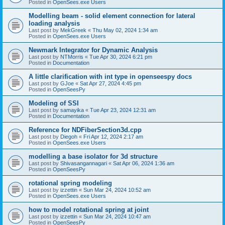
Posted in
OpenSees.exe Users
Modelling beam - solid element connection for lateral
loading analysis
Last post by
MekGreek
«
Thu May 02, 2024 1:34 am
Posted in
OpenSees.exe Users
Newmark Integrator for Dynamic Analysis
Last post by
NTMorris
«
Tue Apr 30, 2024 6:21 pm
Posted in
Documentation
A little clarification with int type in openseespy docs
Last post by
GJoe
«
Sat Apr 27, 2024 4:45 pm
Posted in
OpenSeesPy
Modeling of SSI
Last post by
samayika
«
Tue Apr 23, 2024 12:31 am
Posted in
Documentation
Reference for NDFiberSection3d.cpp
Last post by
Diegoh
«
Fri Apr 12, 2024 2:17 am
Posted in
OpenSees.exe Users
modelling a base isolator for 3d structure
Last post by
Shivasangannagari
«
Sat Apr 06, 2024 1:36 am
Posted in
OpenSeesPy
rotational spring modeling
Last post by
izzettin
«
Sun Mar 24, 2024 10:52 am
Posted in
OpenSees.exe Users
how to model rotational spring at joint
Last post by
izzettin
«
Sun Mar 24, 2024 10:47 am
Posted in
OpenSeesPy