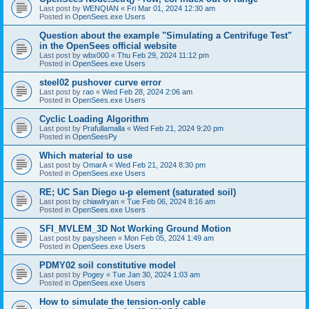
Last post by
WENQIAN
«
Fri Mar 01, 2024 12:30 am
Posted in
OpenSees.exe Users
Question about the example "Simulating a Centrifuge Test"
in the OpenSees official website
Last post by
wbx000
«
Thu Feb 29, 2024 11:12 pm
Posted in
OpenSees.exe Users
steel02 pushover curve error
Last post by
rao
«
Wed Feb 28, 2024 2:06 am
Posted in
OpenSees.exe Users
Cyclic Loading Algorithm
Last post by
Prafullamalla
«
Wed Feb 21, 2024 9:20 pm
Posted in
OpenSeesPy
Which material to use
Last post by
OmarA
«
Wed Feb 21, 2024 8:30 pm
Posted in
OpenSees.exe Users
RE; UC San Diego u-p element (saturated soil)
Last post by
chiawlryan
«
Tue Feb 06, 2024 8:16 am
Posted in
OpenSees.exe Users
SFI_MVLEM_3D Not Working Ground Motion
Last post by
paysheen
«
Mon Feb 05, 2024 1:49 am
Posted in
OpenSees.exe Users
PDMY02 soil constitutive model
Last post by
Pogey
«
Tue Jan 30, 2024 1:03 am
Posted in
OpenSees.exe Users
How to simulate the tension-only cable