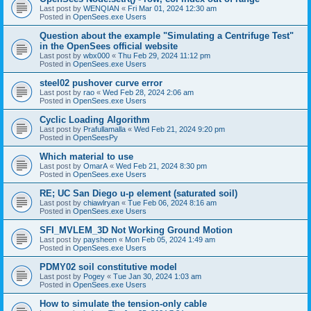
Last post by
WENQIAN
«
Fri Mar 01, 2024 12:30 am
Posted in
OpenSees.exe Users
Question about the example "Simulating a Centrifuge Test"
in the OpenSees official website
Last post by
wbx000
«
Thu Feb 29, 2024 11:12 pm
Posted in
OpenSees.exe Users
steel02 pushover curve error
Last post by
rao
«
Wed Feb 28, 2024 2:06 am
Posted in
OpenSees.exe Users
Cyclic Loading Algorithm
Last post by
Prafullamalla
«
Wed Feb 21, 2024 9:20 pm
Posted in
OpenSeesPy
Which material to use
Last post by
OmarA
«
Wed Feb 21, 2024 8:30 pm
Posted in
OpenSees.exe Users
RE; UC San Diego u-p element (saturated soil)
Last post by
chiawlryan
«
Tue Feb 06, 2024 8:16 am
Posted in
OpenSees.exe Users
SFI_MVLEM_3D Not Working Ground Motion
Last post by
paysheen
«
Mon Feb 05, 2024 1:49 am
Posted in
OpenSees.exe Users
PDMY02 soil constitutive model
Last post by
Pogey
«
Tue Jan 30, 2024 1:03 am
Posted in
OpenSees.exe Users
How to simulate the tension-only cable