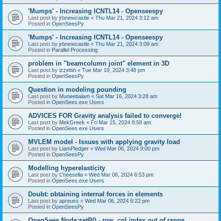
'Mumps' - Increasing ICNTL14 - Openseespy
Last post by
jrbnewcastle
«
Thu Mar 21, 2024 3:12 am
Posted in
OpenSeesPy
'Mumps' - Increasing ICNTL14 - Openseespy
Last post by
jrbnewcastle
«
Thu Mar 21, 2024 3:09 am
Posted in
Parallel Processing
problem in "beamcolumn joint" element in 3D
Last post by
izzettin
«
Tue Mar 19, 2024 3:48 pm
Posted in
OpenSeesPy
Question in modeling pounding
Last post by
Muneebalam
«
Sat Mar 16, 2024 3:28 am
Posted in
OpenSees.exe Users
ADVICES FOR Gravity analysis failed to converge!
Last post by
MekGreek
«
Fri Mar 15, 2024 8:58 am
Posted in
OpenSees.exe Users
MVLEM model - Issues with applying gravity load
Last post by
LiamPledger
«
Wed Mar 06, 2024 9:00 pm
Posted in
OpenSeesPy
Modelling hyperelasticity
Last post by
Cheesella
«
Wed Mar 06, 2024 6:53 pm
Posted in
OpenSees.exe Users
Doubt: obtaining internal forces in elements
Last post by
apreuss
«
Wed Mar 06, 2024 6:22 pm
Posted in
OpenSeesPy
OpenSees Node:setR() - row, col index out of range