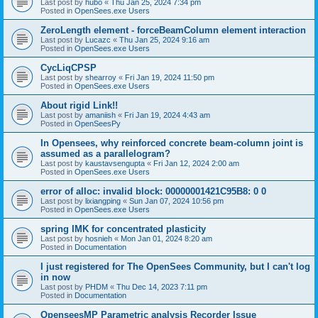
Last post by
hubo
«
Thu Jan 25, 2024 7:34 pm
Posted in
OpenSees.exe Users
ZeroLength element - forceBeamColumn element interaction
Last post by
Lucazc
«
Thu Jan 25, 2024 9:16 am
Posted in
OpenSees.exe Users
CycLiqCPSP
Last post by
shearroy
«
Fri Jan 19, 2024 11:50 pm
Posted in
OpenSees.exe Users
About rigid Link!!
Last post by
amaniish
«
Fri Jan 19, 2024 4:43 am
Posted in
OpenSeesPy
In Opensees, why reinforced concrete beam-column joint is
assumed as a parallelogram?
Last post by
kaustavsengupta
«
Fri Jan 12, 2024 2:00 am
Posted in
OpenSees.exe Users
error of alloc: invalid block: 00000001421C95B8: 0 0
Last post by
lixiangping
«
Sun Jan 07, 2024 10:56 pm
Posted in
OpenSees.exe Users
spring IMK for concentrated plasticity
Last post by
hosnieh
«
Mon Jan 01, 2024 8:20 am
Posted in
Documentation
I just registered for The OpenSees Community, but I can't log
in now
Last post by
PHDM
«
Thu Dec 14, 2023 7:11 pm
Posted in
Documentation
OpenseesMP Parametric analysis Recorder Issue