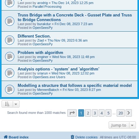
Last post by
arodrig
«
Thu Dec 14, 2023 12:25 pm
Posted in
Parallel Processing
Truss Bridge with a Concrete Deck - Gusset Plate and Truss
to Bridge Connections
Last post by
burakdur
«
Fri Dec 08, 2023 7:23 am
Posted in
OpenSeesPy
Different Section.
Last post by
Ziad
«
Thu Nov 09, 2023 6:36 am
Posted in
OpenSeesPy
Problem with algorithm
Last post by
enginer
«
Wed Nov 08, 2023 11:48 pm
Posted in
OpenSeesPy
Analysis options - 'system' and 'algorithm'
Last post by
sriarun
«
Wed Nov 08, 2023 12:02 pm
Posted in
OpenSees.exe Users
Modelling a structure that follows a specific material model
Last post by
MereenBaloch
«
Fri Nov 03, 2023 8:27 pm
Posted in
OpenSeesPy
Page
1
of
20
1
2
3
4
5
20
Ne
Search found more than 1000 matches
…
Jump to
Board index
Delete cookies
All times are
UTC-08:00