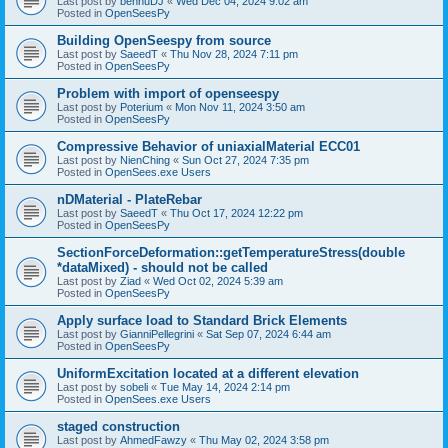
Last post by
bennuDJ
«
Wed Dec 04, 2024 9:02 am
Posted in
OpenSeesPy
Building OpenSeespy from source
Last post by
SaeedT
«
Thu Nov 28, 2024 7:11 pm
Posted in
OpenSeesPy
Problem with import of openseespy
Last post by
Poterium
«
Mon Nov 11, 2024 3:50 am
Posted in
OpenSeesPy
Compressive Behavior of uniaxialMaterial ECC01
Last post by
NienChing
«
Sun Oct 27, 2024 7:35 pm
Posted in
OpenSees.exe Users
nDMaterial - PlateRebar
Last post by
SaeedT
«
Thu Oct 17, 2024 12:22 pm
Posted in
OpenSeesPy
SectionForceDeformation::getTemperatureStress(double
*dataMixed) - should not be called
Last post by
Ziad
«
Wed Oct 02, 2024 5:39 am
Posted in
OpenSeesPy
Apply surface load to Standard Brick Elements
Last post by
GianniPellegrini
«
Sat Sep 07, 2024 6:44 am
Posted in
OpenSeesPy
UniformExcitation located at a different elevation
Last post by
sobeli
«
Tue May 14, 2024 2:14 pm
Posted in
OpenSees.exe Users
staged construction
Last post by
AhmedFawzy
«
Thu May 02, 2024 3:58 pm