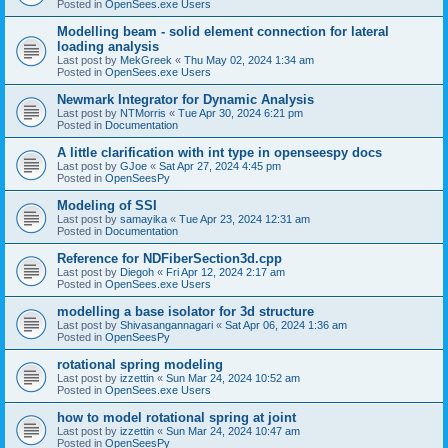
Posted in
OpenSees.exe Users
Modelling beam - solid element connection for lateral
loading analysis
Last post by
MekGreek
«
Thu May 02, 2024 1:34 am
Posted in
OpenSees.exe Users
Newmark Integrator for Dynamic Analysis
Last post by
NTMorris
«
Tue Apr 30, 2024 6:21 pm
Posted in
Documentation
A little clarification with int type in openseespy docs
Last post by
GJoe
«
Sat Apr 27, 2024 4:45 pm
Posted in
OpenSeesPy
Modeling of SSI
Last post by
samayika
«
Tue Apr 23, 2024 12:31 am
Posted in
Documentation
Reference for NDFiberSection3d.cpp
Last post by
Diegoh
«
Fri Apr 12, 2024 2:17 am
Posted in
OpenSees.exe Users
modelling a base isolator for 3d structure
Last post by
Shivasangannagari
«
Sat Apr 06, 2024 1:36 am
Posted in
OpenSeesPy
rotational spring modeling
Last post by
izzettin
«
Sun Mar 24, 2024 10:52 am
Posted in
OpenSees.exe Users
how to model rotational spring at joint
Last post by
izzettin
«
Sun Mar 24, 2024 10:47 am
Posted in
OpenSeesPy