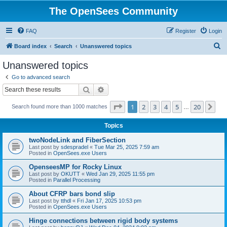
The OpenSees Community
FAQ
Register
Login
S
Board index
Search
Unanswered topics
e
Unanswered topics
a
Go to advanced search
r
Search
Advanced search
c
Page
1
of
20
1
2
3
4
5
20
Ne
Search found more than 1000 matches
h
…
Topics
twoNodeLink and FiberSection
Last post by
sdespradel
«
Tue Mar 25, 2025 7:59 am
Posted in
OpenSees.exe Users
OpenseesMP for Rocky Linux
Last post by
OKUTT
«
Wed Jan 29, 2025 11:55 pm
Posted in
Parallel Processing
About CFRP bars bond slip
Last post by
tthdl
«
Fri Jan 17, 2025 10:53 pm
Posted in
OpenSees.exe Users
Hinge connections between rigid body systems