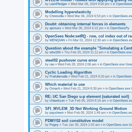
by
LiamPledger
»
Wed Mar 06, 2024 9:00 pm
» in
OpenSees
Modelling hyperelasticity
by
Cheesella
»
Wed Mar 06, 2024 6:53 pm
» in
OpenSees.ex
Doubt: obtaining internal forces in elements
by
apreuss
»
Wed Mar 06, 2024 6:22 pm
» in
OpenSeesPy
OpenSees Node:setR() - row, col index out of r
by
WENQIAN
»
Fri Mar 01, 2024 12:30 am
» in
OpenSees.ex
Question about the example "Simulating a Centr
by
wbx000
»
Thu Feb 29, 2024 11:12 pm
» in
OpenSees.exe
steel02 pushover curve error
by
rao
»
Wed Feb 28, 2024 2:06 am
» in
OpenSees.exe Use
Cyclic Loading Algorithm
by
Prafullamalla
»
Wed Feb 21, 2024 9:20 pm
» in
OpenSees
Which material to use
by
OmarA
»
Wed Feb 21, 2024 8:30 pm
» in
OpenSees.exe 
RE; UC San Diego u-p element (saturated soil)
by
chiawlryan
»
Tue Feb 06, 2024 8:16 am
» in
OpenSees.ex
SFI_MVLEM_3D Not Working Ground Motion
by
paysheen
»
Mon Feb 05, 2024 1:49 am
» in
OpenSees.ex
PDMY02 soil constitutive model
by
Pogey
»
Tue Jan 30, 2024 1:03 am
» in
OpenSees.exe U