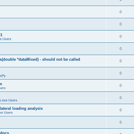
0
0
01
0
e Users
0
(double *dataMixed) - should not be called
0
0
sPy
on
0
sers
0
.exe Users
ateral loading analysis
0
xe Users
0
y docs