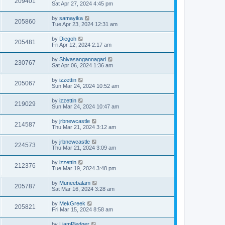
209401
Sat Apr 27, 2024 4:45 pm
by
samayika
205860
Tue Apr 23, 2024 12:31 am
by
Diegoh
205481
Fri Apr 12, 2024 2:17 am
by
Shivasangannagari
230767
Sat Apr 06, 2024 1:36 am
by
izzettin
205067
Sun Mar 24, 2024 10:52 am
by
izzettin
219029
Sun Mar 24, 2024 10:47 am
by
jrbnewcastle
214587
Thu Mar 21, 2024 3:12 am
by
jrbnewcastle
224573
Thu Mar 21, 2024 3:09 am
by
izzettin
212376
Tue Mar 19, 2024 3:48 pm
by
Muneebalam
205787
Sat Mar 16, 2024 3:28 am
by
MekGreek
205821
Fri Mar 15, 2024 8:58 am
by
LiamPledger