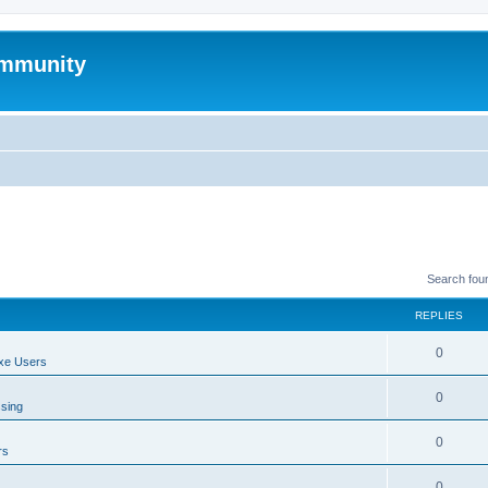
mmunity
Search fou
REPLIES
0
xe Users
0
ssing
0
rs
0