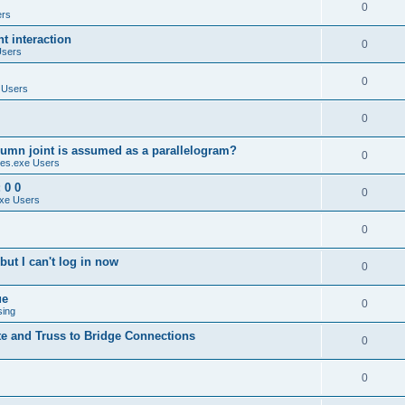
0
ers
 interaction
0
Users
0
 Users
0
umn joint is assumed as a parallelogram?
0
es.exe Users
 0 0
0
xe Users
0
ut I can't log in now
0
ue
0
sing
te and Truss to Bridge Connections
0
0