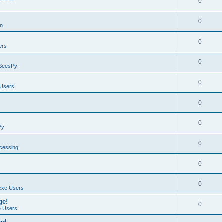
0
0
on
0
ers
0
SeesPy
0
Users
0
0
Py
0
ocessing
0
0
exe Users
ge!
0
 Users
ad