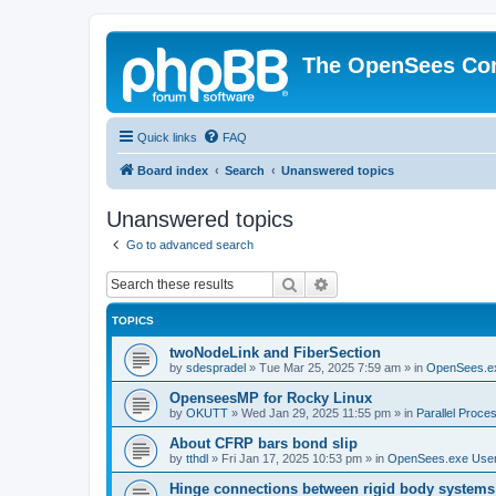
The OpenSees Co
Quick links
FAQ
Board index
Search
Unanswered topics
Unanswered topics
Go to advanced search
Search
Advanced search
TOPICS
twoNodeLink and FiberSection
by
sdespradel
»
Tue Mar 25, 2025 7:59 am
» in
OpenSees.e
OpenseesMP for Rocky Linux
by
OKUTT
»
Wed Jan 29, 2025 11:55 pm
» in
Parallel Proce
About CFRP bars bond slip
by
tthdl
»
Fri Jan 17, 2025 10:53 pm
» in
OpenSees.exe Use
Hinge connections between rigid body systems