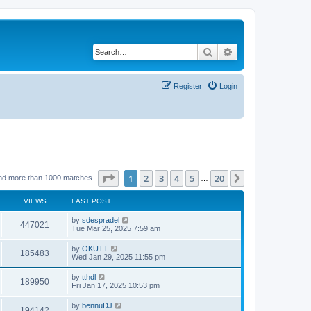
Search
Advanced search
Register
Login
Page
1
of
20
1
2
3
4
5
20
Next
nd more than 1000 matches
…
VIEWS
LAST POST
by
sdespradel
447021
Tue Mar 25, 2025 7:59 am
by
OKUTT
185483
Wed Jan 29, 2025 11:55 pm
by
tthdl
189950
Fri Jan 17, 2025 10:53 pm
by
bennuDJ
194142