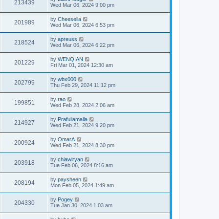
213439
Wed Mar 06, 2024 9:00 pm
by
Cheesella
201989
Wed Mar 06, 2024 6:53 pm
by
apreuss
218524
Wed Mar 06, 2024 6:22 pm
by
WENQIAN
201229
Fri Mar 01, 2024 12:30 am
by
wbx000
202799
Thu Feb 29, 2024 11:12 pm
by
rao
199851
Wed Feb 28, 2024 2:06 am
by
Prafullamalla
214927
Wed Feb 21, 2024 9:20 pm
by
OmarA
200924
Wed Feb 21, 2024 8:30 pm
by
chiawlryan
203918
Tue Feb 06, 2024 8:16 am
by
paysheen
208194
Mon Feb 05, 2024 1:49 am
by
Pogey
204330
Tue Jan 30, 2024 1:03 am