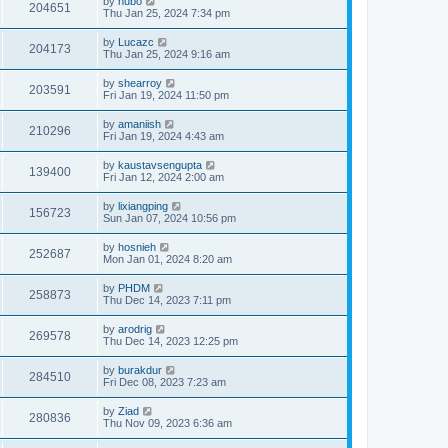
by
hubo
204651
Thu Jan 25, 2024 7:34 pm
by
Lucazc
204173
Thu Jan 25, 2024 9:16 am
by
shearroy
203591
Fri Jan 19, 2024 11:50 pm
by
amaniish
210296
Fri Jan 19, 2024 4:43 am
by
kaustavsengupta
139400
Fri Jan 12, 2024 2:00 am
by
lixiangping
156723
Sun Jan 07, 2024 10:56 pm
by
hosnieh
252687
Mon Jan 01, 2024 8:20 am
by
PHDM
258873
Thu Dec 14, 2023 7:11 pm
by
arodrig
269578
Thu Dec 14, 2023 12:25 pm
by
burakdur
284510
Fri Dec 08, 2023 7:23 am
by
Ziad
280836
Thu Nov 09, 2023 6:36 am