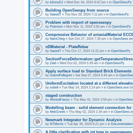
by
bennuDJ
»
Wed Dec 04, 2024 9:02 am
» in
OpenSeesPy
Building OpenSeespy from source
by
SaeedT
»
Thu Nov 28, 2024 7:11 pm
» in
OpenSeesPy
Problem with import of openseespy
by
Poterium
»
Mon Nov 11, 2024 3:50 am
» in
OpenSeesPy
Compressive Behavior of uniaxialMaterial ECC
by
NienChing
»
Sun Oct 27, 2024 7:35 pm
» in
OpenSees.ex
nDMaterial - PlateRebar
by
SaeedT
»
Thu Oct 17, 2024 12:22 pm
» in
OpenSeesPy
SectionForceDeformation::getTemperatureStress
by
Ziad
»
Wed Oct 02, 2024 5:39 am
» in
OpenSeesPy
Apply surface load to Standard Brick Elements
by
GianniPellegrini
»
Sat Sep 07, 2024 6:44 am
» in
OpenSee
UniformExcitation located at a different elevati
by
sobeli
»
Tue May 14, 2024 2:14 pm
» in
OpenSees.exe U
staged construction
by
AhmedFawzy
»
Thu May 02, 2024 3:58 pm
» in
OpenSees
Modelling beam - solid element connection for l
by
MekGreek
»
Thu May 02, 2024 1:34 am
» in
OpenSees.e
Newmark Integrator for Dynamic Analysis
by
NTMorris
»
Tue Apr 30, 2024 6:21 pm
» in
Documentation
A little clarification with int type in openseesp