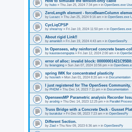
How to simulate the tension-only cable
by
hubo
»
Thu Jan 25, 2024 7:34 pm
» in
OpenSees.exe Us
ZeroLength element - forceBeamColumn element
by
Lucazc
»
Thu Jan 25, 2024 9:16 am
» in
OpenSees.exe 
CycLiqCPSP
by
shearroy
»
Fri Jan 19, 2024 11:50 pm
» in
OpenSees.exe
About rigid Link!!
by
amaniish
»
Fri Jan 19, 2024 4:43 am
» in
OpenSeesPy
In Opensees, why reinforced concrete beam-col
by
kaustavsengupta
»
Fri Jan 12, 2024 2:00 am
» in
OpenSe
error of alloc: invalid block: 00000001421C95B8:
by
lixiangping
»
Sun Jan 07, 2024 10:56 pm
» in
OpenSees.e
spring IMK for concentrated plasticity
by
hosnieh
»
Mon Jan 01, 2024 8:20 am
» in
Documentation
I just registered for The OpenSees Community, b
by
PHDM
»
Thu Dec 14, 2023 7:11 pm
» in
Documentation
OpenseesMP Parametric analysis Recorder Iss
by
arodrig
»
Thu Dec 14, 2023 12:25 pm
» in
Parallel Proces
Truss Bridge with a Concrete Deck - Gusset Pla
by
burakdur
»
Fri Dec 08, 2023 7:23 am
» in
OpenSeesPy
Different Section.
by
Ziad
»
Thu Nov 09, 2023 6:36 am
» in
OpenSeesPy