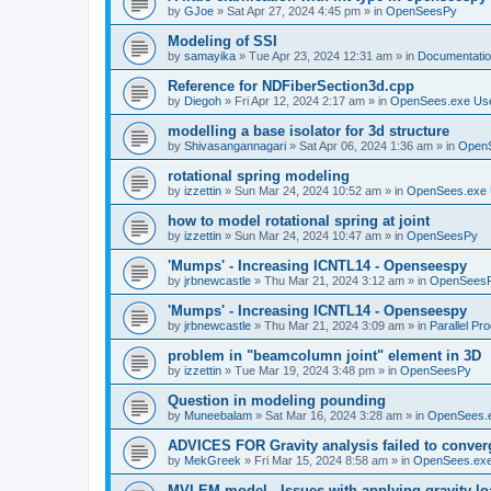
by
GJoe
»
Sat Apr 27, 2024 4:45 pm
» in
OpenSeesPy
Modeling of SSI
by
samayika
»
Tue Apr 23, 2024 12:31 am
» in
Documentati
Reference for NDFiberSection3d.cpp
by
Diegoh
»
Fri Apr 12, 2024 2:17 am
» in
OpenSees.exe Us
modelling a base isolator for 3d structure
by
Shivasangannagari
»
Sat Apr 06, 2024 1:36 am
» in
Open
rotational spring modeling
by
izzettin
»
Sun Mar 24, 2024 10:52 am
» in
OpenSees.exe 
how to model rotational spring at joint
by
izzettin
»
Sun Mar 24, 2024 10:47 am
» in
OpenSeesPy
'Mumps' - Increasing ICNTL14 - Openseespy
by
jrbnewcastle
»
Thu Mar 21, 2024 3:12 am
» in
OpenSees
'Mumps' - Increasing ICNTL14 - Openseespy
by
jrbnewcastle
»
Thu Mar 21, 2024 3:09 am
» in
Parallel Pr
problem in "beamcolumn joint" element in 3D
by
izzettin
»
Tue Mar 19, 2024 3:48 pm
» in
OpenSeesPy
Question in modeling pounding
by
Muneebalam
»
Sat Mar 16, 2024 3:28 am
» in
OpenSees.
ADVICES FOR Gravity analysis failed to conver
by
MekGreek
»
Fri Mar 15, 2024 8:58 am
» in
OpenSees.exe
MVLEM model - Issues with applying gravity lo