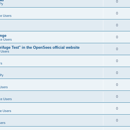
0
Py
0
e Users
0
ange
0
e Users
ifuge Test" in the OpenSees official website
0
 Users
0
rs
0
Py
0
Users
0
e Users
0
e Users
0
sers