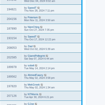
Wed Dec 04, 2024 9:02 am
by
SaeedT
194821
Thu Nov 28, 2024 7:11 pm
by
Poterium
204156
Mon Nov 11, 2024 3:50 am
by
NienChing
187890
Sun Oct 27, 2024 7:35 pm
by
SaeedT
193154
Thu Oct 17, 2024 12:22 pm
by
Ziad
208053
Wed Oct 02, 2024 5:39 am
by
GianniPellegrini
202585
Sat Sep 07, 2024 6:44 am
by
sobeli
189978
Tue May 14, 2024 2:14 pm
by
AhmedFawzy
189562
Thu May 02, 2024 3:58 pm
by
MekGreek
197820
Thu May 02, 2024 1:34 am
by
NTMorris
207126
Tue Apr 30, 2024 6:21 pm
by
GJoe