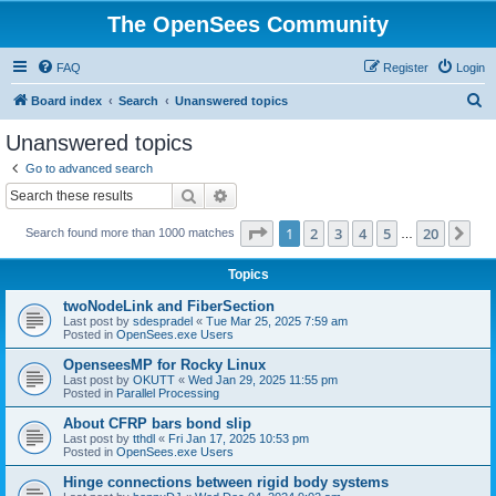
The OpenSees Community
FAQ
Register
Login
S
Board index
Search
Unanswered topics
e
Unanswered topics
a
Go to advanced search
r
Search
Advanced search
c
Page
1
of
20
1
2
3
4
5
20
Ne
Search found more than 1000 matches
h
…
Topics
twoNodeLink and FiberSection
Last post by
sdespradel
«
Tue Mar 25, 2025 7:59 am
Posted in
OpenSees.exe Users
OpenseesMP for Rocky Linux
Last post by
OKUTT
«
Wed Jan 29, 2025 11:55 pm
Posted in
Parallel Processing
About CFRP bars bond slip
Last post by
tthdl
«
Fri Jan 17, 2025 10:53 pm
Posted in
OpenSees.exe Users
Hinge connections between rigid body systems