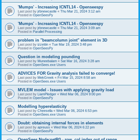
'Mumps' - Increasing ICNTL14 - Openseespy
Last post by
jrbnewcastle
«
Thu Mar 21, 2024 3:12 am
Posted in
OpenSeesPy
'Mumps' - Increasing ICNTL14 - Openseespy
Last post by
jrbnewcastle
«
Thu Mar 21, 2024 3:09 am
Posted in
Parallel Processing
problem in "beamcolumn joint" element in 3D
Last post by
izzettin
«
Tue Mar 19, 2024 3:48 pm
Posted in
OpenSeesPy
Question in modeling pounding
Last post by
Muneebalam
«
Sat Mar 16, 2024 3:28 am
Posted in
OpenSees.exe Users
ADVICES FOR Gravity analysis failed to converge!
Last post by
MekGreek
«
Fri Mar 15, 2024 8:58 am
Posted in
OpenSees.exe Users
MVLEM model - Issues with applying gravity load
Last post by
LiamPledger
«
Wed Mar 06, 2024 9:00 pm
Posted in
OpenSeesPy
Modelling hyperelasticity
Last post by
Cheesella
«
Wed Mar 06, 2024 6:53 pm
Posted in
OpenSees.exe Users
Doubt: obtaining internal forces in elements
Last post by
apreuss
«
Wed Mar 06, 2024 6:22 pm
Posted in
OpenSeesPy
OpenSees Node:setR() - row, col index out of range