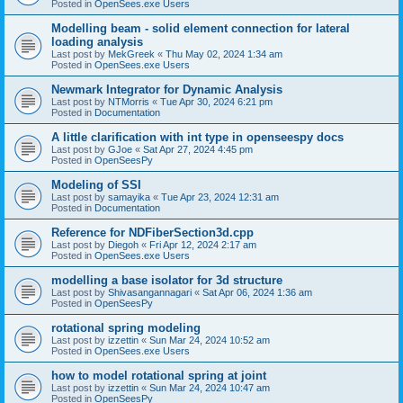
Posted in
OpenSees.exe Users
Modelling beam - solid element connection for lateral
loading analysis
Last post by
MekGreek
«
Thu May 02, 2024 1:34 am
Posted in
OpenSees.exe Users
Newmark Integrator for Dynamic Analysis
Last post by
NTMorris
«
Tue Apr 30, 2024 6:21 pm
Posted in
Documentation
A little clarification with int type in openseespy docs
Last post by
GJoe
«
Sat Apr 27, 2024 4:45 pm
Posted in
OpenSeesPy
Modeling of SSI
Last post by
samayika
«
Tue Apr 23, 2024 12:31 am
Posted in
Documentation
Reference for NDFiberSection3d.cpp
Last post by
Diegoh
«
Fri Apr 12, 2024 2:17 am
Posted in
OpenSees.exe Users
modelling a base isolator for 3d structure
Last post by
Shivasangannagari
«
Sat Apr 06, 2024 1:36 am
Posted in
OpenSeesPy
rotational spring modeling
Last post by
izzettin
«
Sun Mar 24, 2024 10:52 am
Posted in
OpenSees.exe Users
how to model rotational spring at joint
Last post by
izzettin
«
Sun Mar 24, 2024 10:47 am
Posted in
OpenSeesPy