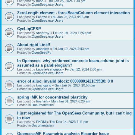
Last post by
hubo
«
Thu Jan 25, 2024 7:34 pm
Posted in
OpenSees.exe Users
ZeroLength element - forceBeamColumn element interaction
Last post by
Lucazc
«
Thu Jan 25, 2024 9:16 am
Posted in
OpenSees.exe Users
CycLiqCPSP
Last post by
shearroy
«
Fri Jan 19, 2024 11:50 pm
Posted in
OpenSees.exe Users
About rigid Link!!
Last post by
amaniish
«
Fri Jan 19, 2024 4:43 am
Posted in
OpenSeesPy
In Opensees, why reinforced concrete beam-column joint is
assumed as a parallelogram?
Last post by
kaustavsengupta
«
Fri Jan 12, 2024 2:00 am
Posted in
OpenSees.exe Users
error of alloc: invalid block: 00000001421C95B8: 0 0
Last post by
lixiangping
«
Sun Jan 07, 2024 10:56 pm
Posted in
OpenSees.exe Users
spring IMK for concentrated plasticity
Last post by
hosnieh
«
Mon Jan 01, 2024 8:20 am
Posted in
Documentation
I just registered for The OpenSees Community, but I can't log
in now
Last post by
PHDM
«
Thu Dec 14, 2023 7:11 pm
Posted in
Documentation
OpenseesMP Parametric analysis Recorder Issue