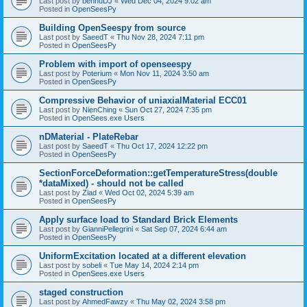
Last post by
bennuDJ
«
Wed Dec 04, 2024 9:02 am
Posted in
OpenSeesPy
Building OpenSeespy from source
Last post by
SaeedT
«
Thu Nov 28, 2024 7:11 pm
Posted in
OpenSeesPy
Problem with import of openseespy
Last post by
Poterium
«
Mon Nov 11, 2024 3:50 am
Posted in
OpenSeesPy
Compressive Behavior of uniaxialMaterial ECC01
Last post by
NienChing
«
Sun Oct 27, 2024 7:35 pm
Posted in
OpenSees.exe Users
nDMaterial - PlateRebar
Last post by
SaeedT
«
Thu Oct 17, 2024 12:22 pm
Posted in
OpenSeesPy
SectionForceDeformation::getTemperatureStress(double
*dataMixed) - should not be called
Last post by
Ziad
«
Wed Oct 02, 2024 5:39 am
Posted in
OpenSeesPy
Apply surface load to Standard Brick Elements
Last post by
GianniPellegrini
«
Sat Sep 07, 2024 6:44 am
Posted in
OpenSeesPy
UniformExcitation located at a different elevation
Last post by
sobeli
«
Tue May 14, 2024 2:14 pm
Posted in
OpenSees.exe Users
staged construction
Last post by
AhmedFawzy
«
Thu May 02, 2024 3:58 pm