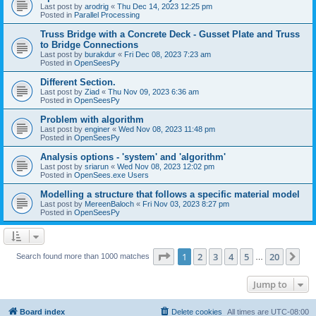
Last post by
arodrig
«
Thu Dec 14, 2023 12:25 pm
Posted in
Parallel Processing
Truss Bridge with a Concrete Deck - Gusset Plate and Truss
to Bridge Connections
Last post by
burakdur
«
Fri Dec 08, 2023 7:23 am
Posted in
OpenSeesPy
Different Section.
Last post by
Ziad
«
Thu Nov 09, 2023 6:36 am
Posted in
OpenSeesPy
Problem with algorithm
Last post by
enginer
«
Wed Nov 08, 2023 11:48 pm
Posted in
OpenSeesPy
Analysis options - 'system' and 'algorithm'
Last post by
sriarun
«
Wed Nov 08, 2023 12:02 pm
Posted in
OpenSees.exe Users
Modelling a structure that follows a specific material model
Last post by
MereenBaloch
«
Fri Nov 03, 2023 8:27 pm
Posted in
OpenSeesPy
Page
1
of
20
1
2
3
4
5
20
Ne
Search found more than 1000 matches
…
Jump to
Board index
Delete cookies
All times are
UTC-08:00