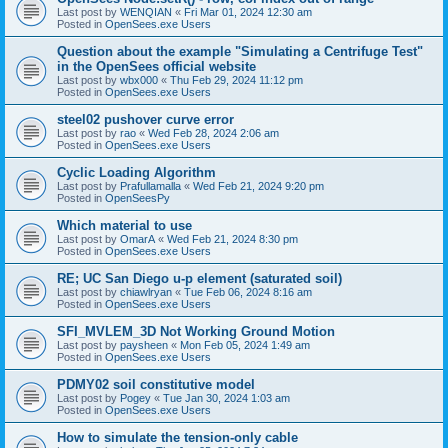
Last post by
WENQIAN
«
Fri Mar 01, 2024 12:30 am
Posted in
OpenSees.exe Users
Question about the example "Simulating a Centrifuge Test"
in the OpenSees official website
Last post by
wbx000
«
Thu Feb 29, 2024 11:12 pm
Posted in
OpenSees.exe Users
steel02 pushover curve error
Last post by
rao
«
Wed Feb 28, 2024 2:06 am
Posted in
OpenSees.exe Users
Cyclic Loading Algorithm
Last post by
Prafullamalla
«
Wed Feb 21, 2024 9:20 pm
Posted in
OpenSeesPy
Which material to use
Last post by
OmarA
«
Wed Feb 21, 2024 8:30 pm
Posted in
OpenSees.exe Users
RE; UC San Diego u-p element (saturated soil)
Last post by
chiawlryan
«
Tue Feb 06, 2024 8:16 am
Posted in
OpenSees.exe Users
SFI_MVLEM_3D Not Working Ground Motion
Last post by
paysheen
«
Mon Feb 05, 2024 1:49 am
Posted in
OpenSees.exe Users
PDMY02 soil constitutive model
Last post by
Pogey
«
Tue Jan 30, 2024 1:03 am
Posted in
OpenSees.exe Users
How to simulate the tension-only cable