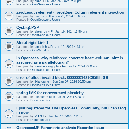
Last post by
hubo
«
Thu Jan 25, 2024 7:34 pm
Posted in
OpenSees.exe Users
ZeroLength element - forceBeamColumn element interaction
Last post by
Lucazc
«
Thu Jan 25, 2024 9:16 am
Posted in
OpenSees.exe Users
CycLiqCPSP
Last post by
shearroy
«
Fri Jan 19, 2024 11:50 pm
Posted in
OpenSees.exe Users
About rigid Link!!
Last post by
amaniish
«
Fri Jan 19, 2024 4:43 am
Posted in
OpenSeesPy
In Opensees, why reinforced concrete beam-column joint is
assumed as a parallelogram?
Last post by
kaustavsengupta
«
Fri Jan 12, 2024 2:00 am
Posted in
OpenSees.exe Users
error of alloc: invalid block: 00000001421C95B8: 0 0
Last post by
lixiangping
«
Sun Jan 07, 2024 10:56 pm
Posted in
OpenSees.exe Users
spring IMK for concentrated plasticity
Last post by
hosnieh
«
Mon Jan 01, 2024 8:20 am
Posted in
Documentation
I just registered for The OpenSees Community, but I can't log
in now
Last post by
PHDM
«
Thu Dec 14, 2023 7:11 pm
Posted in
Documentation
OpenseesMP Parametric analysis Recorder Issue