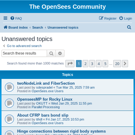
The OpenSees Community
FAQ
Register
Login
S
Board index
Search
Unanswered topics
e
Unanswered topics
a
Go to advanced search
r
Search
Advanced search
c
Page
1
of
20
1
2
3
4
5
20
Ne
Search found more than 1000 matches
h
…
Topics
twoNodeLink and FiberSection
Last post by
sdespradel
«
Tue Mar 25, 2025 7:59 am
Posted in
OpenSees.exe Users
OpenseesMP for Rocky Linux
Last post by
OKUTT
«
Wed Jan 29, 2025 11:55 pm
Posted in
Parallel Processing
About CFRP bars bond slip
Last post by
tthdl
«
Fri Jan 17, 2025 10:53 pm
Posted in
OpenSees.exe Users
Hinge connections between rigid body systems