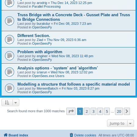
Last post by
arodrig
«
Thu Dec 14, 2023 12:25 pm
Posted in
Parallel Processing
Truss Bridge with a Concrete Deck - Gusset Plate and Truss
to Bridge Connections
Last post by
burakdur
«
Fri Dec 08, 2023 7:23 am
Posted in
OpenSeesPy
Different Section.
Last post by
Ziad
«
Thu Nov 09, 2023 6:36 am
Posted in
OpenSeesPy
Problem with algorithm
Last post by
enginer
«
Wed Nov 08, 2023 11:48 pm
Posted in
OpenSeesPy
Analysis options - 'system' and 'algorithm'
Last post by
sriarun
«
Wed Nov 08, 2023 12:02 pm
Posted in
OpenSees.exe Users
Modelling a structure that follows a specific material model
Last post by
MereenBaloch
«
Fri Nov 03, 2023 8:27 pm
Posted in
OpenSeesPy
Page
1
of
20
1
2
3
4
5
20
Ne
Search found more than 1000 matches
…
Jump to
Board index
Delete cookies
All times are
UTC-08:00