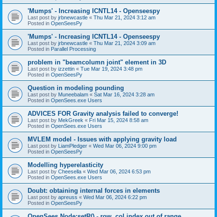
'Mumps' - Increasing ICNTL14 - Openseespy
Last post by
jrbnewcastle
«
Thu Mar 21, 2024 3:12 am
Posted in
OpenSeesPy
'Mumps' - Increasing ICNTL14 - Openseespy
Last post by
jrbnewcastle
«
Thu Mar 21, 2024 3:09 am
Posted in
Parallel Processing
problem in "beamcolumn joint" element in 3D
Last post by
izzettin
«
Tue Mar 19, 2024 3:48 pm
Posted in
OpenSeesPy
Question in modeling pounding
Last post by
Muneebalam
«
Sat Mar 16, 2024 3:28 am
Posted in
OpenSees.exe Users
ADVICES FOR Gravity analysis failed to converge!
Last post by
MekGreek
«
Fri Mar 15, 2024 8:58 am
Posted in
OpenSees.exe Users
MVLEM model - Issues with applying gravity load
Last post by
LiamPledger
«
Wed Mar 06, 2024 9:00 pm
Posted in
OpenSeesPy
Modelling hyperelasticity
Last post by
Cheesella
«
Wed Mar 06, 2024 6:53 pm
Posted in
OpenSees.exe Users
Doubt: obtaining internal forces in elements
Last post by
apreuss
«
Wed Mar 06, 2024 6:22 pm
Posted in
OpenSeesPy
OpenSees Node:setR() - row, col index out of range