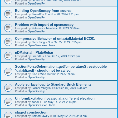
Last post by
bennuDJ
«
Wed Dec 04, 2024 9:02 am
Posted in
OpenSeesPy
Building OpenSeespy from source
Last post by
SaeedT
«
Thu Nov 28, 2024 7:11 pm
Posted in
OpenSeesPy
Problem with import of openseespy
Last post by
Poterium
«
Mon Nov 11, 2024 3:50 am
Posted in
OpenSeesPy
Compressive Behavior of uniaxialMaterial ECC01
Last post by
NienChing
«
Sun Oct 27, 2024 7:35 pm
Posted in
OpenSees.exe Users
nDMaterial - PlateRebar
Last post by
SaeedT
«
Thu Oct 17, 2024 12:22 pm
Posted in
OpenSeesPy
SectionForceDeformation::getTemperatureStress(double
*dataMixed) - should not be called
Last post by
Ziad
«
Wed Oct 02, 2024 5:39 am
Posted in
OpenSeesPy
Apply surface load to Standard Brick Elements
Last post by
GianniPellegrini
«
Sat Sep 07, 2024 6:44 am
Posted in
OpenSeesPy
UniformExcitation located at a different elevation
Last post by
sobeli
«
Tue May 14, 2024 2:14 pm
Posted in
OpenSees.exe Users
staged construction
Last post by
AhmedFawzy
«
Thu May 02, 2024 3:58 pm