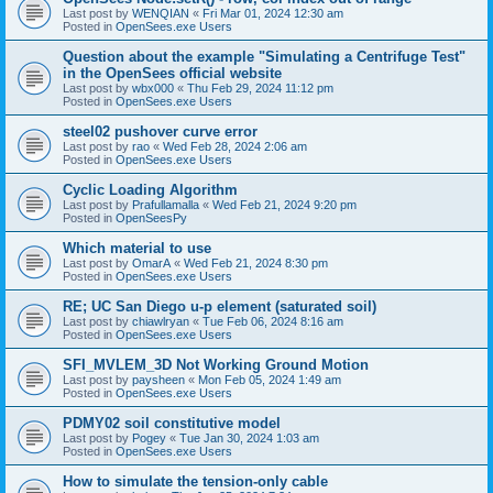
Last post by
WENQIAN
«
Fri Mar 01, 2024 12:30 am
Posted in
OpenSees.exe Users
Question about the example "Simulating a Centrifuge Test"
in the OpenSees official website
Last post by
wbx000
«
Thu Feb 29, 2024 11:12 pm
Posted in
OpenSees.exe Users
steel02 pushover curve error
Last post by
rao
«
Wed Feb 28, 2024 2:06 am
Posted in
OpenSees.exe Users
Cyclic Loading Algorithm
Last post by
Prafullamalla
«
Wed Feb 21, 2024 9:20 pm
Posted in
OpenSeesPy
Which material to use
Last post by
OmarA
«
Wed Feb 21, 2024 8:30 pm
Posted in
OpenSees.exe Users
RE; UC San Diego u-p element (saturated soil)
Last post by
chiawlryan
«
Tue Feb 06, 2024 8:16 am
Posted in
OpenSees.exe Users
SFI_MVLEM_3D Not Working Ground Motion
Last post by
paysheen
«
Mon Feb 05, 2024 1:49 am
Posted in
OpenSees.exe Users
PDMY02 soil constitutive model
Last post by
Pogey
«
Tue Jan 30, 2024 1:03 am
Posted in
OpenSees.exe Users
How to simulate the tension-only cable