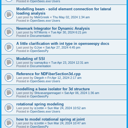
Posted in
OpenSees.exe Users
Modelling beam - solid element connection for lateral
loading analysis
Last post by
MekGreek
«
Thu May 02, 2024 1:34 am
Posted in
OpenSees.exe Users
Newmark Integrator for Dynamic Analysis
Last post by
NTMorris
«
Tue Apr 30, 2024 6:21 pm
Posted in
Documentation
A little clarification with int type in openseespy docs
Last post by
GJoe
«
Sat Apr 27, 2024 4:45 pm
Posted in
OpenSeesPy
Modeling of SSI
Last post by
samayika
«
Tue Apr 23, 2024 12:31 am
Posted in
Documentation
Reference for NDFiberSection3d.cpp
Last post by
Diegoh
«
Fri Apr 12, 2024 2:17 am
Posted in
OpenSees.exe Users
modelling a base isolator for 3d structure
Last post by
Shivasangannagari
«
Sat Apr 06, 2024 1:36 am
Posted in
OpenSeesPy
rotational spring modeling
Last post by
izzettin
«
Sun Mar 24, 2024 10:52 am
Posted in
OpenSees.exe Users
how to model rotational spring at joint
Last post by
izzettin
«
Sun Mar 24, 2024 10:47 am
Posted in
OpenSeesPy