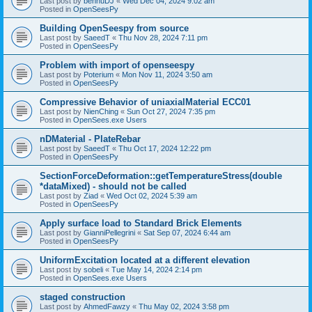
Last post by
bennuDJ
«
Wed Dec 04, 2024 9:02 am
Posted in
OpenSeesPy
Building OpenSeespy from source
Last post by
SaeedT
«
Thu Nov 28, 2024 7:11 pm
Posted in
OpenSeesPy
Problem with import of openseespy
Last post by
Poterium
«
Mon Nov 11, 2024 3:50 am
Posted in
OpenSeesPy
Compressive Behavior of uniaxialMaterial ECC01
Last post by
NienChing
«
Sun Oct 27, 2024 7:35 pm
Posted in
OpenSees.exe Users
nDMaterial - PlateRebar
Last post by
SaeedT
«
Thu Oct 17, 2024 12:22 pm
Posted in
OpenSeesPy
SectionForceDeformation::getTemperatureStress(double
*dataMixed) - should not be called
Last post by
Ziad
«
Wed Oct 02, 2024 5:39 am
Posted in
OpenSeesPy
Apply surface load to Standard Brick Elements
Last post by
GianniPellegrini
«
Sat Sep 07, 2024 6:44 am
Posted in
OpenSeesPy
UniformExcitation located at a different elevation
Last post by
sobeli
«
Tue May 14, 2024 2:14 pm
Posted in
OpenSees.exe Users
staged construction
Last post by
AhmedFawzy
«
Thu May 02, 2024 3:58 pm