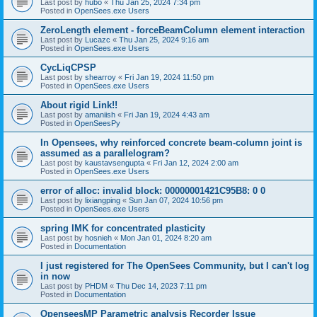
Last post by
hubo
«
Thu Jan 25, 2024 7:34 pm
Posted in
OpenSees.exe Users
ZeroLength element - forceBeamColumn element interaction
Last post by
Lucazc
«
Thu Jan 25, 2024 9:16 am
Posted in
OpenSees.exe Users
CycLiqCPSP
Last post by
shearroy
«
Fri Jan 19, 2024 11:50 pm
Posted in
OpenSees.exe Users
About rigid Link!!
Last post by
amaniish
«
Fri Jan 19, 2024 4:43 am
Posted in
OpenSeesPy
In Opensees, why reinforced concrete beam-column joint is
assumed as a parallelogram?
Last post by
kaustavsengupta
«
Fri Jan 12, 2024 2:00 am
Posted in
OpenSees.exe Users
error of alloc: invalid block: 00000001421C95B8: 0 0
Last post by
lixiangping
«
Sun Jan 07, 2024 10:56 pm
Posted in
OpenSees.exe Users
spring IMK for concentrated plasticity
Last post by
hosnieh
«
Mon Jan 01, 2024 8:20 am
Posted in
Documentation
I just registered for The OpenSees Community, but I can't log
in now
Last post by
PHDM
«
Thu Dec 14, 2023 7:11 pm
Posted in
Documentation
OpenseesMP Parametric analysis Recorder Issue