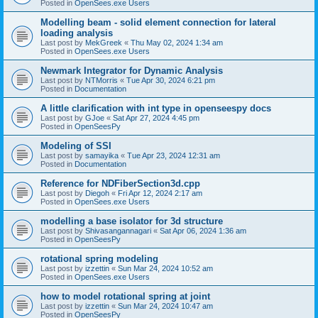
Posted in
OpenSees.exe Users
Modelling beam - solid element connection for lateral
loading analysis
Last post by
MekGreek
«
Thu May 02, 2024 1:34 am
Posted in
OpenSees.exe Users
Newmark Integrator for Dynamic Analysis
Last post by
NTMorris
«
Tue Apr 30, 2024 6:21 pm
Posted in
Documentation
A little clarification with int type in openseespy docs
Last post by
GJoe
«
Sat Apr 27, 2024 4:45 pm
Posted in
OpenSeesPy
Modeling of SSI
Last post by
samayika
«
Tue Apr 23, 2024 12:31 am
Posted in
Documentation
Reference for NDFiberSection3d.cpp
Last post by
Diegoh
«
Fri Apr 12, 2024 2:17 am
Posted in
OpenSees.exe Users
modelling a base isolator for 3d structure
Last post by
Shivasangannagari
«
Sat Apr 06, 2024 1:36 am
Posted in
OpenSeesPy
rotational spring modeling
Last post by
izzettin
«
Sun Mar 24, 2024 10:52 am
Posted in
OpenSees.exe Users
how to model rotational spring at joint
Last post by
izzettin
«
Sun Mar 24, 2024 10:47 am
Posted in
OpenSeesPy