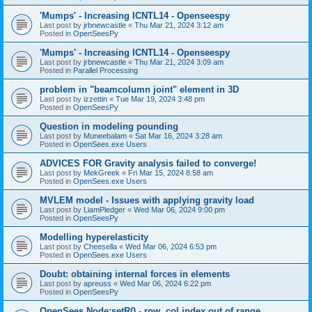
'Mumps' - Increasing ICNTL14 - Openseespy
Last post by
jrbnewcastle
«
Thu Mar 21, 2024 3:12 am
Posted in
OpenSeesPy
'Mumps' - Increasing ICNTL14 - Openseespy
Last post by
jrbnewcastle
«
Thu Mar 21, 2024 3:09 am
Posted in
Parallel Processing
problem in "beamcolumn joint" element in 3D
Last post by
izzettin
«
Tue Mar 19, 2024 3:48 pm
Posted in
OpenSeesPy
Question in modeling pounding
Last post by
Muneebalam
«
Sat Mar 16, 2024 3:28 am
Posted in
OpenSees.exe Users
ADVICES FOR Gravity analysis failed to converge!
Last post by
MekGreek
«
Fri Mar 15, 2024 8:58 am
Posted in
OpenSees.exe Users
MVLEM model - Issues with applying gravity load
Last post by
LiamPledger
«
Wed Mar 06, 2024 9:00 pm
Posted in
OpenSeesPy
Modelling hyperelasticity
Last post by
Cheesella
«
Wed Mar 06, 2024 6:53 pm
Posted in
OpenSees.exe Users
Doubt: obtaining internal forces in elements
Last post by
apreuss
«
Wed Mar 06, 2024 6:22 pm
Posted in
OpenSeesPy
OpenSees Node:setR() - row, col index out of range