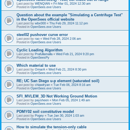
Last post by
WENQIAN
«
Fri Mar 01, 2024 12:30 am
Posted in
OpenSees.exe Users
Question about the example "Simulating a Centrifuge Test"
in the OpenSees official website
Last post by
wbx000
«
Thu Feb 29, 2024 11:12 pm
Posted in
OpenSees.exe Users
steel02 pushover curve error
Last post by
rao
«
Wed Feb 28, 2024 2:06 am
Posted in
OpenSees.exe Users
Cyclic Loading Algorithm
Last post by
Prafullamalla
«
Wed Feb 21, 2024 9:20 pm
Posted in
OpenSeesPy
Which material to use
Last post by
OmarA
«
Wed Feb 21, 2024 8:30 pm
Posted in
OpenSees.exe Users
RE; UC San Diego u-p element (saturated soil)
Last post by
chiawlryan
«
Tue Feb 06, 2024 8:16 am
Posted in
OpenSees.exe Users
SFI_MVLEM_3D Not Working Ground Motion
Last post by
paysheen
«
Mon Feb 05, 2024 1:49 am
Posted in
OpenSees.exe Users
PDMY02 soil constitutive model
Last post by
Pogey
«
Tue Jan 30, 2024 1:03 am
Posted in
OpenSees.exe Users
How to simulate the tension-only cable