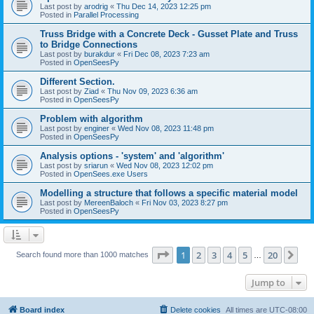
Last post by
arodrig
«
Thu Dec 14, 2023 12:25 pm
Posted in
Parallel Processing
Truss Bridge with a Concrete Deck - Gusset Plate and Truss
to Bridge Connections
Last post by
burakdur
«
Fri Dec 08, 2023 7:23 am
Posted in
OpenSeesPy
Different Section.
Last post by
Ziad
«
Thu Nov 09, 2023 6:36 am
Posted in
OpenSeesPy
Problem with algorithm
Last post by
enginer
«
Wed Nov 08, 2023 11:48 pm
Posted in
OpenSeesPy
Analysis options - 'system' and 'algorithm'
Last post by
sriarun
«
Wed Nov 08, 2023 12:02 pm
Posted in
OpenSees.exe Users
Modelling a structure that follows a specific material model
Last post by
MereenBaloch
«
Fri Nov 03, 2023 8:27 pm
Posted in
OpenSeesPy
Page
1
of
20
1
2
3
4
5
20
Ne
Search found more than 1000 matches
…
Jump to
Board index
Delete cookies
All times are
UTC-08:00