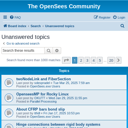
The OpenSees Community
FAQ
Register
Login
S
Board index
Search
Unanswered topics
e
Unanswered topics
a
Go to advanced search
r
Search
Advanced search
c
Page
1
of
20
1
2
3
4
5
20
Ne
Search found more than 1000 matches
h
…
Topics
twoNodeLink and FiberSection
Last post by
sdespradel
«
Tue Mar 25, 2025 7:59 am
Posted in
OpenSees.exe Users
OpenseesMP for Rocky Linux
Last post by
OKUTT
«
Wed Jan 29, 2025 11:55 pm
Posted in
Parallel Processing
About CFRP bars bond slip
Last post by
tthdl
«
Fri Jan 17, 2025 10:53 pm
Posted in
OpenSees.exe Users
Hinge connections between rigid body systems