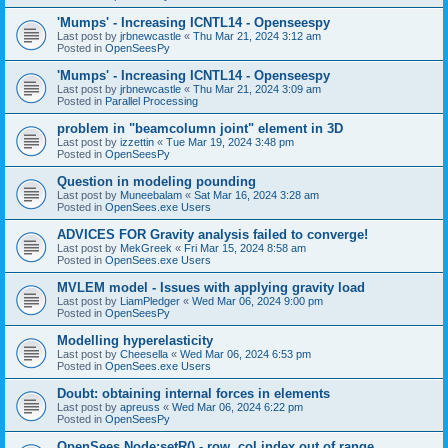
'Mumps' - Increasing ICNTL14 - Openseespy
Last post by
jrbnewcastle
«
Thu Mar 21, 2024 3:12 am
Posted in
OpenSeesPy
'Mumps' - Increasing ICNTL14 - Openseespy
Last post by
jrbnewcastle
«
Thu Mar 21, 2024 3:09 am
Posted in
Parallel Processing
problem in "beamcolumn joint" element in 3D
Last post by
izzettin
«
Tue Mar 19, 2024 3:48 pm
Posted in
OpenSeesPy
Question in modeling pounding
Last post by
Muneebalam
«
Sat Mar 16, 2024 3:28 am
Posted in
OpenSees.exe Users
ADVICES FOR Gravity analysis failed to converge!
Last post by
MekGreek
«
Fri Mar 15, 2024 8:58 am
Posted in
OpenSees.exe Users
MVLEM model - Issues with applying gravity load
Last post by
LiamPledger
«
Wed Mar 06, 2024 9:00 pm
Posted in
OpenSeesPy
Modelling hyperelasticity
Last post by
Cheesella
«
Wed Mar 06, 2024 6:53 pm
Posted in
OpenSees.exe Users
Doubt: obtaining internal forces in elements
Last post by
apreuss
«
Wed Mar 06, 2024 6:22 pm
Posted in
OpenSeesPy
OpenSees Node:setR() - row, col index out of range