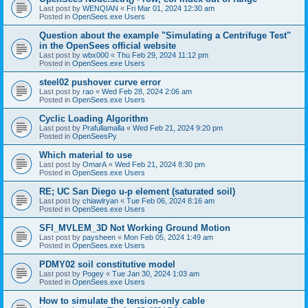
Last post by
WENQIAN
«
Fri Mar 01, 2024 12:30 am
Posted in
OpenSees.exe Users
Question about the example "Simulating a Centrifuge Test"
in the OpenSees official website
Last post by
wbx000
«
Thu Feb 29, 2024 11:12 pm
Posted in
OpenSees.exe Users
steel02 pushover curve error
Last post by
rao
«
Wed Feb 28, 2024 2:06 am
Posted in
OpenSees.exe Users
Cyclic Loading Algorithm
Last post by
Prafullamalla
«
Wed Feb 21, 2024 9:20 pm
Posted in
OpenSeesPy
Which material to use
Last post by
OmarA
«
Wed Feb 21, 2024 8:30 pm
Posted in
OpenSees.exe Users
RE; UC San Diego u-p element (saturated soil)
Last post by
chiawlryan
«
Tue Feb 06, 2024 8:16 am
Posted in
OpenSees.exe Users
SFI_MVLEM_3D Not Working Ground Motion
Last post by
paysheen
«
Mon Feb 05, 2024 1:49 am
Posted in
OpenSees.exe Users
PDMY02 soil constitutive model
Last post by
Pogey
«
Tue Jan 30, 2024 1:03 am
Posted in
OpenSees.exe Users
How to simulate the tension-only cable