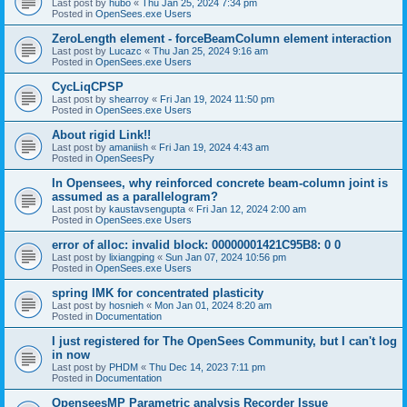
Last post by
hubo
«
Thu Jan 25, 2024 7:34 pm
Posted in
OpenSees.exe Users
ZeroLength element - forceBeamColumn element interaction
Last post by
Lucazc
«
Thu Jan 25, 2024 9:16 am
Posted in
OpenSees.exe Users
CycLiqCPSP
Last post by
shearroy
«
Fri Jan 19, 2024 11:50 pm
Posted in
OpenSees.exe Users
About rigid Link!!
Last post by
amaniish
«
Fri Jan 19, 2024 4:43 am
Posted in
OpenSeesPy
In Opensees, why reinforced concrete beam-column joint is
assumed as a parallelogram?
Last post by
kaustavsengupta
«
Fri Jan 12, 2024 2:00 am
Posted in
OpenSees.exe Users
error of alloc: invalid block: 00000001421C95B8: 0 0
Last post by
lixiangping
«
Sun Jan 07, 2024 10:56 pm
Posted in
OpenSees.exe Users
spring IMK for concentrated plasticity
Last post by
hosnieh
«
Mon Jan 01, 2024 8:20 am
Posted in
Documentation
I just registered for The OpenSees Community, but I can't log
in now
Last post by
PHDM
«
Thu Dec 14, 2023 7:11 pm
Posted in
Documentation
OpenseesMP Parametric analysis Recorder Issue