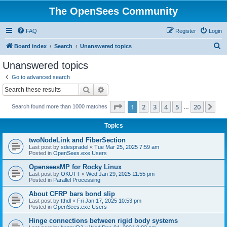
The OpenSees Community
FAQ
Register
Login
S
Board index
Search
Unanswered topics
e
Unanswered topics
a
Go to advanced search
r
Search
Advanced search
c
Page
1
of
20
1
2
3
4
5
20
Ne
Search found more than 1000 matches
h
…
Topics
twoNodeLink and FiberSection
Last post by
sdespradel
«
Tue Mar 25, 2025 7:59 am
Posted in
OpenSees.exe Users
OpenseesMP for Rocky Linux
Last post by
OKUTT
«
Wed Jan 29, 2025 11:55 pm
Posted in
Parallel Processing
About CFRP bars bond slip
Last post by
tthdl
«
Fri Jan 17, 2025 10:53 pm
Posted in
OpenSees.exe Users
Hinge connections between rigid body systems