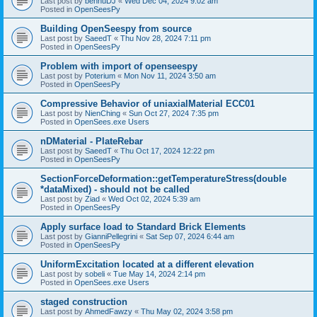
Last post by
bennuDJ
«
Wed Dec 04, 2024 9:02 am
Posted in
OpenSeesPy
Building OpenSeespy from source
Last post by
SaeedT
«
Thu Nov 28, 2024 7:11 pm
Posted in
OpenSeesPy
Problem with import of openseespy
Last post by
Poterium
«
Mon Nov 11, 2024 3:50 am
Posted in
OpenSeesPy
Compressive Behavior of uniaxialMaterial ECC01
Last post by
NienChing
«
Sun Oct 27, 2024 7:35 pm
Posted in
OpenSees.exe Users
nDMaterial - PlateRebar
Last post by
SaeedT
«
Thu Oct 17, 2024 12:22 pm
Posted in
OpenSeesPy
SectionForceDeformation::getTemperatureStress(double
*dataMixed) - should not be called
Last post by
Ziad
«
Wed Oct 02, 2024 5:39 am
Posted in
OpenSeesPy
Apply surface load to Standard Brick Elements
Last post by
GianniPellegrini
«
Sat Sep 07, 2024 6:44 am
Posted in
OpenSeesPy
UniformExcitation located at a different elevation
Last post by
sobeli
«
Tue May 14, 2024 2:14 pm
Posted in
OpenSees.exe Users
staged construction
Last post by
AhmedFawzy
«
Thu May 02, 2024 3:58 pm