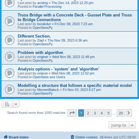
Last post by
arodrig
«
Thu Dec 14, 2023 12:25 pm
Posted in
Parallel Processing
Truss Bridge with a Concrete Deck - Gusset Plate and Truss
to Bridge Connections
Last post by
burakdur
«
Fri Dec 08, 2023 7:23 am
Posted in
OpenSeesPy
Different Section.
Last post by
Ziad
«
Thu Nov 09, 2023 6:36 am
Posted in
OpenSeesPy
Problem with algorithm
Last post by
enginer
«
Wed Nov 08, 2023 11:48 pm
Posted in
OpenSeesPy
Analysis options - 'system' and 'algorithm'
Last post by
sriarun
«
Wed Nov 08, 2023 12:02 pm
Posted in
OpenSees.exe Users
Modelling a structure that follows a specific material model
Last post by
MereenBaloch
«
Fri Nov 03, 2023 8:27 pm
Posted in
OpenSeesPy
Page
1
of
20
1
2
3
4
5
20
Ne
Search found more than 1000 matches
…
Jump to
Board index
Delete cookies
All times are
UTC-08:00