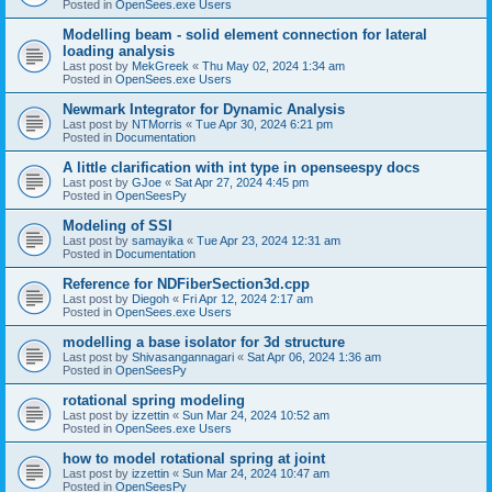
Posted in
OpenSees.exe Users
Modelling beam - solid element connection for lateral
loading analysis
Last post by
MekGreek
«
Thu May 02, 2024 1:34 am
Posted in
OpenSees.exe Users
Newmark Integrator for Dynamic Analysis
Last post by
NTMorris
«
Tue Apr 30, 2024 6:21 pm
Posted in
Documentation
A little clarification with int type in openseespy docs
Last post by
GJoe
«
Sat Apr 27, 2024 4:45 pm
Posted in
OpenSeesPy
Modeling of SSI
Last post by
samayika
«
Tue Apr 23, 2024 12:31 am
Posted in
Documentation
Reference for NDFiberSection3d.cpp
Last post by
Diegoh
«
Fri Apr 12, 2024 2:17 am
Posted in
OpenSees.exe Users
modelling a base isolator for 3d structure
Last post by
Shivasangannagari
«
Sat Apr 06, 2024 1:36 am
Posted in
OpenSeesPy
rotational spring modeling
Last post by
izzettin
«
Sun Mar 24, 2024 10:52 am
Posted in
OpenSees.exe Users
how to model rotational spring at joint
Last post by
izzettin
«
Sun Mar 24, 2024 10:47 am
Posted in
OpenSeesPy