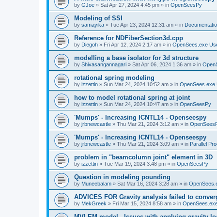
by
GJoe
»
Sat Apr 27, 2024 4:45 pm
» in
OpenSeesPy
Modeling of SSI
by
samayika
»
Tue Apr 23, 2024 12:31 am
» in
Documentati
Reference for NDFiberSection3d.cpp
by
Diegoh
»
Fri Apr 12, 2024 2:17 am
» in
OpenSees.exe Us
modelling a base isolator for 3d structure
by
Shivasangannagari
»
Sat Apr 06, 2024 1:36 am
» in
Open
rotational spring modeling
by
izzettin
»
Sun Mar 24, 2024 10:52 am
» in
OpenSees.exe 
how to model rotational spring at joint
by
izzettin
»
Sun Mar 24, 2024 10:47 am
» in
OpenSeesPy
'Mumps' - Increasing ICNTL14 - Openseespy
by
jrbnewcastle
»
Thu Mar 21, 2024 3:12 am
» in
OpenSees
'Mumps' - Increasing ICNTL14 - Openseespy
by
jrbnewcastle
»
Thu Mar 21, 2024 3:09 am
» in
Parallel Pr
problem in "beamcolumn joint" element in 3D
by
izzettin
»
Tue Mar 19, 2024 3:48 pm
» in
OpenSeesPy
Question in modeling pounding
by
Muneebalam
»
Sat Mar 16, 2024 3:28 am
» in
OpenSees.
ADVICES FOR Gravity analysis failed to conver
by
MekGreek
»
Fri Mar 15, 2024 8:58 am
» in
OpenSees.exe
MVLEM model - Issues with applying gravity lo