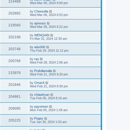
214468
Wed Mar 06, 2024 9:00 pm
by
Cheesella
202892
Wed Mar 06, 2024 6:53 pm
by
apreuss
219560
Wed Mar 06, 2024 6:22 pm
by
WENQIAN
202198
Fri Mar 01, 2024 12:30 am
by
wbx000
203748
Thu Feb 29, 2024 11:12 pm
by
rao
200766
Wed Feb 28, 2024 2:06 am
by
Prafullamalla
215976
Wed Feb 21, 2024 9:20 pm
by
OmarA
201846
Wed Feb 21, 2024 8:30 pm
by
chiawlryan
204861
Tue Feb 06, 2024 8:16 am
by
paysheen
209095
Mon Feb 05, 2024 1:49 am
by
Pogey
205225
Tue Jan 30, 2024 1:03 am