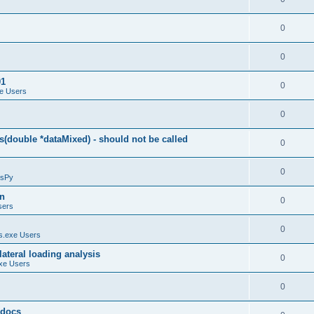
0
0
01
0
e Users
0
(double *dataMixed) - should not be called
0
0
sPy
on
0
sers
0
.exe Users
ateral loading analysis
0
xe Users
0
y docs