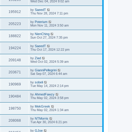
Wed Dec 04, 2024 9:02 am
by
SaeedT
195912
Thu Nov 28, 2024 7:11 pm
by
Poterium
205223
Mon Nov 11, 2024 3:50 am
by
NienChing
188822
Sun Oct 27, 2024 7:35 pm
by
SaeedT
194224
Thu Oct 17, 2024 12:22 pm
by
Ziad
209148
Wed Oct 02, 2024 5:39 am
by
GianniPellegrini
203671
Sat Sep 07, 2024 6:44 am
by
sobeli
190969
Tue May 14, 2024 2:14 pm
by
AhmedFawzy
190484
Thu May 02, 2024 3:58 pm
by
MekGreek
198750
Thu May 02, 2024 1:34 am
by
NTMorris
208068
Tue Apr 30, 2024 6:21 pm
by
GJoe