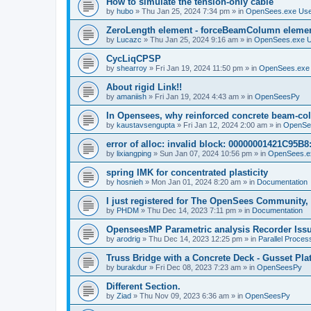
How to simulate the tension-only cable
by
hubo
»
Thu Jan 25, 2024 7:34 pm
» in
OpenSees.exe Us
ZeroLength element - forceBeamColumn element
by
Lucazc
»
Thu Jan 25, 2024 9:16 am
» in
OpenSees.exe 
CycLiqCPSP
by
shearroy
»
Fri Jan 19, 2024 11:50 pm
» in
OpenSees.exe
About rigid Link!!
by
amaniish
»
Fri Jan 19, 2024 4:43 am
» in
OpenSeesPy
In Opensees, why reinforced concrete beam-col
by
kaustavsengupta
»
Fri Jan 12, 2024 2:00 am
» in
OpenSe
error of alloc: invalid block: 00000001421C95B8:
by
lixiangping
»
Sun Jan 07, 2024 10:56 pm
» in
OpenSees.e
spring IMK for concentrated plasticity
by
hosnieh
»
Mon Jan 01, 2024 8:20 am
» in
Documentation
I just registered for The OpenSees Community, b
by
PHDM
»
Thu Dec 14, 2023 7:11 pm
» in
Documentation
OpenseesMP Parametric analysis Recorder Iss
by
arodrig
»
Thu Dec 14, 2023 12:25 pm
» in
Parallel Proces
Truss Bridge with a Concrete Deck - Gusset Pla
by
burakdur
»
Fri Dec 08, 2023 7:23 am
» in
OpenSeesPy
Different Section.
by
Ziad
»
Thu Nov 09, 2023 6:36 am
» in
OpenSeesPy