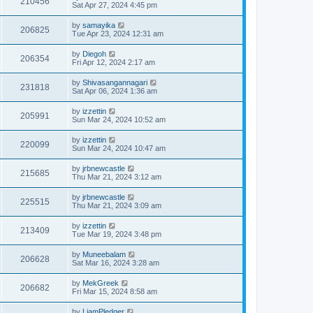
210456
Sat Apr 27, 2024 4:45 pm
by
samayika
206825
Tue Apr 23, 2024 12:31 am
by
Diegoh
206354
Fri Apr 12, 2024 2:17 am
by
Shivasangannagari
231818
Sat Apr 06, 2024 1:36 am
by
izzettin
205991
Sun Mar 24, 2024 10:52 am
by
izzettin
220099
Sun Mar 24, 2024 10:47 am
by
jrbnewcastle
215685
Thu Mar 21, 2024 3:12 am
by
jrbnewcastle
225515
Thu Mar 21, 2024 3:09 am
by
izzettin
213409
Tue Mar 19, 2024 3:48 pm
by
Muneebalam
206628
Sat Mar 16, 2024 3:28 am
by
MekGreek
206682
Fri Mar 15, 2024 8:58 am
by
LiamPledger