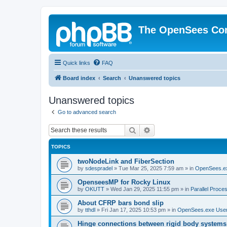
The OpenSees Co
Quick links
FAQ
Board index
Search
Unanswered topics
Unanswered topics
Go to advanced search
Search
Advanced search
TOPICS
twoNodeLink and FiberSection
by
sdespradel
»
Tue Mar 25, 2025 7:59 am
» in
OpenSees.e
OpenseesMP for Rocky Linux
by
OKUTT
»
Wed Jan 29, 2025 11:55 pm
» in
Parallel Proce
About CFRP bars bond slip
by
tthdl
»
Fri Jan 17, 2025 10:53 pm
» in
OpenSees.exe Use
Hinge connections between rigid body systems