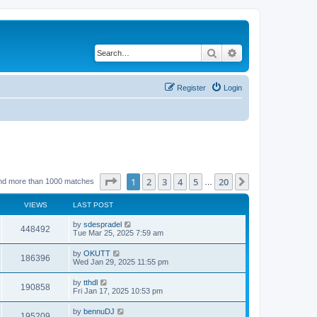
Search
Advanced search
Register
Login
Page
1
of
20
1
2
3
4
5
20
Next
nd more than 1000 matches
…
VIEWS
LAST POST
by
sdespradel
448492
Tue Mar 25, 2025 7:59 am
by
OKUTT
186396
Wed Jan 29, 2025 11:55 pm
by
tthdl
190858
Fri Jan 17, 2025 10:53 pm
by
bennuDJ
195209