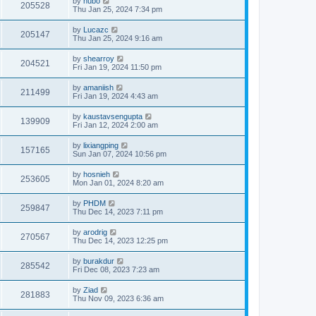
by
hubo
205528
Thu Jan 25, 2024 7:34 pm
by
Lucazc
205147
Thu Jan 25, 2024 9:16 am
by
shearroy
204521
Fri Jan 19, 2024 11:50 pm
by
amaniish
211499
Fri Jan 19, 2024 4:43 am
by
kaustavsengupta
139909
Fri Jan 12, 2024 2:00 am
by
lixiangping
157165
Sun Jan 07, 2024 10:56 pm
by
hosnieh
253605
Mon Jan 01, 2024 8:20 am
by
PHDM
259847
Thu Dec 14, 2023 7:11 pm
by
arodrig
270567
Thu Dec 14, 2023 12:25 pm
by
burakdur
285542
Fri Dec 08, 2023 7:23 am
by
Ziad
281883
Thu Nov 09, 2023 6:36 am