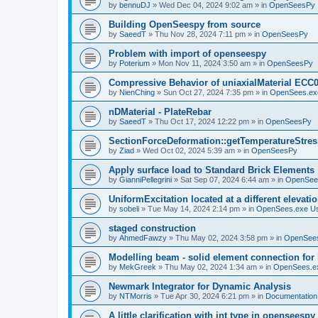
by
bennuDJ
»
Wed Dec 04, 2024 9:02 am
» in
OpenSeesPy
Building OpenSeespy from source
by
SaeedT
»
Thu Nov 28, 2024 7:11 pm
» in
OpenSeesPy
Problem with import of openseespy
by
Poterium
»
Mon Nov 11, 2024 3:50 am
» in
OpenSeesPy
Compressive Behavior of uniaxialMaterial ECC
by
NienChing
»
Sun Oct 27, 2024 7:35 pm
» in
OpenSees.ex
nDMaterial - PlateRebar
by
SaeedT
»
Thu Oct 17, 2024 12:22 pm
» in
OpenSeesPy
SectionForceDeformation::getTemperatureStress
by
Ziad
»
Wed Oct 02, 2024 5:39 am
» in
OpenSeesPy
Apply surface load to Standard Brick Elements
by
GianniPellegrini
»
Sat Sep 07, 2024 6:44 am
» in
OpenSee
UniformExcitation located at a different elevati
by
sobeli
»
Tue May 14, 2024 2:14 pm
» in
OpenSees.exe U
staged construction
by
AhmedFawzy
»
Thu May 02, 2024 3:58 pm
» in
OpenSees
Modelling beam - solid element connection for l
by
MekGreek
»
Thu May 02, 2024 1:34 am
» in
OpenSees.e
Newmark Integrator for Dynamic Analysis
by
NTMorris
»
Tue Apr 30, 2024 6:21 pm
» in
Documentation
A little clarification with int type in openseesp