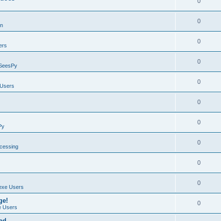
0
0
on
0
ers
0
SeesPy
0
Users
0
0
Py
0
ocessing
0
0
exe Users
ge!
0
 Users
ad