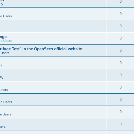
0
Py
0
e Users
0
ange
0
e Users
ifuge Test" in the OpenSees official website
0
 Users
0
rs
0
Py
0
Users
0
e Users
0
e Users
0
sers