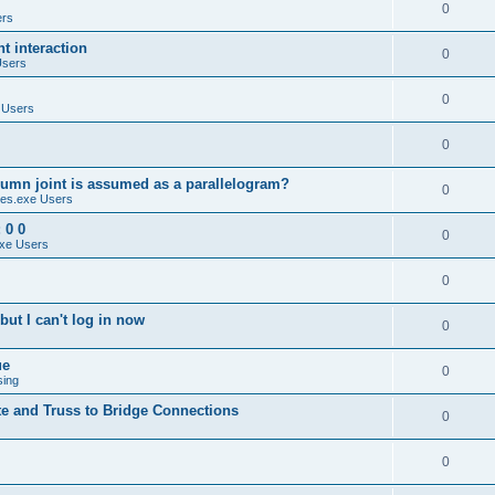
0
ers
 interaction
0
Users
0
 Users
0
umn joint is assumed as a parallelogram?
0
es.exe Users
 0 0
0
xe Users
0
ut I can't log in now
0
ue
0
sing
te and Truss to Bridge Connections
0
0