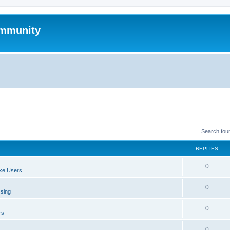
mmunity
Search fou
REPLIES
0
xe Users
0
ssing
0
rs
0