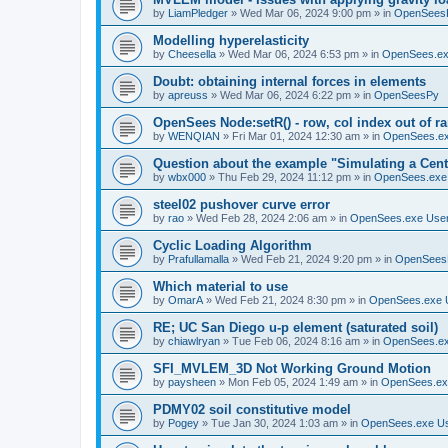
by
LiamPledger
»
Wed Mar 06, 2024 9:00 pm
» in
OpenSees
Modelling hyperelasticity
by
Cheesella
»
Wed Mar 06, 2024 6:53 pm
» in
OpenSees.ex
Doubt: obtaining internal forces in elements
by
apreuss
»
Wed Mar 06, 2024 6:22 pm
» in
OpenSeesPy
OpenSees Node:setR() - row, col index out of r
by
WENQIAN
»
Fri Mar 01, 2024 12:30 am
» in
OpenSees.ex
Question about the example "Simulating a Centr
by
wbx000
»
Thu Feb 29, 2024 11:12 pm
» in
OpenSees.exe
steel02 pushover curve error
by
rao
»
Wed Feb 28, 2024 2:06 am
» in
OpenSees.exe Use
Cyclic Loading Algorithm
by
Prafullamalla
»
Wed Feb 21, 2024 9:20 pm
» in
OpenSees
Which material to use
by
OmarA
»
Wed Feb 21, 2024 8:30 pm
» in
OpenSees.exe 
RE; UC San Diego u-p element (saturated soil)
by
chiawlryan
»
Tue Feb 06, 2024 8:16 am
» in
OpenSees.ex
SFI_MVLEM_3D Not Working Ground Motion
by
paysheen
»
Mon Feb 05, 2024 1:49 am
» in
OpenSees.ex
PDMY02 soil constitutive model
by
Pogey
»
Tue Jan 30, 2024 1:03 am
» in
OpenSees.exe U