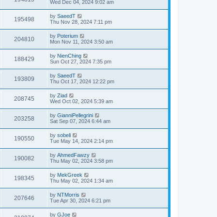
Wed Dec 04, 2024 9:02 am
by
SaeedT
195498
Thu Nov 28, 2024 7:11 pm
by
Poterium
204810
Mon Nov 11, 2024 3:50 am
by
NienChing
188429
Sun Oct 27, 2024 7:35 pm
by
SaeedT
193809
Thu Oct 17, 2024 12:22 pm
by
Ziad
208745
Wed Oct 02, 2024 5:39 am
by
GianniPellegrini
203258
Sat Sep 07, 2024 6:44 am
by
sobeli
190550
Tue May 14, 2024 2:14 pm
by
AhmedFawzy
190082
Thu May 02, 2024 3:58 pm
by
MekGreek
198345
Thu May 02, 2024 1:34 am
by
NTMorris
207646
Tue Apr 30, 2024 6:21 pm
by
GJoe