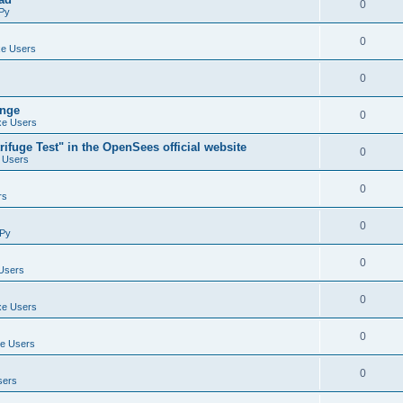
0
Py
0
e Users
0
ange
0
e Users
ifuge Test" in the OpenSees official website
0
 Users
0
rs
0
Py
0
Users
0
e Users
0
e Users
0
sers