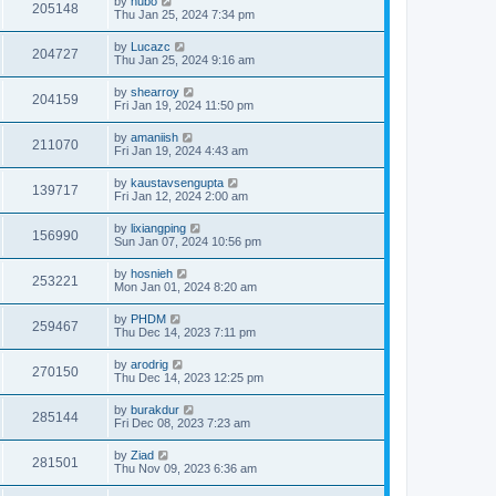
by
hubo
205148
Thu Jan 25, 2024 7:34 pm
by
Lucazc
204727
Thu Jan 25, 2024 9:16 am
by
shearroy
204159
Fri Jan 19, 2024 11:50 pm
by
amaniish
211070
Fri Jan 19, 2024 4:43 am
by
kaustavsengupta
139717
Fri Jan 12, 2024 2:00 am
by
lixiangping
156990
Sun Jan 07, 2024 10:56 pm
by
hosnieh
253221
Mon Jan 01, 2024 8:20 am
by
PHDM
259467
Thu Dec 14, 2023 7:11 pm
by
arodrig
270150
Thu Dec 14, 2023 12:25 pm
by
burakdur
285144
Fri Dec 08, 2023 7:23 am
by
Ziad
281501
Thu Nov 09, 2023 6:36 am