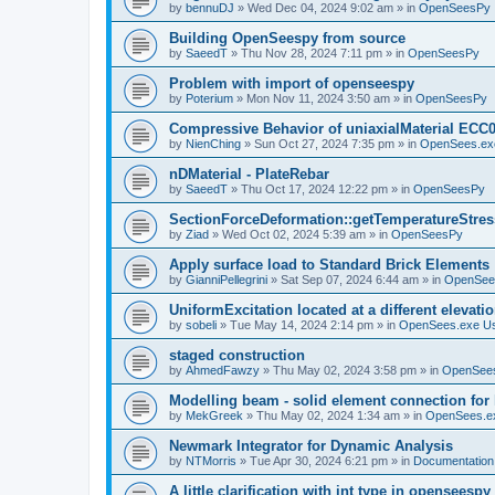
by
bennuDJ
»
Wed Dec 04, 2024 9:02 am
» in
OpenSeesPy
Building OpenSeespy from source
by
SaeedT
»
Thu Nov 28, 2024 7:11 pm
» in
OpenSeesPy
Problem with import of openseespy
by
Poterium
»
Mon Nov 11, 2024 3:50 am
» in
OpenSeesPy
Compressive Behavior of uniaxialMaterial ECC
by
NienChing
»
Sun Oct 27, 2024 7:35 pm
» in
OpenSees.ex
nDMaterial - PlateRebar
by
SaeedT
»
Thu Oct 17, 2024 12:22 pm
» in
OpenSeesPy
SectionForceDeformation::getTemperatureStress
by
Ziad
»
Wed Oct 02, 2024 5:39 am
» in
OpenSeesPy
Apply surface load to Standard Brick Elements
by
GianniPellegrini
»
Sat Sep 07, 2024 6:44 am
» in
OpenSee
UniformExcitation located at a different elevati
by
sobeli
»
Tue May 14, 2024 2:14 pm
» in
OpenSees.exe U
staged construction
by
AhmedFawzy
»
Thu May 02, 2024 3:58 pm
» in
OpenSees
Modelling beam - solid element connection for l
by
MekGreek
»
Thu May 02, 2024 1:34 am
» in
OpenSees.e
Newmark Integrator for Dynamic Analysis
by
NTMorris
»
Tue Apr 30, 2024 6:21 pm
» in
Documentation
A little clarification with int type in openseesp