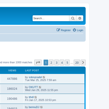
Search
Advanced search
Register
Login
Page
1
of
20
1
2
3
4
5
20
Next
nd more than 1000 matches
…
VIEWS
LAST POST
by
sdespradel
447886
Tue Mar 25, 2025 7:59 am
by
OKUTT
186024
Wed Jan 29, 2025 11:55 pm
by
tthdl
190486
Fri Jan 17, 2025 10:53 pm
by
bennuDJ
194815