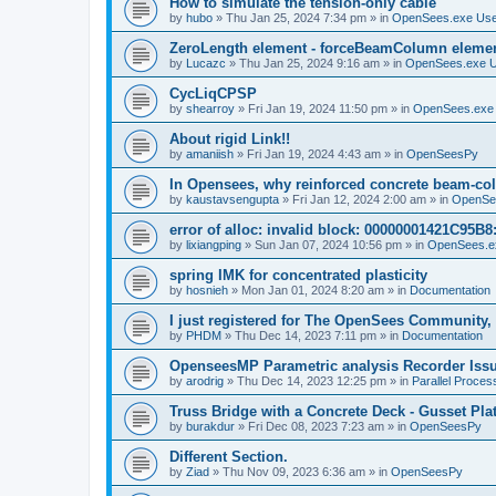
How to simulate the tension-only cable
by
hubo
»
Thu Jan 25, 2024 7:34 pm
» in
OpenSees.exe Us
ZeroLength element - forceBeamColumn element
by
Lucazc
»
Thu Jan 25, 2024 9:16 am
» in
OpenSees.exe 
CycLiqCPSP
by
shearroy
»
Fri Jan 19, 2024 11:50 pm
» in
OpenSees.exe
About rigid Link!!
by
amaniish
»
Fri Jan 19, 2024 4:43 am
» in
OpenSeesPy
In Opensees, why reinforced concrete beam-col
by
kaustavsengupta
»
Fri Jan 12, 2024 2:00 am
» in
OpenSe
error of alloc: invalid block: 00000001421C95B8:
by
lixiangping
»
Sun Jan 07, 2024 10:56 pm
» in
OpenSees.e
spring IMK for concentrated plasticity
by
hosnieh
»
Mon Jan 01, 2024 8:20 am
» in
Documentation
I just registered for The OpenSees Community, b
by
PHDM
»
Thu Dec 14, 2023 7:11 pm
» in
Documentation
OpenseesMP Parametric analysis Recorder Iss
by
arodrig
»
Thu Dec 14, 2023 12:25 pm
» in
Parallel Proces
Truss Bridge with a Concrete Deck - Gusset Pla
by
burakdur
»
Fri Dec 08, 2023 7:23 am
» in
OpenSeesPy
Different Section.
by
Ziad
»
Thu Nov 09, 2023 6:36 am
» in
OpenSeesPy