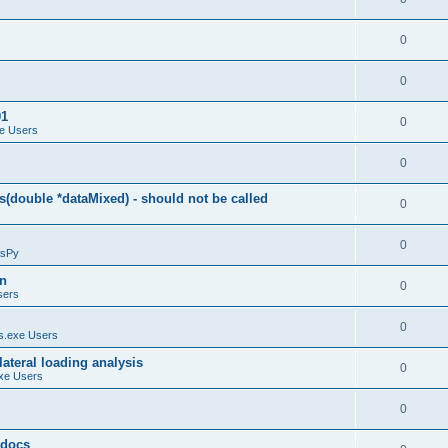
0
0
01
0
e Users
0
(double *dataMixed) - should not be called
0
0
sPy
on
0
sers
0
.exe Users
ateral loading analysis
0
xe Users
0
y docs