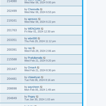
214080
Wed Mar 06, 2024 9:00 pm
by
Cheesella
202499
Wed Mar 06, 2024 6:53 pm
by
apreuss
219161
Wed Mar 06, 2024 6:22 pm
by
WENQIAN
201763
Fri Mar 01, 2024 12:30 am
by
wbx000
203351
Thu Feb 29, 2024 11:12 pm
by
rao
200391
Wed Feb 28, 2024 2:06 am
by
Prafullamalla
215588
Wed Feb 21, 2024 9:20 pm
by
OmarA
201447
Wed Feb 21, 2024 8:30 pm
by
chiawlryan
204481
Tue Feb 06, 2024 8:16 am
by
paysheen
208698
Mon Feb 05, 2024 1:49 am
by
Pogey
204849
Tue Jan 30, 2024 1:03 am