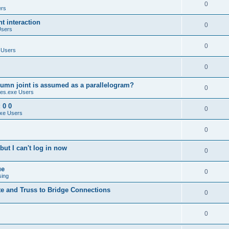
0
ers
 interaction
0
Users
0
 Users
0
umn joint is assumed as a parallelogram?
0
es.exe Users
 0 0
0
xe Users
0
ut I can't log in now
0
ue
0
sing
te and Truss to Bridge Connections
0
0