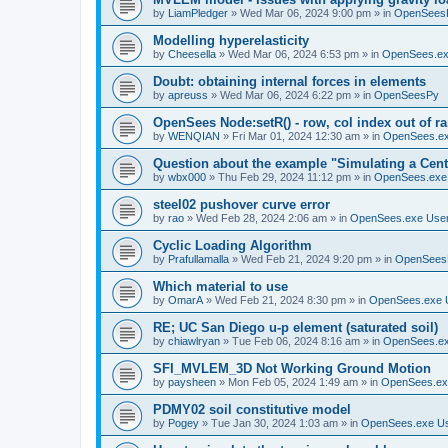
by
LiamPledger
»
Wed Mar 06, 2024 9:00 pm
» in
OpenSees
Modelling hyperelasticity
by
Cheesella
»
Wed Mar 06, 2024 6:53 pm
» in
OpenSees.ex
Doubt: obtaining internal forces in elements
by
apreuss
»
Wed Mar 06, 2024 6:22 pm
» in
OpenSeesPy
OpenSees Node:setR() - row, col index out of r
by
WENQIAN
»
Fri Mar 01, 2024 12:30 am
» in
OpenSees.ex
Question about the example "Simulating a Centr
by
wbx000
»
Thu Feb 29, 2024 11:12 pm
» in
OpenSees.exe
steel02 pushover curve error
by
rao
»
Wed Feb 28, 2024 2:06 am
» in
OpenSees.exe Use
Cyclic Loading Algorithm
by
Prafullamalla
»
Wed Feb 21, 2024 9:20 pm
» in
OpenSees
Which material to use
by
OmarA
»
Wed Feb 21, 2024 8:30 pm
» in
OpenSees.exe 
RE; UC San Diego u-p element (saturated soil)
by
chiawlryan
»
Tue Feb 06, 2024 8:16 am
» in
OpenSees.ex
SFI_MVLEM_3D Not Working Ground Motion
by
paysheen
»
Mon Feb 05, 2024 1:49 am
» in
OpenSees.ex
PDMY02 soil constitutive model
by
Pogey
»
Tue Jan 30, 2024 1:03 am
» in
OpenSees.exe U