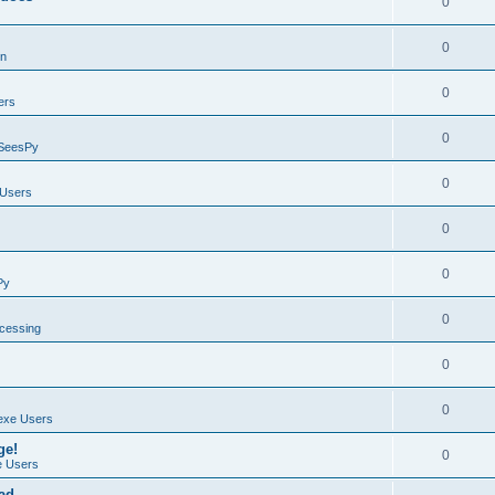
0
0
on
0
ers
0
SeesPy
0
Users
0
0
Py
0
ocessing
0
0
exe Users
ge!
0
 Users
ad