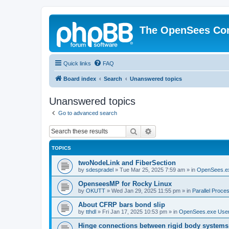
The OpenSees Co
Quick links
FAQ
Board index
Search
Unanswered topics
Unanswered topics
Go to advanced search
Search
Advanced search
TOPICS
twoNodeLink and FiberSection
by
sdespradel
»
Tue Mar 25, 2025 7:59 am
» in
OpenSees.e
OpenseesMP for Rocky Linux
by
OKUTT
»
Wed Jan 29, 2025 11:55 pm
» in
Parallel Proce
About CFRP bars bond slip
by
tthdl
»
Fri Jan 17, 2025 10:53 pm
» in
OpenSees.exe Use
Hinge connections between rigid body systems