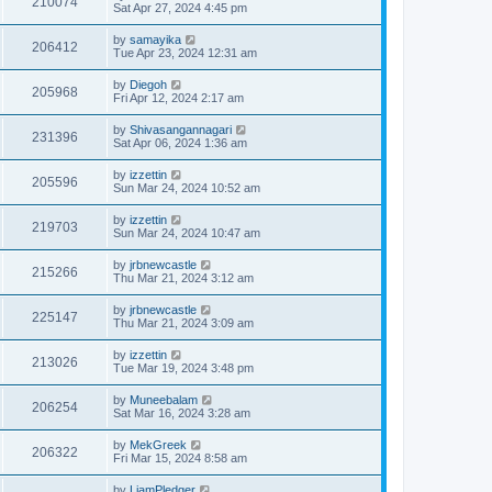
210074
Sat Apr 27, 2024 4:45 pm
by
samayika
206412
Tue Apr 23, 2024 12:31 am
by
Diegoh
205968
Fri Apr 12, 2024 2:17 am
by
Shivasangannagari
231396
Sat Apr 06, 2024 1:36 am
by
izzettin
205596
Sun Mar 24, 2024 10:52 am
by
izzettin
219703
Sun Mar 24, 2024 10:47 am
by
jrbnewcastle
215266
Thu Mar 21, 2024 3:12 am
by
jrbnewcastle
225147
Thu Mar 21, 2024 3:09 am
by
izzettin
213026
Tue Mar 19, 2024 3:48 pm
by
Muneebalam
206254
Sat Mar 16, 2024 3:28 am
by
MekGreek
206322
Fri Mar 15, 2024 8:58 am
by
LiamPledger