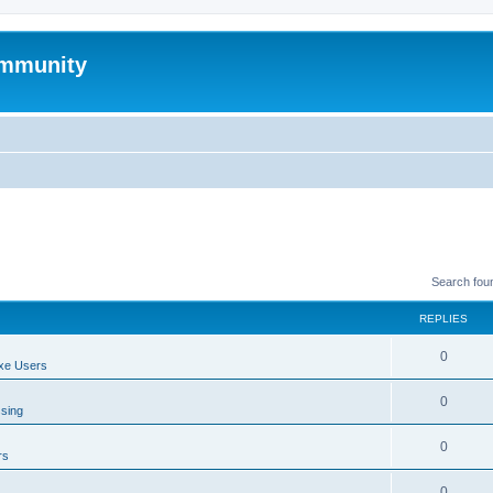
mmunity
Search fou
REPLIES
0
xe Users
0
ssing
0
rs
0