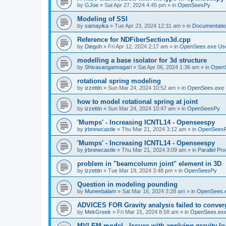
by
GJoe
»
Sat Apr 27, 2024 4:45 pm
» in
OpenSeesPy
Modeling of SSI
by
samayika
»
Tue Apr 23, 2024 12:31 am
» in
Documentati
Reference for NDFiberSection3d.cpp
by
Diegoh
»
Fri Apr 12, 2024 2:17 am
» in
OpenSees.exe Us
modelling a base isolator for 3d structure
by
Shivasangannagari
»
Sat Apr 06, 2024 1:36 am
» in
Open
rotational spring modeling
by
izzettin
»
Sun Mar 24, 2024 10:52 am
» in
OpenSees.exe 
how to model rotational spring at joint
by
izzettin
»
Sun Mar 24, 2024 10:47 am
» in
OpenSeesPy
'Mumps' - Increasing ICNTL14 - Openseespy
by
jrbnewcastle
»
Thu Mar 21, 2024 3:12 am
» in
OpenSees
'Mumps' - Increasing ICNTL14 - Openseespy
by
jrbnewcastle
»
Thu Mar 21, 2024 3:09 am
» in
Parallel Pr
problem in "beamcolumn joint" element in 3D
by
izzettin
»
Tue Mar 19, 2024 3:48 pm
» in
OpenSeesPy
Question in modeling pounding
by
Muneebalam
»
Sat Mar 16, 2024 3:28 am
» in
OpenSees.
ADVICES FOR Gravity analysis failed to conver
by
MekGreek
»
Fri Mar 15, 2024 8:58 am
» in
OpenSees.exe
MVLEM model - Issues with applying gravity lo