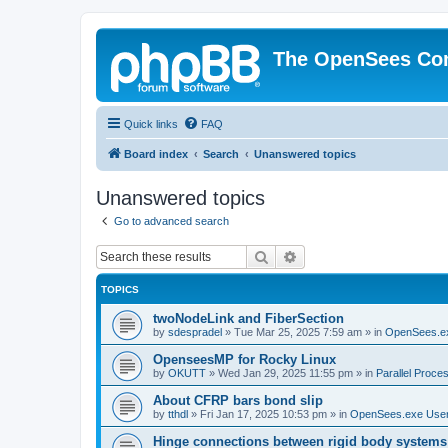
The OpenSees Co
Quick links
FAQ
Board index
Search
Unanswered topics
Unanswered topics
Go to advanced search
Search
Advanced search
TOPICS
twoNodeLink and FiberSection
by
sdespradel
»
Tue Mar 25, 2025 7:59 am
» in
OpenSees.e
OpenseesMP for Rocky Linux
by
OKUTT
»
Wed Jan 29, 2025 11:55 pm
» in
Parallel Proce
About CFRP bars bond slip
by
tthdl
»
Fri Jan 17, 2025 10:53 pm
» in
OpenSees.exe Use
Hinge connections between rigid body systems