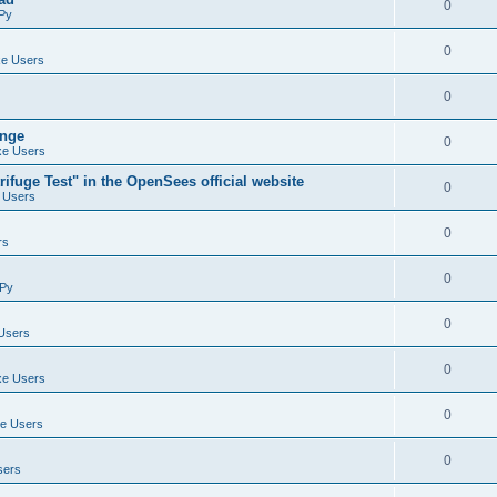
0
Py
0
e Users
0
ange
0
e Users
ifuge Test" in the OpenSees official website
0
 Users
0
rs
0
Py
0
Users
0
e Users
0
e Users
0
sers