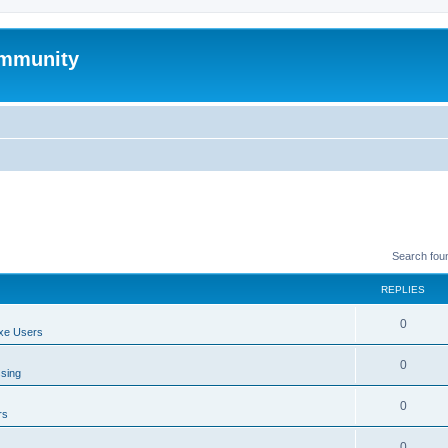
mmunity
Search fou
REPLIES
0
xe Users
0
ssing
0
rs
0