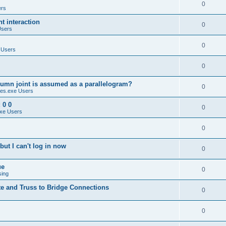
0
ers
 interaction
0
Users
0
 Users
0
umn joint is assumed as a parallelogram?
0
es.exe Users
 0 0
0
xe Users
0
ut I can't log in now
0
ue
0
sing
te and Truss to Bridge Connections
0
0