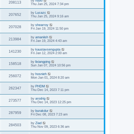
by
hubo
208113
Thu Jan 25, 2024 7:34 pm
by
Lucazc
207652
Thu Jan 25, 2024 9:16 am
by
shearroy
207028
Fri Jan 19, 2024 11:50 pm
by
amaniish
213984
Fri Jan 19, 2024 4:43 am
by
kaustavsengupta
141230
Fri Jan 12, 2024 2:00 am
by
lixiangping
158518
Sun Jan 07, 2024 10:56 pm
by
hosnieh
256072
Mon Jan 01, 2024 8:20 am
by
PHDM
262347
Thu Dec 14, 2023 7:11 pm
by
arodrig
273577
Thu Dec 14, 2023 12:25 pm
by
burakdur
287959
Fri Dec 08, 2023 7:23 am
by
Ziad
284503
Thu Nov 09, 2023 6:36 am