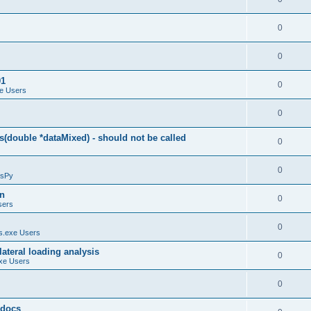
0
0
01
0
e Users
0
(double *dataMixed) - should not be called
0
0
sPy
on
0
sers
0
.exe Users
ateral loading analysis
0
xe Users
0
y docs