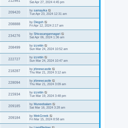
212981
Sat Apr 27, 2024 4:45 pm
by
samayika
209420
Tue Apr 23, 2024 12:31 am
by
Diegoh
208888
Fri Apr 12, 2024 2:17 am
by
Shivasangannagari
234276
Sat Apr 06, 2024 1:36 am
by
izzettin
208499
Sun Mar 24, 2024 10:52 am
by
izzettin
222727
Sun Mar 24, 2024 10:47 am
by
jrbnewcastle
218287
Thu Mar 21, 2024 3:12 am
by
jrbnewcastle
228094
Thu Mar 21, 2024 3:09 am
by
izzettin
215934
Tue Mar 19, 2024 3:48 pm
by
Muneebalam
209185
Sat Mar 16, 2024 3:28 am
by
MekGreek
209184
Fri Mar 15, 2024 8:58 am
by
LiamPledger