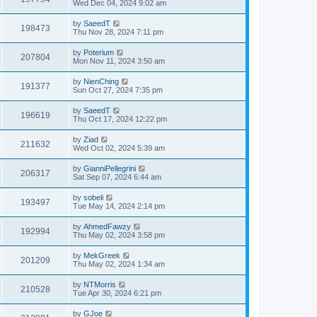
Wed Dec 04, 2024 9:02 am
by
SaeedT
198473
Thu Nov 28, 2024 7:11 pm
by
Poterium
207804
Mon Nov 11, 2024 3:50 am
by
NienChing
191377
Sun Oct 27, 2024 7:35 pm
by
SaeedT
196619
Thu Oct 17, 2024 12:22 pm
by
Ziad
211632
Wed Oct 02, 2024 5:39 am
by
GianniPellegrini
206317
Sat Sep 07, 2024 6:44 am
by
sobeli
193497
Tue May 14, 2024 2:14 pm
by
AhmedFawzy
192994
Thu May 02, 2024 3:58 pm
by
MekGreek
201209
Thu May 02, 2024 1:34 am
by
NTMorris
210528
Tue Apr 30, 2024 6:21 pm
by
GJoe