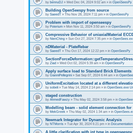
by
bennuDJ
»
Wed Dec 04, 2024 9:02 am
» in
OpenSeesPy
Building OpenSeespy from source
by
SaeedT
»
Thu Nov 28, 2024 7:11 pm
» in
OpenSeesPy
Problem with import of openseespy
by
Poterium
»
Mon Nov 11, 2024 3:50 am
» in
OpenSeesPy
Compressive Behavior of uniaxialMaterial ECC
by
NienChing
»
Sun Oct 27, 2024 7:35 pm
» in
OpenSees.ex
nDMaterial - PlateRebar
by
SaeedT
»
Thu Oct 17, 2024 12:22 pm
» in
OpenSeesPy
SectionForceDeformation::getTemperatureStress
by
Ziad
»
Wed Oct 02, 2024 5:39 am
» in
OpenSeesPy
Apply surface load to Standard Brick Elements
by
GianniPellegrini
»
Sat Sep 07, 2024 6:44 am
» in
OpenSee
UniformExcitation located at a different elevati
by
sobeli
»
Tue May 14, 2024 2:14 pm
» in
OpenSees.exe U
staged construction
by
AhmedFawzy
»
Thu May 02, 2024 3:58 pm
» in
OpenSees
Modelling beam - solid element connection for l
by
MekGreek
»
Thu May 02, 2024 1:34 am
» in
OpenSees.e
Newmark Integrator for Dynamic Analysis
by
NTMorris
»
Tue Apr 30, 2024 6:21 pm
» in
Documentation
A little clarification with int type in openseesp