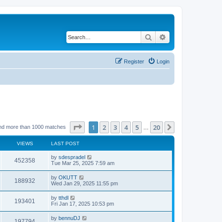
Search
Advanced search
Register
Login
Page
1
of
20
1
2
3
4
5
20
Next
nd more than 1000 matches
…
VIEWS
LAST POST
by
sdespradel
452358
Tue Mar 25, 2025 7:59 am
by
OKUTT
188932
Wed Jan 29, 2025 11:55 pm
by
tthdl
193401
Fri Jan 17, 2025 10:53 pm
by
bennuDJ
197794