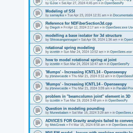
by
GJoe
»
Sat Apr 27, 2024 4:45 pm
» in
OpenSeesPy
Modeling of SSI
by
samayika
»
Tue Apr 23, 2024 12:31 am
» in
Documentati
Reference for NDFiberSection3d.cpp
by
Diegoh
»
Fri Apr 12, 2024 2:17 am
» in
OpenSees.exe Us
modelling a base isolator for 3d structure
by
Shivasangannagari
»
Sat Apr 06, 2024 1:36 am
» in
Open
rotational spring modeling
by
izzettin
»
Sun Mar 24, 2024 10:52 am
» in
OpenSees.exe 
how to model rotational spring at joint
by
izzettin
»
Sun Mar 24, 2024 10:47 am
» in
OpenSeesPy
'Mumps' - Increasing ICNTL14 - Openseespy
by
jrbnewcastle
»
Thu Mar 21, 2024 3:12 am
» in
OpenSees
'Mumps' - Increasing ICNTL14 - Openseespy
by
jrbnewcastle
»
Thu Mar 21, 2024 3:09 am
» in
Parallel Pr
problem in "beamcolumn joint" element in 3D
by
izzettin
»
Tue Mar 19, 2024 3:48 pm
» in
OpenSeesPy
Question in modeling pounding
by
Muneebalam
»
Sat Mar 16, 2024 3:28 am
» in
OpenSees.
ADVICES FOR Gravity analysis failed to conver
by
MekGreek
»
Fri Mar 15, 2024 8:58 am
» in
OpenSees.exe
MVLEM model - Issues with applying gravity lo