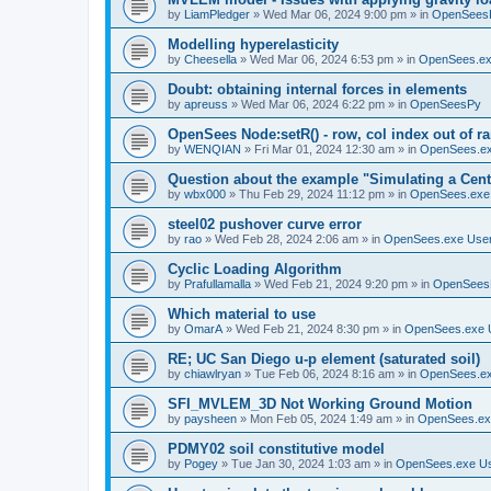
by
LiamPledger
»
Wed Mar 06, 2024 9:00 pm
» in
OpenSees
Modelling hyperelasticity
by
Cheesella
»
Wed Mar 06, 2024 6:53 pm
» in
OpenSees.ex
Doubt: obtaining internal forces in elements
by
apreuss
»
Wed Mar 06, 2024 6:22 pm
» in
OpenSeesPy
OpenSees Node:setR() - row, col index out of r
by
WENQIAN
»
Fri Mar 01, 2024 12:30 am
» in
OpenSees.ex
Question about the example "Simulating a Centr
by
wbx000
»
Thu Feb 29, 2024 11:12 pm
» in
OpenSees.exe
steel02 pushover curve error
by
rao
»
Wed Feb 28, 2024 2:06 am
» in
OpenSees.exe Use
Cyclic Loading Algorithm
by
Prafullamalla
»
Wed Feb 21, 2024 9:20 pm
» in
OpenSees
Which material to use
by
OmarA
»
Wed Feb 21, 2024 8:30 pm
» in
OpenSees.exe 
RE; UC San Diego u-p element (saturated soil)
by
chiawlryan
»
Tue Feb 06, 2024 8:16 am
» in
OpenSees.ex
SFI_MVLEM_3D Not Working Ground Motion
by
paysheen
»
Mon Feb 05, 2024 1:49 am
» in
OpenSees.ex
PDMY02 soil constitutive model
by
Pogey
»
Tue Jan 30, 2024 1:03 am
» in
OpenSees.exe U