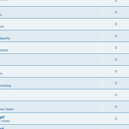
0
0
on
0
ers
0
SeesPy
0
Users
0
0
Py
0
ocessing
0
0
exe Users
ge!
0
 Users
ad