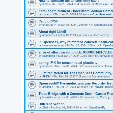
How to simulate the tension-only cable
by
hubo
»
Thu Jan 25, 2024 7:34 pm
» in
OpenSees.exe Us
ZeroLength element - forceBeamColumn element
by
Lucazc
»
Thu Jan 25, 2024 9:16 am
» in
OpenSees.exe 
CycLiqCPSP
by
shearroy
»
Fri Jan 19, 2024 11:50 pm
» in
OpenSees.exe
About rigid Link!!
by
amaniish
»
Fri Jan 19, 2024 4:43 am
» in
OpenSeesPy
In Opensees, why reinforced concrete beam-col
by
kaustavsengupta
»
Fri Jan 12, 2024 2:00 am
» in
OpenSe
error of alloc: invalid block: 00000001421C95B8:
by
lixiangping
»
Sun Jan 07, 2024 10:56 pm
» in
OpenSees.e
spring IMK for concentrated plasticity
by
hosnieh
»
Mon Jan 01, 2024 8:20 am
» in
Documentation
I just registered for The OpenSees Community, b
by
PHDM
»
Thu Dec 14, 2023 7:11 pm
» in
Documentation
OpenseesMP Parametric analysis Recorder Iss
by
arodrig
»
Thu Dec 14, 2023 12:25 pm
» in
Parallel Proces
Truss Bridge with a Concrete Deck - Gusset Pla
by
burakdur
»
Fri Dec 08, 2023 7:23 am
» in
OpenSeesPy
Different Section.
by
Ziad
»
Thu Nov 09, 2023 6:36 am
» in
OpenSeesPy