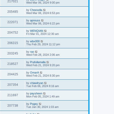
217021
Wed Mar 06, 2024 9:00 pm
by
Cheesella
205485
Wed Mar 06, 2024 6:53 pm
by
apreuss
222071
Wed Mar 06, 2024 6:22 pm
by
WENQIAN
204752
Fri Mar 01, 2024 12:30 am
by
wbx000
206315
Thu Feb 29, 2024 11:12 pm
by
rao
203245
Wed Feb 28, 2024 2:06 am
by
Prafullamalla
218527
Wed Feb 21, 2024 9:20 pm
by
OmarA
204425
Wed Feb 21, 2024 8:30 pm
by
chiawlryan
207354
Tue Feb 06, 2024 8:16 am
by
paysheen
211697
Mon Feb 05, 2024 1:49 am
by
Pogey
207738
Tue Jan 30, 2024 1:03 am