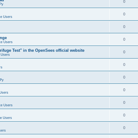
0
Py
0
e Users
0
ange
0
e Users
ifuge Test" in the OpenSees official website
0
 Users
0
rs
0
Py
0
Users
0
e Users
0
e Users
0
sers