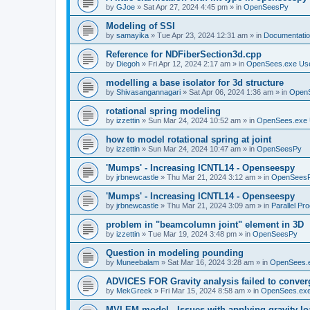
by
GJoe
»
Sat Apr 27, 2024 4:45 pm
» in
OpenSeesPy
Modeling of SSI
by
samayika
»
Tue Apr 23, 2024 12:31 am
» in
Documentati
Reference for NDFiberSection3d.cpp
by
Diegoh
»
Fri Apr 12, 2024 2:17 am
» in
OpenSees.exe Us
modelling a base isolator for 3d structure
by
Shivasangannagari
»
Sat Apr 06, 2024 1:36 am
» in
Open
rotational spring modeling
by
izzettin
»
Sun Mar 24, 2024 10:52 am
» in
OpenSees.exe 
how to model rotational spring at joint
by
izzettin
»
Sun Mar 24, 2024 10:47 am
» in
OpenSeesPy
'Mumps' - Increasing ICNTL14 - Openseespy
by
jrbnewcastle
»
Thu Mar 21, 2024 3:12 am
» in
OpenSees
'Mumps' - Increasing ICNTL14 - Openseespy
by
jrbnewcastle
»
Thu Mar 21, 2024 3:09 am
» in
Parallel Pr
problem in "beamcolumn joint" element in 3D
by
izzettin
»
Tue Mar 19, 2024 3:48 pm
» in
OpenSeesPy
Question in modeling pounding
by
Muneebalam
»
Sat Mar 16, 2024 3:28 am
» in
OpenSees.
ADVICES FOR Gravity analysis failed to conver
by
MekGreek
»
Fri Mar 15, 2024 8:58 am
» in
OpenSees.exe
MVLEM model - Issues with applying gravity lo