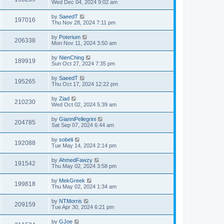
Wed Dec 04, 2024 9:02 am
by
SaeedT
197016
Thu Nov 28, 2024 7:11 pm
by
Poterium
206338
Mon Nov 11, 2024 3:50 am
by
NienChing
189919
Sun Oct 27, 2024 7:35 pm
by
SaeedT
195265
Thu Oct 17, 2024 12:22 pm
by
Ziad
210230
Wed Oct 02, 2024 5:39 am
by
GianniPellegrini
204785
Sat Sep 07, 2024 6:44 am
by
sobeli
192088
Tue May 14, 2024 2:14 pm
by
AhmedFawzy
191542
Thu May 02, 2024 3:58 pm
by
MekGreek
199818
Thu May 02, 2024 1:34 am
by
NTMorris
209159
Tue Apr 30, 2024 6:21 pm
by
GJoe