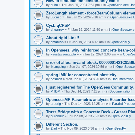
How to simulate the tension-only cable
by
hubo
»
Thu Jan 25, 2024 7:34 pm
» in
OpenSees.exe Us
ZeroLength element - forceBeamColumn element
by
Lucazc
»
Thu Jan 25, 2024 9:16 am
» in
OpenSees.exe 
CycLiqCPSP
by
shearroy
»
Fri Jan 19, 2024 11:50 pm
» in
OpenSees.exe
About rigid Link!!
by
amaniish
»
Fri Jan 19, 2024 4:43 am
» in
OpenSeesPy
In Opensees, why reinforced concrete beam-col
by
kaustavsengupta
»
Fri Jan 12, 2024 2:00 am
» in
OpenSe
error of alloc: invalid block: 00000001421C95B8:
by
lixiangping
»
Sun Jan 07, 2024 10:56 pm
» in
OpenSees.e
spring IMK for concentrated plasticity
by
hosnieh
»
Mon Jan 01, 2024 8:20 am
» in
Documentation
I just registered for The OpenSees Community, b
by
PHDM
»
Thu Dec 14, 2023 7:11 pm
» in
Documentation
OpenseesMP Parametric analysis Recorder Iss
by
arodrig
»
Thu Dec 14, 2023 12:25 pm
» in
Parallel Proces
Truss Bridge with a Concrete Deck - Gusset Pla
by
burakdur
»
Fri Dec 08, 2023 7:23 am
» in
OpenSeesPy
Different Section.
by
Ziad
»
Thu Nov 09, 2023 6:36 am
» in
OpenSeesPy