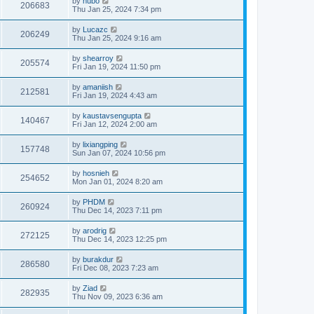
by
hubo
206683
Thu Jan 25, 2024 7:34 pm
by
Lucazc
206249
Thu Jan 25, 2024 9:16 am
by
shearroy
205574
Fri Jan 19, 2024 11:50 pm
by
amaniish
212581
Fri Jan 19, 2024 4:43 am
by
kaustavsengupta
140467
Fri Jan 12, 2024 2:00 am
by
lixiangping
157748
Sun Jan 07, 2024 10:56 pm
by
hosnieh
254652
Mon Jan 01, 2024 8:20 am
by
PHDM
260924
Thu Dec 14, 2023 7:11 pm
by
arodrig
272125
Thu Dec 14, 2023 12:25 pm
by
burakdur
286580
Fri Dec 08, 2023 7:23 am
by
Ziad
282935
Thu Nov 09, 2023 6:36 am