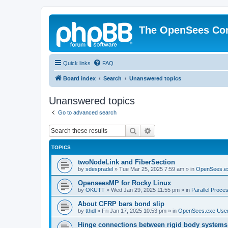
The OpenSees Co
Quick links
FAQ
Board index
Search
Unanswered topics
Unanswered topics
Go to advanced search
Search
Advanced search
TOPICS
twoNodeLink and FiberSection
by
sdespradel
»
Tue Mar 25, 2025 7:59 am
» in
OpenSees.e
OpenseesMP for Rocky Linux
by
OKUTT
»
Wed Jan 29, 2025 11:55 pm
» in
Parallel Proce
About CFRP bars bond slip
by
tthdl
»
Fri Jan 17, 2025 10:53 pm
» in
OpenSees.exe Use
Hinge connections between rigid body systems