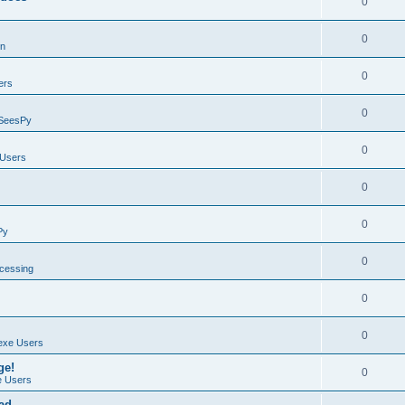
0
0
on
0
ers
0
SeesPy
0
Users
0
0
Py
0
ocessing
0
0
exe Users
ge!
0
 Users
ad