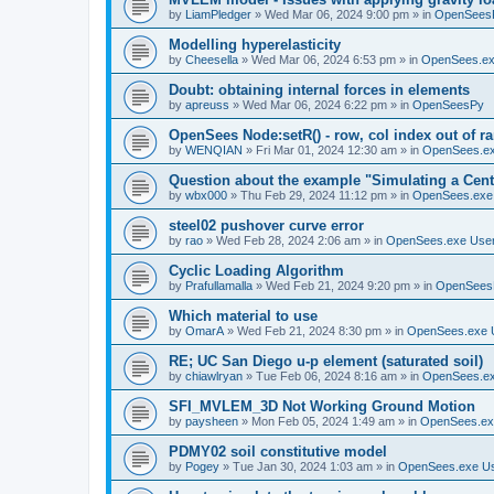
by
LiamPledger
»
Wed Mar 06, 2024 9:00 pm
» in
OpenSees
Modelling hyperelasticity
by
Cheesella
»
Wed Mar 06, 2024 6:53 pm
» in
OpenSees.ex
Doubt: obtaining internal forces in elements
by
apreuss
»
Wed Mar 06, 2024 6:22 pm
» in
OpenSeesPy
OpenSees Node:setR() - row, col index out of r
by
WENQIAN
»
Fri Mar 01, 2024 12:30 am
» in
OpenSees.ex
Question about the example "Simulating a Centr
by
wbx000
»
Thu Feb 29, 2024 11:12 pm
» in
OpenSees.exe
steel02 pushover curve error
by
rao
»
Wed Feb 28, 2024 2:06 am
» in
OpenSees.exe Use
Cyclic Loading Algorithm
by
Prafullamalla
»
Wed Feb 21, 2024 9:20 pm
» in
OpenSees
Which material to use
by
OmarA
»
Wed Feb 21, 2024 8:30 pm
» in
OpenSees.exe 
RE; UC San Diego u-p element (saturated soil)
by
chiawlryan
»
Tue Feb 06, 2024 8:16 am
» in
OpenSees.ex
SFI_MVLEM_3D Not Working Ground Motion
by
paysheen
»
Mon Feb 05, 2024 1:49 am
» in
OpenSees.ex
PDMY02 soil constitutive model
by
Pogey
»
Tue Jan 30, 2024 1:03 am
» in
OpenSees.exe U