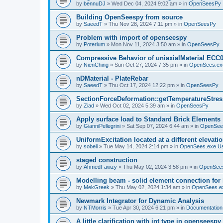
by
bennuDJ
»
Wed Dec 04, 2024 9:02 am
» in
OpenSeesPy
Building OpenSeespy from source
by
SaeedT
»
Thu Nov 28, 2024 7:11 pm
» in
OpenSeesPy
Problem with import of openseespy
by
Poterium
»
Mon Nov 11, 2024 3:50 am
» in
OpenSeesPy
Compressive Behavior of uniaxialMaterial ECC
by
NienChing
»
Sun Oct 27, 2024 7:35 pm
» in
OpenSees.ex
nDMaterial - PlateRebar
by
SaeedT
»
Thu Oct 17, 2024 12:22 pm
» in
OpenSeesPy
SectionForceDeformation::getTemperatureStress
by
Ziad
»
Wed Oct 02, 2024 5:39 am
» in
OpenSeesPy
Apply surface load to Standard Brick Elements
by
GianniPellegrini
»
Sat Sep 07, 2024 6:44 am
» in
OpenSee
UniformExcitation located at a different elevati
by
sobeli
»
Tue May 14, 2024 2:14 pm
» in
OpenSees.exe U
staged construction
by
AhmedFawzy
»
Thu May 02, 2024 3:58 pm
» in
OpenSees
Modelling beam - solid element connection for l
by
MekGreek
»
Thu May 02, 2024 1:34 am
» in
OpenSees.e
Newmark Integrator for Dynamic Analysis
by
NTMorris
»
Tue Apr 30, 2024 6:21 pm
» in
Documentation
A little clarification with int type in openseesp