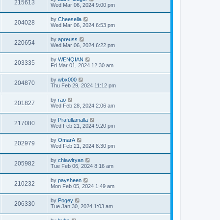
215613
Wed Mar 06, 2024 9:00 pm
by
Cheesella
204028
Wed Mar 06, 2024 6:53 pm
by
apreuss
220654
Wed Mar 06, 2024 6:22 pm
by
WENQIAN
203335
Fri Mar 01, 2024 12:30 am
by
wbx000
204870
Thu Feb 29, 2024 11:12 pm
by
rao
201827
Wed Feb 28, 2024 2:06 am
by
Prafullamalla
217080
Wed Feb 21, 2024 9:20 pm
by
OmarA
202979
Wed Feb 21, 2024 8:30 pm
by
chiawlryan
205982
Tue Feb 06, 2024 8:16 am
by
paysheen
210232
Mon Feb 05, 2024 1:49 am
by
Pogey
206330
Tue Jan 30, 2024 1:03 am