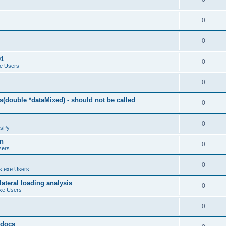
0
0
01
0
e Users
0
(double *dataMixed) - should not be called
0
0
sPy
on
0
sers
0
.exe Users
ateral loading analysis
0
xe Users
0
y docs