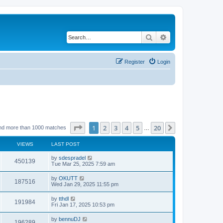
Search
Advanced search
Register
Login
Page
1
of
20
1
2
3
4
5
20
Next
nd more than 1000 matches
…
VIEWS
LAST POST
by
sdespradel
450139
Tue Mar 25, 2025 7:59 am
by
OKUTT
187516
Wed Jan 29, 2025 11:55 pm
by
tthdl
191984
Fri Jan 17, 2025 10:53 pm
by
bennuDJ
196289