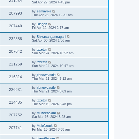
211534
Sat Apr 27, 2024 4:45 pm
by
samayika
207993
Tue Apr 23, 2024 12:31 am
by
Diegoh
207440
Fri Apr 12, 2024 2:17 am
by
Shivasangannagari
232888
Sat Apr 06, 2024 1:36 am
by
izzettin
207042
Sun Mar 24, 2024 10:52 am
by
izzettin
221259
Sun Mar 24, 2024 10:47 am
by
jrbnewcastle
216814
Thu Mar 21, 2024 3:12 am
by
jrbnewcastle
226631
Thu Mar 21, 2024 3:09 am
by
izzettin
214485
Tue Mar 19, 2024 3:48 pm
by
Muneebalam
207752
Sat Mar 16, 2024 3:28 am
by
MekGreek
207741
Fri Mar 15, 2024 8:58 am
by
LiamPledger