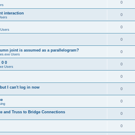
0
ers
 interaction
0
Users
0
 Users
0
umn joint is assumed as a parallelogram?
0
es.exe Users
 0 0
0
xe Users
0
ut I can't log in now
0
ue
0
sing
te and Truss to Bridge Connections
0
0