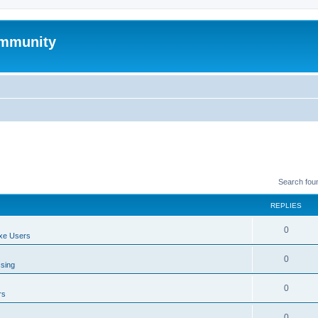
mmunity
Search fou
REPLIES
0
xe Users
0
ssing
0
rs
0