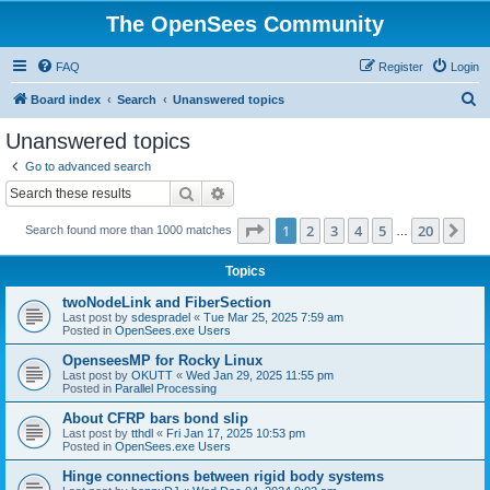
The OpenSees Community
FAQ
Register
Login
S
Board index
Search
Unanswered topics
e
Unanswered topics
a
Go to advanced search
r
Search
Advanced search
c
Page
1
of
20
1
2
3
4
5
20
Ne
Search found more than 1000 matches
h
…
Topics
twoNodeLink and FiberSection
Last post by
sdespradel
«
Tue Mar 25, 2025 7:59 am
Posted in
OpenSees.exe Users
OpenseesMP for Rocky Linux
Last post by
OKUTT
«
Wed Jan 29, 2025 11:55 pm
Posted in
Parallel Processing
About CFRP bars bond slip
Last post by
tthdl
«
Fri Jan 17, 2025 10:53 pm
Posted in
OpenSees.exe Users
Hinge connections between rigid body systems