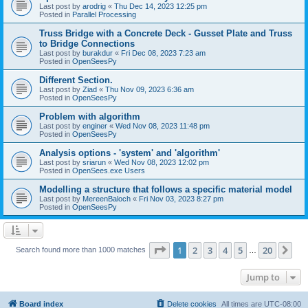
Last post by
arodrig
«
Thu Dec 14, 2023 12:25 pm
Posted in
Parallel Processing
Truss Bridge with a Concrete Deck - Gusset Plate and Truss
to Bridge Connections
Last post by
burakdur
«
Fri Dec 08, 2023 7:23 am
Posted in
OpenSeesPy
Different Section.
Last post by
Ziad
«
Thu Nov 09, 2023 6:36 am
Posted in
OpenSeesPy
Problem with algorithm
Last post by
enginer
«
Wed Nov 08, 2023 11:48 pm
Posted in
OpenSeesPy
Analysis options - 'system' and 'algorithm'
Last post by
sriarun
«
Wed Nov 08, 2023 12:02 pm
Posted in
OpenSees.exe Users
Modelling a structure that follows a specific material model
Last post by
MereenBaloch
«
Fri Nov 03, 2023 8:27 pm
Posted in
OpenSeesPy
Page
1
of
20
1
2
3
4
5
20
Ne
Search found more than 1000 matches
…
Jump to
Board index
Delete cookies
All times are
UTC-08:00