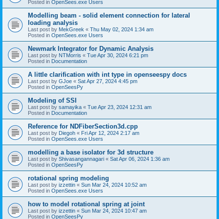
Posted in
OpenSees.exe Users
Modelling beam - solid element connection for lateral
loading analysis
Last post by
MekGreek
«
Thu May 02, 2024 1:34 am
Posted in
OpenSees.exe Users
Newmark Integrator for Dynamic Analysis
Last post by
NTMorris
«
Tue Apr 30, 2024 6:21 pm
Posted in
Documentation
A little clarification with int type in openseespy docs
Last post by
GJoe
«
Sat Apr 27, 2024 4:45 pm
Posted in
OpenSeesPy
Modeling of SSI
Last post by
samayika
«
Tue Apr 23, 2024 12:31 am
Posted in
Documentation
Reference for NDFiberSection3d.cpp
Last post by
Diegoh
«
Fri Apr 12, 2024 2:17 am
Posted in
OpenSees.exe Users
modelling a base isolator for 3d structure
Last post by
Shivasangannagari
«
Sat Apr 06, 2024 1:36 am
Posted in
OpenSeesPy
rotational spring modeling
Last post by
izzettin
«
Sun Mar 24, 2024 10:52 am
Posted in
OpenSees.exe Users
how to model rotational spring at joint
Last post by
izzettin
«
Sun Mar 24, 2024 10:47 am
Posted in
OpenSeesPy