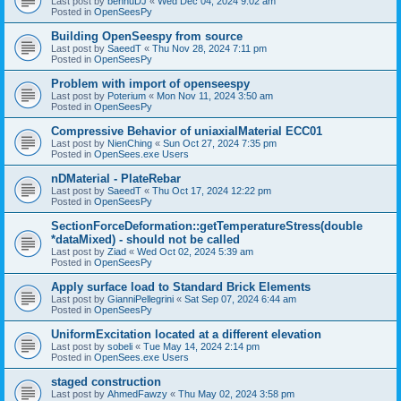
Last post by
bennuDJ
«
Wed Dec 04, 2024 9:02 am
Posted in
OpenSeesPy
Building OpenSeespy from source
Last post by
SaeedT
«
Thu Nov 28, 2024 7:11 pm
Posted in
OpenSeesPy
Problem with import of openseespy
Last post by
Poterium
«
Mon Nov 11, 2024 3:50 am
Posted in
OpenSeesPy
Compressive Behavior of uniaxialMaterial ECC01
Last post by
NienChing
«
Sun Oct 27, 2024 7:35 pm
Posted in
OpenSees.exe Users
nDMaterial - PlateRebar
Last post by
SaeedT
«
Thu Oct 17, 2024 12:22 pm
Posted in
OpenSeesPy
SectionForceDeformation::getTemperatureStress(double
*dataMixed) - should not be called
Last post by
Ziad
«
Wed Oct 02, 2024 5:39 am
Posted in
OpenSeesPy
Apply surface load to Standard Brick Elements
Last post by
GianniPellegrini
«
Sat Sep 07, 2024 6:44 am
Posted in
OpenSeesPy
UniformExcitation located at a different elevation
Last post by
sobeli
«
Tue May 14, 2024 2:14 pm
Posted in
OpenSees.exe Users
staged construction
Last post by
AhmedFawzy
«
Thu May 02, 2024 3:58 pm