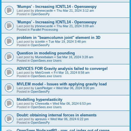
'Mumps' - Increasing ICNTL14 - Openseespy
Last post by
jrbnewcastle
«
Thu Mar 21, 2024 3:12 am
Posted in
OpenSeesPy
'Mumps' - Increasing ICNTL14 - Openseespy
Last post by
jrbnewcastle
«
Thu Mar 21, 2024 3:09 am
Posted in
Parallel Processing
problem in "beamcolumn joint" element in 3D
Last post by
izzettin
«
Tue Mar 19, 2024 3:48 pm
Posted in
OpenSeesPy
Question in modeling pounding
Last post by
Muneebalam
«
Sat Mar 16, 2024 3:28 am
Posted in
OpenSees.exe Users
ADVICES FOR Gravity analysis failed to converge!
Last post by
MekGreek
«
Fri Mar 15, 2024 8:58 am
Posted in
OpenSees.exe Users
MVLEM model - Issues with applying gravity load
Last post by
LiamPledger
«
Wed Mar 06, 2024 9:00 pm
Posted in
OpenSeesPy
Modelling hyperelasticity
Last post by
Cheesella
«
Wed Mar 06, 2024 6:53 pm
Posted in
OpenSees.exe Users
Doubt: obtaining internal forces in elements
Last post by
apreuss
«
Wed Mar 06, 2024 6:22 pm
Posted in
OpenSeesPy
OpenSees Node:setR() - row, col index out of range