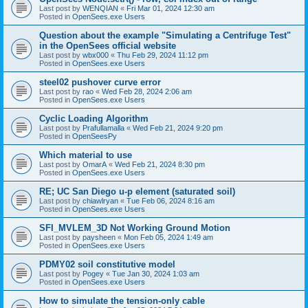
Last post by
WENQIAN
«
Fri Mar 01, 2024 12:30 am
Posted in
OpenSees.exe Users
Question about the example "Simulating a Centrifuge Test"
in the OpenSees official website
Last post by
wbx000
«
Thu Feb 29, 2024 11:12 pm
Posted in
OpenSees.exe Users
steel02 pushover curve error
Last post by
rao
«
Wed Feb 28, 2024 2:06 am
Posted in
OpenSees.exe Users
Cyclic Loading Algorithm
Last post by
Prafullamalla
«
Wed Feb 21, 2024 9:20 pm
Posted in
OpenSeesPy
Which material to use
Last post by
OmarA
«
Wed Feb 21, 2024 8:30 pm
Posted in
OpenSees.exe Users
RE; UC San Diego u-p element (saturated soil)
Last post by
chiawlryan
«
Tue Feb 06, 2024 8:16 am
Posted in
OpenSees.exe Users
SFI_MVLEM_3D Not Working Ground Motion
Last post by
paysheen
«
Mon Feb 05, 2024 1:49 am
Posted in
OpenSees.exe Users
PDMY02 soil constitutive model
Last post by
Pogey
«
Tue Jan 30, 2024 1:03 am
Posted in
OpenSees.exe Users
How to simulate the tension-only cable