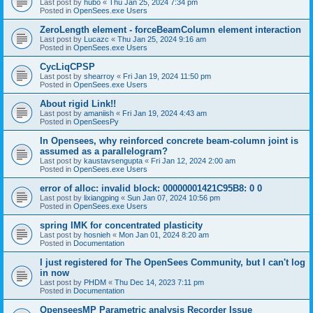
Last post by
hubo
«
Thu Jan 25, 2024 7:34 pm
Posted in
OpenSees.exe Users
ZeroLength element - forceBeamColumn element interaction
Last post by
Lucazc
«
Thu Jan 25, 2024 9:16 am
Posted in
OpenSees.exe Users
CycLiqCPSP
Last post by
shearroy
«
Fri Jan 19, 2024 11:50 pm
Posted in
OpenSees.exe Users
About rigid Link!!
Last post by
amaniish
«
Fri Jan 19, 2024 4:43 am
Posted in
OpenSeesPy
In Opensees, why reinforced concrete beam-column joint is
assumed as a parallelogram?
Last post by
kaustavsengupta
«
Fri Jan 12, 2024 2:00 am
Posted in
OpenSees.exe Users
error of alloc: invalid block: 00000001421C95B8: 0 0
Last post by
lixiangping
«
Sun Jan 07, 2024 10:56 pm
Posted in
OpenSees.exe Users
spring IMK for concentrated plasticity
Last post by
hosnieh
«
Mon Jan 01, 2024 8:20 am
Posted in
Documentation
I just registered for The OpenSees Community, but I can't log
in now
Last post by
PHDM
«
Thu Dec 14, 2023 7:11 pm
Posted in
Documentation
OpenseesMP Parametric analysis Recorder Issue