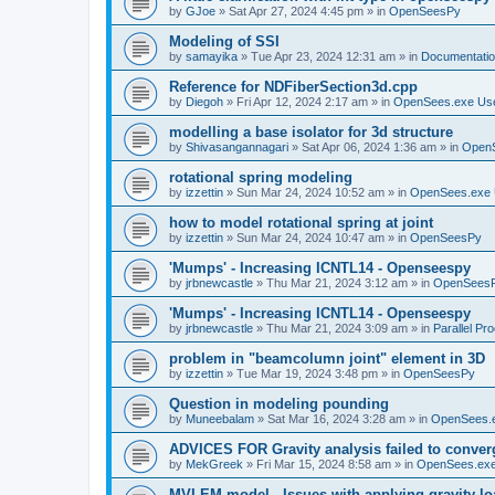
by
GJoe
»
Sat Apr 27, 2024 4:45 pm
» in
OpenSeesPy
Modeling of SSI
by
samayika
»
Tue Apr 23, 2024 12:31 am
» in
Documentati
Reference for NDFiberSection3d.cpp
by
Diegoh
»
Fri Apr 12, 2024 2:17 am
» in
OpenSees.exe Us
modelling a base isolator for 3d structure
by
Shivasangannagari
»
Sat Apr 06, 2024 1:36 am
» in
Open
rotational spring modeling
by
izzettin
»
Sun Mar 24, 2024 10:52 am
» in
OpenSees.exe 
how to model rotational spring at joint
by
izzettin
»
Sun Mar 24, 2024 10:47 am
» in
OpenSeesPy
'Mumps' - Increasing ICNTL14 - Openseespy
by
jrbnewcastle
»
Thu Mar 21, 2024 3:12 am
» in
OpenSees
'Mumps' - Increasing ICNTL14 - Openseespy
by
jrbnewcastle
»
Thu Mar 21, 2024 3:09 am
» in
Parallel Pr
problem in "beamcolumn joint" element in 3D
by
izzettin
»
Tue Mar 19, 2024 3:48 pm
» in
OpenSeesPy
Question in modeling pounding
by
Muneebalam
»
Sat Mar 16, 2024 3:28 am
» in
OpenSees.
ADVICES FOR Gravity analysis failed to conver
by
MekGreek
»
Fri Mar 15, 2024 8:58 am
» in
OpenSees.exe
MVLEM model - Issues with applying gravity lo