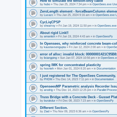
How to simulate the tension-only cable
by
hubo
»
Thu Jan 25, 2024 7:34 pm
» in
OpenSees.exe Us
ZeroLength element - forceBeamColumn element
by
Lucazc
»
Thu Jan 25, 2024 9:16 am
» in
OpenSees.exe 
CycLiqCPSP
by
shearroy
»
Fri Jan 19, 2024 11:50 pm
» in
OpenSees.exe
About rigid Link!!
by
amaniish
»
Fri Jan 19, 2024 4:43 am
» in
OpenSeesPy
In Opensees, why reinforced concrete beam-col
by
kaustavsengupta
»
Fri Jan 12, 2024 2:00 am
» in
OpenSe
error of alloc: invalid block: 00000001421C95B8:
by
lixiangping
»
Sun Jan 07, 2024 10:56 pm
» in
OpenSees.e
spring IMK for concentrated plasticity
by
hosnieh
»
Mon Jan 01, 2024 8:20 am
» in
Documentation
I just registered for The OpenSees Community, b
by
PHDM
»
Thu Dec 14, 2023 7:11 pm
» in
Documentation
OpenseesMP Parametric analysis Recorder Iss
by
arodrig
»
Thu Dec 14, 2023 12:25 pm
» in
Parallel Proces
Truss Bridge with a Concrete Deck - Gusset Pla
by
burakdur
»
Fri Dec 08, 2023 7:23 am
» in
OpenSeesPy
Different Section.
by
Ziad
»
Thu Nov 09, 2023 6:36 am
» in
OpenSeesPy