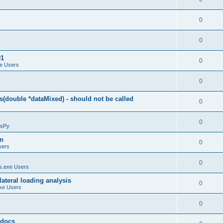
0
0
01
0
e Users
0
(double *dataMixed) - should not be called
0
0
sPy
on
0
sers
0
.exe Users
ateral loading analysis
0
xe Users
0
y docs