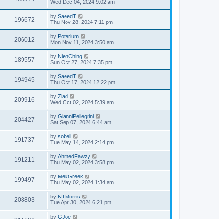
Wed Dec 04, 2024 9:02 am
by
SaeedT
196672
Thu Nov 28, 2024 7:11 pm
by
Poterium
206012
Mon Nov 11, 2024 3:50 am
by
NienChing
189557
Sun Oct 27, 2024 7:35 pm
by
SaeedT
194945
Thu Oct 17, 2024 12:22 pm
by
Ziad
209916
Wed Oct 02, 2024 5:39 am
by
GianniPellegrini
204427
Sat Sep 07, 2024 6:44 am
by
sobeli
191737
Tue May 14, 2024 2:14 pm
by
AhmedFawzy
191211
Thu May 02, 2024 3:58 pm
by
MekGreek
199497
Thu May 02, 2024 1:34 am
by
NTMorris
208803
Tue Apr 30, 2024 6:21 pm
by
GJoe