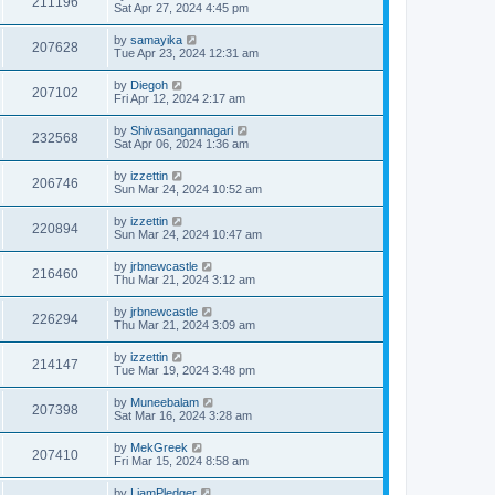
211196
Sat Apr 27, 2024 4:45 pm
by
samayika
207628
Tue Apr 23, 2024 12:31 am
by
Diegoh
207102
Fri Apr 12, 2024 2:17 am
by
Shivasangannagari
232568
Sat Apr 06, 2024 1:36 am
by
izzettin
206746
Sun Mar 24, 2024 10:52 am
by
izzettin
220894
Sun Mar 24, 2024 10:47 am
by
jrbnewcastle
216460
Thu Mar 21, 2024 3:12 am
by
jrbnewcastle
226294
Thu Mar 21, 2024 3:09 am
by
izzettin
214147
Tue Mar 19, 2024 3:48 pm
by
Muneebalam
207398
Sat Mar 16, 2024 3:28 am
by
MekGreek
207410
Fri Mar 15, 2024 8:58 am
by
LiamPledger