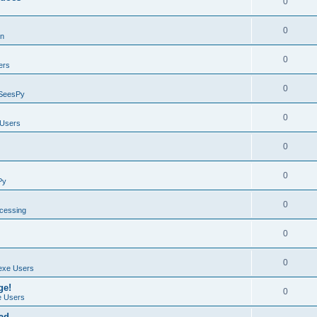
0
0
on
0
ers
0
SeesPy
0
Users
0
0
Py
0
ocessing
0
0
exe Users
ge!
0
 Users
ad