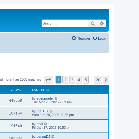
Search
Advanced search
Register
Login
Page
1
of
20
1
2
3
4
5
20
Next
nd more than 1000 matches
…
VIEWS
LAST POST
by
sdespradel
449658
Tue Mar 25, 2025 7:59 am
by
OKUTT
187164
Wed Jan 29, 2025 11:55 pm
by
tthdl
191640
Fri Jan 17, 2025 10:53 pm
by
bennuDJ
195974