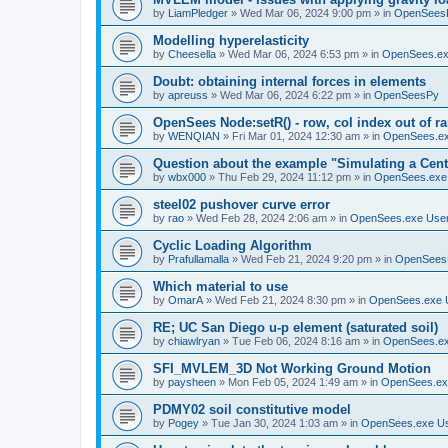
by
LiamPledger
»
Wed Mar 06, 2024 9:00 pm
» in
OpenSees
Modelling hyperelasticity
by
Cheesella
»
Wed Mar 06, 2024 6:53 pm
» in
OpenSees.ex
Doubt: obtaining internal forces in elements
by
apreuss
»
Wed Mar 06, 2024 6:22 pm
» in
OpenSeesPy
OpenSees Node:setR() - row, col index out of r
by
WENQIAN
»
Fri Mar 01, 2024 12:30 am
» in
OpenSees.ex
Question about the example "Simulating a Centr
by
wbx000
»
Thu Feb 29, 2024 11:12 pm
» in
OpenSees.exe
steel02 pushover curve error
by
rao
»
Wed Feb 28, 2024 2:06 am
» in
OpenSees.exe Use
Cyclic Loading Algorithm
by
Prafullamalla
»
Wed Feb 21, 2024 9:20 pm
» in
OpenSees
Which material to use
by
OmarA
»
Wed Feb 21, 2024 8:30 pm
» in
OpenSees.exe 
RE; UC San Diego u-p element (saturated soil)
by
chiawlryan
»
Tue Feb 06, 2024 8:16 am
» in
OpenSees.ex
SFI_MVLEM_3D Not Working Ground Motion
by
paysheen
»
Mon Feb 05, 2024 1:49 am
» in
OpenSees.ex
PDMY02 soil constitutive model
by
Pogey
»
Tue Jan 30, 2024 1:03 am
» in
OpenSees.exe U