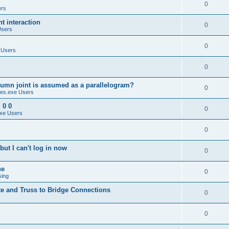
0
ers
 interaction
0
Users
0
 Users
0
umn joint is assumed as a parallelogram?
0
es.exe Users
 0 0
0
xe Users
0
ut I can't log in now
0
ue
0
sing
te and Truss to Bridge Connections
0
0