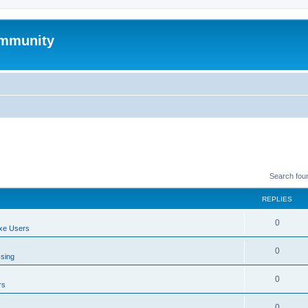
mmunity
Search fou
REPLIES
0
xe Users
0
ssing
0
rs
0