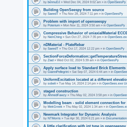
by
bennuDJ
»
Wed Dec 04, 2024 9:02 am
» in
OpenSeesPy
Building OpenSeespy from source
by
SaeedT
»
Thu Nov 28, 2024 7:11 pm
» in
OpenSeesPy
Problem with import of openseespy
by
Poterium
»
Mon Nov 11, 2024 3:50 am
» in
OpenSeesPy
Compressive Behavior of uniaxialMaterial ECC
by
NienChing
»
Sun Oct 27, 2024 7:35 pm
» in
OpenSees.ex
nDMaterial - PlateRebar
by
SaeedT
»
Thu Oct 17, 2024 12:22 pm
» in
OpenSeesPy
SectionForceDeformation::getTemperatureStress
by
Ziad
»
Wed Oct 02, 2024 5:39 am
» in
OpenSeesPy
Apply surface load to Standard Brick Elements
by
GianniPellegrini
»
Sat Sep 07, 2024 6:44 am
» in
OpenSee
UniformExcitation located at a different elevati
by
sobeli
»
Tue May 14, 2024 2:14 pm
» in
OpenSees.exe U
staged construction
by
AhmedFawzy
»
Thu May 02, 2024 3:58 pm
» in
OpenSees
Modelling beam - solid element connection for l
by
MekGreek
»
Thu May 02, 2024 1:34 am
» in
OpenSees.e
Newmark Integrator for Dynamic Analysis
by
NTMorris
»
Tue Apr 30, 2024 6:21 pm
» in
Documentation
A little clarification with int type in openseesp