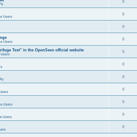
0
Py
0
e Users
0
ange
0
e Users
ifuge Test" in the OpenSees official website
0
 Users
0
rs
0
Py
0
Users
0
e Users
0
e Users
0
sers