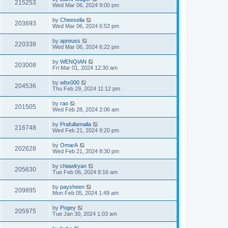
215253
Wed Mar 06, 2024 9:00 pm
by
Cheesella
203693
Wed Mar 06, 2024 6:53 pm
by
apreuss
220338
Wed Mar 06, 2024 6:22 pm
by
WENQIAN
203008
Fri Mar 01, 2024 12:30 am
by
wbx000
204536
Thu Feb 29, 2024 11:12 pm
by
rao
201505
Wed Feb 28, 2024 2:06 am
by
Prafullamalla
216748
Wed Feb 21, 2024 9:20 pm
by
OmarA
202628
Wed Feb 21, 2024 8:30 pm
by
chiawlryan
205630
Tue Feb 06, 2024 8:16 am
by
paysheen
209895
Mon Feb 05, 2024 1:49 am
by
Pogey
205975
Tue Jan 30, 2024 1:03 am