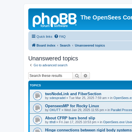
The OpenSees Co
Quick links
FAQ
Board index
Search
Unanswered topics
Unanswered topics
Go to advanced search
Search
Advanced search
TOPICS
twoNodeLink and FiberSection
by
sdespradel
»
Tue Mar 25, 2025 7:59 am
» in
OpenSees.e
OpenseesMP for Rocky Linux
by
OKUTT
»
Wed Jan 29, 2025 11:55 pm
» in
Parallel Proce
About CFRP bars bond slip
by
tthdl
»
Fri Jan 17, 2025 10:53 pm
» in
OpenSees.exe Use
Hinge connections between rigid body systems