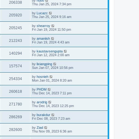
by
hubo
206338
Thu Jan 25, 2024 7:34 pm
by
Lucazc
205920
Thu Jan 25, 2024 9:16 am
by
shearroy
205245
Fri Jan 19, 2024 11:50 pm
by
amaniish
212243
Fri Jan 19, 2024 4:43 am
by
kaustavsengupta
140294
Fri Jan 12, 2024 2:00 am
by
lixiangping
157574
Sun Jan 07, 2024 10:56 pm
by
hosnieh
254334
Mon Jan 01, 2024 8:20 am
by
PHDM
260618
Thu Dec 14, 2023 7:11 pm
by
arodrig
271780
Thu Dec 14, 2023 12:25 pm
by
burakdur
286269
Fri Dec 08, 2023 7:23 am
by
Ziad
282600
Thu Nov 09, 2023 6:36 am