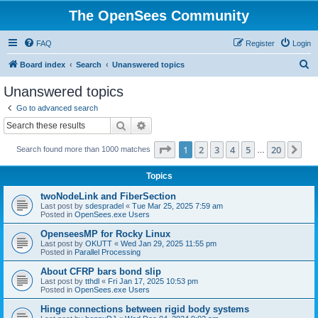
The OpenSees Community
FAQ
Register
Login
S
Board index
Search
Unanswered topics
e
Unanswered topics
a
Go to advanced search
r
Search
Advanced search
c
Page
1
of
20
1
2
3
4
5
20
Ne
Search found more than 1000 matches
h
…
Topics
twoNodeLink and FiberSection
Last post by
sdespradel
«
Tue Mar 25, 2025 7:59 am
Posted in
OpenSees.exe Users
OpenseesMP for Rocky Linux
Last post by
OKUTT
«
Wed Jan 29, 2025 11:55 pm
Posted in
Parallel Processing
About CFRP bars bond slip
Last post by
tthdl
«
Fri Jan 17, 2025 10:53 pm
Posted in
OpenSees.exe Users
Hinge connections between rigid body systems