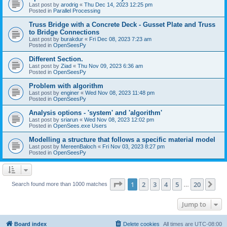
Last post by
arodrig
«
Thu Dec 14, 2023 12:25 pm
Posted in
Parallel Processing
Truss Bridge with a Concrete Deck - Gusset Plate and Truss
to Bridge Connections
Last post by
burakdur
«
Fri Dec 08, 2023 7:23 am
Posted in
OpenSeesPy
Different Section.
Last post by
Ziad
«
Thu Nov 09, 2023 6:36 am
Posted in
OpenSeesPy
Problem with algorithm
Last post by
enginer
«
Wed Nov 08, 2023 11:48 pm
Posted in
OpenSeesPy
Analysis options - 'system' and 'algorithm'
Last post by
sriarun
«
Wed Nov 08, 2023 12:02 pm
Posted in
OpenSees.exe Users
Modelling a structure that follows a specific material model
Last post by
MereenBaloch
«
Fri Nov 03, 2023 8:27 pm
Posted in
OpenSeesPy
Page
1
of
20
1
2
3
4
5
20
Ne
Search found more than 1000 matches
…
Jump to
Board index
Delete cookies
All times are
UTC-08:00