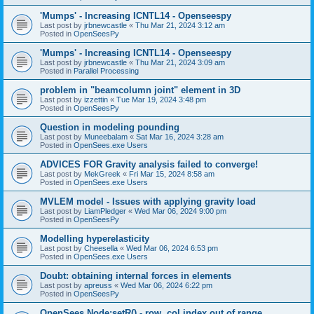
'Mumps' - Increasing ICNTL14 - Openseespy
Last post by
jrbnewcastle
«
Thu Mar 21, 2024 3:12 am
Posted in
OpenSeesPy
'Mumps' - Increasing ICNTL14 - Openseespy
Last post by
jrbnewcastle
«
Thu Mar 21, 2024 3:09 am
Posted in
Parallel Processing
problem in "beamcolumn joint" element in 3D
Last post by
izzettin
«
Tue Mar 19, 2024 3:48 pm
Posted in
OpenSeesPy
Question in modeling pounding
Last post by
Muneebalam
«
Sat Mar 16, 2024 3:28 am
Posted in
OpenSees.exe Users
ADVICES FOR Gravity analysis failed to converge!
Last post by
MekGreek
«
Fri Mar 15, 2024 8:58 am
Posted in
OpenSees.exe Users
MVLEM model - Issues with applying gravity load
Last post by
LiamPledger
«
Wed Mar 06, 2024 9:00 pm
Posted in
OpenSeesPy
Modelling hyperelasticity
Last post by
Cheesella
«
Wed Mar 06, 2024 6:53 pm
Posted in
OpenSees.exe Users
Doubt: obtaining internal forces in elements
Last post by
apreuss
«
Wed Mar 06, 2024 6:22 pm
Posted in
OpenSeesPy
OpenSees Node:setR() - row, col index out of range