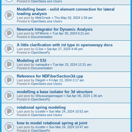
Posted in
OpenSees.exe Users
Modelling beam - solid element connection for lateral
loading analysis
Last post by
MekGreek
«
Thu May 02, 2024 1:34 am
Posted in
OpenSees.exe Users
Newmark Integrator for Dynamic Analysis
Last post by
NTMorris
«
Tue Apr 30, 2024 6:21 pm
Posted in
Documentation
A little clarification with int type in openseespy docs
Last post by
GJoe
«
Sat Apr 27, 2024 4:45 pm
Posted in
OpenSeesPy
Modeling of SSI
Last post by
samayika
«
Tue Apr 23, 2024 12:31 am
Posted in
Documentation
Reference for NDFiberSection3d.cpp
Last post by
Diegoh
«
Fri Apr 12, 2024 2:17 am
Posted in
OpenSees.exe Users
modelling a base isolator for 3d structure
Last post by
Shivasangannagari
«
Sat Apr 06, 2024 1:36 am
Posted in
OpenSeesPy
rotational spring modeling
Last post by
izzettin
«
Sun Mar 24, 2024 10:52 am
Posted in
OpenSees.exe Users
how to model rotational spring at joint
Last post by
izzettin
«
Sun Mar 24, 2024 10:47 am
Posted in
OpenSeesPy