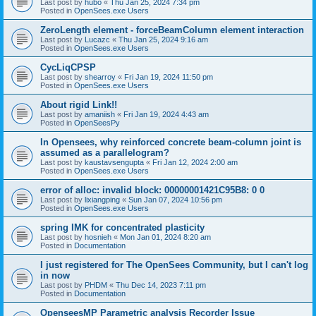
Last post by
hubo
«
Thu Jan 25, 2024 7:34 pm
Posted in
OpenSees.exe Users
ZeroLength element - forceBeamColumn element interaction
Last post by
Lucazc
«
Thu Jan 25, 2024 9:16 am
Posted in
OpenSees.exe Users
CycLiqCPSP
Last post by
shearroy
«
Fri Jan 19, 2024 11:50 pm
Posted in
OpenSees.exe Users
About rigid Link!!
Last post by
amaniish
«
Fri Jan 19, 2024 4:43 am
Posted in
OpenSeesPy
In Opensees, why reinforced concrete beam-column joint is
assumed as a parallelogram?
Last post by
kaustavsengupta
«
Fri Jan 12, 2024 2:00 am
Posted in
OpenSees.exe Users
error of alloc: invalid block: 00000001421C95B8: 0 0
Last post by
lixiangping
«
Sun Jan 07, 2024 10:56 pm
Posted in
OpenSees.exe Users
spring IMK for concentrated plasticity
Last post by
hosnieh
«
Mon Jan 01, 2024 8:20 am
Posted in
Documentation
I just registered for The OpenSees Community, but I can't log
in now
Last post by
PHDM
«
Thu Dec 14, 2023 7:11 pm
Posted in
Documentation
OpenseesMP Parametric analysis Recorder Issue