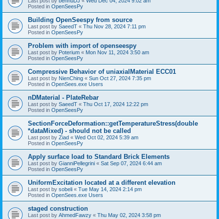
Last post by
bennuDJ
«
Wed Dec 04, 2024 9:02 am
Posted in
OpenSeesPy
Building OpenSeespy from source
Last post by
SaeedT
«
Thu Nov 28, 2024 7:11 pm
Posted in
OpenSeesPy
Problem with import of openseespy
Last post by
Poterium
«
Mon Nov 11, 2024 3:50 am
Posted in
OpenSeesPy
Compressive Behavior of uniaxialMaterial ECC01
Last post by
NienChing
«
Sun Oct 27, 2024 7:35 pm
Posted in
OpenSees.exe Users
nDMaterial - PlateRebar
Last post by
SaeedT
«
Thu Oct 17, 2024 12:22 pm
Posted in
OpenSeesPy
SectionForceDeformation::getTemperatureStress(double
*dataMixed) - should not be called
Last post by
Ziad
«
Wed Oct 02, 2024 5:39 am
Posted in
OpenSeesPy
Apply surface load to Standard Brick Elements
Last post by
GianniPellegrini
«
Sat Sep 07, 2024 6:44 am
Posted in
OpenSeesPy
UniformExcitation located at a different elevation
Last post by
sobeli
«
Tue May 14, 2024 2:14 pm
Posted in
OpenSees.exe Users
staged construction
Last post by
AhmedFawzy
«
Thu May 02, 2024 3:58 pm