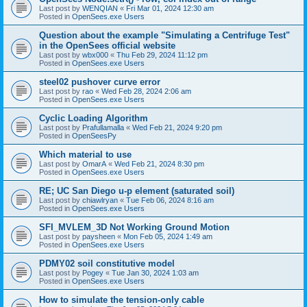
Last post by
WENQIAN
«
Fri Mar 01, 2024 12:30 am
Posted in
OpenSees.exe Users
Question about the example "Simulating a Centrifuge Test"
in the OpenSees official website
Last post by
wbx000
«
Thu Feb 29, 2024 11:12 pm
Posted in
OpenSees.exe Users
steel02 pushover curve error
Last post by
rao
«
Wed Feb 28, 2024 2:06 am
Posted in
OpenSees.exe Users
Cyclic Loading Algorithm
Last post by
Prafullamalla
«
Wed Feb 21, 2024 9:20 pm
Posted in
OpenSeesPy
Which material to use
Last post by
OmarA
«
Wed Feb 21, 2024 8:30 pm
Posted in
OpenSees.exe Users
RE; UC San Diego u-p element (saturated soil)
Last post by
chiawlryan
«
Tue Feb 06, 2024 8:16 am
Posted in
OpenSees.exe Users
SFI_MVLEM_3D Not Working Ground Motion
Last post by
paysheen
«
Mon Feb 05, 2024 1:49 am
Posted in
OpenSees.exe Users
PDMY02 soil constitutive model
Last post by
Pogey
«
Tue Jan 30, 2024 1:03 am
Posted in
OpenSees.exe Users
How to simulate the tension-only cable